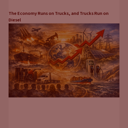
The Economy Runs on Trucks, and Trucks Run on
Diesel