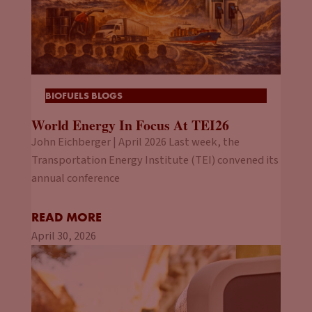
BIOFUELS BLOGS
World Energy In Focus At TEI26
John Eichberger | April 2026 Last week, the
Transportation Energy Institute (TEI) convened its
annual conference
READ MORE
April 30, 2026