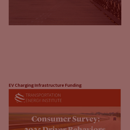
EV Charging Infrastructure Funding