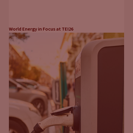
World Energy in Focus at TEI26