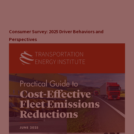
Consumer Survey: 2025 Driver Behaviors and
Perspectives