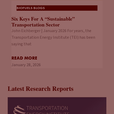
BIOFUELS BLOGS
Six Keys For A “Sustainable”
Transportation Sector
John Eichberger | January 2026 For years, the
Transportation Energy Institute (TEI) has been
saying that
READ MORE
January 28, 2026
Latest Research Reports