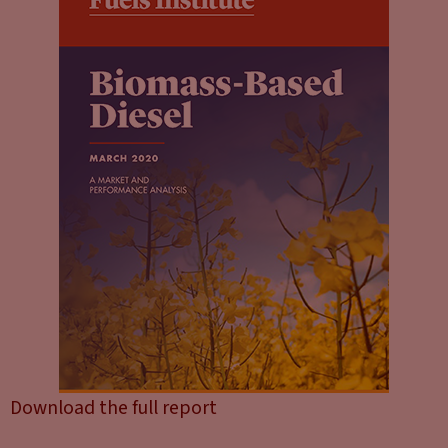
Download the full report