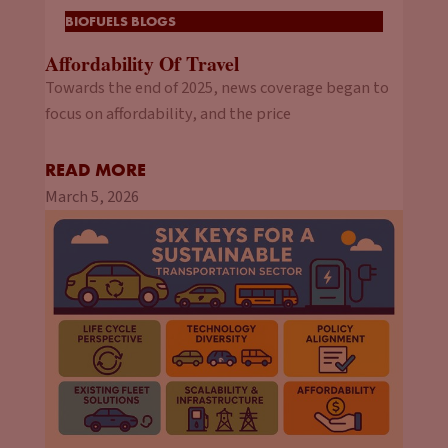
BIOFUELS BLOGS
Affordability Of Travel
Towards the end of 2025, news coverage began to
focus on affordability, and the price
READ MORE
March 5, 2026