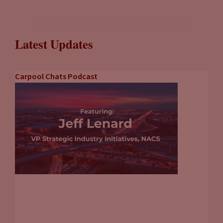
Latest Updates
Carpool Chats Podcast