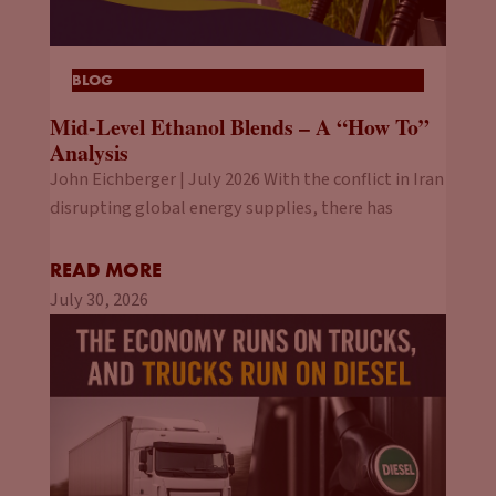
BLOG
Mid-Level Ethanol Blends – A “How To”
Analysis
John Eichberger | July 2026 With the conflict in Iran
disrupting global energy supplies, there has
READ MORE
July 30, 2026