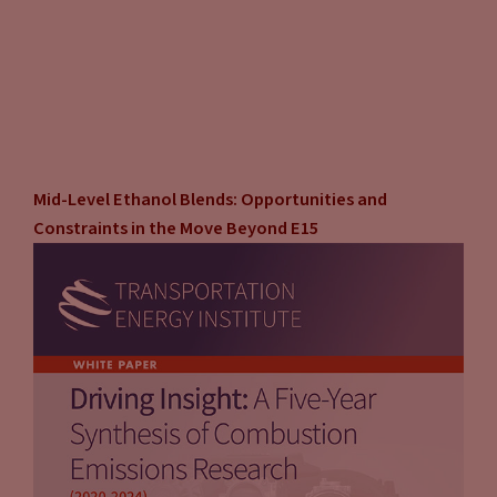
Mid-Level Ethanol Blends: Opportunities and
Constraints in the Move Beyond E15