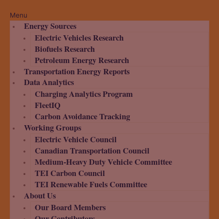
Menu
Energy Sources
Electric Vehicles Research
Biofuels Research
Petroleum Energy Research
Transportation Energy Reports
Data Analytics
Charging Analytics Program
FleetIQ
Carbon Avoidance Tracking
Working Groups
Electric Vehicle Council
Canadian Transportation Council
Medium-Heavy Duty Vehicle Committee
TEI Carbon Council
TEI Renewable Fuels Committee
About Us
Our Board Members
Our Contributors