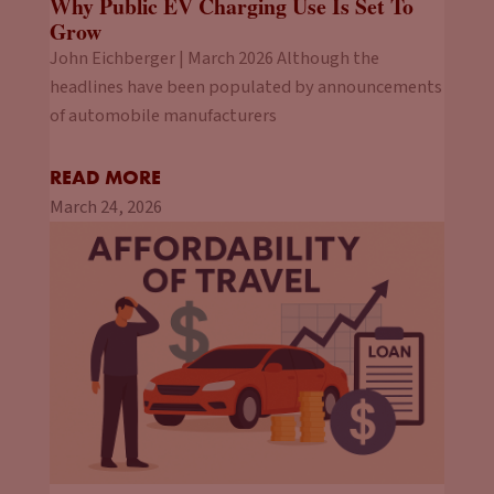
Why Public EV Charging Use Is Set To
Grow
John Eichberger | March 2026 Although the
headlines have been populated by announcements
of automobile manufacturers
READ MORE
March 24, 2026