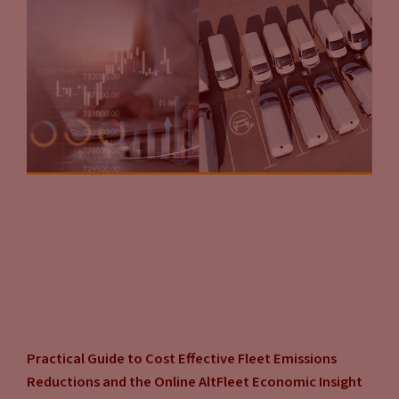
Practical Guide to Cost Effective Fleet Emissions
Reductions and the Online AltFleet Economic Insight