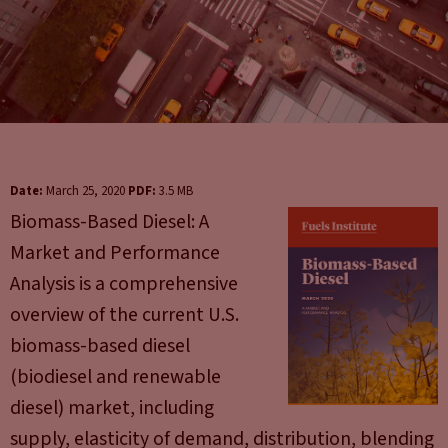
Date:
March 25, 2020
PDF:
3.5 MB
Biomass-Based Diesel: A
Market and Performance
Analysis is a comprehensive
overview of the current U.S.
biomass-based diesel
(biodiesel and renewable
diesel) market, including
supply, elasticity of demand, distribution, blending