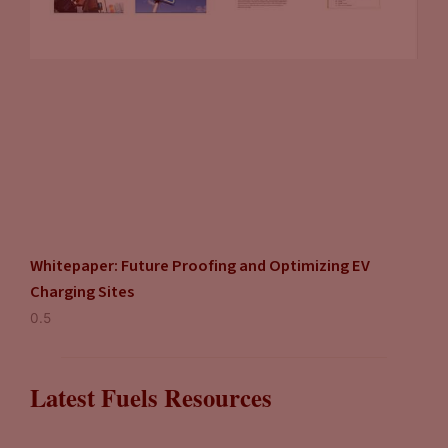
Whitepaper: Future Proofing and Optimizing EV
Charging Sites
Latest Fuels Resources