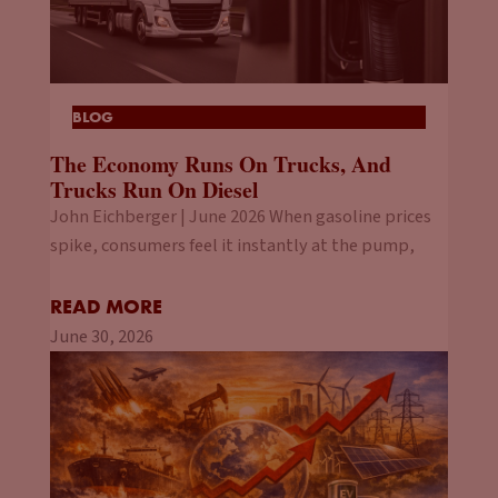
BLOG
The Economy Runs On Trucks, And
Trucks Run On Diesel
John Eichberger | June 2026 When gasoline prices
spike, consumers feel it instantly at the pump,
READ MORE
June 30, 2026