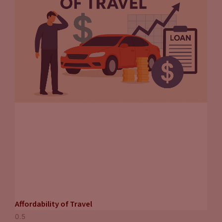
Affordability of Travel