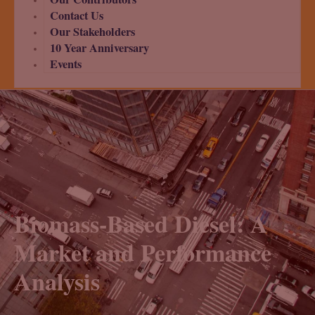
Contact Us
Our Stakeholders
10 Year Anniversary
Events
Biomass-Based Diesel: A
Market and Performance
Analysis