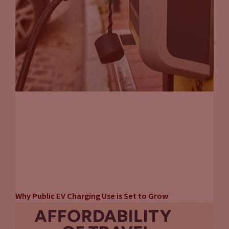
Why Public EV Charging Use is Set to Grow