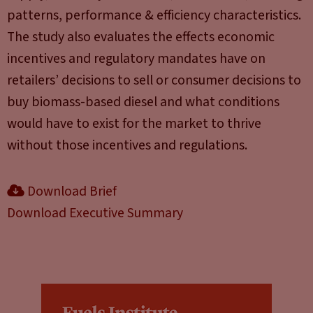
patterns, performance & efficiency characteristics.
The study also evaluates the effects economic
incentives and regulatory mandates have on
retailers’ decisions to sell or consumer decisions to
buy biomass-based diesel and what conditions
would have to exist for the market to thrive
without those incentives and regulations.
Download Brief
Download Executive Summary