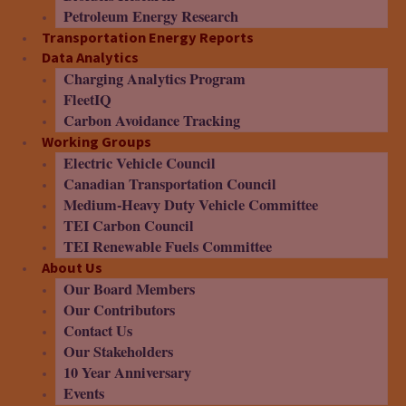
Petroleum Energy Research
Transportation Energy Reports
Data Analytics
Charging Analytics Program
FleetIQ
Carbon Avoidance Tracking
Working Groups
Electric Vehicle Council
Canadian Transportation Council
Medium-Heavy Duty Vehicle Committee
TEI Carbon Council
TEI Renewable Fuels Committee
About Us
Our Board Members
Our Contributors
Contact Us
Our Stakeholders
10 Year Anniversary
Events