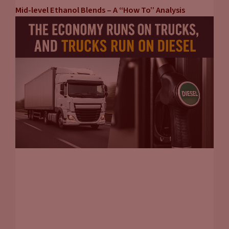
Mid-level Ethanol Blends – A “How To” Analysis