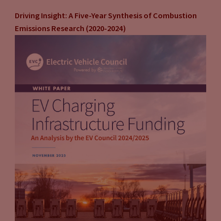
Driving Insight: A Five-Year Synthesis of Combustion
Emissions Research (2020-2024)