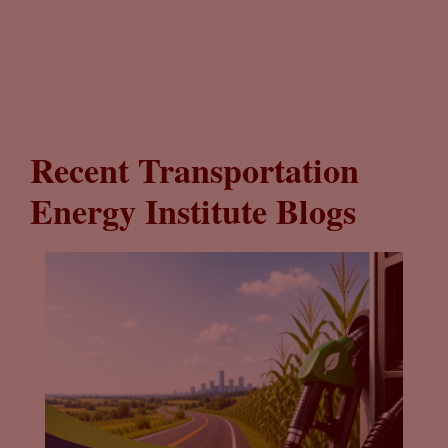
Recent Transportation
Energy Institute Blogs