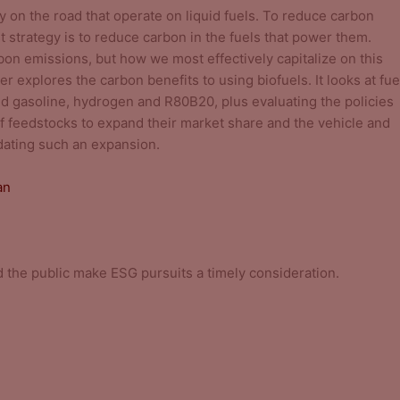
y on the road that operate on liquid fuels. To reduce carbon
 strategy is to reduce carbon in the fuels that power them.
bon emissions, but how we most effectively capitalize on this
er explores the carbon benefits to using biofuels. It looks at fue
nd gasoline, hydrogen and R80B20, plus evaluating the policies
y of feedstocks to expand their market share and the vehicle and
dating such an expansion.
an
 the public make ESG pursuits a timely consideration.