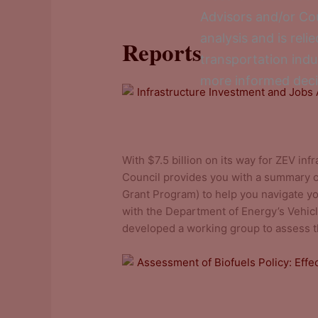
Advisors and/or Cou
analysis and is rel
Reports
transportation ind
more informed deci
Infrastructure Investment and Job
With $7.5 billion on its way for ZEV inf
Council provides you with a summary 
Grant Program) to help you navigate you
with the Department of Energy’s Vehicl
developed a working group to assess th
Assessment of Biofuels Policy: Eff