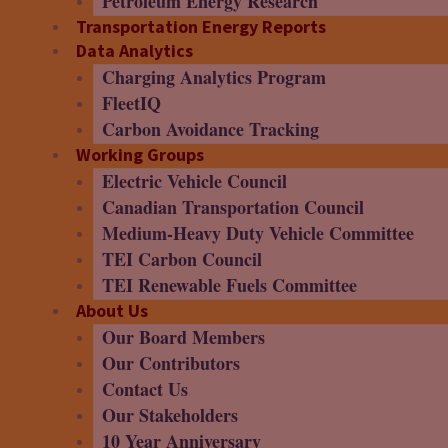
Petroleum Energy Research
Transportation Energy Reports
Data Analytics
Charging Analytics Program
FleetIQ
Carbon Avoidance Tracking
Working Groups
Electric Vehicle Council
Canadian Transportation Council
Medium-Heavy Duty Vehicle Committee
TEI Carbon Council
TEI Renewable Fuels Committee
About Us
Our Board Members
Our Contributors
Contact Us
Our Stakeholders
10 Year Anniversary