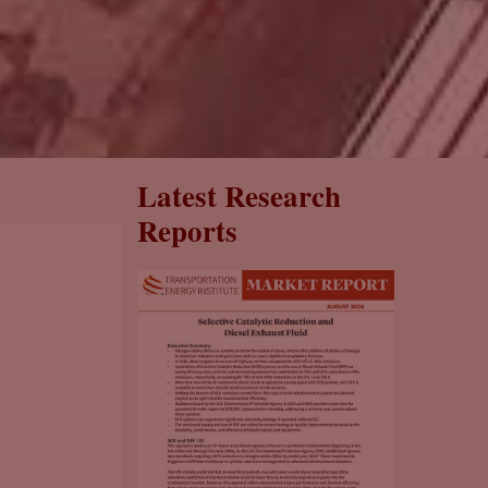
Latest Research
Reports