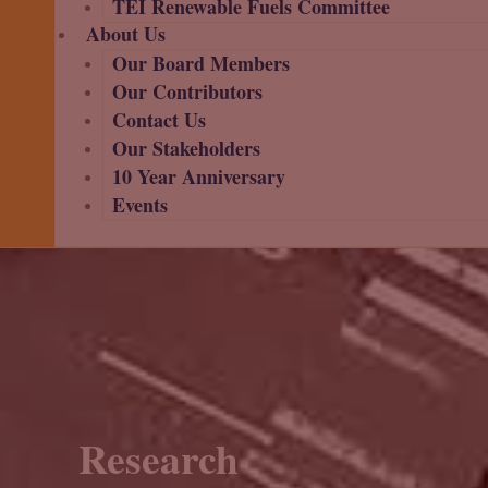
TEI Renewable Fuels Committee
About Us
Our Board Members
Our Contributors
Contact Us
Our Stakeholders
10 Year Anniversary
Events
Research