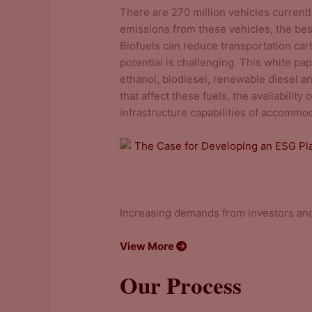
There are 270 million vehicles currentl
emissions from these vehicles, the best
Biofuels can reduce transportation car
potential is challenging. This white pap
ethanol, biodiesel, renewable diesel a
that affect these fuels, the availabilit
infrastructure capabilities of accommo
The Case for Developing an ESG Pl
Increasing demands from investors and
View More
Our Process