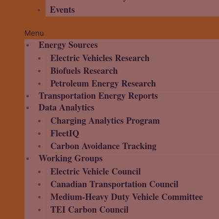
Events
Menu
Energy Sources
Electric Vehicles Research
Biofuels Research
Petroleum Energy Research
Transportation Energy Reports
Data Analytics
Charging Analytics Program
FleetIQ
Carbon Avoidance Tracking
Working Groups
Electric Vehicle Council
Canadian Transportation Council
Medium-Heavy Duty Vehicle Committee
TEI Carbon Council