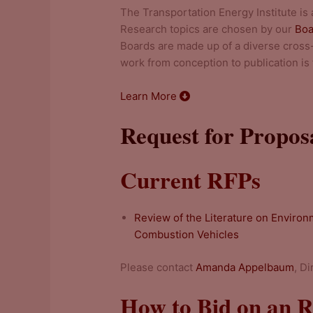
The Transportation Energy Institute is
Research topics are chosen by our
Boa
Boards are made up of a diverse cross-
work from conception to publication is f
Learn More
Request for Propos
Current RFPs
Review of the Literature on Environm
Combustion Vehicles
Please contact
Amanda Appelbaum
, D
How to Bid on an 