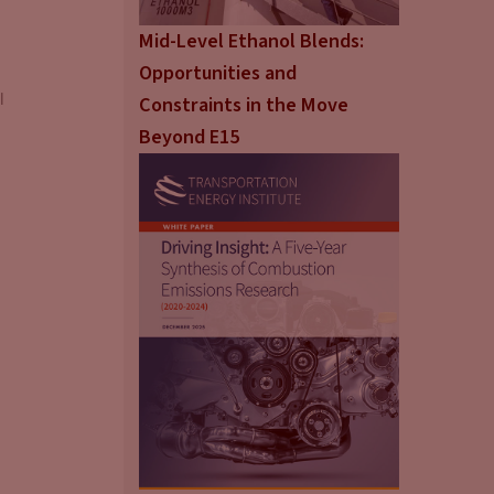
Mid-Level Ethanol Blends:
Opportunities and
l
Constraints in the Move
Beyond E15