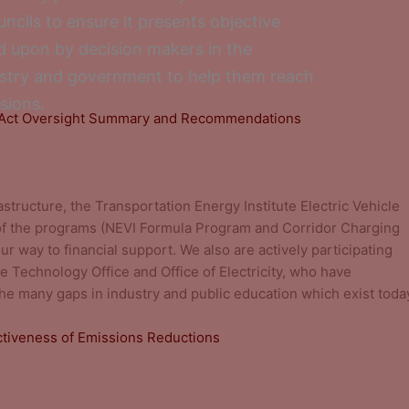
ncils to ensure it presents objective
ied upon by decision makers in the
ustry and government to help them reach
sions.
s Act Oversight Summary and Recommendations
rastructure, the Transportation Energy Institute Electric Vehicle
of the programs (NEVI Formula Program and Corridor Charging
r way to financial support. We also are actively participating
e Technology Office and Office of Electricity, who have
e many gaps in industry and public education which exist toda
ectiveness of Emissions Reductions