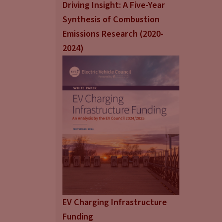
Driving Insight: A Five-Year
Synthesis of Combustion
Emissions Research (2020-
2024)
EV Charging Infrastructure
Funding