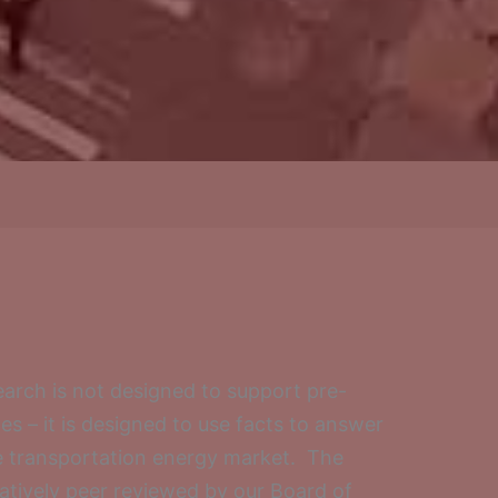
arch is not designed to support pre-
 – it is designed to use facts to answer
e transportation energy market. The
ratively peer reviewed by our Board of