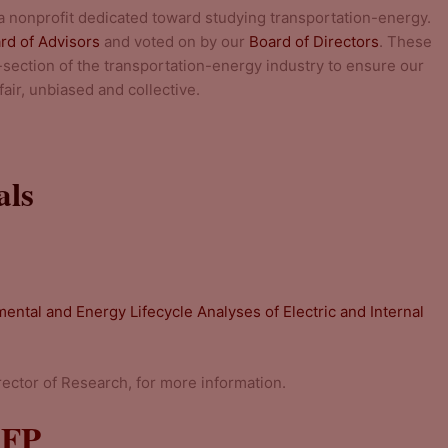
 a nonprofit dedicated toward studying transportation-energy.
rd of Advisors
and voted on by our
Board of Directors
. These
section of the transportation-energy industry to ensure our
air, unbiased and collective.
als
ental and Energy Lifecycle Analyses of Electric and Internal
irector of Research, for more information.
RFP