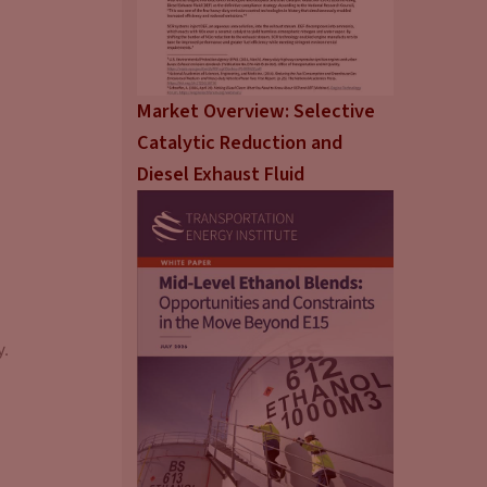
Market Overview: Selective
Catalytic Reduction and
Diesel Exhaust Fluid
y.