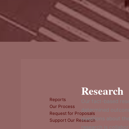
Research
Reports
Our fact-based rese
Our Process
determined outcomes
Request for Proposals
questions about th
Support Our Research
research is collabo