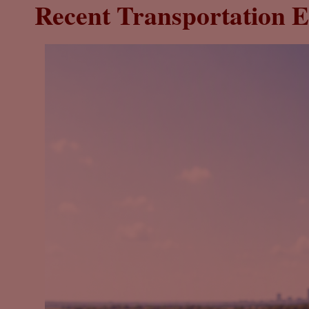
Recent Transportation E