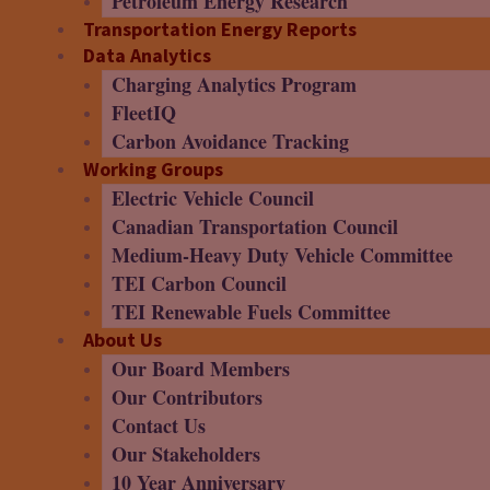
Petroleum Energy Research
Transportation Energy Reports
Data Analytics
Charging Analytics Program
FleetIQ
Carbon Avoidance Tracking
Working Groups
Electric Vehicle Council
Canadian Transportation Council
Medium-Heavy Duty Vehicle Committee
TEI Carbon Council
TEI Renewable Fuels Committee
About Us
Our Board Members
Our Contributors
Contact Us
Our Stakeholders
10 Year Anniversary