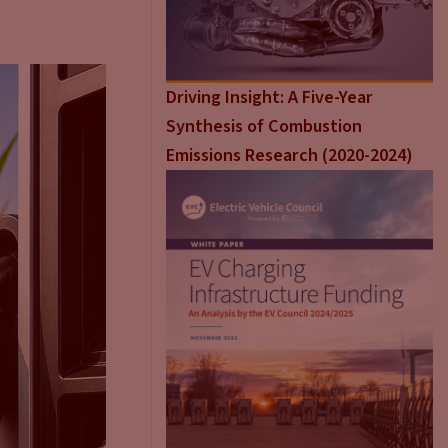
Driving Insight: A Five-Year
Synthesis of Combustion
Emissions Research (2020-2024)