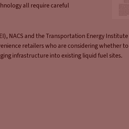
chnology all require careful
I), NACS and the Transportation Energy Institute
enience retailers who are considering whether to
ing infrastructure into existing liquid fuel sites.