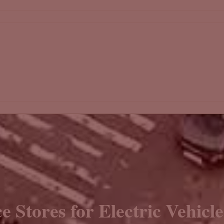
e Stores for Electric Vehicl