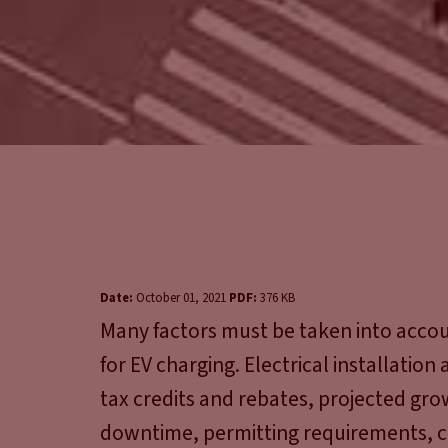
Date:
October 01, 2021
PDF:
376 KB
Many factors must be taken into account
for EV charging. Electrical installation
tax credits and rebates, projected gro
downtime, permitting requirements, 