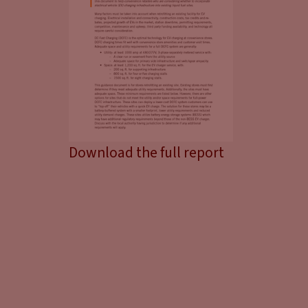
Download the full report