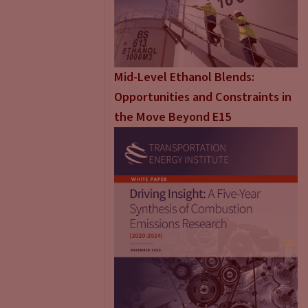
Mid-Level Ethanol Blends:
Opportunities and Constraints in
the Move Beyond E15