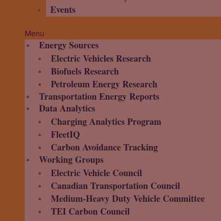
Events
Menu
Energy Sources
Electric Vehicles Research
Biofuels Research
Petroleum Energy Research
Transportation Energy Reports
Data Analytics
Charging Analytics Program
FleetIQ
Carbon Avoidance Tracking
Working Groups
Electric Vehicle Council
Canadian Transportation Council
Medium-Heavy Duty Vehicle Committee
TEI Carbon Council