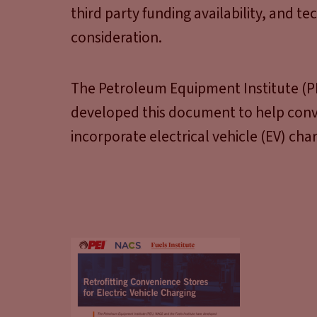
third party funding availability, and te
consideration.
The Petroleum Equipment Institute (PE
developed this document to help conv
incorporate electrical vehicle (EV) charg