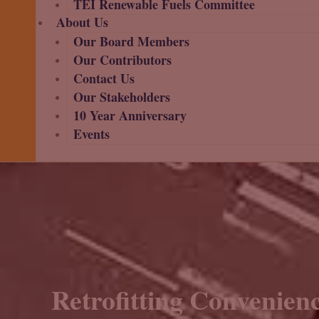
TEI Renewable Fuels Committee
About Us
Our Board Members
Our Contributors
Contact Us
Our Stakeholders
10 Year Anniversary
Events
Retrofitting Convenienc