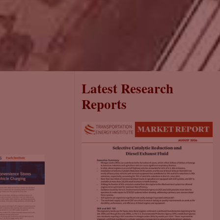
Latest Research
Reports