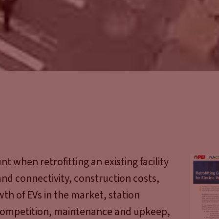
 when retrofitting an existing facility
 and connectivity, construction costs,
wth of EVs in the market, station
competition, maintenance and upkeep,