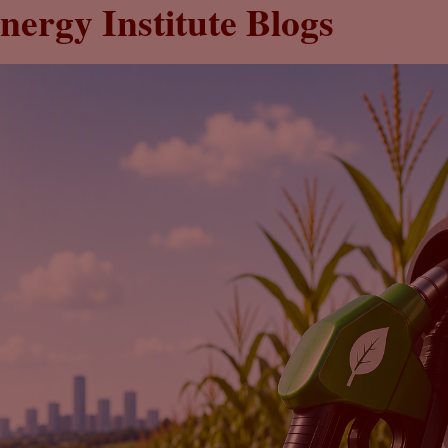
nergy Institute Blogs