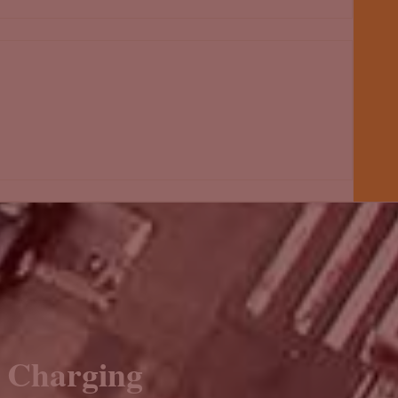
e Charging