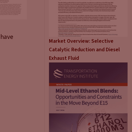
 have
Market Overview: Selective
Catalytic Reduction and Diesel
Exhaust Fluid