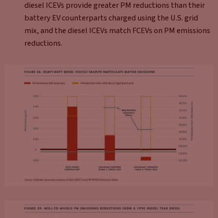
diesel ICEVs provide greater PM reductions than their
battery EV counterparts charged using the U.S. grid
mix, and the diesel ICEVs match FCEVs on PM emissions
reductions.