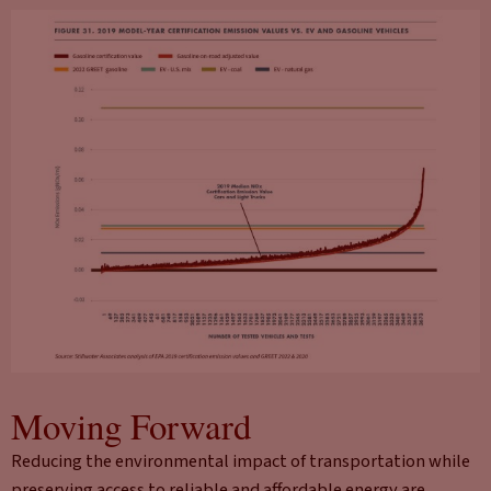
Moving Forward
Reducing the environmental impact of transportation while
preserving access to reliable and affordable energy are