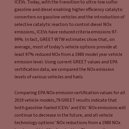
ICEVs. Today, with the transition to ultra-low sulfur
gasoline and diesel enabling higher efficiency catalytic
converters on gasoline vehicles and the introduction of
selective catalytic reactors to control diesel NOx
emissions, ICEVs have reduced criteria emissions 97-
99%. In fact, GREET WTW estimates show that, on
average, most of today’s vehicle options provide at
least 97% reduced NOx from a 1980 model year vehicle
emission level. Using current GREET values and EPA
certification data, we compared the NOx emission
levels of various vehicles and fuels.
Comparing EPA NOx emission certification values for all
2019 vehicle models,79 GREET results indicate that
both gasoline-fueled ICEVs’ and EVs’ NOx emissions will
continue to decrease in the future, and all vehicle
technology options’ NOx reductions from a 1980 NOx