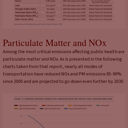
Particulate Matter and NOx
Among the most critical emissions affecting public health are
particulate matter and NOx. As is presented in the following
charts taken from that report, nearly all modes of
transportation have reduced NOx and PM emissions 85-90%
since 2000 and are projected to go down even further by 2030.