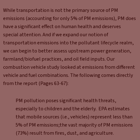
While transportation is not the primary source of PM
emissions (accounting for only 5% of PM emissions), PM does
have a significant effect on human health and deserves
special attention. And if we expand our notion of
transportation emissions into the pollutant lifecycle realm,
we can begin to better assess upstream power generation,
farmland/biofuel practices, and oil field inputs. Our
combustion vehicle study looked at emissions from different
vehicle and fuel combinations. The following comes directly
from the report (Pages 63-67):
PM pollution poses significant health threats,
especially to children and the elderly. EPA estimates
that mobile sources (i.e., vehicles) represent less than
5% of PM emissions;the vast majority of PM emissions
(73%) result from fires, dust, and agriculture.