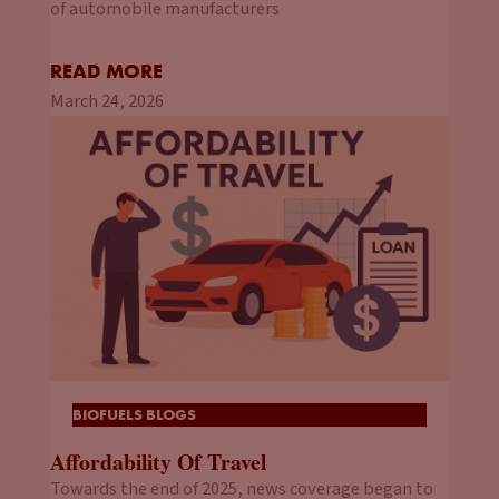
of automobile manufacturers
READ MORE
March 24, 2026
BIOFUELS BLOGS
Affordability Of Travel
Towards the end of 2025, news coverage began to