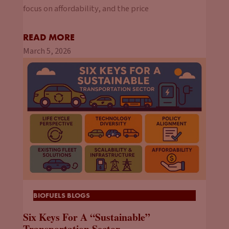
focus on affordability, and the price
READ MORE
March 5, 2026
BIOFUELS BLOGS
Six Keys For A “Sustainable”
Transportation Sector