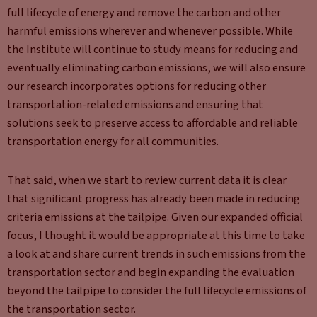
full lifecycle of energy and remove the carbon and other
harmful emissions wherever and whenever possible. While
the Institute will continue to study means for reducing and
eventually eliminating carbon emissions, we will also ensure
our research incorporates options for reducing other
transportation-related emissions and ensuring that
solutions seek to preserve access to affordable and reliable
transportation energy for all communities.
That said, when we start to review current data it is clear
that significant progress has already been made in reducing
criteria emissions at the tailpipe. Given our expanded official
focus, I thought it would be appropriate at this time to take
a look at and share current trends in such emissions from the
transportation sector and begin expanding the evaluation
beyond the tailpipe to consider the full lifecycle emissions of
the transportation sector.