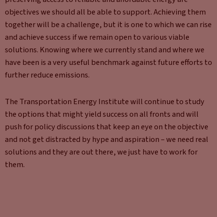
objectives we should all be able to support. Achieving them
together will be a challenge, but it is one to which we can rise
and achieve success if we remain open to various viable
solutions. Knowing where we currently stand and where we
have been is a very useful benchmark against future efforts to
further reduce emissions.
The Transportation Energy Institute will continue to study
the options that might yield success on all fronts and will
push for policy discussions that keep an eye on the objective
and not get distracted by hype and aspiration – we need real
solutions and they are out there, we just have to work for
them.