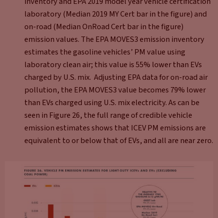
inventory and EPA 2019 model year vehicle certification
laboratory (Median 2019 MY Cert bar in the figure) and
on-road (Median OnRoad Cert bar in the figure)
emission values. The EPA MOVES3 emission inventory
estimates the gasoline vehicles’ PM value using
laboratory clean air; this value is 55% lower than EVs
charged by U.S. mix. Adjusting EPA data for on-road air
pollution, the EPA MOVES3 value becomes 79% lower
than EVs charged using U.S. mix electricity. As can be
seen in Figure 26, the full range of credible vehicle
emission estimates shows that ICEV PM emissions are
equivalent to or below that of EVs, and all are near zero.