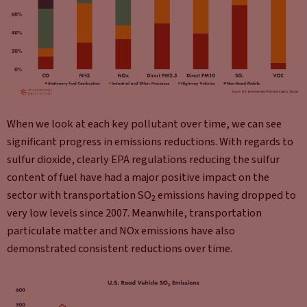
When we look at each key pollutant over time, we can see
significant progress in emissions reductions. With regards to
sulfur dioxide, clearly EPA regulations reducing the sulfur
content of fuel have had a major positive impact on the
sector with transportation SO
emissions having dropped to
2
very low levels since 2007. Meanwhile, transportation
particulate matter and NOx emissions have also
demonstrated consistent reductions over time.