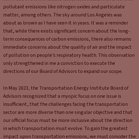
pollutant emissions like nitrogen oxides and particulate
matter, among others. The sky around Los Angeles was
about as brown as I have seen it in years. It was a reminder
that, while there exists significant concern about the long-
term consequences of carbon emissions, there also remains
immediate concerns about the quality of air and the impact
of pollution on people’s respiratory health. This observation
only strengthened in me a conviction to execute the
directions of our Board of Advisors to expand our scope.
In May 2023, the Transportation Energy Institute Board of
Advisors recognized that a myopic focus on one issue is
insufficient, that the challenges facing the transportation
sector are more diverse than one singular objective and that
our official focus must be more inclusive about the direction
in which transportation must evolve. To gain the greatest
impact upon transportation emissions, we must consider the