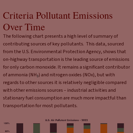
Criteria Pollutant Emissions
Over Time
The following chart presents a high level of summary of
contributing sources of key pollutants. This data, sourced
from the U.S. Environmental Protection Agency, shows that
on-highway transportation is the leading source of emissions
for only carbon monoxide. It remains a significant contributor
of ammonia (NH
) and nitrogen oxides (NOx), but with
3
regards to other sources it is relatively negligible compared
with other emissions sources – industrial activities and
stationary fuel consumption are much more impactful than
transportation for most pollutants.