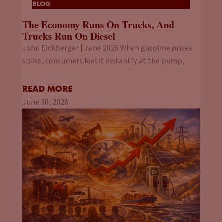
BLOG
The Economy Runs On Trucks, And
Trucks Run On Diesel
John Eichberger | June 2026 When gasoline prices
spike, consumers feel it instantly at the pump,
READ MORE
June 30, 2026