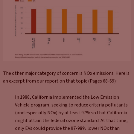
The other major category of concern is NOx emissions. Here is
an excerpt from our report on that topic (Pages 68-69):
In 1988, California implemented the Low Emission
Vehicle program, seeking to reduce criteria pollutants
(and especially NOx) by at least 97% so that California
might attain the federal ozone standard. At that time,
only EVs could provide the 97-98% lower NOx than