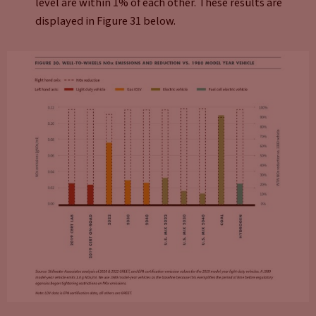
level are within 1% of each other. These results are
displayed in Figure 31 below.