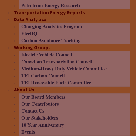
Petroleum Energy Research
Transportation Energy Reports
Data Analytics
Charging Analytics Program
FleetIQ
Carbon Avoidance Tracking
Working Groups
Electric Vehicle Council
Canadian Transportation Council
Medium-Heavy Duty Vehicle Committee
TEI Carbon Council
TEI Renewable Fuels Committee
About Us
Our Board Members
Our Contributors
Contact Us
Our Stakeholders
10 Year Anniversary
Events