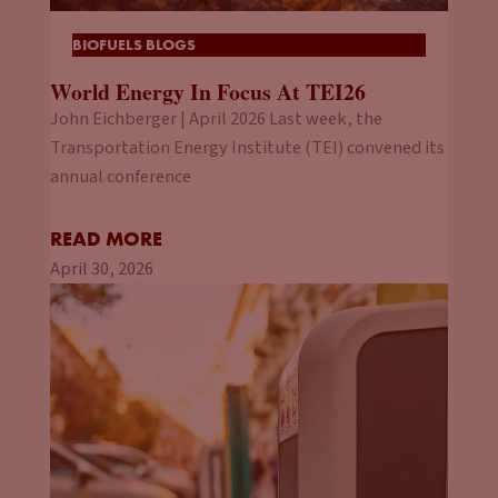
BIOFUELS BLOGS
World Energy In Focus At TEI26
John Eichberger | April 2026 Last week, the
Transportation Energy Institute (TEI) convened its
annual conference
READ MORE
April 30, 2026