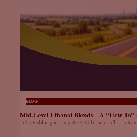
BLOG
Mid-Level Ethanol Blends – A “How To” 
John Eichberger | July 2026 With the conflict in Iran