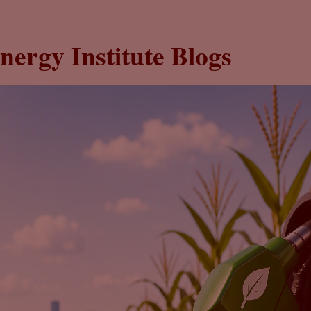
nergy Institute Blogs