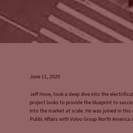
June 11, 2020
Jeff Hove, took a deep dive into the electrific
project looks to provide the blueprint to succ
into the market at scale. He was joined in thi
Public Affairs with Volvo Group North America 