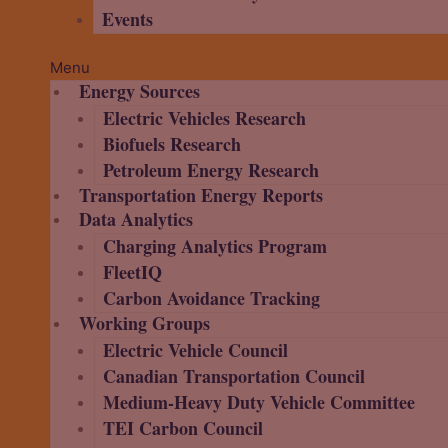
Events
Menu
Energy Sources
Electric Vehicles Research
Biofuels Research
Petroleum Energy Research
Transportation Energy Reports
Data Analytics
Charging Analytics Program
FleetIQ
Carbon Avoidance Tracking
Working Groups
Electric Vehicle Council
Canadian Transportation Council
Medium-Heavy Duty Vehicle Committee
TEI Carbon Council