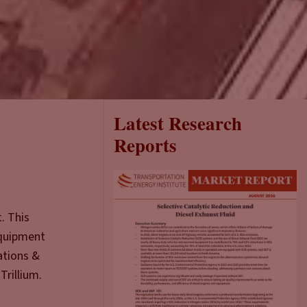
Latest Research
Reports
. This
equipment
ations &
Trillium.