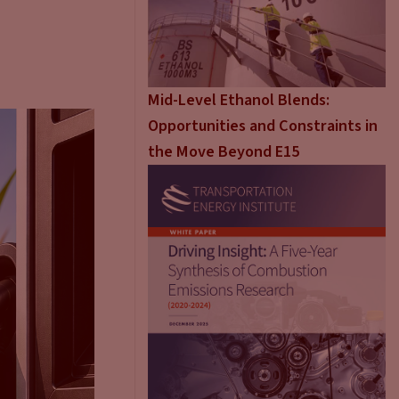
Mid-Level Ethanol Blends:
Opportunities and Constraints in
the Move Beyond E15