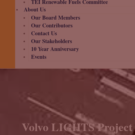
TEI Renewable Fuels Committee
About Us
Our Board Members
Our Contributors
Contact Us
Our Stakeholders
10 Year Anniversary
Events
Volvo LIGHTS Project 