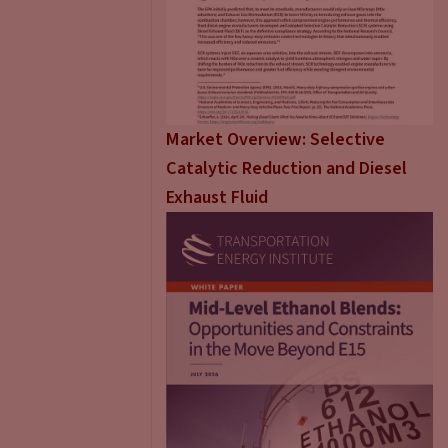
Market Overview: Selective
Catalytic Reduction and Diesel
Exhaust Fluid