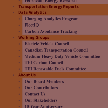
Petroleum Energy Research
Transportation Energy Reports
Data Analytics
Charging Analytics Program
FleetIQ
Carbon Avoidance Tracking
Working Groups
Electric Vehicle Council
Canadian Transportation Council
Medium-Heavy Duty Vehicle Committee
TEI Carbon Council
TEI Renewable Fuels Committee
About Us
Our Board Members
Our Contributors
Contact Us
Our Stakeholders
10 Year Anniversary