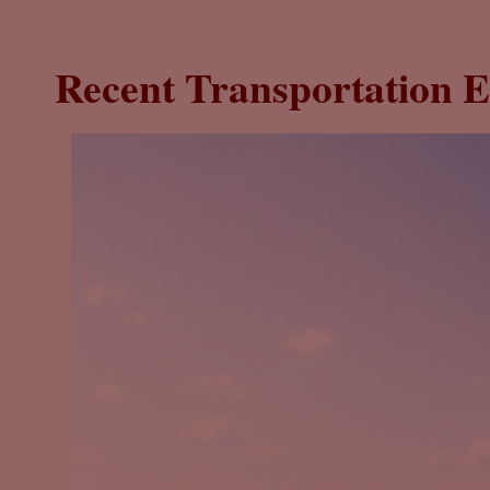
Recent Transportation E