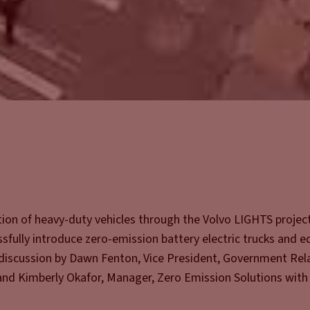
ation of heavy-duty vehicles through the Volvo LIGHTS project
essfully introduce zero-emission battery electric trucks and 
s discussion by Dawn Fenton, Vice President, Government Rel
and Kimberly Okafor, Manager, Zero Emission Solutions with 