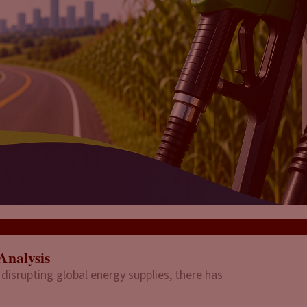
Analysis
 disrupting global energy supplies, there has