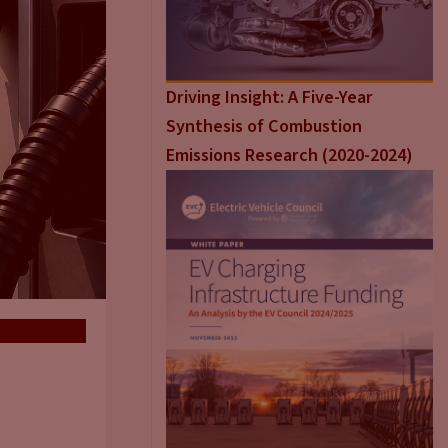
Driving Insight: A Five-Year
Synthesis of Combustion
Emissions Research (2020-2024)