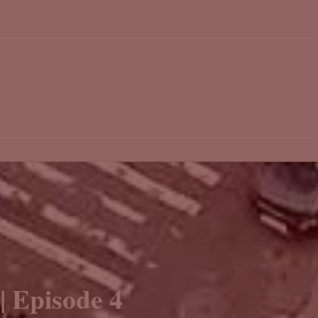
| Episode 4