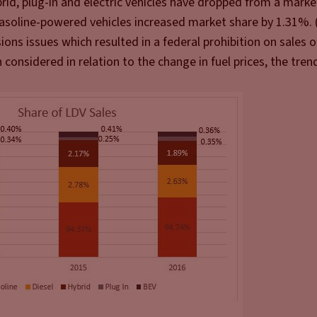
rid, plug-in and electric vehicles have dropped from a marke
soline-powered vehicles increased market share by 1.31%. 
sions issues which resulted in a federal prohibition on sales 
considered in relation to the change in fuel prices, the tren