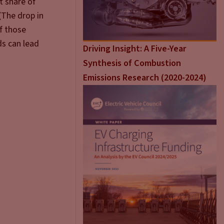
t share of
(The drop in
of those
ds can lead
Driving Insight: A Five-Year
Synthesis of Combustion
Emissions Research (2020-2024)