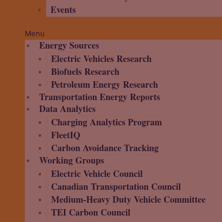
Events
Menu
Energy Sources
Electric Vehicles Research
Biofuels Research
Petroleum Energy Research
Transportation Energy Reports
Data Analytics
Charging Analytics Program
FleetIQ
Carbon Avoidance Tracking
Working Groups
Electric Vehicle Council
Canadian Transportation Council
Medium-Heavy Duty Vehicle Committee
TEI Carbon Council