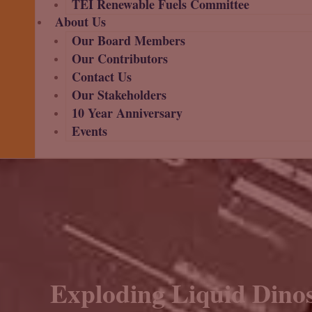
TEI Renewable Fuels Committee
About Us
Our Board Members
Our Contributors
Contact Us
Our Stakeholders
10 Year Anniversary
Events
Exploding Liquid Dinos