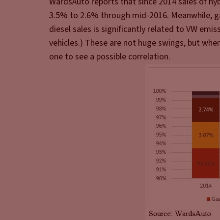
WardsAuto reports that since 2014 sales of hyb
3.5% to 2.6% through mid-2016. Meanwhile, ga
diesel sales is significantly related to VW emis
vehicles.) These are not huge swings, but when 
one to see a possible correlation.