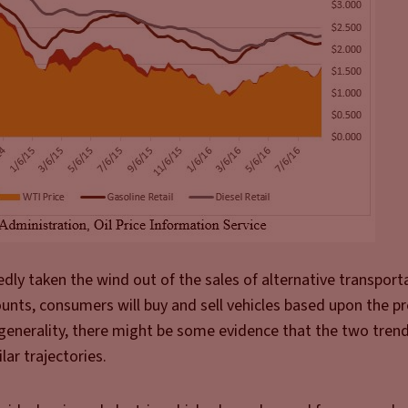
edly taken the wind out of the sales of alternative transport
nts, consumers will buy and sell vehicles based upon the pr
n generality, there might be some evidence that the two trend
lar trajectories.