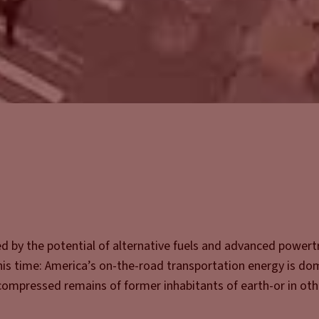
d by the potential of alternative fuels and advanced powert
is time: America’s on-the-road transportation energy is do
e compressed remains of former inhabitants of earth-or in ot