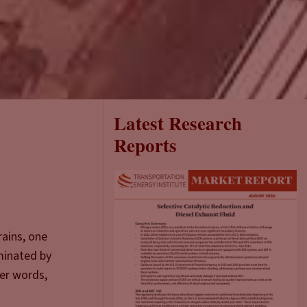
Latest Research
Reports
rains, one
minated by
her words,