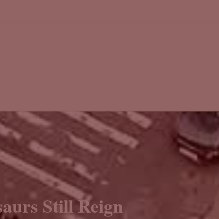
aurs Still Reign