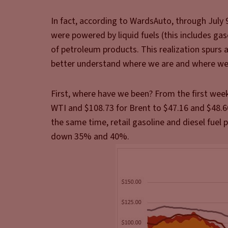
In fact, according to WardsAuto, through July 9
were powered by liquid fuels (this includes gaso
of petroleum products. This realization spurs 
better understand where we are and where we
First, where have we been? From the first week
WTI and $108.73 for Brent to $47.16 and $48.60,
the same time, retail gasoline and diesel fuel 
down 35% and 40%.