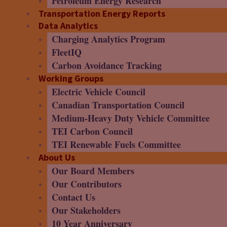
Petroleum Energy Research
Transportation Energy Reports
Data Analytics
Charging Analytics Program
FleetIQ
Carbon Avoidance Tracking
Working Groups
Electric Vehicle Council
Canadian Transportation Council
Medium-Heavy Duty Vehicle Committee
TEI Carbon Council
TEI Renewable Fuels Committee
About Us
Our Board Members
Our Contributors
Contact Us
Our Stakeholders
10 Year Anniversary