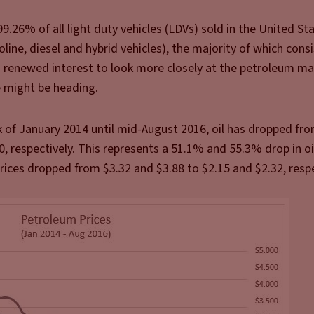
9.26% of all light duty vehicles (LDVs) sold in the United St
line, diesel and hybrid vehicles), the majority of which consi
a renewed interest to look more closely at the petroleum ma
 might be heading.
 of January 2014 until mid-August 2016, oil has dropped fro
 respectively. This represents a 51.1% and 55.3% drop in oil
prices dropped from $3.32 and $3.88 to $2.15 and $2.32, respe