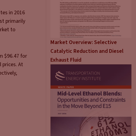
ates in 2016
st primarily
rket to
Market Overview: Selective
Catalytic Reduction and Diesel
m $96.47 for
Exhaust Fluid
 prices. At
ctively,