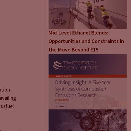
Mid-Level Ethanol Blends:
Opportunities and Constraints in
the Move Beyond E15
ation
evailing
s (fuel