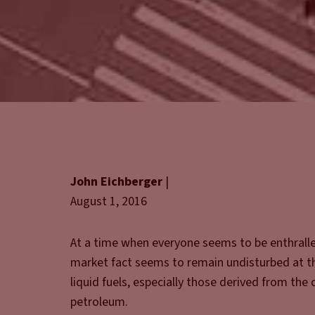
John Eichberger
|
August 1, 2016
At a time when everyone seems to be enthralle
market fact seems to remain undisturbed at th
liquid fuels, especially those derived from th
petroleum.