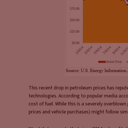
This recent drop in petroleum prices has reput
technologies. According to popular media accou
cost of fuel. While this is a severely overblow
prices and vehicle purchases) might follow simi