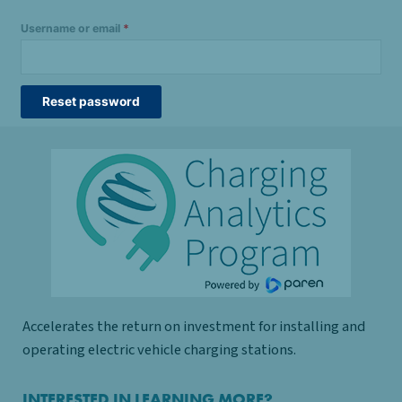
Username or email
*
Reset password
Accelerates the return on investment for installing and
operating electric vehicle charging stations.
INTERESTED IN LEARNING MORE?