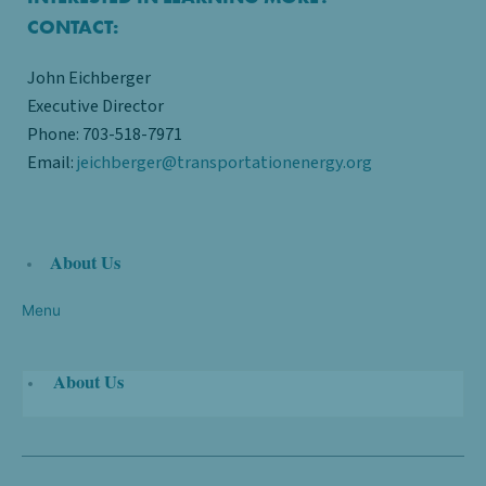
CONTACT:
John Eichberger
Executive Director​
Phone: 703-518-7971
Email:
jeichberger@transportationenergy.org
About Us
Menu
About Us