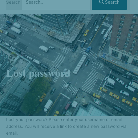
Search
Search
Lost password
Lost your password? Please enter your username or email
address. You will receive a link to create a new password via
email.