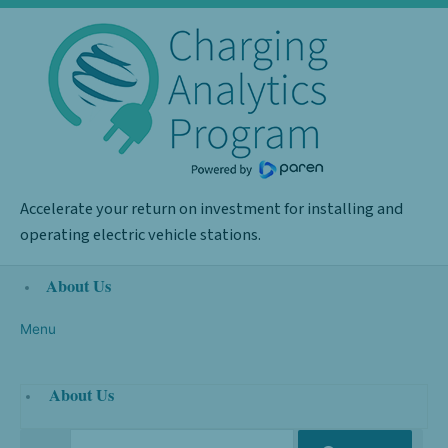
Skip
Required
to
content
Accelerate your return on investment for installing and
operating electric vehicle stations.
About Us
Menu
About Us