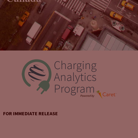
FOR IMMEDIATE RELEASE