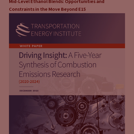
Mid-Level Ethanol Blends: Opportunities and
Constraints in the Move Beyond E15