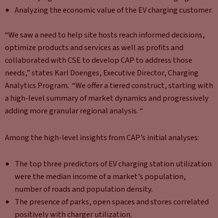
Analyzing the economic value of the EV charging customer.
“We saw a need to help site hosts reach informed decisions,
optimize products and services as well as profits and
collaborated with CSE to develop CAP to address those
needs,” states Karl Doenges, Executive Director, Charging
Analytics Program. “We offer a tiered construct, starting with
a high-level summary of market dynamics and progressively
adding more granular regional analysis. “
Among the high-level insights from CAP’s initial analyses:
The top three predictors of EV charging station utilization
were the median income of a market’s population,
number of roads and population density.
The presence of parks, open spaces and stores correlated
positively with charger utilization.