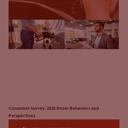
Consumer Survey: 2025 Driver Behaviors and
Perspectives