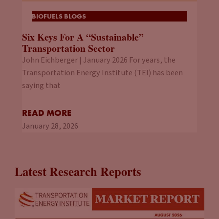
BIOFUELS BLOGS
Six Keys For A “Sustainable”
Transportation Sector
John Eichberger | January 2026 For years, the
Transportation Energy Institute (TEI) has been
saying that
READ MORE
January 28, 2026
Latest Research Reports