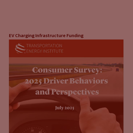
EV Charging Infrastructure Funding