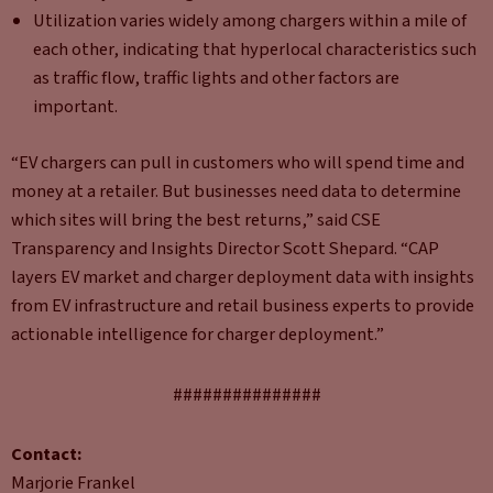
Utilization varies widely among chargers within a mile of
each other, indicating that hyperlocal characteristics such
as traffic flow, traffic lights and other factors are
important.
“EV chargers can pull in customers who will spend time and
money at a retailer. But businesses need data to determine
which sites will bring the best returns,” said CSE
Transparency and Insights Director Scott Shepard. “CAP
layers EV market and charger deployment data with insights
from EV infrastructure and retail business experts to provide
actionable intelligence for charger deployment.”
###############
Contact:
Marjorie Frankel