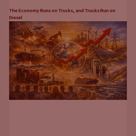
The Economy Runs on Trucks, and Trucks Run on
Diesel