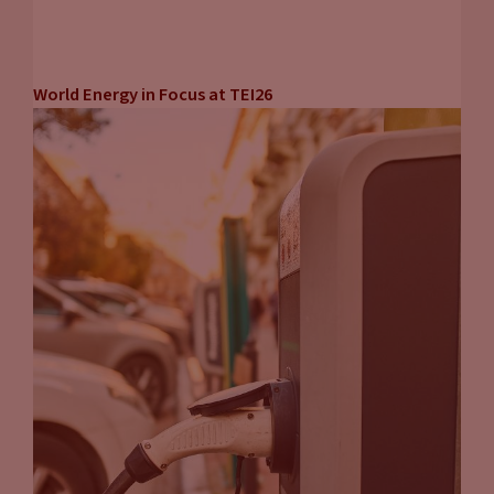
World Energy in Focus at TEI26