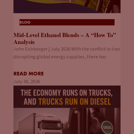
BLOG
Mid-Level Ethanol Blends – A “How To”
Analysis
John Eichberger | July 2026 With the conflict in Iran
disrupting global energy supplies, there has
READ MORE
July 30, 2026