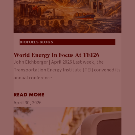
BIOFUELS BLOGS
World Energy In Focus At TEI26
John Eichberger | April 2026 Last week, the
Transportation Energy Institute (TEI) convened its
annual conference
READ MORE
April 30, 2026