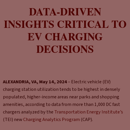
DATA-DRIVEN
INSIGHTS CRITICAL TO
EV CHARGING
DECISIONS
ALEXANDRIA, VA, May 14, 2024
– Electric vehicle (EV)
charging station utilization tends to be highest in densely
populated, higher-income areas near parks and shopping
amenities, according to data from more than 1,000 DC fast
chargers analyzed by the
Transportation Energy Institute’s
(TEI) new
Charging Analytics Program
(CAP).