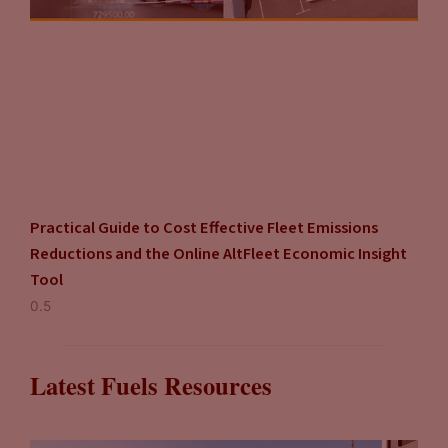
Practical Guide to Cost Effective Fleet Emissions
Reductions and the Online AltFleet Economic Insight
Tool
Latest Fuels Resources