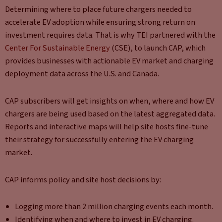
Determining where to place future chargers needed to
accelerate EV adoption while ensuring strong return on
investment requires data. That is why TEI partnered with the
Center For Sustainable Energy
(CSE), to launch CAP, which
provides businesses with actionable EV market and charging
deployment data across the U.S. and Canada.
CAP subscribers will get insights on when, where and how EV
chargers are being used based on the latest aggregated data.
Reports and interactive maps will help site hosts fine-tune
their strategy for successfully entering the EV charging
market.
CAP informs policy and site host decisions by:
Logging more than 2 million charging events each month.
Identifying when and where to invest in EV charging.