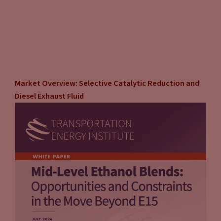
Market Overview: Selective Catalytic Reduction and
Diesel Exhaust Fluid