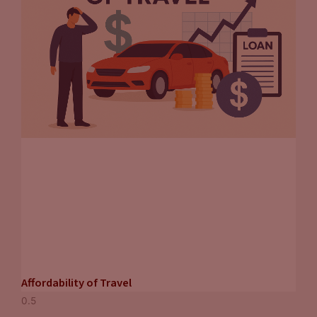
Affordability of Travel