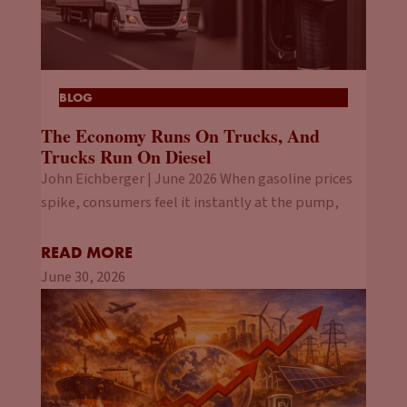
BLOG
The Economy Runs On Trucks, And
Trucks Run On Diesel
John Eichberger | June 2026 When gasoline prices
spike, consumers feel it instantly at the pump,
READ MORE
June 30, 2026