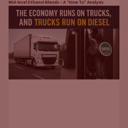
Mid-level Ethanol Blends – A “How To” Analysis