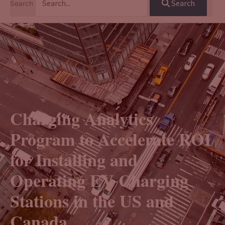
Search
Search
Charging Analytics
Program to Accelerate ROI
for Installing and
Operating EV Charging
Stations in the US and
Canada