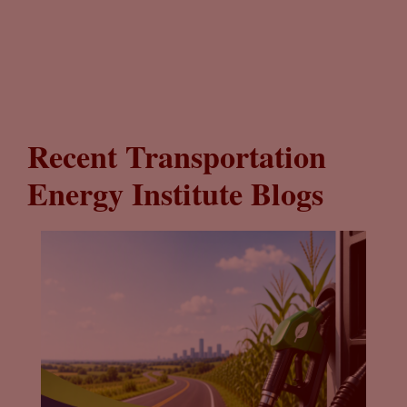
Recent Transportation
Energy Institute Blogs