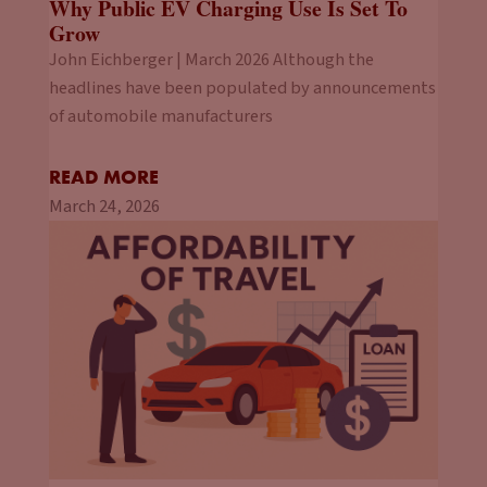
Why Public EV Charging Use Is Set To
Grow
John Eichberger | March 2026 Although the
headlines have been populated by announcements
of automobile manufacturers
READ MORE
March 24, 2026