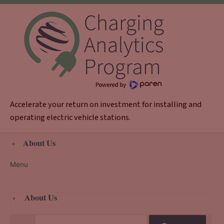
Skip
to
content
Accelerate your return on investment for installing and
operating electric vehicle stations.
About Us
Menu
About Us