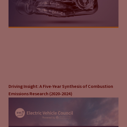
Driving Insight: A Five-Year Synthesis of Combustion
Emissions Research (2020-2024)