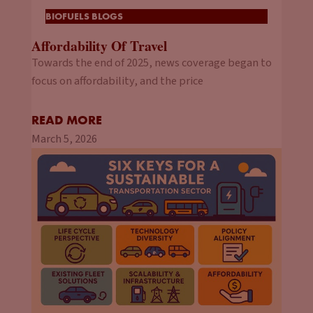
BIOFUELS BLOGS
Affordability Of Travel
Towards the end of 2025, news coverage began to
focus on affordability, and the price
READ MORE
March 5, 2026