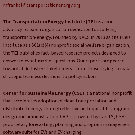
mfrankel@transportationenergy.org
The Transportation Energy Institute (TEI)
is a non-
advocacy research organization dedicated to studying
transportation-energy. Founded by NACS in 2013 as the Fuels
Institute as a 501(c)(4) nonprofit social welfare organization,
the TEI publishes fact-based research projects designed to
answer relevant market questions. Our reports are geared
toward all industry stakeholders – from those trying to make
strategic business decisions to policymakers.
Center for Sustainable Energy (CSE)
is a national nonprofit
that accelerates adoption of clean transportation and
distributed energy through effective and equitable program
design and administration. CAP is powered by Caret®, CSE’s
proprietary forecasting, planning and program management
software suite for EVs and EV charging.