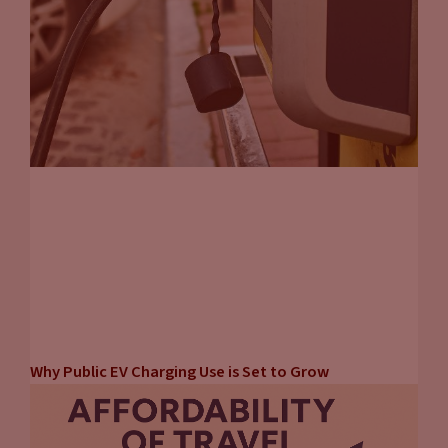
Why Public EV Charging Use is Set to Grow