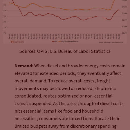
Sources: OPIS, U.S. Bureau of Labor Statistics
Demand:
When diesel and broader energy costs remain
elevated for extended periods, they eventually affect
overall demand. To reduce overall costs, freight
movements may be slowed or reduced, shipments
consolidated, routes optimized or non-essential
transit suspended. As the pass-through of diesel costs
hits essential items like food and household
necessities, consumers are forced to reallocate their
limited budgets away from discretionary spending