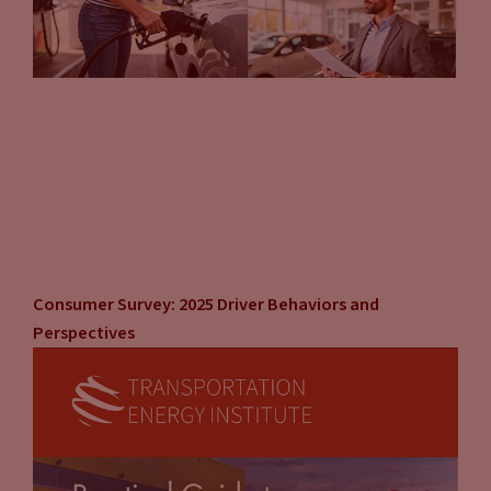
Consumer Survey: 2025 Driver Behaviors and
Perspectives