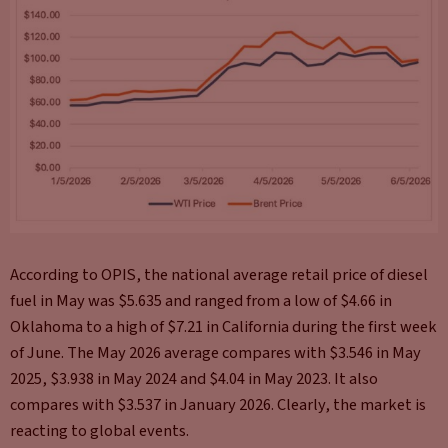
According to OPIS, the national average retail price of diesel
fuel in May was $5.635 and ranged from a low of $4.66 in
Oklahoma to a high of $7.21 in California during the first week
of June. The May 2026 average compares with $3.546 in May
2025, $3.938 in May 2024 and $4.04 in May 2023. It also
compares with $3.537 in January 2026. Clearly, the market is
reacting to global events.