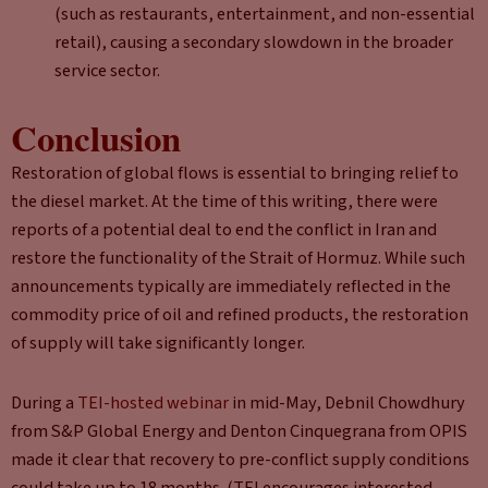
(such as restaurants, entertainment, and non-essential
retail), causing a secondary slowdown in the broader
service sector.
Conclusion
Restoration of global flows is essential to bringing relief to
the diesel market. At the time of this writing, there were
reports of a potential deal to end the conflict in Iran and
restore the functionality of the Strait of Hormuz. While such
announcements typically are immediately reflected in the
commodity price of oil and refined products, the restoration
of supply will take significantly longer.
During a
TEI-hosted webinar
in mid-May, Debnil Chowdhury
from S&P Global Energy and Denton Cinquegrana from OPIS
made it clear that recovery to pre-conflict supply conditions
could take up to 18 months. (TEI encourages interested