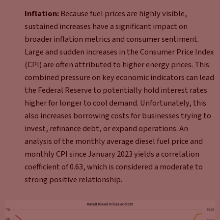
Inflation:
Because fuel prices are highly visible,
sustained increases have a significant impact on
broader inflation metrics and consumer sentiment.
Large and sudden increases in the Consumer Price Index
(CPI) are often attributed to higher energy prices. This
combined pressure on key economic indicators can lead
the Federal Reserve to potentially hold interest rates
higher for longer to cool demand. Unfortunately, this
also increases borrowing costs for businesses trying to
invest, refinance debt, or expand operations. An
analysis of the monthly average diesel fuel price and
monthly CPI since January 2023 yields a correlation
coefficient of 0.63, which is considered a moderate to
strong positive relationship.