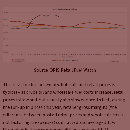
Source: OPIS Retail Fuel Watch
This relationship between wholesale and retail prices is
typical – as crude oil and wholesale fuel costs increase, retail
prices follow suit but usually at a slower pace. In fact, during
the run-up in prices this year, retailer gross margins (the
difference between posted retail prices and wholesale costs,
not factoring in expenses) contracted and averaged 12%