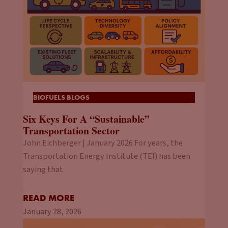
BIOFUELS BLOGS
Six Keys For A “Sustainable”
Transportation Sector
John Eichberger | January 2026 For years, the
Transportation Energy Institute (TEI) has been
saying that
READ MORE
January 28, 2026