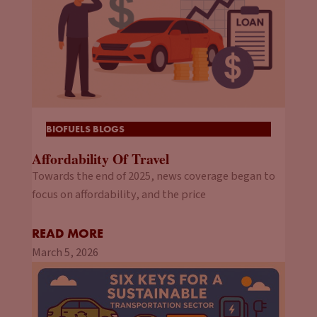
BIOFUELS BLOGS
Affordability Of Travel
Towards the end of 2025, news coverage began to
focus on affordability, and the price
READ MORE
March 5, 2026