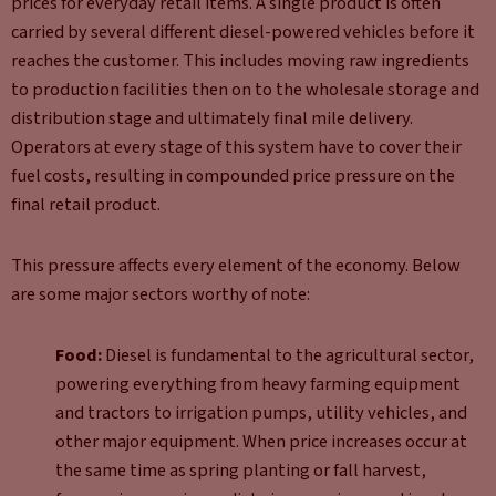
prices for everyday retail items. A single product is often
carried by several different diesel-powered vehicles before it
reaches the customer. This includes moving raw ingredients
to production facilities then on to the wholesale storage and
distribution stage and ultimately final mile delivery.
Operators at every stage of this system have to cover their
fuel costs, resulting in compounded price pressure on the
final retail product.
This pressure affects every element of the economy. Below
are some major sectors worthy of note:
Food:
Diesel is fundamental to the agricultural sector,
powering everything from heavy farming equipment
and tractors to irrigation pumps, utility vehicles, and
other major equipment. When price increases occur at
the same time as spring planting or fall harvest,