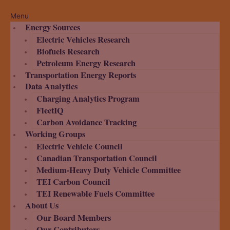
Menu
Energy Sources
Electric Vehicles Research
Biofuels Research
Petroleum Energy Research
Transportation Energy Reports
Data Analytics
Charging Analytics Program
FleetIQ
Carbon Avoidance Tracking
Working Groups
Electric Vehicle Council
Canadian Transportation Council
Medium-Heavy Duty Vehicle Committee
TEI Carbon Council
TEI Renewable Fuels Committee
About Us
Our Board Members
Our Contributors