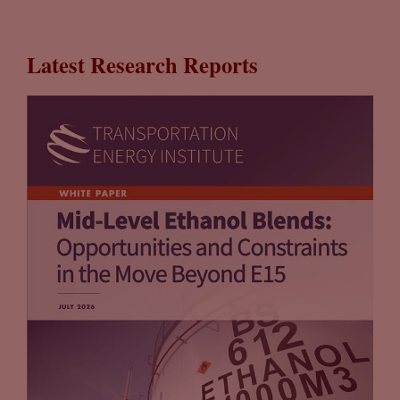
Latest Research Reports