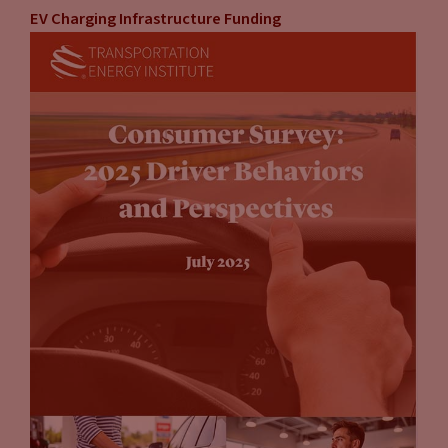
EV Charging Infrastructure Funding