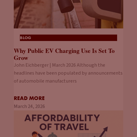
BLOG
Why Public EV Charging Use Is Set To
Grow
John Eichberger | March 2026 Although the
headlines have been populated by announcements
of automobile manufacturers
READ MORE
March 24, 2026