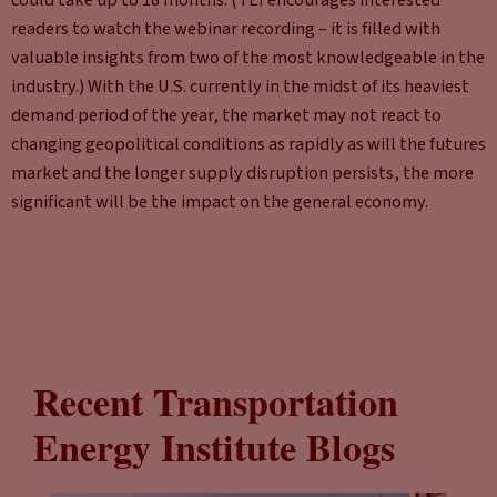
readers to watch the webinar recording – it is filled with
valuable insights from two of the most knowledgeable in the
industry.) With the U.S. currently in the midst of its heaviest
demand period of the year, the market may not react to
changing geopolitical conditions as rapidly as will the futures
market and the longer supply disruption persists, the more
significant will be the impact on the general economy.
Recent Transportation
Energy Institute Blogs