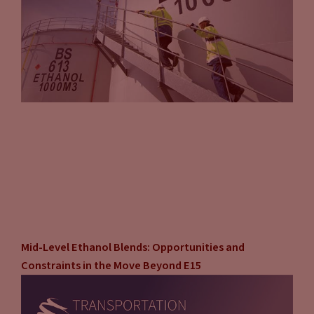
Mid-Level Ethanol Blends: Opportunities and
Constraints in the Move Beyond E15