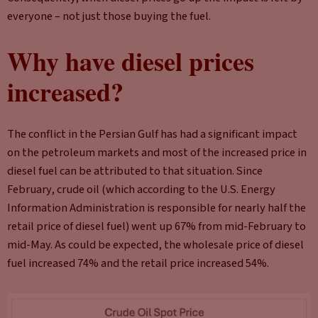
everyone – not just those buying the fuel.
Why have diesel prices
increased?
The conflict in the Persian Gulf has had a significant impact
on the petroleum markets and most of the increased price in
diesel fuel can be attributed to that situation. Since
February, crude oil (which according to the U.S. Energy
Information Administration is responsible for nearly half the
retail price of diesel fuel) went up 67% from mid-February to
mid-May. As could be expected, the wholesale price of diesel
fuel increased 74% and the retail price increased 54%.