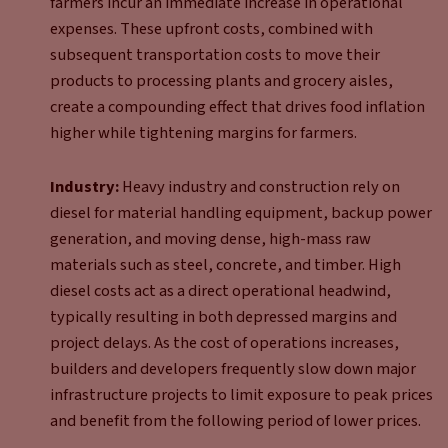
farmers incur an immediate increase in operational
expenses. These upfront costs, combined with
subsequent transportation costs to move their
products to processing plants and grocery aisles,
create a compounding effect that drives food inflation
higher while tightening margins for farmers.
Industry:
Heavy industry and construction rely on
diesel for material handling equipment, backup power
generation, and moving dense, high-mass raw
materials such as steel, concrete, and timber. High
diesel costs act as a direct operational headwind,
typically resulting in both depressed margins and
project delays. As the cost of operations increases,
builders and developers frequently slow down major
infrastructure projects to limit exposure to peak prices
and benefit from the following period of lower prices.