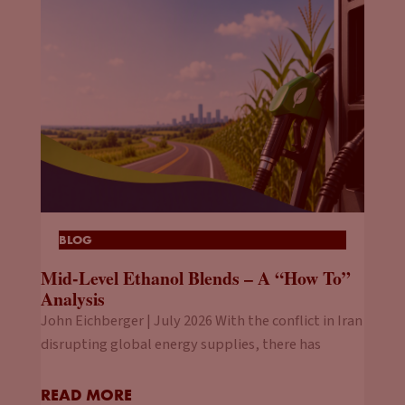
BLOG
Mid-Level Ethanol Blends – A “How To”
Analysis
John Eichberger | July 2026 With the conflict in Iran
disrupting global energy supplies, there has
READ MORE