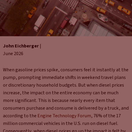
John Eichberger
|
June 2026
When gasoline prices spike, consumers feel it instantly at the
pump, prompting immediate shifts in weekend travel plans
or discretionary household budgets. But when diesel prices
increase, the impact on the entire economy can be much
more significant. This is because nearly every item that
consumers purchase and consume is delivered by a truck, and
according to the
Engine Technology Forum
, 76% of the 17
million commercial vehicles in the U.S. run on diesel fuel.
Consequently, when diesel prices go up the impact is felt by