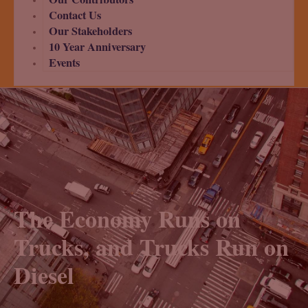
Contact Us
Our Stakeholders
10 Year Anniversary
Events
The Economy Runs on
Trucks, and Trucks Run on
Diesel