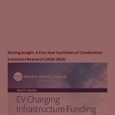
Driving Insight: A Five-Year Synthesis of Combustion
Emissions Research (2020-2024)