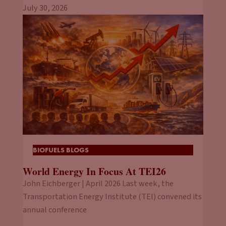
July 30, 2026
BIOFUELS BLOGS
World Energy In Focus At TEI26
John Eichberger | April 2026 Last week, the
Transportation Energy Institute (TEI) convened its
annual conference