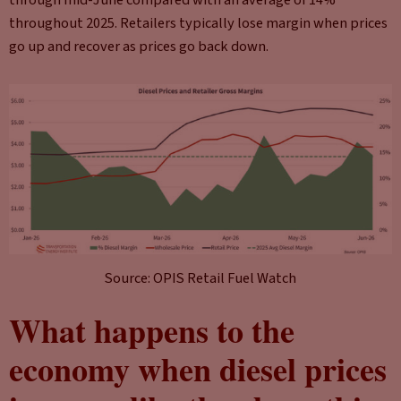
through mid-June compared with an average of 14%
throughout 2025. Retailers typically lose margin when prices
go up and recover as prices go back down.
Source: OPIS Retail Fuel Watch
What happens to the
economy when diesel prices