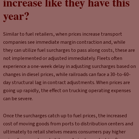
increase like they have this
year?
Similar to fuel retailers, when prices increase transport
companies see immediate margin contraction and, while
they can utilize fuel surcharges to pass along costs, these are
not implemented or adjusted immediately. Fleets often
experience a one-week delay in adjusting surcharges based on
changes in diesel prices, while railroads can face a 30-to-60-
day structural lag in contract adjustments. When prices are
going up rapidly, the effect on trucking operating expenses
can be severe.
Once the surcharges catch up to fuel prices, the increased
cost of moving goods from ports to distribution centers and
ultimately to retail shelves means consumers pay higher