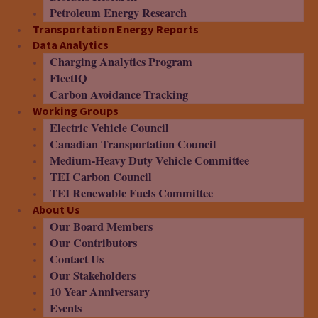
Petroleum Energy Research
Transportation Energy Reports
Data Analytics
Charging Analytics Program
FleetIQ
Carbon Avoidance Tracking
Working Groups
Electric Vehicle Council
Canadian Transportation Council
Medium-Heavy Duty Vehicle Committee
TEI Carbon Council
TEI Renewable Fuels Committee
About Us
Our Board Members
Our Contributors
Contact Us
Our Stakeholders
10 Year Anniversary
Events