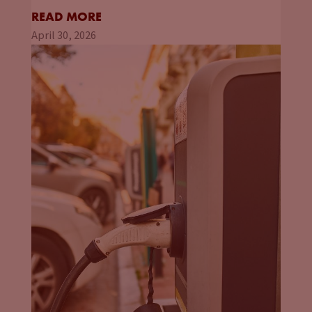
READ MORE
April 30, 2026