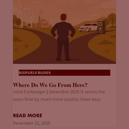
BIOFUELS BLOGS
Where Do We Go From Here?
John Eichberger | December 2025 It seems the
years flow by much more quickly these days
READ MORE
December 22, 2025