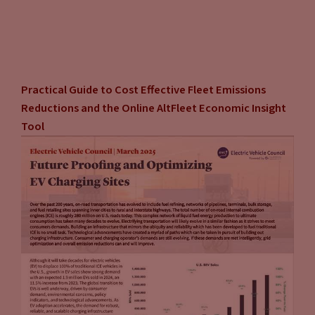
Practical Guide to Cost Effective Fleet Emissions
Reductions and the Online AltFleet Economic Insight
Tool