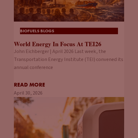
BIOFUELS BLOGS
World Energy In Focus At TEI26
John Eichberger | April 2026 Last week, the
Transportation Energy Institute (TEI) convened its
annual conference
READ MORE
April 30, 2026