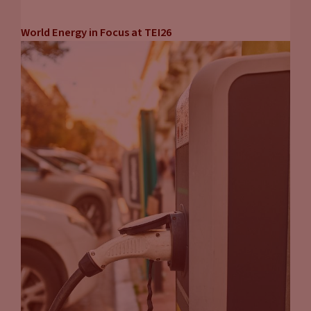
World Energy in Focus at TEI26