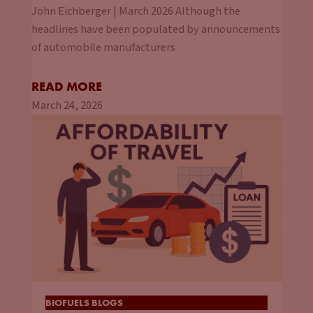
John Eichberger | March 2026 Although the
headlines have been populated by announcements
of automobile manufacturers
READ MORE
March 24, 2026
BIOFUELS BLOGS