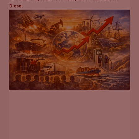
Diesel