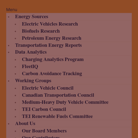
Menu
Energy Sources
Electric Vehicles Research
Biofuels Research
Petroleum Energy Research
Transportation Energy Reports
Data Analytics
Charging Analytics Program
FleetIQ
Carbon Avoidance Tracking
Working Groups
Electric Vehicle Council
Canadian Transportation Council
Medium-Heavy Duty Vehicle Committee
TEI Carbon Council
TEI Renewable Fuels Committee
About Us
Our Board Members
Our Contributors