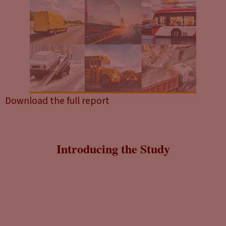
Download the full report
Introducing the Study