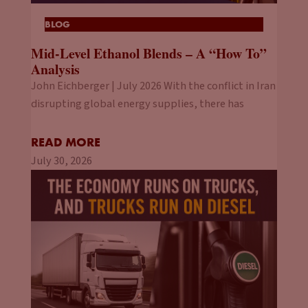
BLOG
Mid-Level Ethanol Blends – A “How To”
Analysis
John Eichberger | July 2026 With the conflict in Iran
disrupting global energy supplies, there has
READ MORE
July 30, 2026