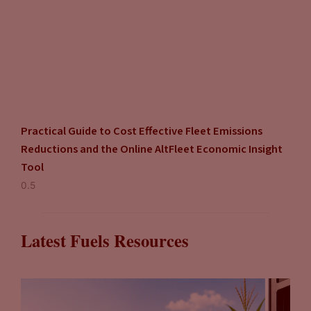
Practical Guide to Cost Effective Fleet Emissions
Reductions and the Online AltFleet Economic Insight
Tool
Latest Fuels Resources