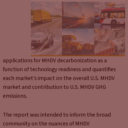
applications for MHDV decarbonization as a
function of technology readiness and quantifies
each market’s impact on the overall U.S. MHDV
market and contribution to U.S. MHDV GHG
emissions.
The report was intended to inform the broad
community on the nuances of MHDV