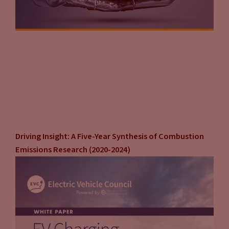
Driving Insight: A Five-Year Synthesis of Combustion
Emissions Research (2020-2024)