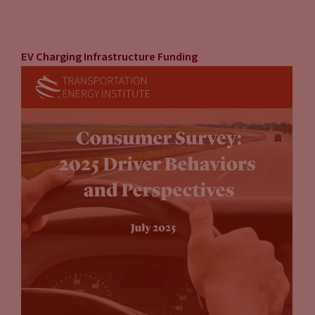
EV Charging Infrastructure Funding