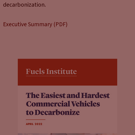
decarbonization.
Executive Summary (PDF)