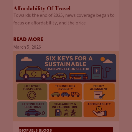
Affordability Of Travel
Towards the end of 2025, news coverage began to
focus on affordability, and the price
READ MORE
March 5, 2026
BIOFUELS BLOGS