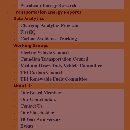
Petroleum Energy Research
Transportation Energy Reports
Data Analytics
Charging Analytics Program
FleetIQ
Carbon Avoidance Tracking
Working Groups
Electric Vehicle Council
Canadian Transportation Council
Medium-Heavy Duty Vehicle Committee
TEI Carbon Council
TEI Renewable Fuels Committee
About Us
Our Board Members
Our Contributors
Contact Us
Our Stakeholders
10 Year Anniversary
Events