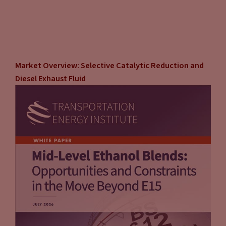
Market Overview: Selective Catalytic Reduction and
Diesel Exhaust Fluid