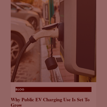
BLOG
Why Public EV Charging Use Is Set To
Grow