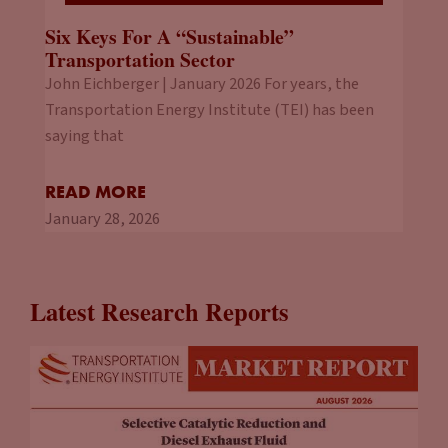
Six Keys For A “Sustainable”
Transportation Sector
John Eichberger | January 2026 For years, the
Transportation Energy Institute (TEI) has been
saying that
READ MORE
January 28, 2026
Latest Research Reports