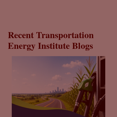
Recent Transportation
Energy Institute Blogs