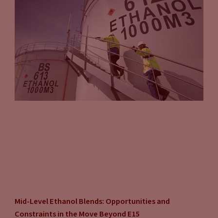
Mid-Level Ethanol Blends: Opportunities and
Constraints in the Move Beyond E15