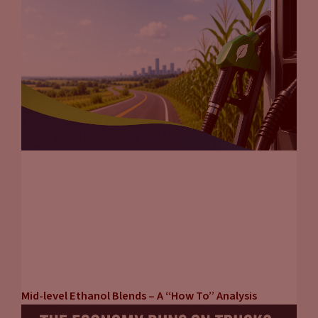
Mid-level Ethanol Blends – A “How To” Analysis