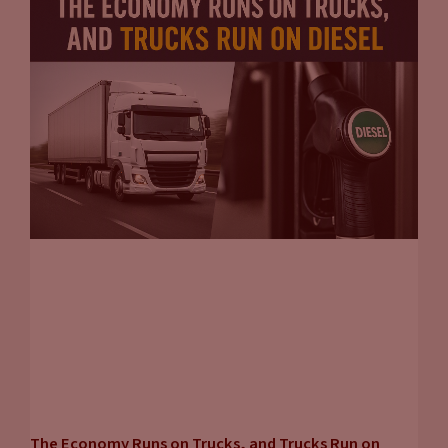
The Economy Runs on Trucks, and Trucks Run on