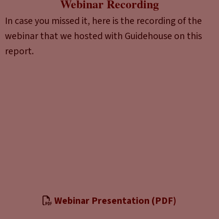
Webinar Recording
In case you missed it, here is the recording of the
webinar that we hosted with Guidehouse on this
report.
Webinar Presentation (PDF)