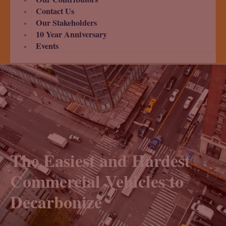
Contact Us
Our Stakeholders
10 Year Anniversary
Events
The Easiest and Hardest
Commercial Vehicles to
Decarbonize