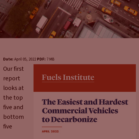
Date:
April 05, 2022
PDF:
7 MB
Our first
report
looks at
the top
five and
bottom
five