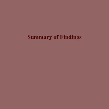
Summary of Findings