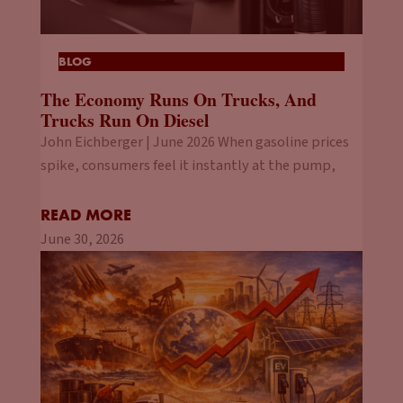
BLOG
The Economy Runs On Trucks, And
Trucks Run On Diesel
John Eichberger | June 2026 When gasoline prices
spike, consumers feel it instantly at the pump,
READ MORE
June 30, 2026