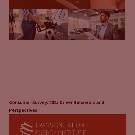
Consumer Survey: 2025 Driver Behaviors and
Perspectives