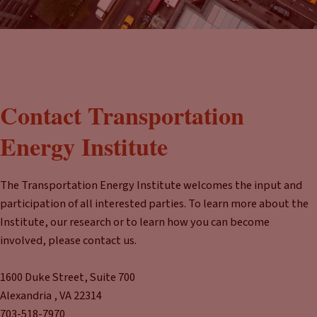
Contact Transportation
Energy Institute
The Transportation Energy Institute welcomes the input and
participation of all interested parties. To learn more about the
Institute, our research or to learn how you can become
involved, please contact us.
1600 Duke Street, Suite 700
Alexandria , VA 22314
703-518-7970