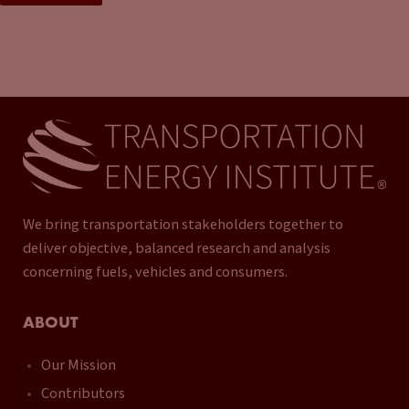
We bring transportation stakeholders together to
deliver objective, balanced research and analysis
concerning fuels, vehicles and consumers.
ABOUT
Our Mission
Contributors