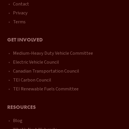
Contact
Privacy
Terms
GET INVOLVED
Medium-Heavy Duty Vehicle Committee
Electric Vehicle Council
Canadian Transportation Council
TEI Carbon Council
TEI Renewable Fuels Committee
RESOURCES
Blog