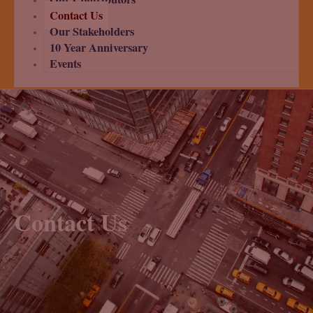
Contact Us
Our Stakeholders
10 Year Anniversary
Events
Contact Us