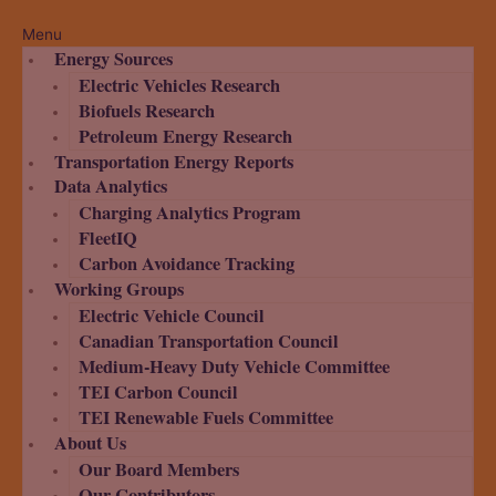
Menu
Energy Sources
Electric Vehicles Research
Biofuels Research
Petroleum Energy Research
Transportation Energy Reports
Data Analytics
Charging Analytics Program
FleetIQ
Carbon Avoidance Tracking
Working Groups
Electric Vehicle Council
Canadian Transportation Council
Medium-Heavy Duty Vehicle Committee
TEI Carbon Council
TEI Renewable Fuels Committee
About Us
Our Board Members
Our Contributors