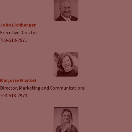
John Eichberger
Executive Director
703-518-7971
Marjorie Frankel
Director, Marketing and Communications
703-518-7973