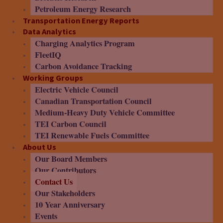
Petroleum Energy Research
Transportation Energy Reports
Data Analytics
Charging Analytics Program
FleetIQ
Carbon Avoidance Tracking
Working Groups
Electric Vehicle Council
Canadian Transportation Council
Medium-Heavy Duty Vehicle Committee
TEI Carbon Council
TEI Renewable Fuels Committee
About Us
Our Board Members
Our Contributors
Contact Us
Our Stakeholders
10 Year Anniversary
Events