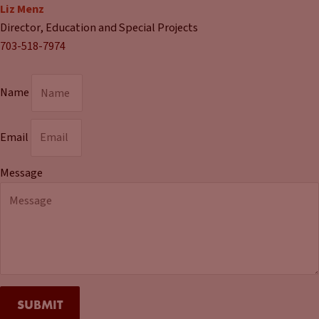
Liz Menz
Director, Education and Special Projects
703-518-7974
Name
Email
Message
SUBMIT