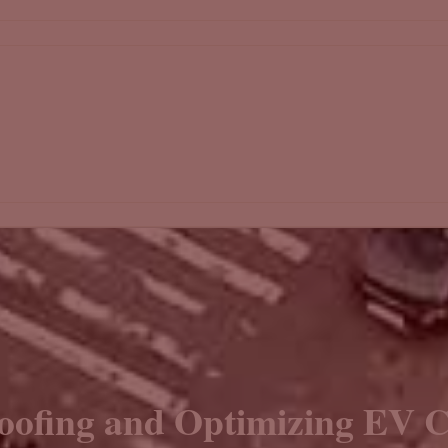
oofing and Optimizing EV C