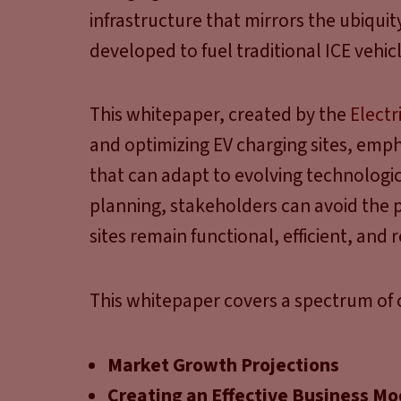
infrastructure that mirrors the ubiquit
developed to fuel traditional ICE vehicl
This whitepaper, created by the
Electr
and optimizing EV charging sites, emph
that can adapt to evolving technolog
planning, stakeholders can avoid the p
sites remain functional, efficient, and 
This whitepaper covers a spectrum of c
Market Growth Projections
Creating an Effective Business Mo