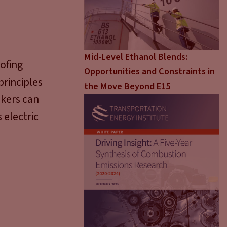
Mid-Level Ethanol Blends:
ofing
Opportunities and Constraints in
rinciples
the Move Beyond E15
akers can
 electric