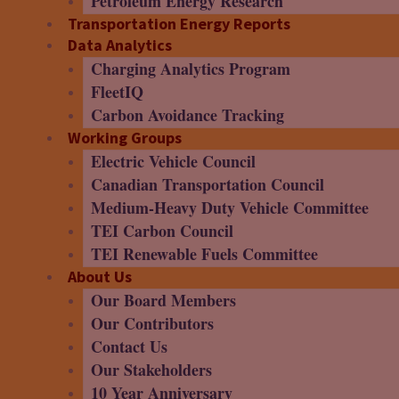
Petroleum Energy Research
Transportation Energy Reports
Data Analytics
Charging Analytics Program
FleetIQ
Carbon Avoidance Tracking
Working Groups
Electric Vehicle Council
Canadian Transportation Council
Medium-Heavy Duty Vehicle Committee
TEI Carbon Council
TEI Renewable Fuels Committee
About Us
Our Board Members
Our Contributors
Contact Us
Our Stakeholders
10 Year Anniversary