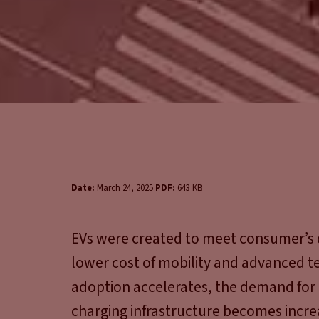
Date:
March 24, 2025
PDF:
643 KB
EVs were created to meet consumer’s 
lower cost of mobility and advanced te
adoption accelerates, the demand for r
charging infrastructure becomes increas