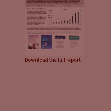
Download the full report