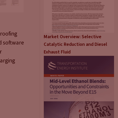
proofing
Market Overview: Selective
nd software
Catalytic Reduction and Diesel
r
Exhaust Fluid
harging