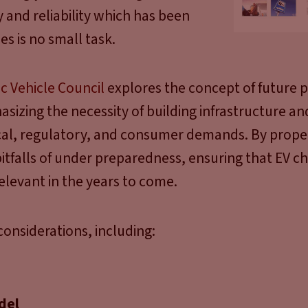
y and reliability which has been
es is no small task.
ic Vehicle Council
explores the concept of future 
asizing the necessity of building infrastructure a
ical, regulatory, and consumer demands. By prope
itfalls of under preparedness, ensuring that EV c
relevant in the years to come.
onsiderations, including:
del