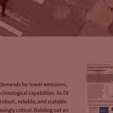
demands for lower emissions,
chnological capabilities. As EV
obust, reliable, and scalable
ingly critical. Building out an