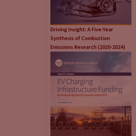
Driving Insight: A Five-Year
Synthesis of Combustion
Emissions Research (2020-2024)