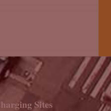
harging Sites