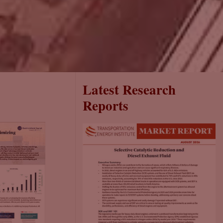
Latest Research
Reports