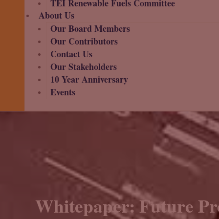
TEI Renewable Fuels Committee
About Us
Our Board Members
Our Contributors
Contact Us
Our Stakeholders
10 Year Anniversary
Events
Whitepaper: Future Pr