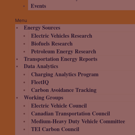
Events
Menu
Energy Sources
Electric Vehicles Research
Biofuels Research
Petroleum Energy Research
Transportation Energy Reports
Data Analytics
Charging Analytics Program
FleetIQ
Carbon Avoidance Tracking
Working Groups
Electric Vehicle Council
Canadian Transportation Council
Medium-Heavy Duty Vehicle Committee
TEI Carbon Council