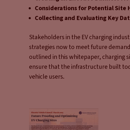
Considerations for Potential Site 
Collecting and Evaluating Key Da
Stakeholders in the EV charging indust
strategies now to meet future demand 
outlined in this whitepaper, charging 
ensure that the infrastructure built to
vehicle users.