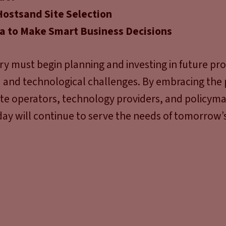
Hosts
and Site Selection
ta to Make Smart Business Decisions
ry must begin planning and investing in future pro
and technological challenges. By embracing the p
site operators, technology providers, and policym
day will continue to serve the needs of tomorrow’s