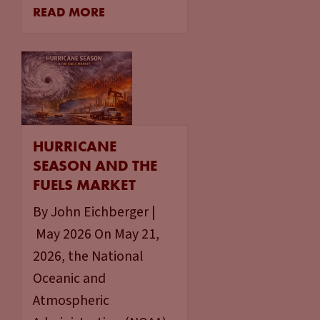
READ MORE
HURRICANE
SEASON AND THE
FUELS MARKET
By John Eichberger |
May 2026 On May 21,
2026, the National
Oceanic and
Atmospheric