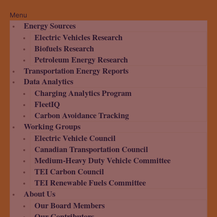
Menu
Energy Sources
Electric Vehicles Research
Biofuels Research
Petroleum Energy Research
Transportation Energy Reports
Data Analytics
Charging Analytics Program
FleetIQ
Carbon Avoidance Tracking
Working Groups
Electric Vehicle Council
Canadian Transportation Council
Medium-Heavy Duty Vehicle Committee
TEI Carbon Council
TEI Renewable Fuels Committee
About Us
Our Board Members
Our Contributors