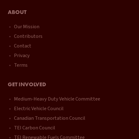
ABOUT
Our Mission
Contributors
Contact
Privacy
Terms
GET INVOLVED
Medium-Heavy Duty Vehicle Committee
Electric Vehicle Council
Canadian Transportation Council
TEI Carbon Council
TEI Renewable Fuels Committee