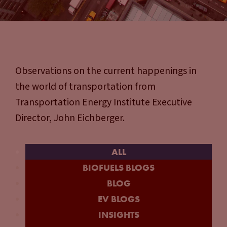
Observations on the current happenings in
the world of transportation from
Transportation Energy Institute Executive
Director, John Eichberger.
ALL
BIOFUELS BLOGS
BLOG
EV BLOGS
INSIGHTS