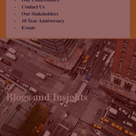
Contact Us
Our Stakeholders
10 Year Anniversary
Events
Blogs and Insights