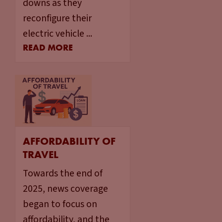
downs as they
reconfigure their
electric vehicle ...
READ MORE
AFFORDABILITY OF
TRAVEL
Towards the end of
2025, news coverage
began to focus on
affordability, and the