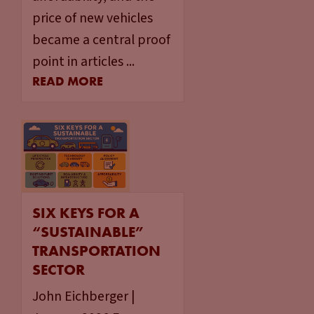
price of new vehicles
became a central proof
point in articles ...
READ MORE
SIX KEYS FOR A
“SUSTAINABLE”
TRANSPORTATION
SECTOR
John Eichberger |