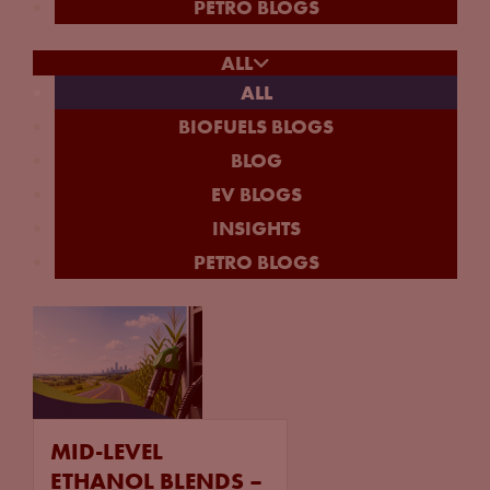
PETRO BLOGS
ALL
ALL
BIOFUELS BLOGS
BLOG
EV BLOGS
INSIGHTS
PETRO BLOGS
MID-LEVEL
ETHANOL BLENDS –