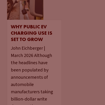
WHY PUBLIC EV
CHARGING USE IS
SET TO GROW
John Eichberger |
March 2026 Although
the headlines have
been populated by
announcements of
automobile
manufacturers taking
billion-dollar write