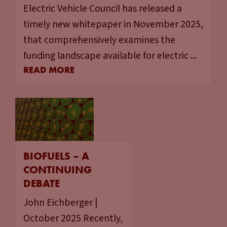
Electric Vehicle Council has released a
timely new whitepaper in November 2025,
that comprehensively examines the
funding landscape available for electric ...
READ MORE
BIOFUELS – A
CONTINUING
DEBATE
John Eichberger |
October 2025 Recently,