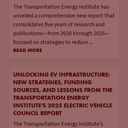
The Transportation Energy Institute has
unveiled a comprehensive new report that
consolidates five years of research and
publications—from 2020 through 2025—
focused on strategies to reduce ...
READ MORE
UNLOCKING EV INFRASTRUCTURE:
NEW STRATEGIES, FUNDING
SOURCES, AND LESSONS FROM THE
TRANSPORTATION ENERGY
INSTITUTE’S 2025 ELECTRIC VEHICLE
COUNCIL REPORT
The Transportation Energy Institute’s