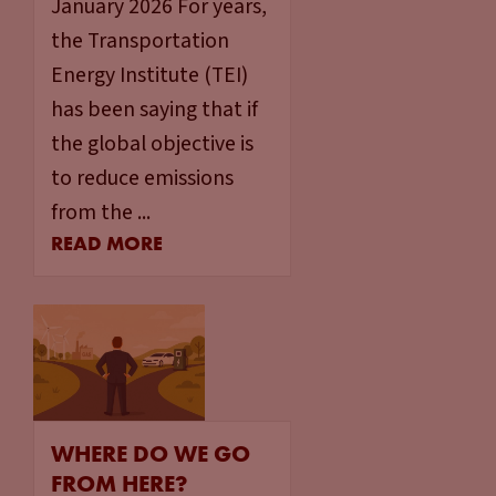
January 2026 For years,
the Transportation
Energy Institute (TEI)
has been saying that if
the global objective is
to reduce emissions
from the ...
READ MORE
WHERE DO WE GO
FROM HERE?