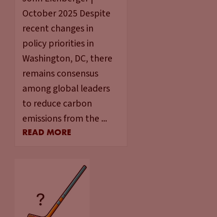
October 2025 Despite
recent changes in
policy priorities in
Washington, DC, there
remains consensus
among global leaders
to reduce carbon
emissions from the ...
READ MORE