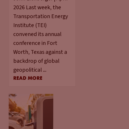
2026 Last week, the
Transportation Energy
Institute (TEI)
convened its annual
conference in Fort
Worth, Texas against a
backdrop of global
geopolitical ...
READ MORE