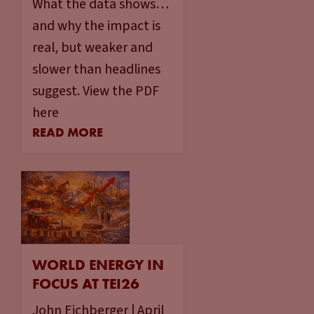
What the data shows…
and why the impact is
real, but weaker and
slower than headlines
suggest. View the PDF
here
READ MORE
WORLD ENERGY IN
FOCUS AT TEI26
John Eichberger | April