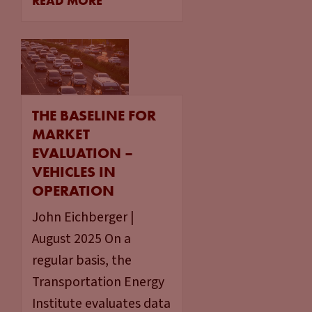
READ MORE
THE BASELINE FOR
MARKET
EVALUATION –
VEHICLES IN
OPERATION
John Eichberger |
August 2025 On a
regular basis, the
Transportation Energy
Institute evaluates data