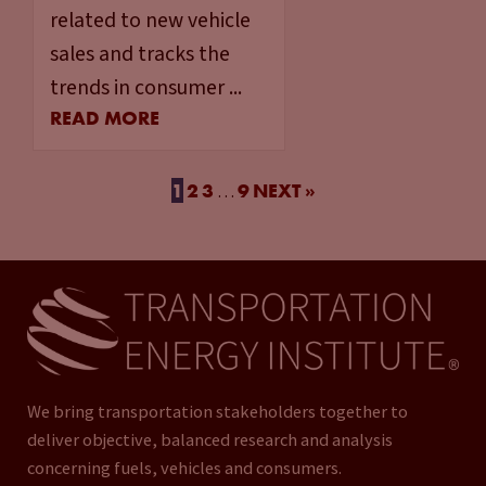
related to new vehicle
sales and tracks the
trends in consumer ...
READ MORE
1
2
3
9
NEXT »
…
We bring transportation stakeholders together to
deliver objective, balanced research and analysis
concerning fuels, vehicles and consumers.