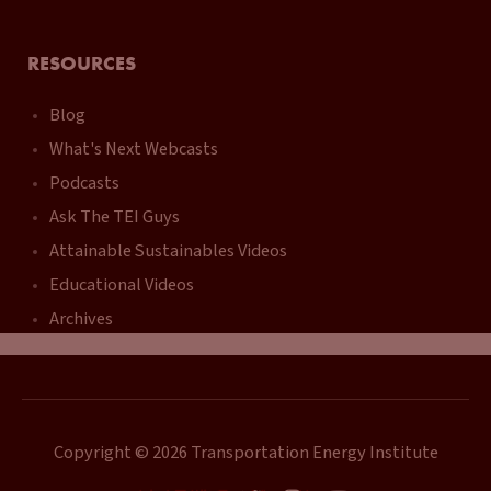
RESOURCES
Blog
What's Next Webcasts
Podcasts
Ask The TEI Guys
Attainable Sustainables Videos
Educational Videos
Archives
Copyright © 2026 Transportation Energy Institute