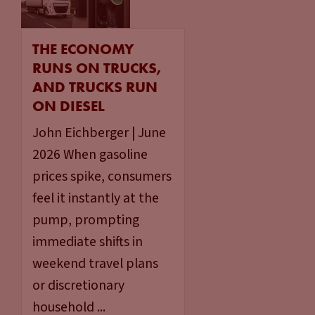
THE ECONOMY
RUNS ON TRUCKS,
AND TRUCKS RUN
ON DIESEL
John Eichberger | June
2026 When gasoline
prices spike, consumers
feel it instantly at the
pump, prompting
immediate shifts in
weekend travel plans
or discretionary
household ...