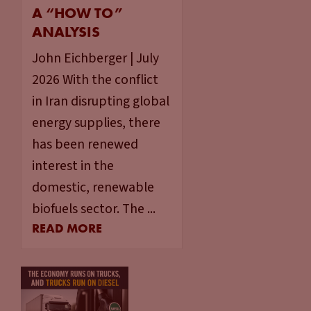
A “HOW TO”
ANALYSIS
John Eichberger | July
2026 With the conflict
in Iran disrupting global
energy supplies, there
has been renewed
interest in the
domestic, renewable
biofuels sector. The ...
READ MORE