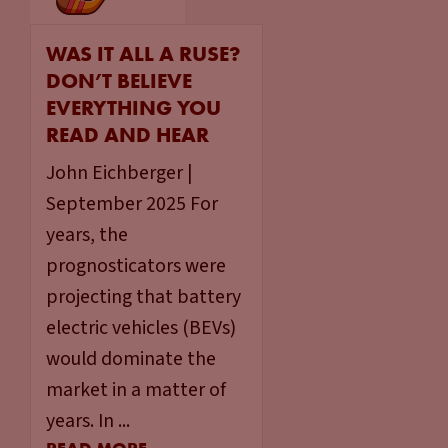
WAS IT ALL A RUSE?
DON’T BELIEVE
EVERYTHING YOU
READ AND HEAR
John Eichberger |
September 2025 For
years, the
prognosticators were
projecting that battery
electric vehicles (BEVs)
would dominate the
market in a matter of
years. In ...