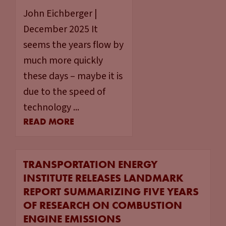
John Eichberger |
December 2025 It
seems the years flow by
much more quickly
these days – maybe it is
due to the speed of
technology ...
READ MORE
TRANSPORTATION ENERGY
INSTITUTE RELEASES LANDMARK
REPORT SUMMARIZING FIVE YEARS
OF RESEARCH ON COMBUSTION
ENGINE EMISSIONS