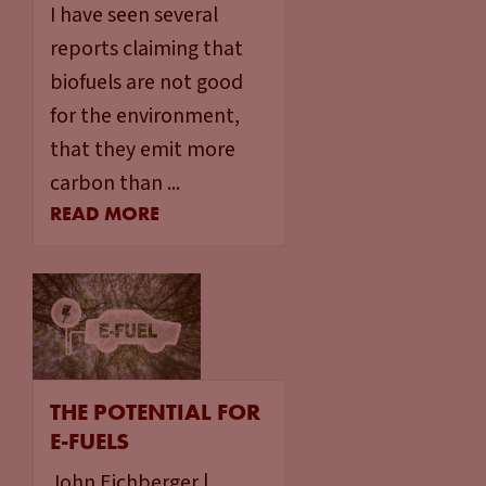
I have seen several
reports claiming that
biofuels are not good
for the environment,
that they emit more
carbon than ...
READ MORE
THE POTENTIAL FOR
E-FUELS
John Eichberger |