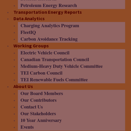
Petroleum Energy Research
Transportation Energy Reports
Data Analytics
Charging Analytics Program
FleetIQ
Carbon Avoidance Tracking
Working Groups
Electric Vehicle Council
Canadian Transportation Council
Medium-Heavy Duty Vehicle Committee
TEI Carbon Council
TEI Renewable Fuels Committee
About Us
Our Board Members
Our Contributors
Contact Us
Our Stakeholders
10 Year Anniversary
Events