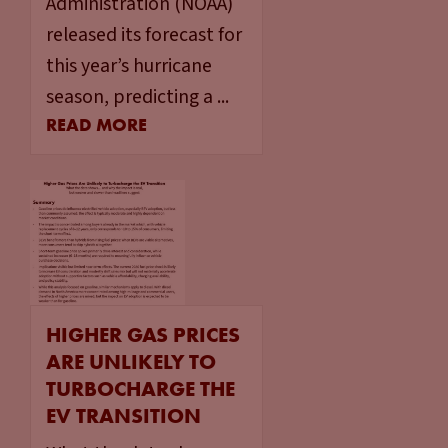
Administration (NOAA)
released its forecast for
this year’s hurricane
season, predicting a ...
READ MORE
HIGHER GAS PRICES
ARE UNLIKELY TO
TURBOCHARGE THE
EV TRANSITION