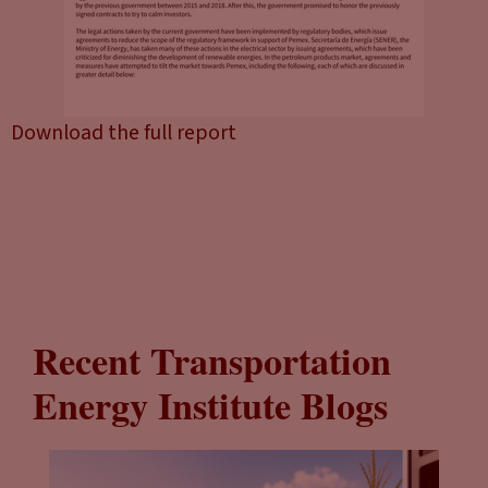
Download the full report
Recent Transportation
Energy Institute Blogs