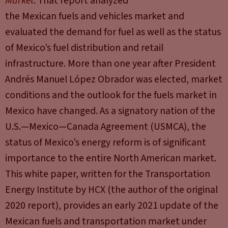
Market
. That report analyzed
the Mexican fuels and vehicles market and
evaluated the demand for fuel as well as the status
of Mexico’s fuel distribution and retail
infrastructure. More than one year after President
Andrés Manuel López Obrador was elected, market
conditions and the outlook for the fuels market in
Mexico have changed. As a signatory nation of the
U.S.—Mexico—Canada Agreement (USMCA), the
status of Mexico’s energy reform is of significant
importance to the entire North American market.
This white paper, written for the Transportation
Energy Institute by HCX (the author of the original
2020 report), provides an early 2021 update of the
Mexican fuels and transportation market under