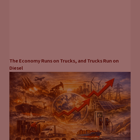
The Economy Runs on Trucks, and Trucks Run on
Diesel