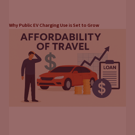
Why Public EV Charging Use is Set to Grow