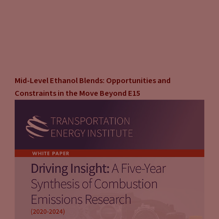
Mid-Level Ethanol Blends: Opportunities and
Constraints in the Move Beyond E15