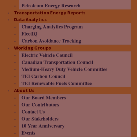
Petroleum Energy Research
Transportation Energy Reports
Data Analytics
Charging Analytics Program
FleetIQ
Carbon Avoidance Tracking
Working Groups
Electric Vehicle Council
Canadian Transportation Council
Medium-Heavy Duty Vehicle Committee
TEI Carbon Council
TEI Renewable Fuels Committee
About Us
Our Board Members
Our Contributors
Contact Us
Our Stakeholders
10 Year Anniversary
Events