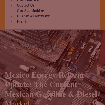
Contact Us
Our Stakeholders
10 Year Anniversary
Events
Mexico Energy Reform
Update: The Current
Mexican Gasoline & Diesel
Market