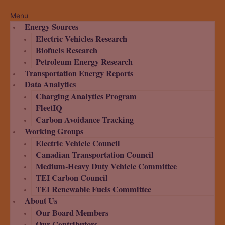
Menu
Energy Sources
Electric Vehicles Research
Biofuels Research
Petroleum Energy Research
Transportation Energy Reports
Data Analytics
Charging Analytics Program
FleetIQ
Carbon Avoidance Tracking
Working Groups
Electric Vehicle Council
Canadian Transportation Council
Medium-Heavy Duty Vehicle Committee
TEI Carbon Council
TEI Renewable Fuels Committee
About Us
Our Board Members
Our Contributors