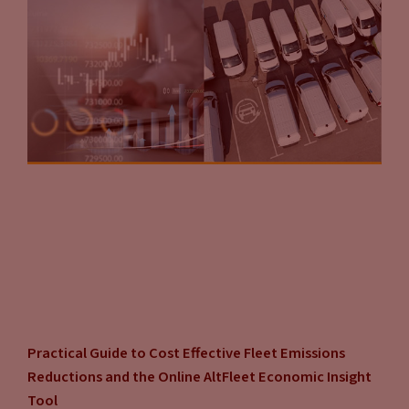
Practical Guide to Cost Effective Fleet Emissions
Reductions and the Online AltFleet Economic Insight
Tool