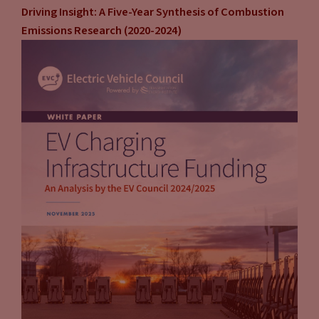
Driving Insight: A Five-Year Synthesis of Combustion
Emissions Research (2020-2024)