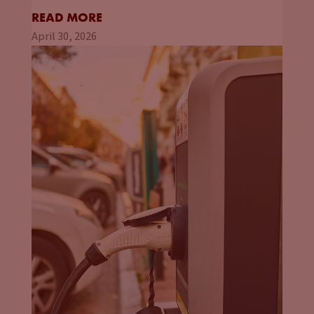
READ MORE
April 30, 2026