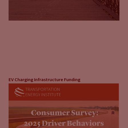
EV Charging Infrastructure Funding