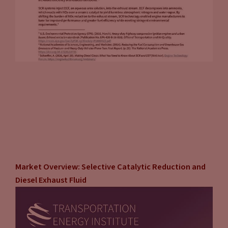
Market Overview: Selective Catalytic Reduction and
Diesel Exhaust Fluid