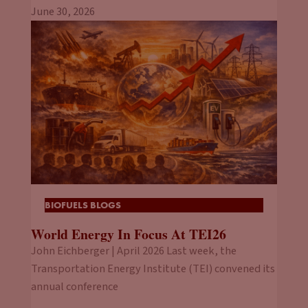
June 30, 2026
BIOFUELS BLOGS
World Energy In Focus At TEI26
John Eichberger | April 2026 Last week, the
Transportation Energy Institute (TEI) convened its
annual conference