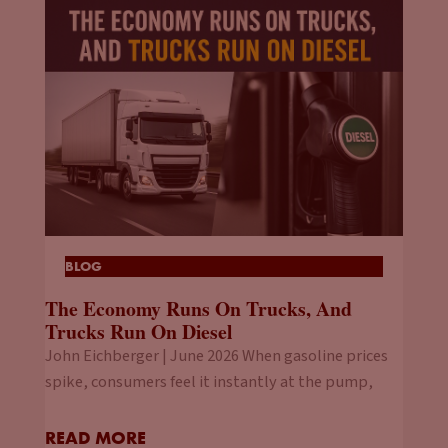
BLOG
The Economy Runs On Trucks, And
Trucks Run On Diesel
John Eichberger | June 2026 When gasoline prices
spike, consumers feel it instantly at the pump,
READ MORE