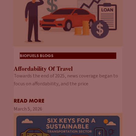
BIOFUELS BLOGS
Affordability Of Travel
Towards the end of 2025, news coverage began to
focus on affordability, and the price
READ MORE
March 5, 2026