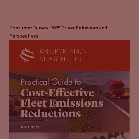
Consumer Survey: 2025 Driver Behaviors and
Perspectives