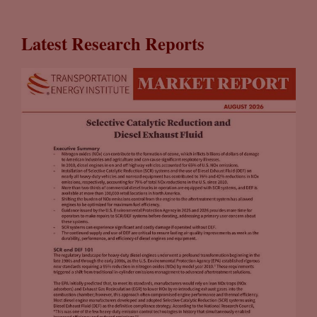
Latest Research Reports