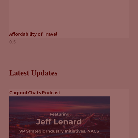
Affordability of Travel
Latest Updates
Carpool Chats Podcast