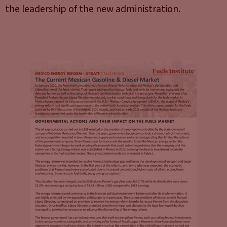
the leadership of the new administration.