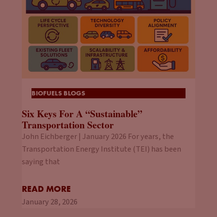
BIOFUELS BLOGS
Six Keys For A “Sustainable”
Transportation Sector
John Eichberger | January 2026 For years, the
Transportation Energy Institute (TEI) has been
saying that
READ MORE
January 28, 2026