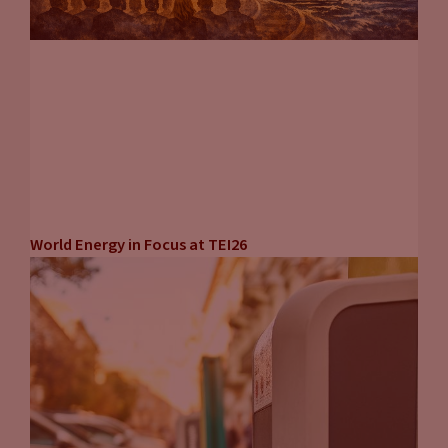
World Energy in Focus at TEI26