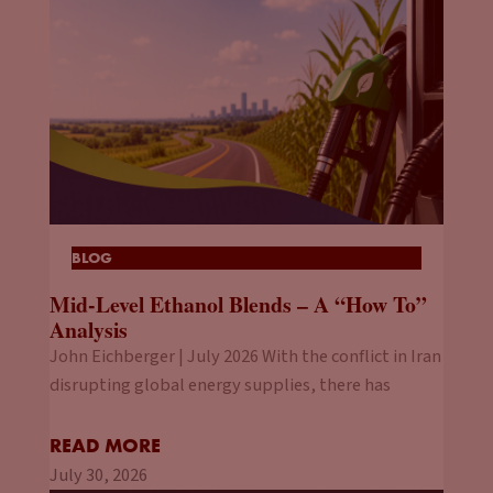
BLOG
Mid-Level Ethanol Blends – A “How To”
Analysis
John Eichberger | July 2026 With the conflict in Iran
disrupting global energy supplies, there has
READ MORE
July 30, 2026