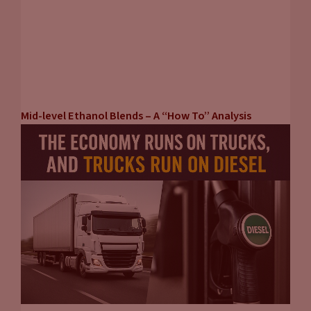
Mid-level Ethanol Blends – A “How To” Analysis