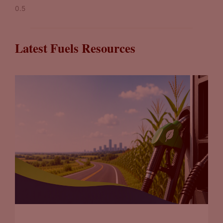
Latest Fuels Resources