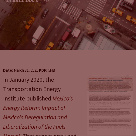
Date:
March 31, 2021
PDF:
5MB
In January 2020, the
Transportation Energy
Institute published
Mexico’s
Energy Reform: Impact of
Mexico’s Deregulation and
Liberalization of the Fuels