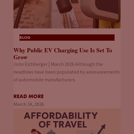
BLOG
Why Public EV Charging Use Is Set To
Grow
John Eichberger | March 2026 Although the
headlines have been populated by announcements
of automobile manufacturers
READ MORE
March 24, 2026