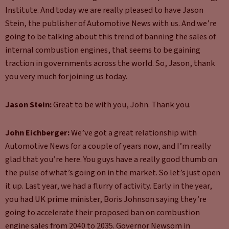
Institute. And today we are really pleased to have Jason
Stein, the publisher of Automotive News with us. And we’re
going to be talking about this trend of banning the sales of
internal combustion engines, that seems to be gaining
traction in governments across the world. So, Jason, thank
you very much for joining us today.
Jason Stein:
Great to be with you, John. Thank you.
John Eichberger:
We’ve got a great relationship with
Automotive News for a couple of years now, and I’m really
glad that you’re here. You guys have a really good thumb on
the pulse of what’s going on in the market. So let’s just open
it up. Last year, we had a flurry of activity. Early in the year,
you had UK prime minister, Boris Johnson saying they’re
going to accelerate their proposed ban on combustion
engine sales from 2040 to 2035. Governor Newsom in