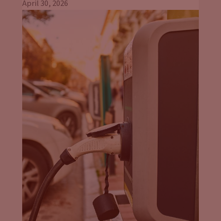
even beyond the EU’s efforts, was driving automaker
April 30, 2026
intentions here because they knew that they needed to serve
and service the number one car market in the world. And
some of that will be a little bit more, I would say, dictatorial
in its approach, not a political statement, but just in-
John Eichberger:
In reality.
Jason Stein:
Yeah right, reality. And others, I mean, when you
look at the UK and whether it’s Ireland that wants to phase
out zero emission vehicles starting in 2030. Or as you
mentioned, other member EU countries, Germany, for
example. The upper house of the legislature had already
passed a resolution to only approve emission free cars for use
on the roads by 2030. Those are pretty serious I think. How
viable is it? I’m not sure. And I know we’re probably going to
talk about the consumer here, but putting these in place will