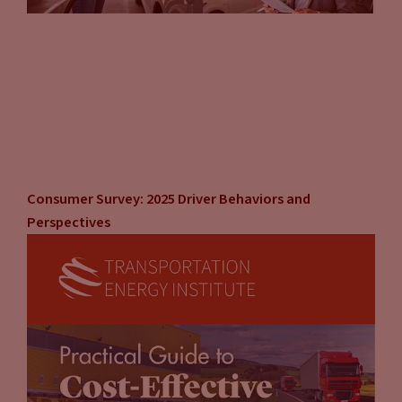
what? We’re going to take that valuation back. We’re going
to reinvigorate our company and we’re going to make sure
that we’re relevant. And we’re going to recapture our
leadership role on this.” I think that’s one big thing. The
other big thing that I think is really driving a lot of this, is the
whole environment social governance pressure. You’ve got
these large investment firms saying, “We’re not going to
direct any money to corporations that don’t have a solid
carbon mitigation plan.” And no matter how big of an
Consumer Survey: 2025 Driver Behaviors and
automaker you are, you have to pay attention to that. You’ve
Perspectives
got shareholder advocacy, you’ve got the investment
housing, you’ve got the government looking at you.
Everybody’s looking at you saying, “What are you doing
next?” And you better step up, otherwise, we’re going to
regulate you, we’re going to deprive you of access to capital.
That is a huge motivator for these companies to say, “All
right we’re all in, and here’s our plan.” And I think, if you
think about it that way, it makes perfect sense they’re