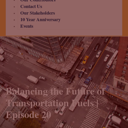
Contact Us
Our Stakeholders
10 Year Anniversary
Events
Balancing the Future of
Transportation Fuels |
Episode 20