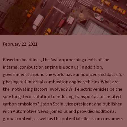
February 22, 2021
Based on headlines, the fast approaching death of the
internal combustion engine is upon us. In addition,
governments around the world have announced end dates for
phasing out internal combustion engine vehicles. What are
the motivating factors involved? Will electric vehicles be the
sole long-term solution to reducing transportation-related
carbon emissions? Jason Stein, vice president and publisher
with Automotive News, joined us and provided additional
global context, as well as the potential effects on consumers.