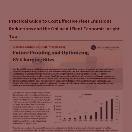
consumers are paying a price at the pump that doesn’t
concern them, it doesn’t cause them to go, “Whoa, I’m
Practical Guide to Cost Effective Fleet Emissions
paying too much.” They really don’t shop around. And unless
Reductions and the Online AltFleet Economic Insight
the EVs are front and center everywhere for them to look,
Tool
touch, feel, smell, and experience, they’re not going to go
out of the way of looking for something different. And I think
that’s one of the reasons why you have so many of the EV
advocates, who think EVs are the ultimate solution saying we
have to do something more aggressive to force the change,
because if we’re going to let the consumer make the
decision, we’re going to be sitting here and waiting a very
long time and we’re not willing to do that.
Jason Stein:
No, no, exactly. Because, look at how long
we’ve been talking about, say the Nissan Leaf. And of course,
range was an issue when it was first launched. And there are,
by the way, a lot of other related issues that need to be