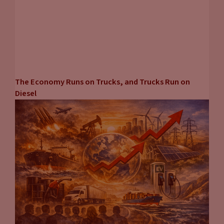
next time on carpool chats.
The Economy Runs on Trucks, and Trucks Run on
Diesel