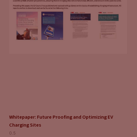
considered as we talk about the proliferation of EVs. One
issue that nobody talks about is hurricanes in South Florida,
or in South Texas, or in South Louisiana that knocks a grid
out. I’m not sure what happens then when that occurs.
John Eichberger:
And they’re the things we have to think
about. You have to look at the grid resiliency, you have to
look at transmission reliability. We have to look at the
renewable portfolio of the generation capacity to make sure
that the electricity we’re using is cleaner than the gasoline
we’re replacing. There’s just so many complex collateral
issues that need to be considered when you’re thinking
about something, this significant. I’m a strong believer that
EVs are going to have a major role in our transportation
Whitepaper: Future Proofing and Optimizing EV
sector very soon. I don’t know that they’re the long-term
Charging Sites
ultimate solution. I think there’s so much research being put
into transportation that new ideas and new concepts need to