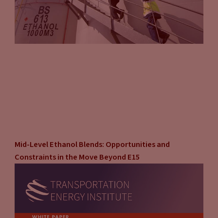
the push towards electrified vehicles, and it came through
our task group’s discussion is equity and environmental
energy justice. How do we make sure that lower income
consumers or even rural communities have adequate
affordable access to transportation energy? If you ban
combustion engine sales, most of the lower income
population relies on the used car market to acquire their
vehicles.
Jason Stein:
It’s true.
Mid-Level Ethanol Blends: Opportunities and
John Eichberger:
What’s going to happen to the residual
Constraints in the Move Beyond E15
value of combustion engine and the used car market. Is it
going to go up as the volume of those cars go down? How has
the EV market used car market going to develop and will
they continue to have access or will they just be forced to
hold onto their older, less efficient vehicles for longer? And