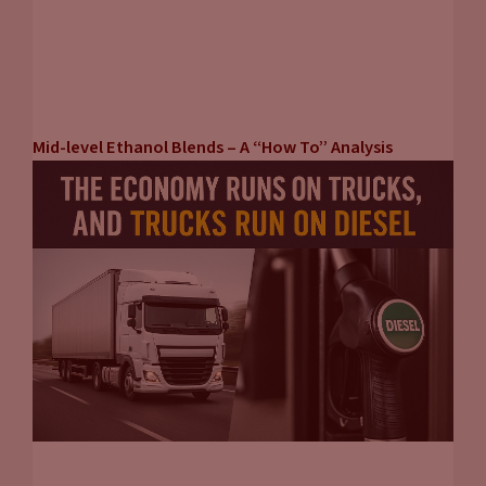
John Eichberger:
Right. Well, Jason, thank you so much for
joining us. If people want to know more about what you guys
are doing, where can they find information from automotive
news?
Mid-level Ethanol Blends – A “How To” Analysis
Jason Stein:
Sure.
www.autonews.com
John Eichberger:
It’s pretty simple, isn’t it? All right, thank
you very much for joining us. Thank you for tuning into
carpool chats. Hope it was informative and let’s keep our eye
on the prize. Keep focusing on what our options are because
there are a lot of options to reduce the carbon intensity of
our transportation. And we need to be open to all of them
and to find the solutions that make the most sense. So, keep
thinking about it, keep being critical about the things you’re
seeing and thinking for yourself and trying to figure out what
the proper solution is. Thanks for tuning in, we’ll see you