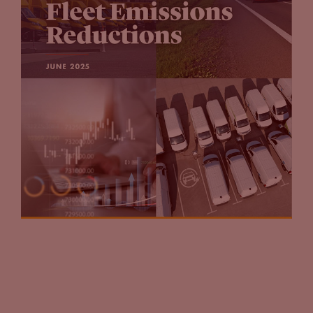
making these announcements.
Jason Stein:
Yeah, what I wouldn’t count out here though, is
the influence of the oil and gas sector and the enormous
lobby that it has. These guys are not going to go quietly into
the night. And just look at the success that sector has had in
America related to fracking over the course of the last 10
years. Again, another industry that will not sit quietly by and
say, “Well electrics the future. I’m not sure what we’re going
to do next.”
John Eichberger:
That’s absolutely right. I mean, you’ve got
some of the major oil companies saying, “Yeah, we’re
diversifying our portfolio.” And they need to do that. But the
other thing here is, if left to our own devices and we’re going
to wait for consumers to make the transition to electric
vehicles, $2 gasoline does not help the EV market. And when