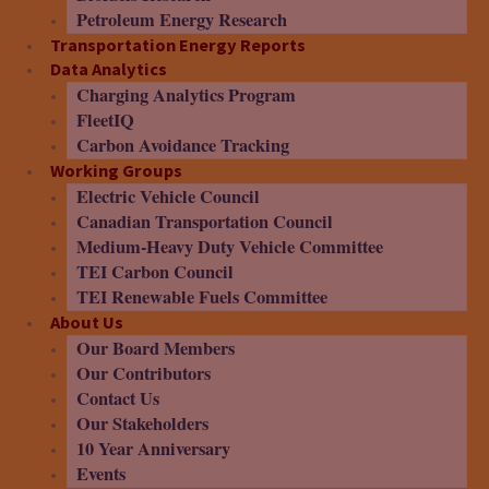
Petroleum Energy Research
Transportation Energy Reports
Data Analytics
Charging Analytics Program
FleetIQ
Carbon Avoidance Tracking
Working Groups
Electric Vehicle Council
Canadian Transportation Council
Medium-Heavy Duty Vehicle Committee
TEI Carbon Council
TEI Renewable Fuels Committee
About Us
Our Board Members
Our Contributors
Contact Us
Our Stakeholders
10 Year Anniversary
Events