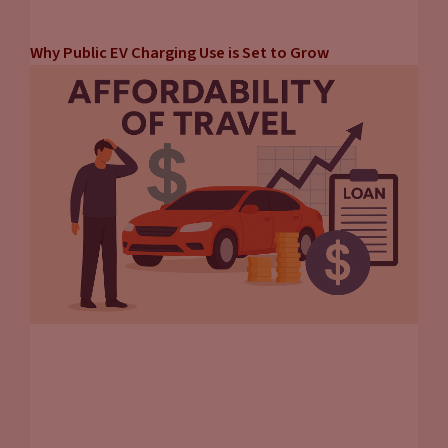
Why Public EV Charging Use is Set to Grow