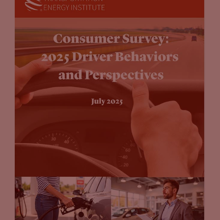
those executives, well perhaps all of them, won’t be around
when this legislation, or when these proclamations take
place. I think there’s going to be a lot of movement between
now and then. Yes, is it environmentally conscious, or is it
progressive, or does wall street like what you’re saying when
you declare that 15 years from now that that your fleet is
going to look completely different? A hundred percent, there
will be a balance on the way there.
John Eichberger:
The auto company announcements, I kind
of look at them from a couple different perspectives. One is,
you’ve got one elective vehicle automaker has 75% market
share and their valuation is through the roof. Yet, I don’t
think they have the manufacturing capacity to compete en
mass with a volumetric production capabilities of the
established OEMs. And I think the established OEMs are
saying, “We’re going to get into this are looking you know