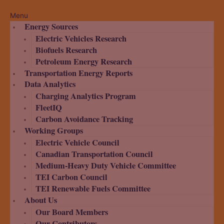
Menu
Energy Sources
Electric Vehicles Research
Biofuels Research
Petroleum Energy Research
Transportation Energy Reports
Data Analytics
Charging Analytics Program
FleetIQ
Carbon Avoidance Tracking
Working Groups
Electric Vehicle Council
Canadian Transportation Council
Medium-Heavy Duty Vehicle Committee
TEI Carbon Council
TEI Renewable Fuels Committee
About Us
Our Board Members
Our Contributors