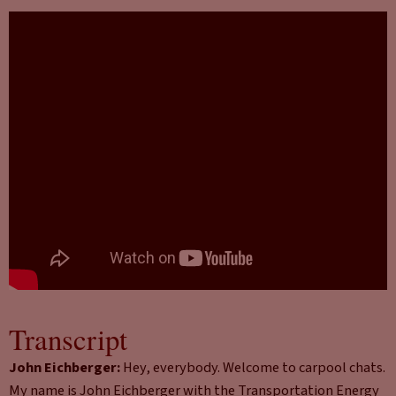
Transcript
John Eichberger:
Hey, everybody. Welcome to carpool chats.
My name is John Eichberger with the Transportation Energy