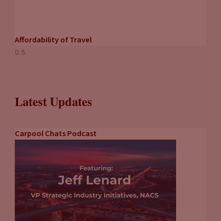
Affordability of Travel
Latest Updates
Carpool Chats Podcast