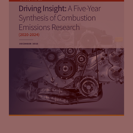
that’s something we’ve got to think about.
Jason Stein:
I think your last statement really hits to it.
You’re going to see a car park that’s going to be very
bifurcated for a long time. Because you’re going to see
vehicles that are already on the road, stay on the road for a
while to the points that you just mentioned. But also there
are those, the early adopters we’ve seen them already who
will jump into the latest and greatest electric vehicle on the
market. But it’s really unknown right now what happens to
the used side of the electric vehicle market? We don’t know
how governments are going to handle them. One thing that
we don’t talk about is battery disposal. It’s one of those
issues that sort of is out there that doesn’t get addressed on
a regular basis. Battery disposal is a key piece of this. Battery
supply is also a key piece of this. We’re in the wild west, if you
will, for the electric vehicle side of the business. And by the