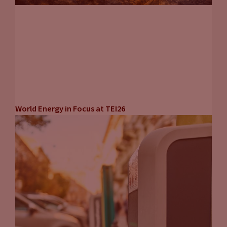
World Energy in Focus at TEI26