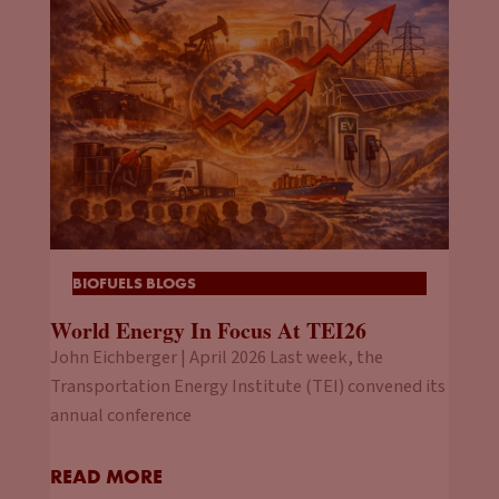
announcement started percolating last year, I took a closer
look and more than 50% of the global auto market is
thinking about doing something along these lines. I mean, I
had the question, is it viable? Is it realistic? Are we going to
see these bans put in place? Or are they more aspirational
targets? I mean, from your perspective, what do you thinks
going to happen? Because you said 2025, 2026 is when you
got to start turning things over, and that’s right around the
corner. And that’s not a long lead line.
BIOFUELS BLOGS
Jason Stein:
Now let’s even look at a more real-world
World Energy In Focus At TEI26
example and take Austria. They’re going to phase out
John Eichberger | April 2026 Last week, the
registration of new gas vehicles by 2027. So, you’re just
Transportation Energy Institute (TEI) convened its
talking about, I mean, in reality, a handful of years from now,
annual conference
right? To answer your question. I think when China says that
China is going to ban ICEs, China is going to ban ICEs. As the
world’s largest car market right now that really was driving,
READ MORE