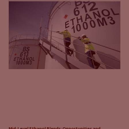
Mid-Level Ethanol Blends: Opportunities and