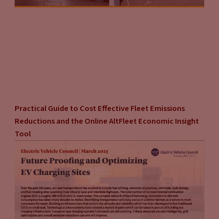
Practical Guide to Cost Effective Fleet Emissions
Reductions and the Online AltFleet Economic Insight
Tool