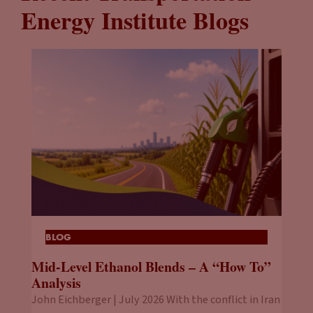
Energy Institute Blogs
BLOG
Mid-Level Ethanol Blends – A “How To”
Analysis
John Eichberger | July 2026 With the conflict in Iran