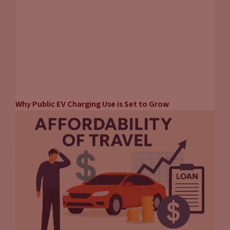
Why Public EV Charging Use is Set to Grow