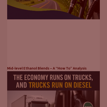
Mid-level Ethanol Blends – A “How To” Analysis