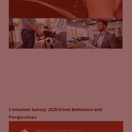
Consumer Survey: 2025 Driver Behaviors and
Perspectives