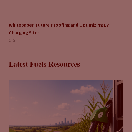
Whitepaper: Future Proofing and Optimizing EV
Charging Sites
Latest Fuels Resources