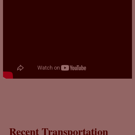
Recent Transportation