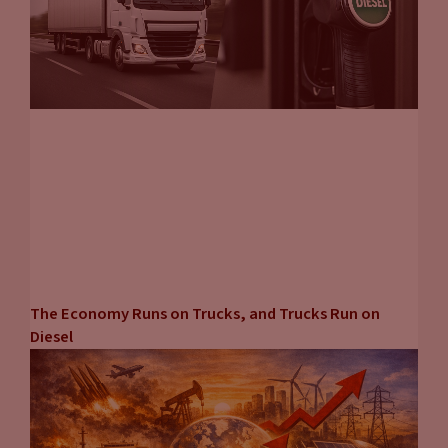
The Economy Runs on Trucks, and Trucks Run on
Diesel