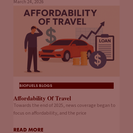
March 24, 2026
BIOFUELS BLOGS
Affordability Of Travel
Towards the end of 2025, news coverage began to
focus on affordability, and the price
READ MORE