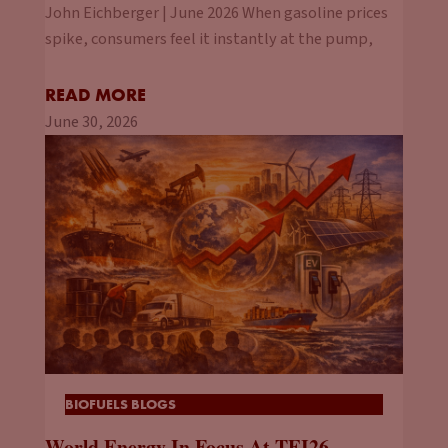
John Eichberger | June 2026 When gasoline prices
spike, consumers feel it instantly at the pump,
READ MORE
June 30, 2026
BIOFUELS BLOGS
World Energy In Focus At TEI26