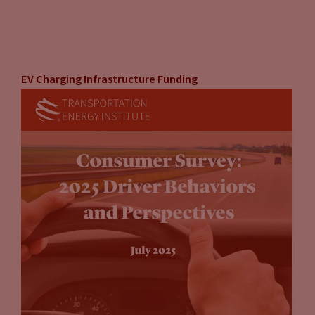
EV Charging Infrastructure Funding