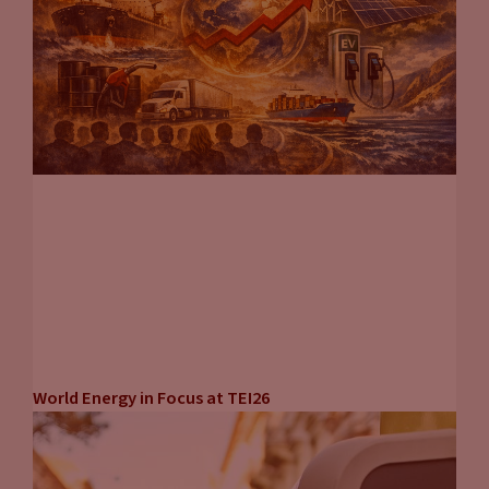
World Energy in Focus at TEI26