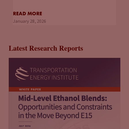
READ MORE
January 28, 2026
Latest Research Reports