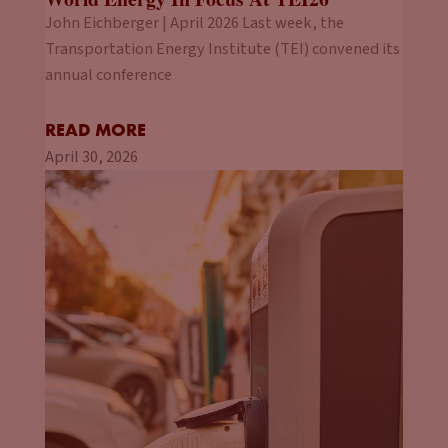
John Eichberger | April 2026 Last week, the
Transportation Energy Institute (TEI) convened its
annual conference
READ MORE
April 30, 2026