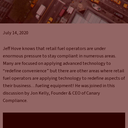
July 14, 2020
Jeff Hove knows that retail fuel operators are under
enormous pressure to stay compliant in numerous areas.
Many are focused on applying advanced technology to
“redefine convenience” but there are other areas where retail
fuel operators are applying technology to redefine aspects of
their business…fueling equipment! He was joined in this
discussion by Jon Kelly, Founder & CEO of Canary
Compliance.