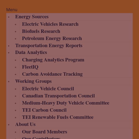
Menu
Energy Sources
Electric Vehicles Research
Biofuels Research
Petroleum Energy Research
Transportation Energy Reports
Data Analytics
Charging Analytics Program
FleetIQ
Carbon Avoidance Tracking
Working Groups
Electric Vehicle Council
Canadian Transportation Council
Medium-Heavy Duty Vehicle Committee
TEI Carbon Council
TEI Renewable Fuels Committee
About Us
Our Board Members
Our Contributors