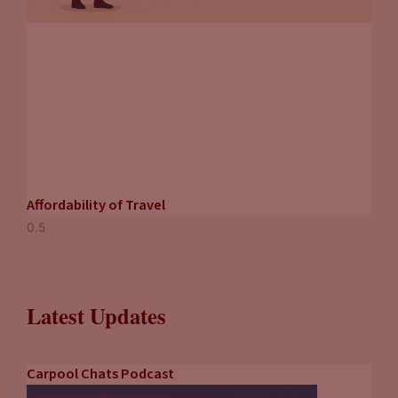
Affordability of Travel
Latest Updates
Carpool Chats Podcast