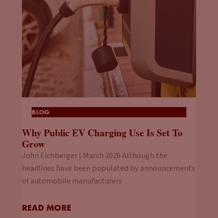
BLOG
Why Public EV Charging Use Is Set To
Grow
John Eichberger | March 2026 Although the
headlines have been populated by announcements
of automobile manufacturers
READ MORE