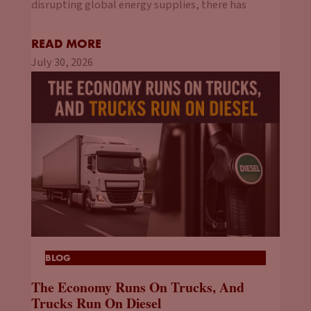
disrupting global energy supplies, there has
READ MORE
July 30, 2026
BLOG
The Economy Runs On Trucks, And
Trucks Run On Diesel