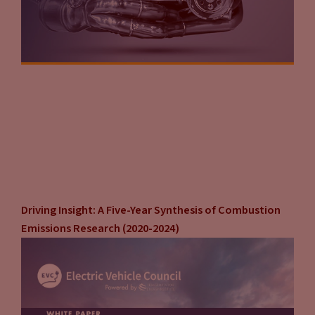
Driving Insight: A Five-Year Synthesis of Combustion
Emissions Research (2020-2024)