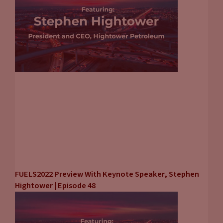
FUELS2022 Preview With Keynote Speaker, Stephen
Hightower | Episode 48