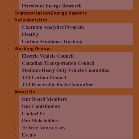
Petroleum Energy Research
Transportation Energy Reports
Data Analytics
Charging Analytics Program
FleetIQ
Carbon Avoidance Tracking
Working Groups
Electric Vehicle Council
Canadian Transportation Council
Medium-Heavy Duty Vehicle Committee
TEI Carbon Council
TEI Renewable Fuels Committee
About Us
Our Board Members
Our Contributors
Contact Us
Our Stakeholders
10 Year Anniversary
Events