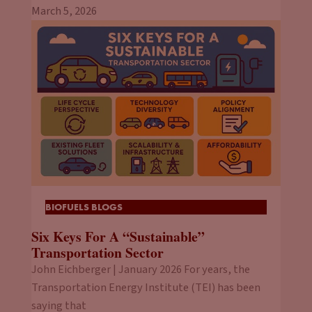
March 5, 2026
BIOFUELS BLOGS
Six Keys For A “Sustainable”
Transportation Sector
John Eichberger | January 2026 For years, the
Transportation Energy Institute (TEI) has been
saying that