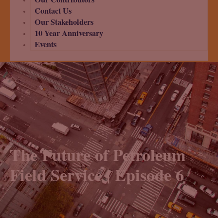
Contact Us
Our Stakeholders
10 Year Anniversary
Events
The Future of Petroleum
Field Service | Episode 6