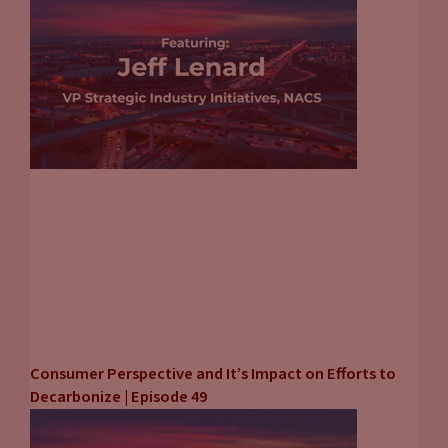
Consumer Perspective and It’s Impact on Efforts to
Decarbonize | Episode 49