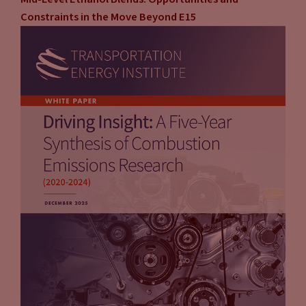
Constraints in the Move Beyond E15