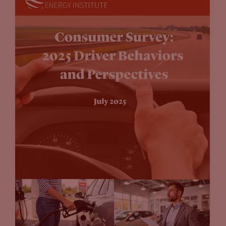
something that if you go at alone is future-proofing. That’s
something that I know that you’ve worked on a lot this year,
this comes up in the guide, where you need to consider what
that might look like in the future. So for example, many
localities, cities and counties are beginning to put into place
EV ready, EV capable regulations, where, if you are building a
new, let’s say a new store, for example, they’re already
automatically future-proofing. You have to put that
infrastructure in, regardless of whether you offer charging at
that time. So that’s something else that I think we talk
about in the guide that also figures into the calculus about
what an organization should do as well.
John Eichberger
(15:23):
And I think tying into that future-proofing. So that’s
preparing your site for potential installation later. But also
when you’re getting into the business, you mentioned