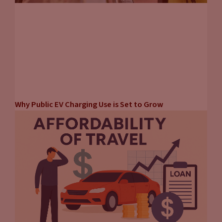
Why Public EV Charging Use is Set to Grow