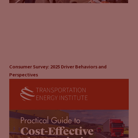
demand charges and utility costs. There is a balance between
what the demand charge is and what your throughput is. If
you have a lot of customers charging frequently, you can
spread those demand charges across your customer base. It
can be overcome. But a lot of markets aren’t going to have
that kind of demand anytime soon. So I really think that
there’s an opportunity here to get into the business, put out
a couple chargers. You have to figure out what capacity you
Consumer Survey: 2025 Driver Behaviors and
want, what kilowatt capacity you want for your charger.
Perspectives
John Eichberger
(15:58):
But scalability, think about, I’m going to start with two, I’m
going to start with four. Do I have the space to expand to six,
to eight, if the demand is there? So thinking about what are
my immediate needs, and then the scalability to the next, as
the market grows. You have to grow with it because the
demand and the needs of the market are going to change so