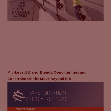
Where’s the most advantageous place to put the charger?
They’ll have it all nicely packaged. They’ll have the ballards
or whatever. They’re in charge of compliance.
Tammy Klein
(11:16):
Some of these companies, or if not most of them, they have a
lot of experience at this point. So they can even work with
you if you have a series of locations. They’ll work with you in
terms of placing that at the most advantageous location,
and they’ll do it at the site. Where is the best place to put
this on the site that also complies with whatever
Mid-Level Ethanol Blends: Opportunities and
environments are in place like ADA, like I was talking about
Constraints in the Move Beyond E15
before. So there’s really some upsides to going the third
party route. If you’re on your own, you’re doing that all
yourself, which you can do and people do, and people have
done successfully. However, you are bearing the risk.