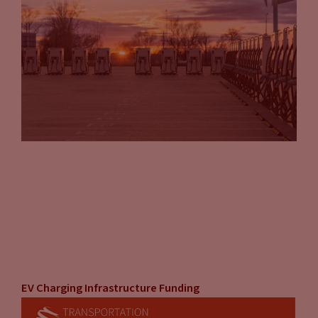
Tammy Klein
(13:34):
Correct.
John Eichberger
(13:34):
It’s just something I know a lot of people are thinking about,
saying, “I really want to own that customer and manage that
relationship at every point of contact.” But then you
compare it to the time, the effort, the expense and all,
there’re two very good choices. And being able to weigh your
comfort with each one is important. I think the guide does a
good job of laying that out for you.
Tammy Klein
(14:01):
Yeah, that’s right. That’s right. It’s something that the
business or organization in question, it’s something that
they will have to weigh based on their own, uniquely for
EV Charging Infrastructure Funding
them internally. But I think we give some good guideposts to
look at. Another issue that was our doing, but also is