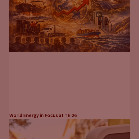
John Eichberger
(20:25):
So Tammy clearly a ton of work went into this guide. And for
you guys listening at home, if you want to find the guide and
read it, I encourage you to download it. Go to
fuelsinstitute.org and go to the research page. You can find it
right there. And Tammy, you’re doing so many other things,
not just writing papers for the Transportation Energy
Institute, but doing so many other things for your company.
Where can people go to get caught up on the different
initiatives you have going on?
Tammy Klein
(20:46):
So you can go to my website,
transportenergystrategies.com. I also have a newsletter
World Energy in Focus at TEI26
that’ll keep you posted on what’s going on globally, not just
in electric vehicles, but across the whole transport energy
spectrum. So you can sign up there on the website.