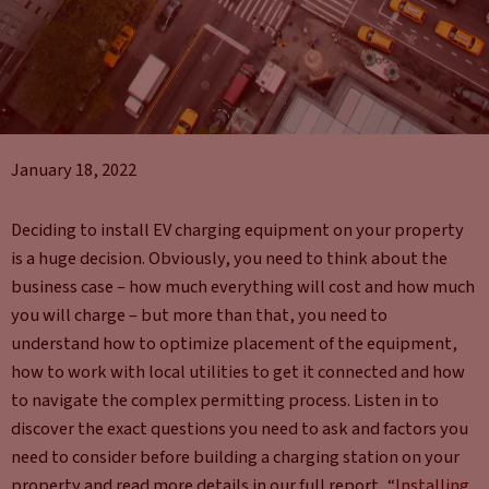
January 18, 2022
Deciding to install EV charging equipment on your property
is a huge decision. Obviously, you need to think about the
business case – how much everything will cost and how much
you will charge – but more than that, you need to
understand how to optimize placement of the equipment,
how to work with local utilities to get it connected and how
to navigate the complex permitting process. Listen in to
discover the exact questions you need to ask and factors you
need to consider before building a charging station on your
property and read more details in our full report, “
Installing