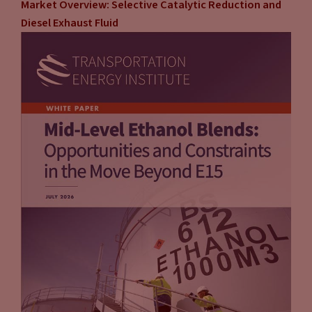
Market Overview: Selective Catalytic Reduction and
they have 20 minutes to spend in a store where they can grow
Diesel Exhaust Fluid
and retain and whatever that customer.
Tammy Klein
(10:11):
So that’s a huge upside. It’s really not so much the charging,
it’s offering it as an amenity and really gaining or keeping the
existing customer and increasing their spend, as you very
well know. The upside also is, aside from reduced risk, it’s one
stop shopping. They take care of everything. When the unit is
down, if that happens, they have the customer service
resources and the technical resources to be able to deal with
that. That’s not something that service resources and the
technical resources to be able to deal with that. That’s not
something that, if you’re on your own, you’ve got to figure
that out yourself. So it’s really like one stop shopping.
They’ve got everything, they’ve got the customer service
they’ll come in and they will do their own site evaluation.