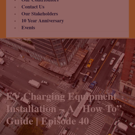
Contact Us
Our Stakeholders
10 Year Anniversary
Events
EV Charging Equipment
Installation – A “How To”
Guide | Episode 40