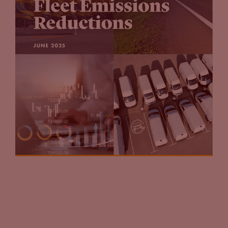
much over the next 10 to 15 years. That’s something that
people really need to think about.
Tammy Klein
(16:23):
Yes. And I know let’s say fuel retailers and others have been
experimenting with this because that’s what they’re trying
to do. They’re trying to learn, and they’re trying to plan for
the future. I’ve heard people say, “I’m going to offer it, I’m
going to offer at all my locations,” not having necessarily
done the homework. But if you look at in many use cases, like
some of the fuel retailers, they started out small. Also, they
started out small with owning and operating charging
stations on their own, and also experimenting with various
third party charging companies. So they’ve done both. They
haven’t tried to offer it at every place that they own, they’ve
just experimented where it made the most sense for them.