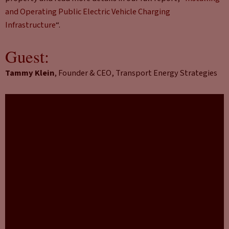
and Operating Public Electric Vehicle Charging
Infrastructure
“.
Guest:
Tammy Klein
, Founder & CEO, Transport Energy Strategies