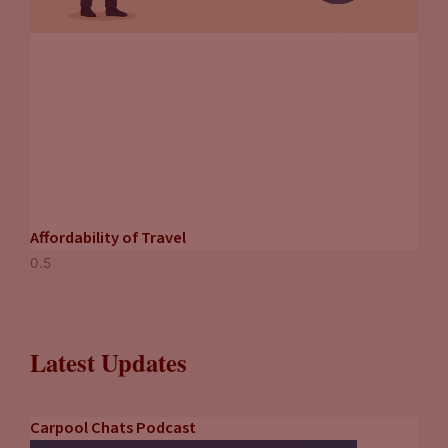
Affordability of Travel
Latest Updates
Carpool Chats Podcast