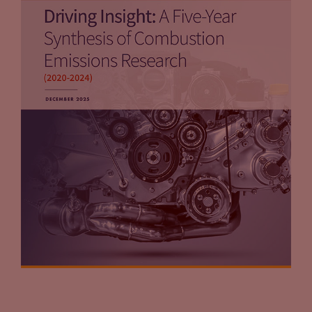
Tammy Klein
(11:56):
But on the flip side, one of the things that we talk about in
the guide that I think people need to keep in mind is if you’re
part of programs or it’s your charging station, may be able to
participate in and generate credits, let’s say under a low
carbon fuel standard program. And there are other states, as
you know that either have followed Oregon, Washington is
going to be the next one, but other states are considering as
well. So if you’re in a state that has such a program or is
considering such a program, you would own the
environmental attributes.
Tammy Klein
(12:31):
In the other situation, most likely, the third party charging
company would own the attributes, which can be very
lucrative. And so one of the points made in that guide is,
“Hey, why give the attribute away? Why don’t you keep the