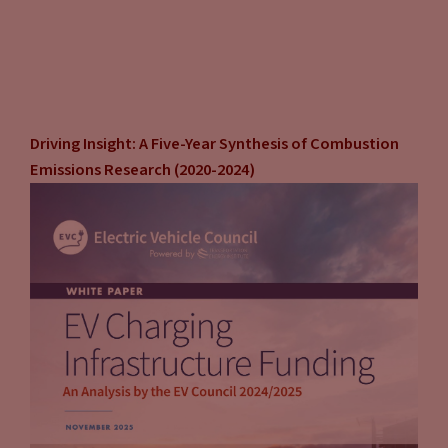
attribute and you can generate revenue based on that?” So I
think that’s one of the things that’s kind of, I think, is
interesting that I haven’t really seen a lot in the literature,
but as a real world situation that I think those that might
want to host-
Driving Insight: A Five-Year Synthesis of Combustion
John Eichberger
(13:04):
Emissions Research (2020-2024)
When I think about it myself, third party network provider,
you’re right, you de-risk it. They take care of everything, you
don’t have to deal with the permitting, you don’t have to
deal with the utility and your connections. They take care of
it all. Very, very attractive to a lot of companies. But not only
are you giving up the potential access of the environmental
attribute credit, you’re also outsourcing your customers to a
third party. And maybe that’s fine, maybe that’s fine, maybe
that fits your model, not a problem.