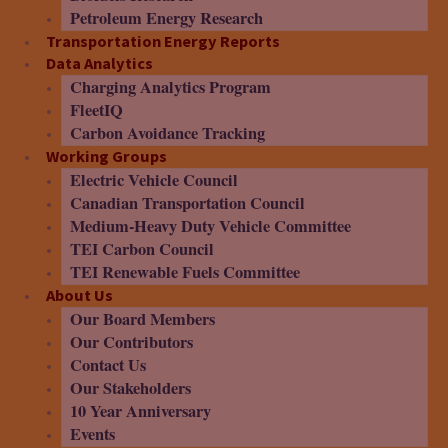
Petroleum Energy Research
Transportation Energy Reports
Data Analytics
Charging Analytics Program
FleetIQ
Carbon Avoidance Tracking
Working Groups
Electric Vehicle Council
Canadian Transportation Council
Medium-Heavy Duty Vehicle Committee
TEI Carbon Council
TEI Renewable Fuels Committee
About Us
Our Board Members
Our Contributors
Contact Us
Our Stakeholders
10 Year Anniversary
Events