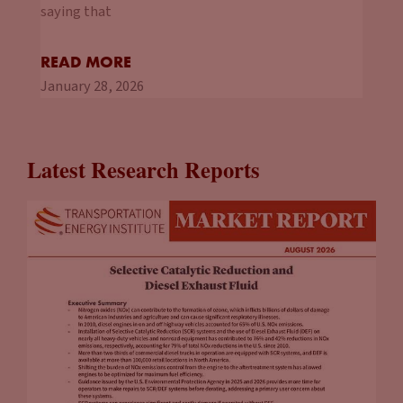
so that they can work with you from the start.
saying that
Tammy Klein
(08:18):
READ MORE
And many localities are starting to do that as well, although,
January 28, 2026
I think there’s some lag time there. You have localities that
are really expert, especially some of the ones in California and
you have others that are like, “Charging what?” So working
Latest Research Reports
with that as well. But those are the kinds of the things that
we talk about in the guide. Right out of the gate, those are
the things that you need to consider for both, if you have
different stores or different locations, and then individual
locations as well.
John Eichberger
(08:54):
You also mentioned a couple things when you started
referring to network charging providers. So I think in the
guide, you identified there’s two paths forward. You can go