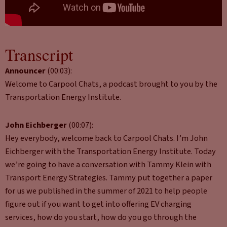
Transcript
Announcer
(00:03):
Welcome to Carpool Chats, a podcast brought to you by the
Transportation Energy Institute.
John Eichberger
(00:07):
Hey everybody, welcome back to Carpool Chats. I’m John
Eichberger with the Transportation Energy Institute. Today
we’re going to have a conversation with Tammy Klein with
Transport Energy Strategies. Tammy put together a paper
for us we published in the summer of 2021 to help people
figure out if you want to get into offering EV charging
services, how do you start, how do you go through the