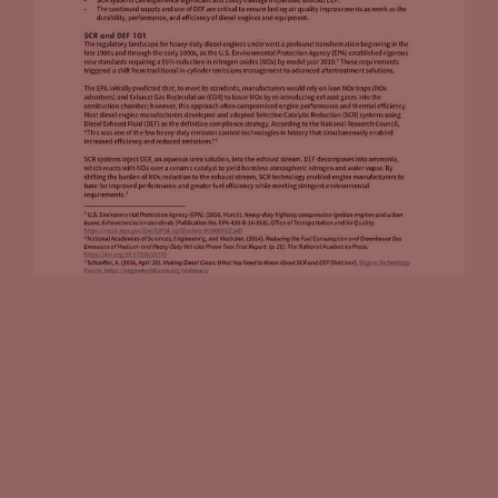
your own, you can do all the work yourself, you can own it,
operate it, or you can outsource it to a third party provider
that comes in, takes care of all that for you. Can you walk us
through, if I’m trying to figure out the best path forward for
me, what do the two options provide for me in terms of
opportunities?
Tammy Klein
(09:20):
Well, there’s definitely upsides and downsides. So the upside,
if you’re working with a third party charging company, if
you’re going this route, I think in many cases, if not most
cases, it’s really going to be an amenity for your site. So many
fuel retailers, as you very well know, they’re going this route
because it reduces risk for them. They can offer it as an
amenity at their site. They’re seeing the future, they want to
bring in the fact that a driver will be down at least 20
minutes, if they have fast charging at the site. That means