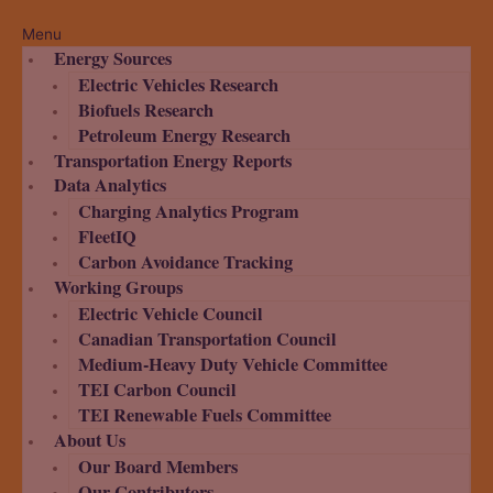
Menu
Energy Sources
Electric Vehicles Research
Biofuels Research
Petroleum Energy Research
Transportation Energy Reports
Data Analytics
Charging Analytics Program
FleetIQ
Carbon Avoidance Tracking
Working Groups
Electric Vehicle Council
Canadian Transportation Council
Medium-Heavy Duty Vehicle Committee
TEI Carbon Council
TEI Renewable Fuels Committee
About Us
Our Board Members
Our Contributors