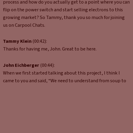
process and how do you actually get to a point where you can
flip on the power switch and start selling electrons to this
growing market? So Tammy, thank you so much for joining
us on Carpool Chats.
Tammy Klein
(00:42):
Thanks for having me, John. Great to be here.
John Eichberger
(00:44):
When we first started talking about this project, I think I
came to you and said, “We need to understand from soup to
nuts,” from the time you go, “You know what? I think maybe
I’ll put out a charger in front of my business to actually
making it happen, because there’s so much that goes into it.”
Can you give us a quick overview of what you found when
you’re putting this paper together and the highlights of
what people need to be thinking about at the very early