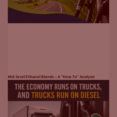
If you’re on a commuting route, maybe on a highway, you
need a high speed DC fast charger. If you are in a local
community where people only drive 20, 30 miles a day, if
there’s a lot of apartments, maybe an L2 or a 50 kilowatt DC
fast charger makes sense for you. You have to customize your
infrastructure to satisfy your customer’s needs. Otherwise,
you’re going to under build or overbuild and now you got
stranded assets. So it really comes down to really knowing
your customer and your market and building to suit.
Tammy Klein
(18:54):
Mid-level Ethanol Blends – A “How To” Analysis
One of the things that came up in the case studies that third
party charging companies, utilities, fuel retailers, store
retailers, others contributed to is exactly that question. So if
you are owning a hotel, for example, people are staying
there, going to be located there. It probably doesn’t make a
lot of sense in many cases, although there could be variations