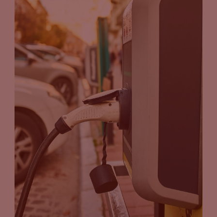
John Eichberger
(21:01):
Awesome. Tammy, thank you for joining us today. Really
appreciate it.
Tammy Klein
(21:03):
Thank you, John.
John Eichberger
(21:04):
And all you guys back home, thanks for joining us on Carpool
Chats. We’ll see you time.