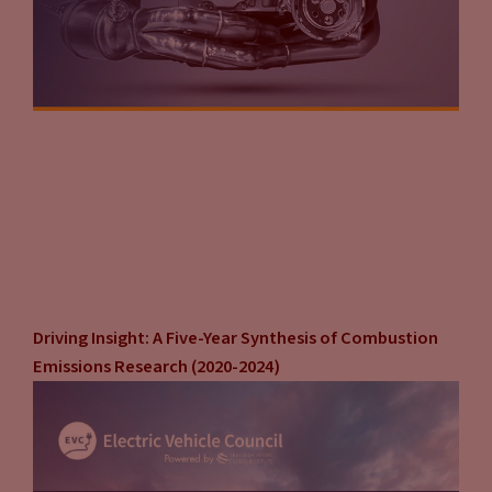
Driving Insight: A Five-Year Synthesis of Combustion
Emissions Research (2020-2024)