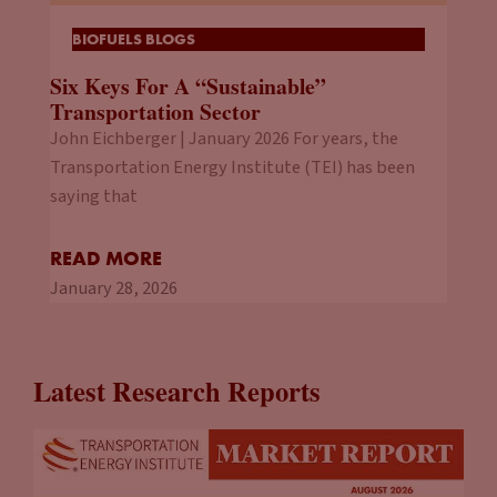
BIOFUELS BLOGS
Six Keys For A “Sustainable”
Transportation Sector
John Eichberger | January 2026 For years, the
Transportation Energy Institute (TEI) has been
saying that
READ MORE
January 28, 2026
Latest Research Reports