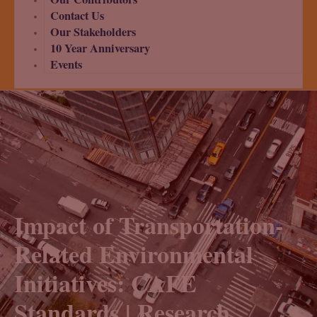
Contact Us
Our Stakeholders
10 Year Anniversary
Events
Impact of Transportation-
Related Environmental
Initiatives: CAFE
Standards | Research