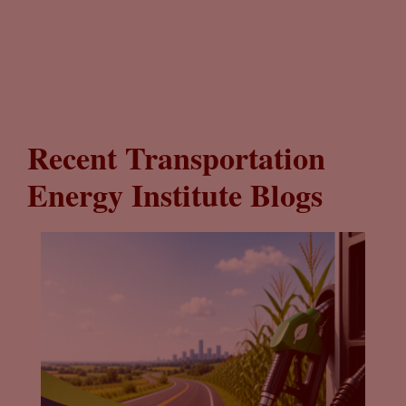
Recent Transportation
Energy Institute Blogs