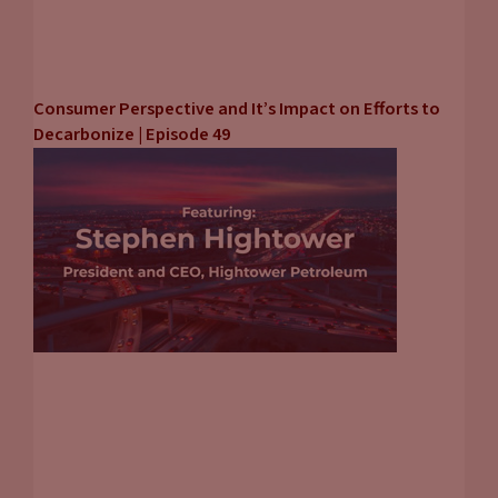
Consumer Perspective and It’s Impact on Efforts to
Decarbonize | Episode 49