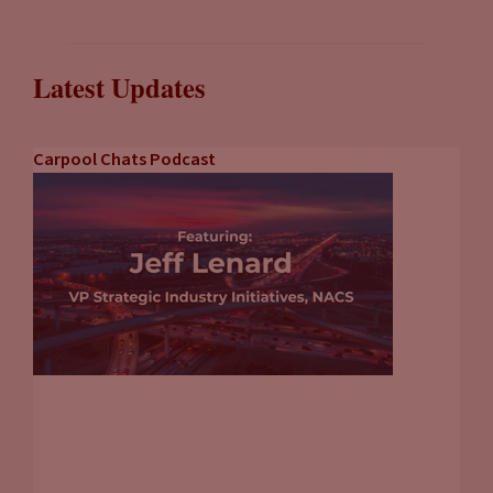
Latest Updates
Carpool Chats Podcast