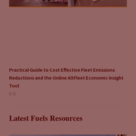
Practical Guide to Cost Effective Fleet Emissions
Reductions and the Online AltFleet Economic Insight
Tool
Latest Fuels Resources