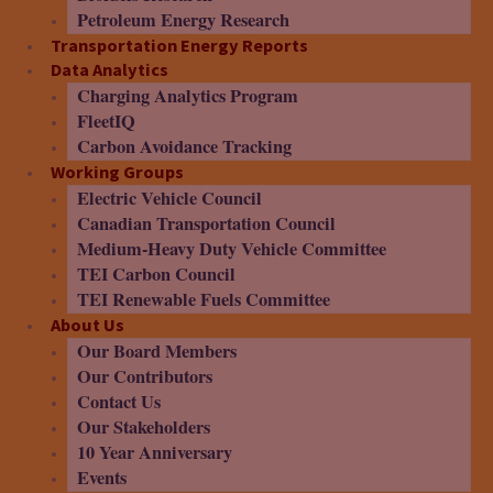
Petroleum Energy Research
Transportation Energy Reports
Data Analytics
Charging Analytics Program
FleetIQ
Carbon Avoidance Tracking
Working Groups
Electric Vehicle Council
Canadian Transportation Council
Medium-Heavy Duty Vehicle Committee
TEI Carbon Council
TEI Renewable Fuels Committee
About Us
Our Board Members
Our Contributors
Contact Us
Our Stakeholders
10 Year Anniversary
Events