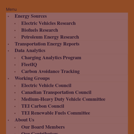
Menu
Energy Sources
Electric Vehicles Research
Biofuels Research
Petroleum Energy Research
Transportation Energy Reports
Data Analytics
Charging Analytics Program
FleetIQ
Carbon Avoidance Tracking
Working Groups
Electric Vehicle Council
Canadian Transportation Council
Medium-Heavy Duty Vehicle Committee
TEI Carbon Council
TEI Renewable Fuels Committee
About Us
Our Board Members
Our Contributors