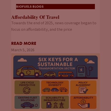
BIOFUELS BLOGS
Affordability Of Travel
Towards the end of 2025, news coverage began to
focus on affordability, and the price
READ MORE
March 5, 2026