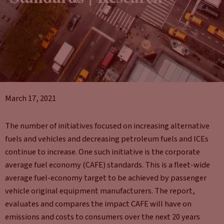
March 17, 2021
The number of initiatives focused on increasing alternative
fuels and vehicles and decreasing petroleum fuels and ICEs
continue to increase. One such initiative is the corporate
average fuel economy (CAFE) standards. This is a fleet-wide
average fuel-economy target to be achieved by passenger
vehicle original equipment manufacturers. The report,
evaluates and compares the impact CAFE will have on
emissions and costs to consumers over the next 20 years