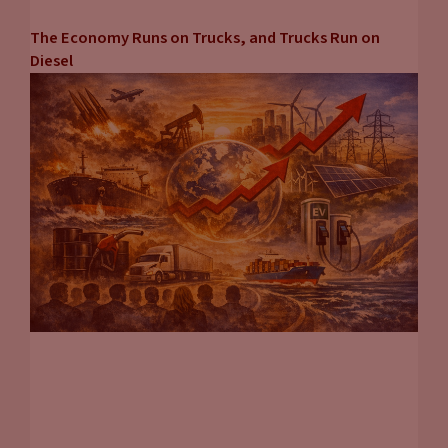
The Economy Runs on Trucks, and Trucks Run on
Diesel