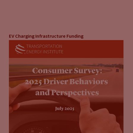
EV Charging Infrastructure Funding