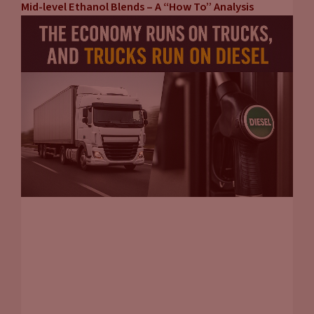
Mid-level Ethanol Blends – A “How To” Analysis