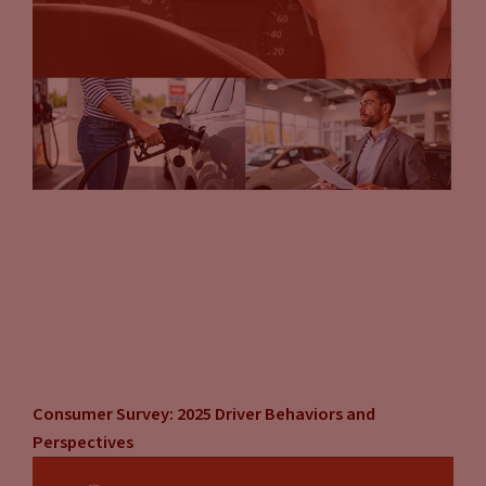
Consumer Survey: 2025 Driver Behaviors and
Perspectives