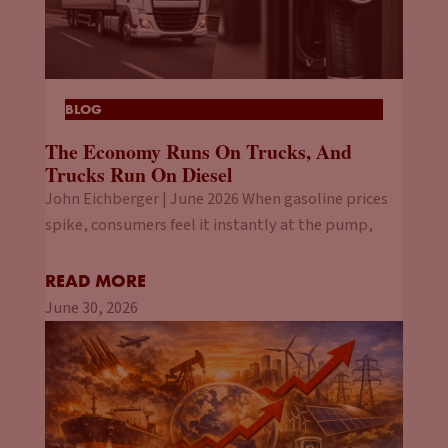
BLOG
The Economy Runs On Trucks, And
Trucks Run On Diesel
John Eichberger | June 2026 When gasoline prices
spike, consumers feel it instantly at the pump,
READ MORE
June 30, 2026