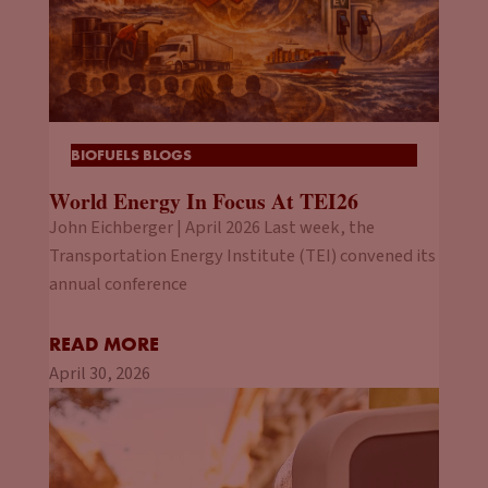
BIOFUELS BLOGS
World Energy In Focus At TEI26
John Eichberger | April 2026 Last week, the
Transportation Energy Institute (TEI) convened its
annual conference
READ MORE
April 30, 2026