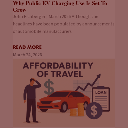
Why Public EV Charging Use Is Set To
Grow
John Eichberger | March 2026 Although the
headlines have been populated by announcements
of automobile manufacturers
READ MORE
March 24, 2026