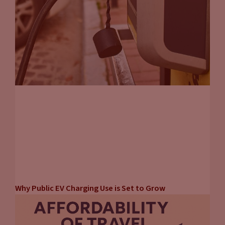
Why Public EV Charging Use is Set to Grow