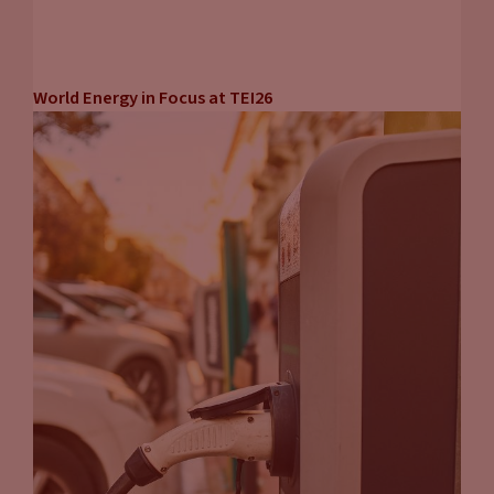
World Energy in Focus at TEI26