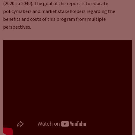
(2020 to 2040). The goal of the report is to educate
policymakers and market stakeholders regarding the
benefits and costs of this program from multiple
perspectives.