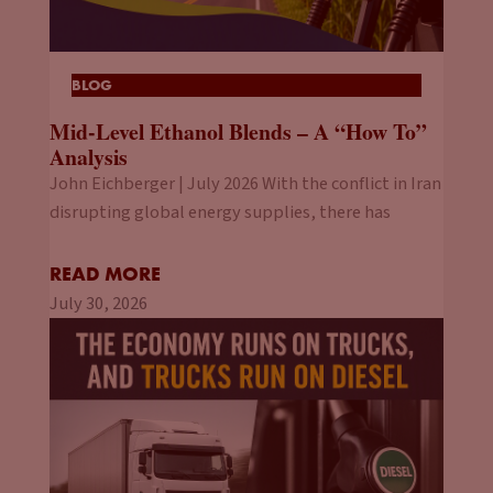
BLOG
Mid-Level Ethanol Blends – A “How To”
Analysis
John Eichberger | July 2026 With the conflict in Iran
disrupting global energy supplies, there has
READ MORE
July 30, 2026