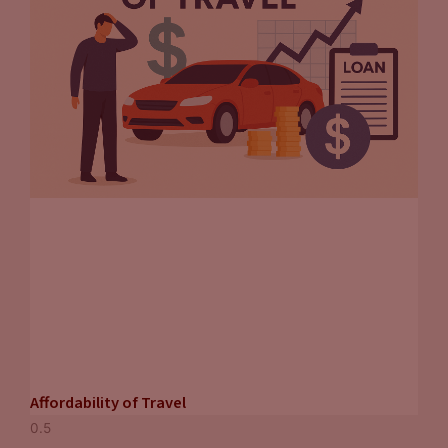
Affordability of Travel