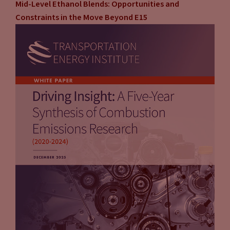
Mid-Level Ethanol Blends: Opportunities and
Constraints in the Move Beyond E15