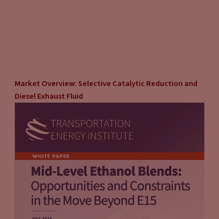
Market Overview: Selective Catalytic Reduction and
Diesel Exhaust Fluid