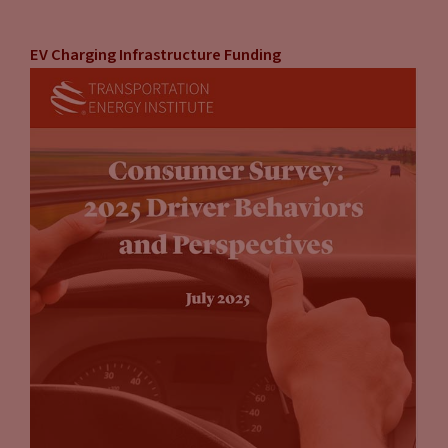
EV Charging Infrastructure Funding