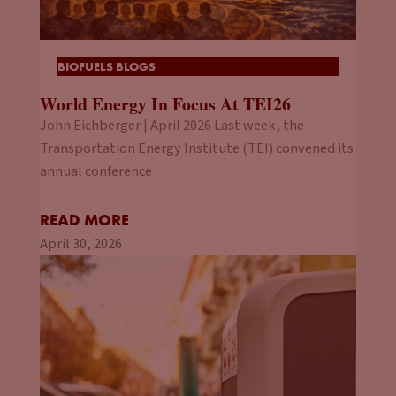
BIOFUELS BLOGS
World Energy In Focus At TEI26
John Eichberger | April 2026 Last week, the
Transportation Energy Institute (TEI) convened its
annual conference
READ MORE
April 30, 2026