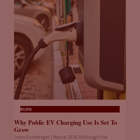
BLOG
Why Public EV Charging Use Is Set To
Grow
John Eichberger | March 2026 Although the