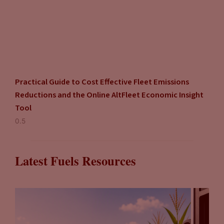
Practical Guide to Cost Effective Fleet Emissions
Reductions and the Online AltFleet Economic Insight
Tool
Latest Fuels Resources