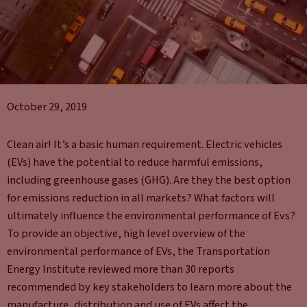
October 29, 2019
Clean air! It’s a basic human requirement. Electric vehicles
(EVs) have the potential to reduce harmful emissions,
including greenhouse gases (GHG). Are they the best option
for emissions reduction in all markets? What factors will
ultimately influence the environmental performance of Evs?
To provide an objective, high level overview of the
environmental performance of EVs, the Transportation
Energy Institute reviewed more than 30 reports
recommended by key stakeholders to learn more about the
manufacture, distribution and use of EVs affect the