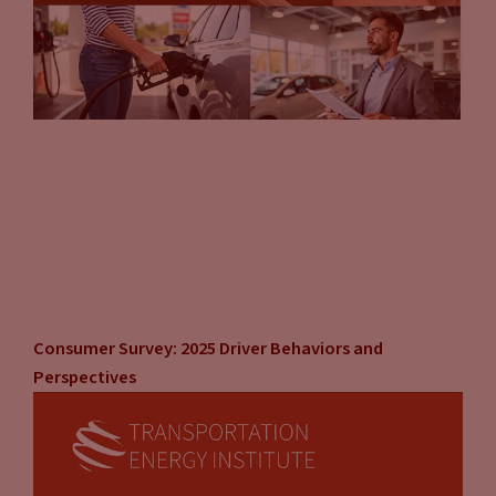
Consumer Survey: 2025 Driver Behaviors and
Perspectives