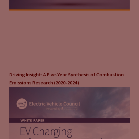
Driving Insight: A Five-Year Synthesis of Combustion
Emissions Research (2020-2024)