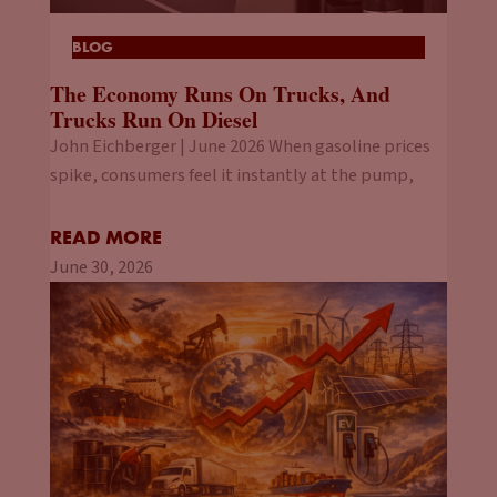
BLOG
The Economy Runs On Trucks, And
Trucks Run On Diesel
John Eichberger | June 2026 When gasoline prices
spike, consumers feel it instantly at the pump,
READ MORE
June 30, 2026