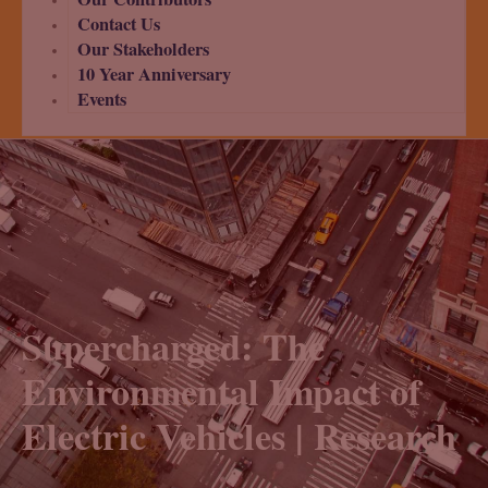
Contact Us
Our Stakeholders
10 Year Anniversary
Events
Supercharged: The
Environmental Impact of
Electric Vehicles | Research