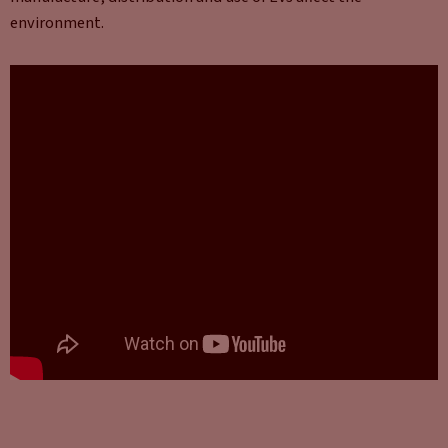
environment.