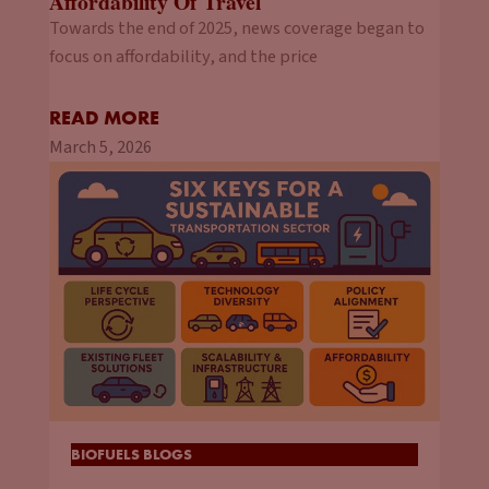
Affordability Of Travel
Towards the end of 2025, news coverage began to
focus on affordability, and the price
READ MORE
March 5, 2026
BIOFUELS BLOGS