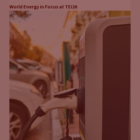
World Energy in Focus at TEI26