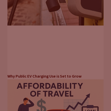
Why Public EV Charging Use is Set to Grow