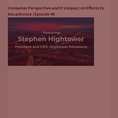
Consumer Perspective and It’s Impact on Efforts to
Decarbonize | Episode 49