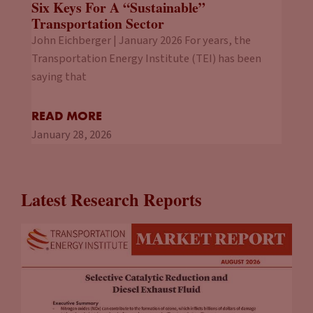
Six Keys For A “Sustainable”
Transportation Sector
John Eichberger | January 2026 For years, the
Transportation Energy Institute (TEI) has been
saying that
READ MORE
January 28, 2026
Latest Research Reports