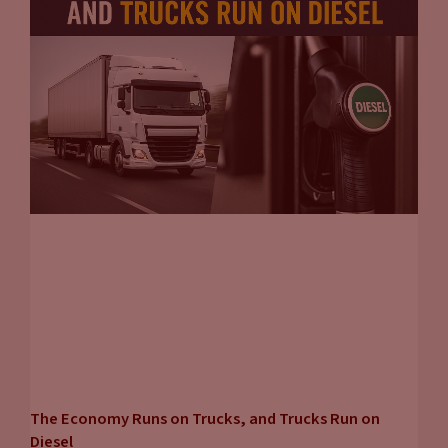
The Economy Runs on Trucks, and Trucks Run on
Diesel