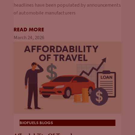
headlines have been populated by announcements
of automobile manufacturers
READ MORE
March 24, 2026
BIOFUELS BLOGS