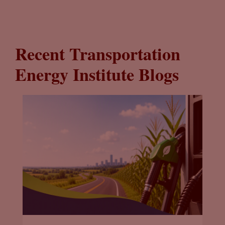
Recent Transportation
Energy Institute Blogs