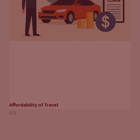
Affordability of Travel