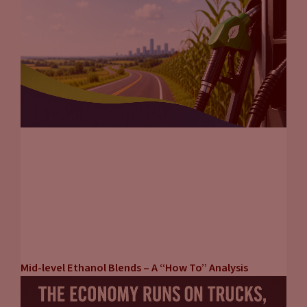
Mid-level Ethanol Blends – A “How To” Analysis