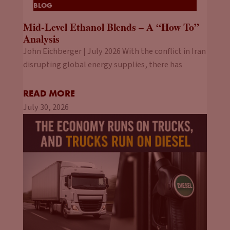
BLOG
Mid-Level Ethanol Blends – A “How To”
Analysis
John Eichberger | July 2026 With the conflict in Iran
disrupting global energy supplies, there has
READ MORE
July 30, 2026