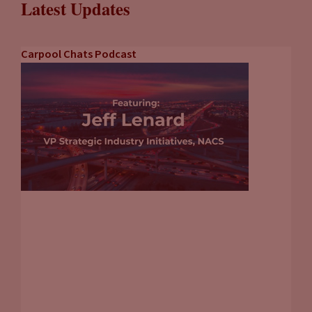
Latest Updates
Carpool Chats Podcast