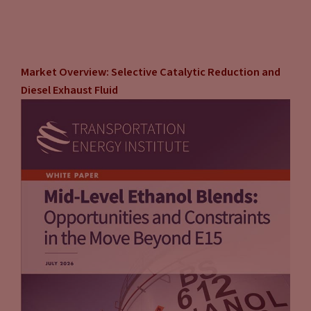
Market Overview: Selective Catalytic Reduction and
Diesel Exhaust Fluid