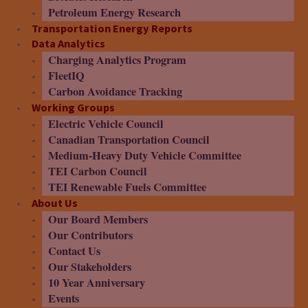
Petroleum Energy Research
Transportation Energy Reports
Data Analytics
Charging Analytics Program
FleetIQ
Carbon Avoidance Tracking
Working Groups
Electric Vehicle Council
Canadian Transportation Council
Medium-Heavy Duty Vehicle Committee
TEI Carbon Council
TEI Renewable Fuels Committee
About Us
Our Board Members
Our Contributors
Contact Us
Our Stakeholders
10 Year Anniversary
Events