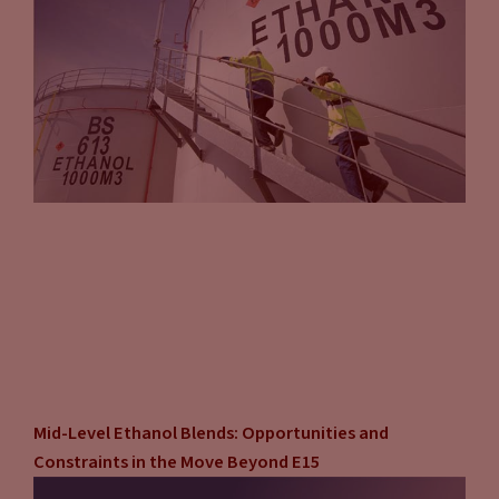
Mid-Level Ethanol Blends: Opportunities and
Constraints in the Move Beyond E15