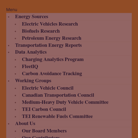
Menu
Energy Sources
Electric Vehicles Research
Biofuels Research
Petroleum Energy Research
Transportation Energy Reports
Data Analytics
Charging Analytics Program
FleetIQ
Carbon Avoidance Tracking
Working Groups
Electric Vehicle Council
Canadian Transportation Council
Medium-Heavy Duty Vehicle Committee
TEI Carbon Council
TEI Renewable Fuels Committee
About Us
Our Board Members
Our Contributors