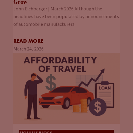
Grow
John Eichberger | March 2026 Although the
headlines have been populated by announcements
of automobile manufacturers
READ MORE
March 24, 2026
BIOFUELS BLOGS