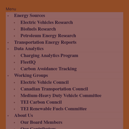
Menu
Energy Sources
Electric Vehicles Research
Biofuels Research
Petroleum Energy Research
Transportation Energy Reports
Data Analytics
Charging Analytics Program
FleetIQ
Carbon Avoidance Tracking
Working Groups
Electric Vehicle Council
Canadian Transportation Council
Medium-Heavy Duty Vehicle Committee
TEI Carbon Council
TEI Renewable Fuels Committee
About Us
Our Board Members
Our Contributors