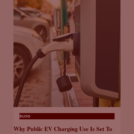
BLOG
Why Public EV Charging Use Is Set To