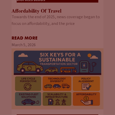
Affordability Of Travel
Towards the end of 2025, news coverage began to
focus on affordability, and the price
READ MORE
March 5, 2026