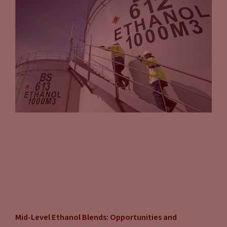
Mid-Level Ethanol Blends: Opportunities and