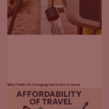
Why Public EV Charging Use is Set to Grow