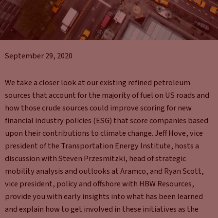
September 29, 2020
We take a closer look at our existing refined petroleum
sources that account for the majority of fuel on US roads and
how those crude sources could improve scoring for new
financial industry policies (ESG) that score companies based
upon their contributions to climate change. Jeff Hove, vice
president of the Transportation Energy Institute, hosts a
discussion with Steven Przesmitzki, head of strategic
mobility analysis and outlooks at Aramco, and Ryan Scott,
vice president, policy and offshore with HBW Resources,
provide you with early insights into what has been learned
and explain how to get involved in these initiatives as the