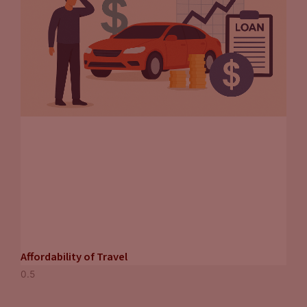
Affordability of Travel