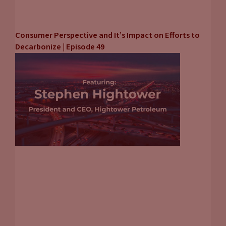
Consumer Perspective and It’s Impact on Efforts to
Decarbonize | Episode 49