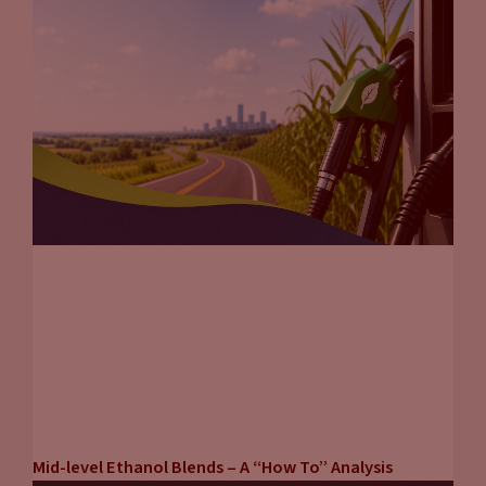
Mid-level Ethanol Blends – A “How To” Analysis