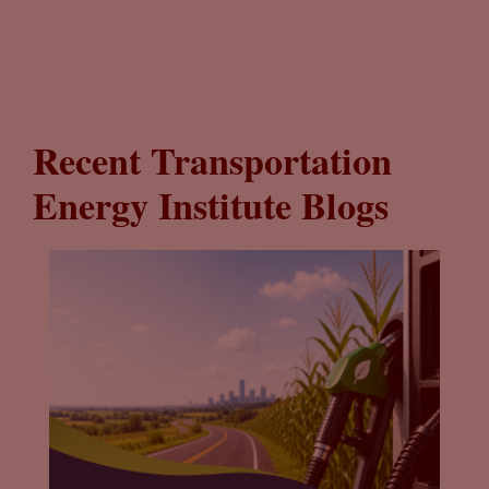
Recent Transportation
Energy Institute Blogs