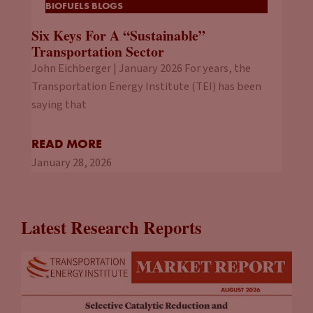
BIOFUELS BLOGS
Six Keys For A “Sustainable”
Transportation Sector
John Eichberger | January 2026 For years, the
Transportation Energy Institute (TEI) has been
saying that
READ MORE
January 28, 2026
Latest Research Reports