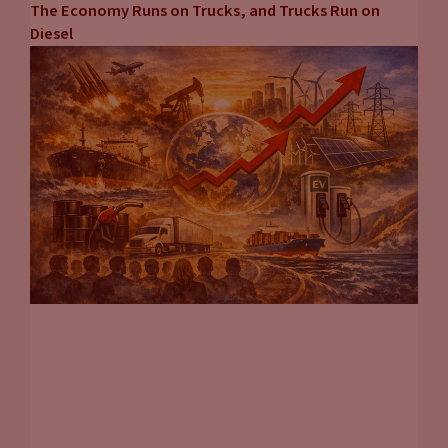
The Economy Runs on Trucks, and Trucks Run on
Diesel