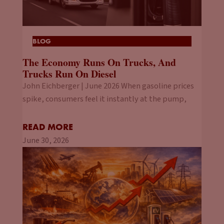
BLOG
The Economy Runs On Trucks, And
Trucks Run On Diesel
John Eichberger | June 2026 When gasoline prices
spike, consumers feel it instantly at the pump,
READ MORE
June 30, 2026