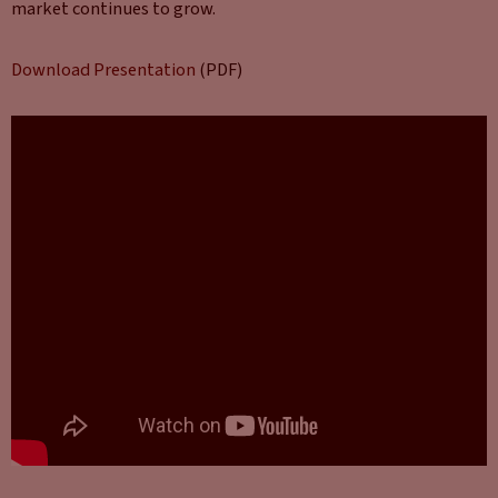
market continues to grow.
Download Presentation
(PDF)