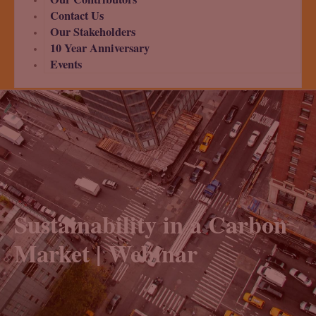
Contact Us
Our Stakeholders
10 Year Anniversary
Events
Sustainability in a Carbon
Market | Webinar