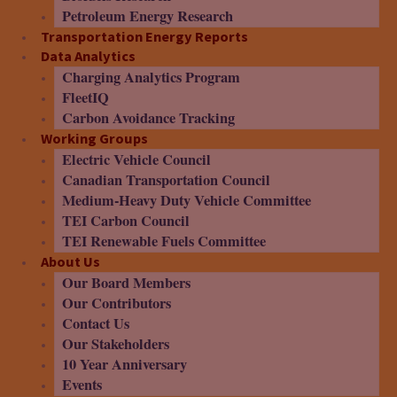
Petroleum Energy Research
Transportation Energy Reports
Data Analytics
Charging Analytics Program
FleetIQ
Carbon Avoidance Tracking
Working Groups
Electric Vehicle Council
Canadian Transportation Council
Medium-Heavy Duty Vehicle Committee
TEI Carbon Council
TEI Renewable Fuels Committee
About Us
Our Board Members
Our Contributors
Contact Us
Our Stakeholders
10 Year Anniversary
Events