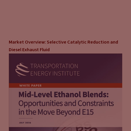
Market Overview: Selective Catalytic Reduction and
Diesel Exhaust Fluid