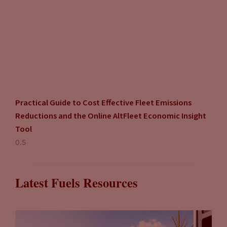
Practical Guide to Cost Effective Fleet Emissions
Reductions and the Online AltFleet Economic Insight
Tool
Latest Fuels Resources