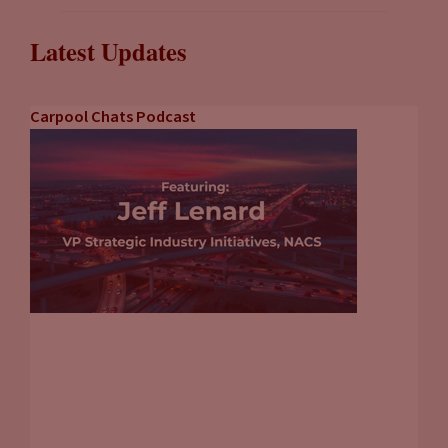
Latest Updates
Carpool Chats Podcast