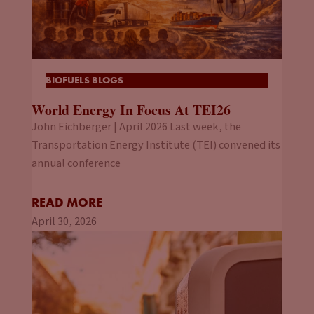
BIOFUELS BLOGS
World Energy In Focus At TEI26
John Eichberger | April 2026 Last week, the
Transportation Energy Institute (TEI) convened its
annual conference
READ MORE
April 30, 2026