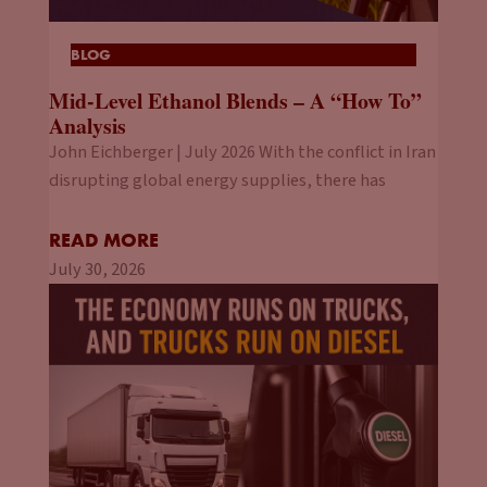
BLOG
Mid-Level Ethanol Blends – A “How To”
Analysis
John Eichberger | July 2026 With the conflict in Iran
disrupting global energy supplies, there has
READ MORE
July 30, 2026