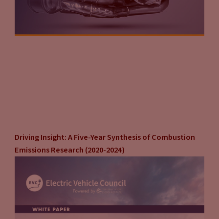
Driving Insight: A Five-Year Synthesis of Combustion
Emissions Research (2020-2024)