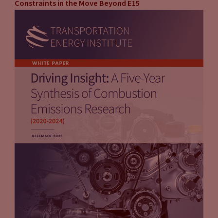
Constraints in the Move Beyond E15