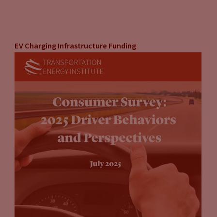
EV Charging Infrastructure Funding