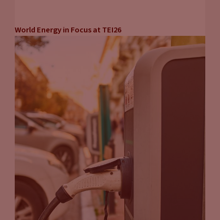
World Energy in Focus at TEI26