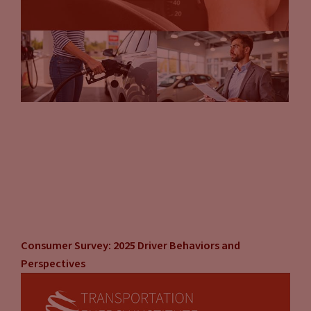
Consumer Survey: 2025 Driver Behaviors and
Perspectives