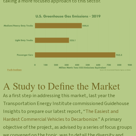
taking a more focused approach to this sector.
A Study to Define the Market
As a first step in addressing this market, last year the
Transportation Energy Institute commissioned Guidehouse
Insights to prepare our latest report, “
The Easiest and
Hardest Commercial Vehicles to Decarbonize
.” A primary
objective of the project, as advised by a series of focus groups
we convened on the topic, was to detail the diversity and