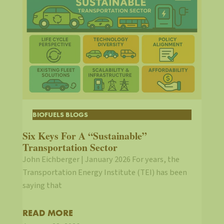
BIOFUELS BLOGS
Six Keys For A “Sustainable”
Transportation Sector
John Eichberger | January 2026 For years, the
Transportation Energy Institute (TEI) has been
saying that
READ MORE