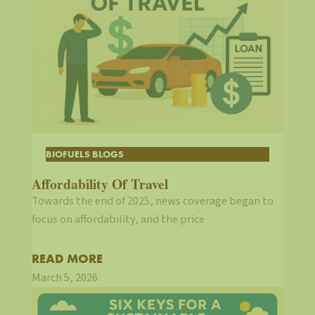
BIOFUELS BLOGS
Affordability Of Travel
Towards the end of 2025, news coverage began to
focus on affordability, and the price
READ MORE
March 5, 2026