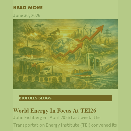
READ MORE
June 30, 2026
BIOFUELS BLOGS
World Energy In Focus At TEI26
John Eichberger | April 2026 Last week, the
Transportation Energy Institute (TEI) convened its