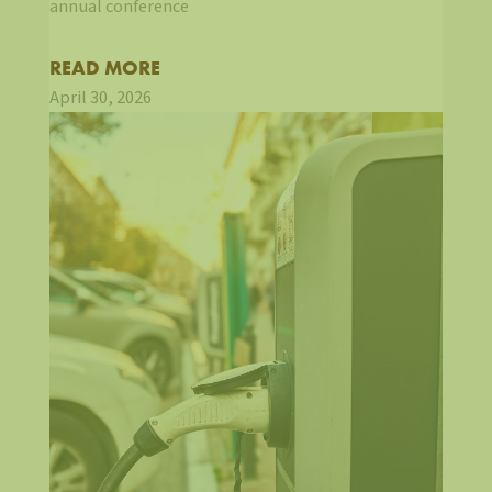
annual conference
READ MORE
April 30, 2026