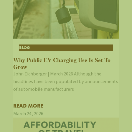
BLOG
Why Public EV Charging Use Is Set To
Grow
John Eichberger | March 2026 Although the
headlines have been populated by announcements
of automobile manufacturers
READ MORE
March 24, 2026