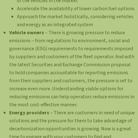
of the vehicles in the market
Accelerate the availability of lower carbon fuel options
Approach the market holistically, considering vehicles
and energy as an integrated system
Vehicle owners
– There is growing pressure to reduce
emissions – from regulations to environment, social and
governance (ESG) requirements to requirements imposed
by suppliers and customers of the fleet operator. And with
the latest Securities and Exchange Commission proposal
to hold companies accountable for reporting emissions
from their suppliers and customers, the pressure is set to
increase even more. Understanding viable options for
reducing emissions can help operators reduce emissions in
the most cost-effective manner.
Energy providers
– There are customers in need of unique
solutions and the pressure for them to take advantage of
decarbonization opportunities is growing. Now is a great
time to engage with your customers to find and