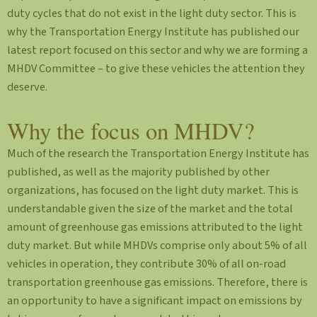
duty cycles that do not exist in the light duty sector. This is
why the Transportation Energy Institute has published our
latest report focused on this sector and why we are forming a
MHDV Committee – to give these vehicles the attention they
deserve.
Why the focus on MHDV?
Much of the research the Transportation Energy Institute has
published, as well as the majority published by other
organizations, has focused on the light duty market. This is
understandable given the size of the market and the total
amount of greenhouse gas emissions attributed to the light
duty market. But while MHDVs comprise only about 5% of all
vehicles in operation, they contribute 30% of all on-road
transportation greenhouse gas emissions. Therefore, there is
an opportunity to have a significant impact on emissions by