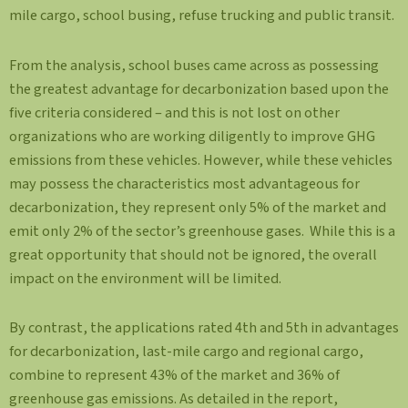
mile cargo, school busing, refuse trucking and public transit.
From the analysis, school buses came across as possessing
the greatest advantage for decarbonization based upon the
five criteria considered – and this is not lost on other
organizations who are working diligently to improve GHG
emissions from these vehicles. However, while these vehicles
may possess the characteristics most advantageous for
decarbonization, they represent only 5% of the market and
emit only 2% of the sector’s greenhouse gases. While this is a
great opportunity that should not be ignored, the overall
impact on the environment will be limited.
By contrast, the applications rated 4th and 5th in advantages
for decarbonization, last-mile cargo and regional cargo,
combine to represent 43% of the market and 36% of
greenhouse gas emissions. As detailed in the report,