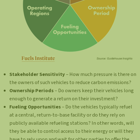
Stakeholder Sensitivity
– How much pressure is there on
the owners of such vehicles to reduce carbon emissions?
Ownership Periods
– Do owners keep their vehicles long
enough to generate a return on their investment?
Fueling Opportunities
– Do the vehicles typically refuel
at a central, return-to-base facility or do they rely on
publicly available refueling stations? In other words, will
they be able to control access to their energy or will they
have to rely upon and wait for other parties to offer the