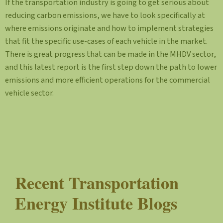
If the transportation industry is going to get serious about
reducing carbon emissions, we have to look specifically at
where emissions originate and how to implement strategies
that fit the specific use-cases of each vehicle in the market.
There is great progress that can be made in the MHDV sector,
and this latest report is the first step down the path to lower
emissions and more efficient operations for the commercial
vehicle sector.
Recent Transportation
Energy Institute Blogs