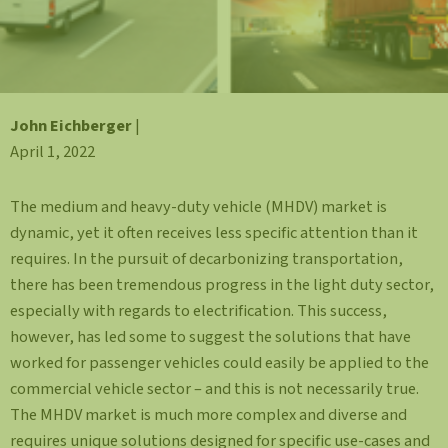
John Eichberger
|
April 1, 2022
The medium and heavy-duty vehicle (MHDV) market is
dynamic, yet it often receives less specific attention than it
requires. In the pursuit of decarbonizing transportation,
there has been tremendous progress in the light duty sector,
especially with regards to electrification. This success,
however, has led some to suggest the solutions that have
worked for passenger vehicles could easily be applied to the
commercial vehicle sector – and this is not necessarily true.
The MHDV market is much more complex and diverse and
requires unique solutions designed for specific use-cases and