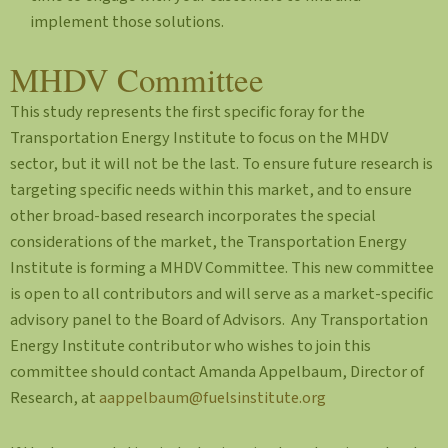
implement those solutions.
MHDV Committee
This study represents the first specific foray for the
Transportation Energy Institute to focus on the MHDV
sector, but it will not be the last. To ensure future research is
targeting specific needs within this market, and to ensure
other broad-based research incorporates the special
considerations of the market, the Transportation Energy
Institute is forming a MHDV Committee. This new committee
is open to all contributors and will serve as a market-specific
advisory panel to the Board of Advisors. Any Transportation
Energy Institute contributor who wishes to join this
committee should contact Amanda Appelbaum, Director of
Research, at
aappelbaum@fuelsinstitute.org