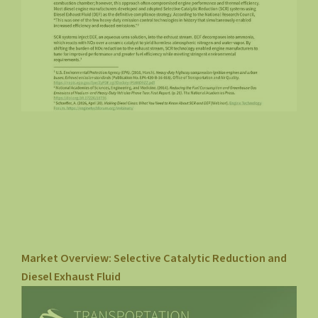
Market Overview: Selective Catalytic Reduction and
Diesel Exhaust Fluid