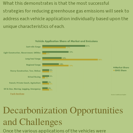
What this demonstrates is that the most successful
strategies for reducing greenhouse gas emissions will seek to
address each vehicle application individually based upon the
unique characteristics of each.
Decarbonization Opportunities
and Challenges
Once the various applications of the vehicles were