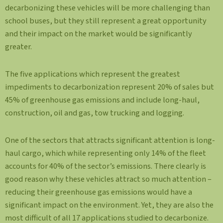
decarbonizing these vehicles will be more challenging than
school buses, but they still represent a great opportunity
and their impact on the market would be significantly
greater.
The five applications which represent the greatest
impediments to decarbonization represent 20% of sales but
45% of greenhouse gas emissions and include long-haul,
construction, oil and gas, tow trucking and logging.
One of the sectors that attracts significant attention is long-
haul cargo, which while representing only 14% of the fleet
accounts for 40% of the sector’s emissions. There clearly is
good reason why these vehicles attract so much attention –
reducing their greenhouse gas emissions would have a
significant impact on the environment. Yet, they are also the
most difficult of all 17 applications studied to decarbonize.