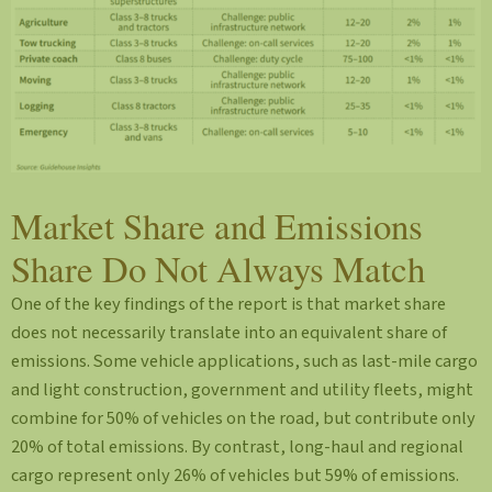
Market Share and Emissions
Share Do Not Always Match
One of the key findings of the report is that market share
does not necessarily translate into an equivalent share of
emissions. Some vehicle applications, such as last-mile cargo
and light construction, government and utility fleets, might
combine for 50% of vehicles on the road, but contribute only
20% of total emissions. By contrast, long-haul and regional
cargo represent only 26% of vehicles but 59% of emissions.