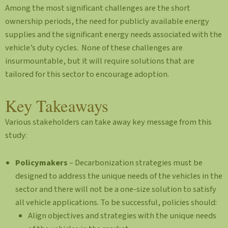
Among the most significant challenges are the short
ownership periods, the need for publicly available energy
supplies and the significant energy needs associated with the
vehicle’s duty cycles. None of these challenges are
insurmountable, but it will require solutions that are
tailored for this sector to encourage adoption.
Key Takeaways
Various stakeholders can take away key message from this
study:
Policymakers
– Decarbonization strategies must be
designed to address the unique needs of the vehicles in the
sector and there will not be a one-size solution to satisfy
all vehicle applications. To be successful, policies should:
Align objectives and strategies with the unique needs