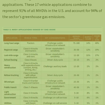
applications. These 17 vehicle applications combine to
represent 91% of all MHDVs in the U.S. and account for 94% of
the sector’s greenhouse gas emissions.