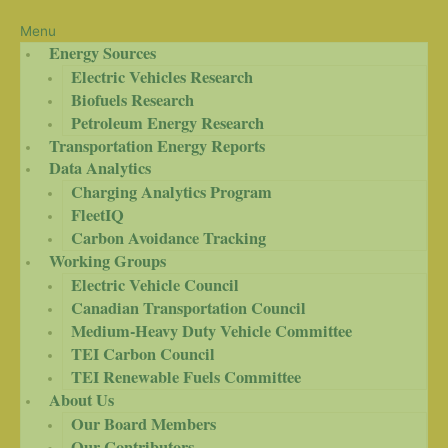
Menu
Energy Sources
Electric Vehicles Research
Biofuels Research
Petroleum Energy Research
Transportation Energy Reports
Data Analytics
Charging Analytics Program
FleetIQ
Carbon Avoidance Tracking
Working Groups
Electric Vehicle Council
Canadian Transportation Council
Medium-Heavy Duty Vehicle Committee
TEI Carbon Council
TEI Renewable Fuels Committee
About Us
Our Board Members
Our Contributors