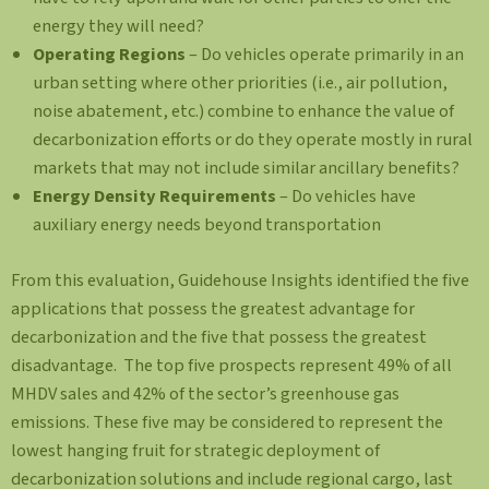
energy they will need?
Operating Regions
– Do vehicles operate primarily in an
urban setting where other priorities (i.e., air pollution,
noise abatement, etc.) combine to enhance the value of
decarbonization efforts or do they operate mostly in rural
markets that may not include similar ancillary benefits?
Energy Density Requirements
– Do vehicles have
auxiliary energy needs beyond transportation
From this evaluation, Guidehouse Insights identified the five
applications that possess the greatest advantage for
decarbonization and the five that possess the greatest
disadvantage. The top five prospects represent 49% of all
MHDV sales and 42% of the sector’s greenhouse gas
emissions. These five may be considered to represent the
lowest hanging fruit for strategic deployment of
decarbonization solutions and include regional cargo, last