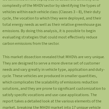
complexity of the MHDV sector by identifying the types of
vehicles within each vehicle class (Classes 3 – 8), their duty
cycle, the vocation to which they were deployed, and their
total energy needs as well as their relative greenhouse gas
emissions. By doing this analysis, it is possible to begin
evaluating strategies that could most effectively reduce
carbon emissions from the sector.
This market dissection revealed that MHDVs are very unique.
They are designed to serve a more diverse set of customer
needs and vary greatly in vehicle type, application and duty-
cycle. These vehicles are produced in smaller quantities,
which complicates the scalability of emissions reduction
solutions, and they are prone to significant customization to
satisfy specific vocations and use-case applications. The
report takes a detailed look at the various elements of the
market, breaking the MHDV market into 17 unique vehicle