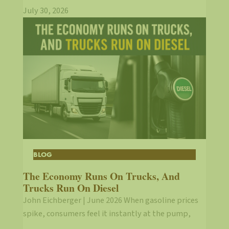
July 30, 2026
BLOG
The Economy Runs On Trucks, And
Trucks Run On Diesel
John Eichberger | June 2026 When gasoline prices
spike, consumers feel it instantly at the pump,