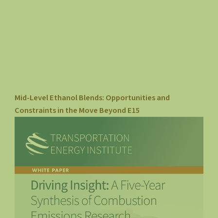
Mid-Level Ethanol Blends: Opportunities and
Constraints in the Move Beyond E15