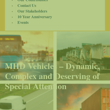
Contact Us
Our Stakeholders
10 Year Anniversary
Events
MHD Vehicles – Dynamic,
Complex and Deserving of
Special Attention