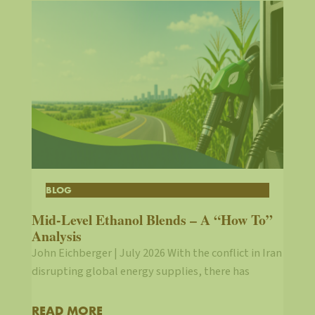
BLOG
Mid-Level Ethanol Blends – A “How To”
Analysis
John Eichberger | July 2026 With the conflict in Iran
disrupting global energy supplies, there has
READ MORE