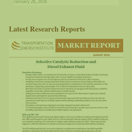
January 28, 2026
Latest Research Reports