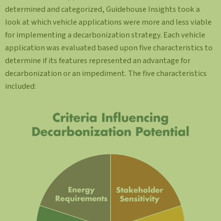
determined and categorized, Guidehouse Insights took a
look at which vehicle applications were more and less viable
for implementing a decarbonization strategy. Each vehicle
application was evaluated based upon five characteristics to
determine if its features represented an advantage for
decarbonization or an impediment. The five characteristics
included: