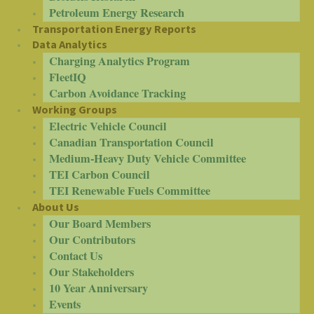
Petroleum Energy Research
Transportation Energy Reports
Data Analytics
Charging Analytics Program
FleetIQ
Carbon Avoidance Tracking
Working Groups
Electric Vehicle Council
Canadian Transportation Council
Medium-Heavy Duty Vehicle Committee
TEI Carbon Council
TEI Renewable Fuels Committee
About Us
Our Board Members
Our Contributors
Contact Us
Our Stakeholders
10 Year Anniversary
Events