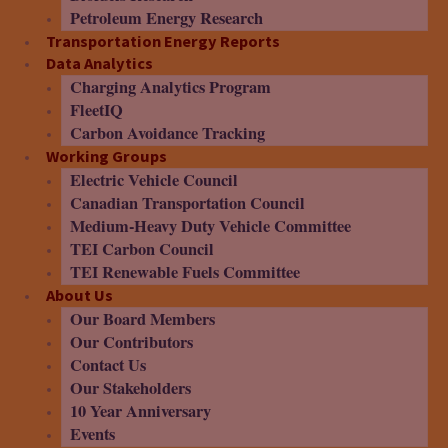
Petroleum Energy Research
Transportation Energy Reports
Data Analytics
Charging Analytics Program
FleetIQ
Carbon Avoidance Tracking
Working Groups
Electric Vehicle Council
Canadian Transportation Council
Medium-Heavy Duty Vehicle Committee
TEI Carbon Council
TEI Renewable Fuels Committee
About Us
Our Board Members
Our Contributors
Contact Us
Our Stakeholders
10 Year Anniversary
Events