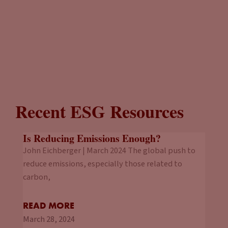
Recent ESG Resources
Is Reducing Emissions Enough?
John Eichberger | March 2024 The global push to
reduce emissions, especially those related to
carbon,
READ MORE
March 28, 2024