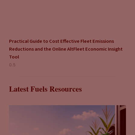
Practical Guide to Cost Effective Fleet Emissions
Reductions and the Online AltFleet Economic Insight
Tool
Latest Fuels Resources