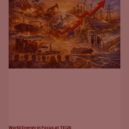
World Energy in Focus at TEI26