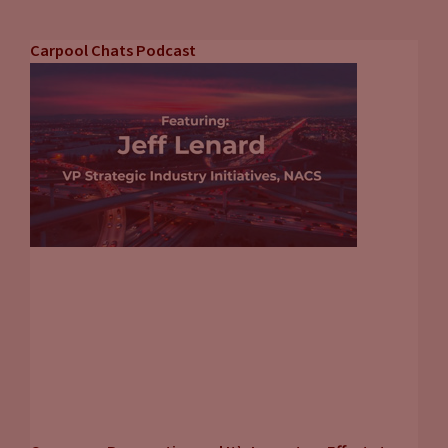
Carpool Chats Podcast