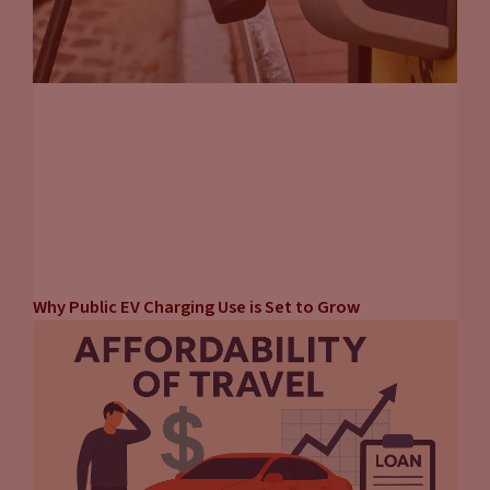
Why Public EV Charging Use is Set to Grow