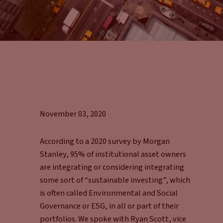
November 03, 2020
According to a 2020 survey by Morgan
Stanley, 95% of institutional asset owners
are integrating or considering integrating
some sort of “sustainable investing”, which
is often called Environmental and Social
Governance or ESG, in all or part of their
portfolios. We spoke with Ryan Scott, vice