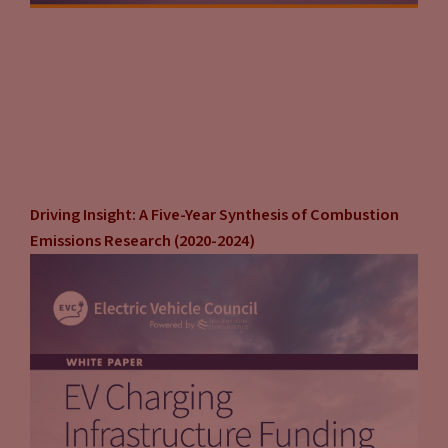
Driving Insight: A Five-Year Synthesis of Combustion
Emissions Research (2020-2024)