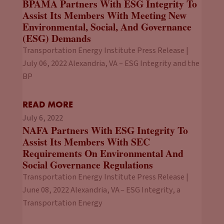
BPAMA Partners With ESG Integrity To
Assist Its Members With Meeting New
Environmental, Social, And Governance
(ESG) Demands
Transportation Energy Institute Press Release |
July 06, 2022 Alexandria, VA – ESG Integrity and the
BP
READ MORE
July 6, 2022
NAFA Partners With ESG Integrity To
Assist Its Members With SEC
Requirements On Environmental And
Social Governance Regulations
Transportation Energy Institute Press Release |
June 08, 2022 Alexandria, VA – ESG Integrity, a
Transportation Energy