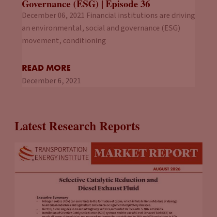
Governance (ESG) | Episode 36
December 06, 2021 Financial institutions are driving
an environmental, social and governance (ESG)
movement, conditioning
READ MORE
December 6, 2021
Latest Research Reports