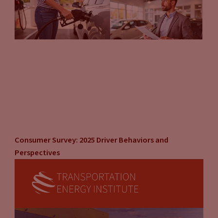
Consumer Survey: 2025 Driver Behaviors and
Perspectives