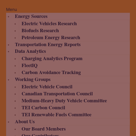
Menu
Energy Sources
Electric Vehicles Research
Biofuels Research
Petroleum Energy Research
Transportation Energy Reports
Data Analytics
Charging Analytics Program
FleetIQ
Carbon Avoidance Tracking
Working Groups
Electric Vehicle Council
Canadian Transportation Council
Medium-Heavy Duty Vehicle Committee
TEI Carbon Council
TEI Renewable Fuels Committee
About Us
Our Board Members
Our Contributors