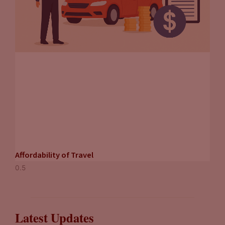
Affordability of Travel
Latest Updates