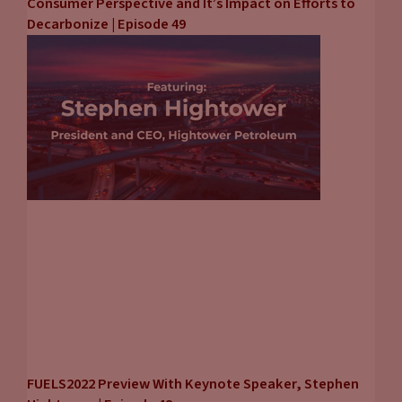
Consumer Perspective and It’s Impact on Efforts to
Decarbonize | Episode 49
FUELS2022 Preview With Keynote Speaker, Stephen