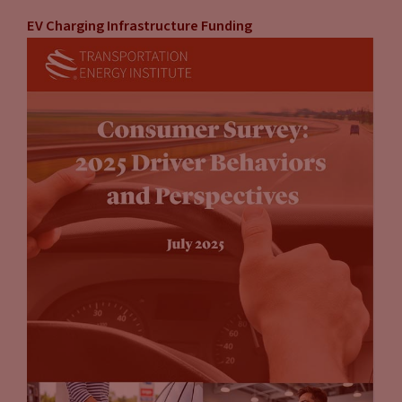
EV Charging Infrastructure Funding