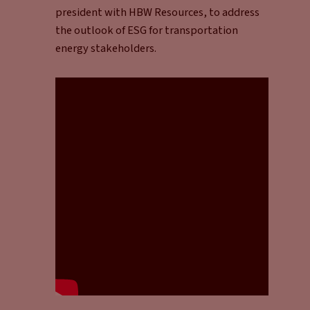
president with HBW Resources, to address
the outlook of ESG for transportation
energy stakeholders.