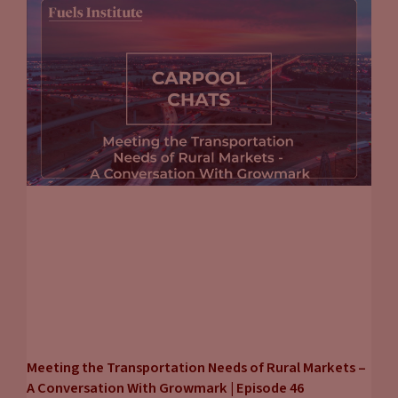
Meeting the Transportation Needs of Rural Markets –
A Conversation With Growmark | Episode 46