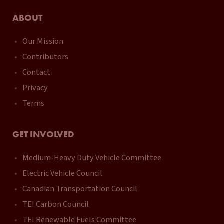
ABOUT
Our Mission
Contributors
Contact
Privacy
Terms
GET INVOLVED
Medium-Heavy Duty Vehicle Committee
Electric Vehicle Council
Canadian Transportation Council
TEI Carbon Council
TEI Renewable Fuels Committee