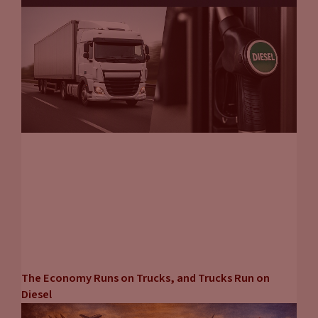
The Economy Runs on Trucks, and Trucks Run on
Diesel