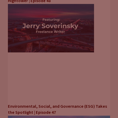
Hightower | Episode 48
Environmental, Social, and Governance (ESG) Takes
the Spotlight | Episode 47