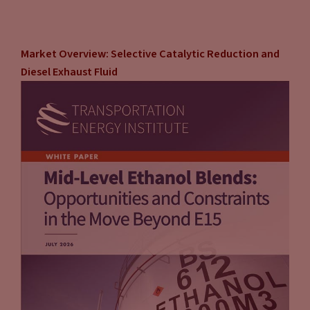
Market Overview: Selective Catalytic Reduction and
Diesel Exhaust Fluid