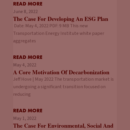
READ MORE
June 8, 2022
The Case For Developing An ESG Plan
Date: May 4, 2022 PDF: 9 MB This new
Transportation Energy Institute white paper
aggregates
READ MORE
May 4, 2022
A Core Motivation Of Decarbonization
Jeff Hove | May 2022 The transportation market is
undergoing a significant transition focused on
reducing
READ MORE
May 1, 2022
The Case For Environmental, Social And