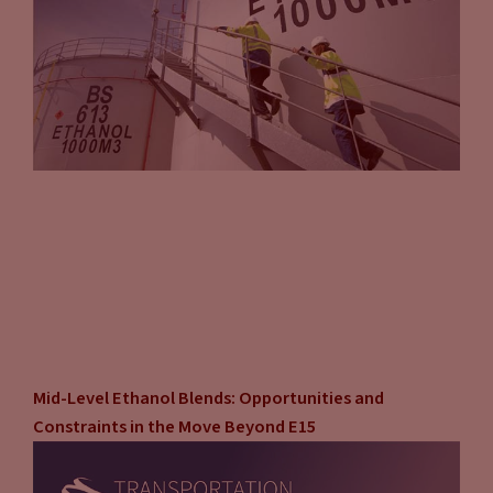
Mid-Level Ethanol Blends: Opportunities and
Constraints in the Move Beyond E15