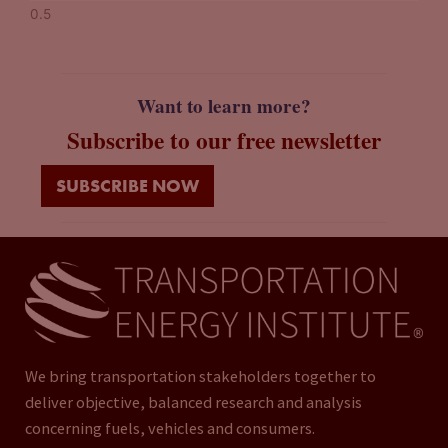
Want to learn more?
Subscribe to our free newsletter
SUBSCRIBE NOW
We bring transportation stakeholders together to
deliver objective, balanced research and analysis
concerning fuels, vehicles and consumers.