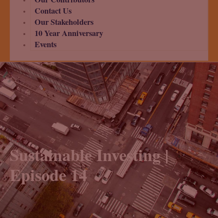
Contact Us
Our Stakeholders
10 Year Anniversary
Events
Sustainable Investing |
Episode 14