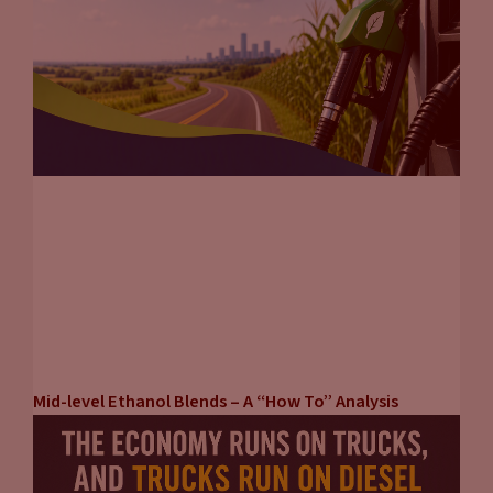
Mid-level Ethanol Blends – A “How To” Analysis