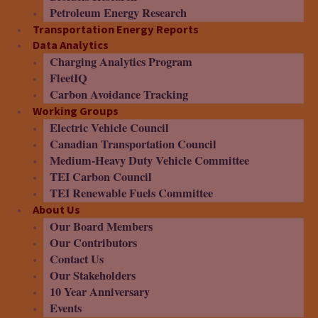
Petroleum Energy Research
Transportation Energy Reports
Data Analytics
Charging Analytics Program
FleetIQ
Carbon Avoidance Tracking
Working Groups
Electric Vehicle Council
Canadian Transportation Council
Medium-Heavy Duty Vehicle Committee
TEI Carbon Council
TEI Renewable Fuels Committee
About Us
Our Board Members
Our Contributors
Contact Us
Our Stakeholders
10 Year Anniversary
Events