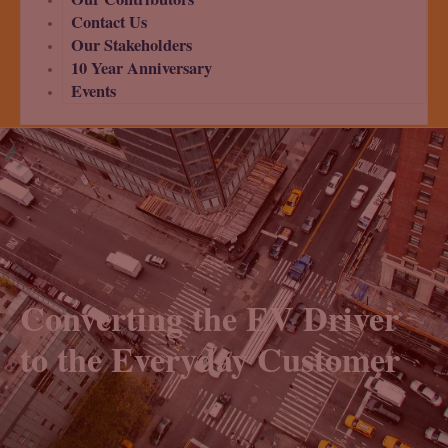
Contact Us
Our Stakeholders
10 Year Anniversary
Events
Converting the EV Driver
to the Everyday Customer