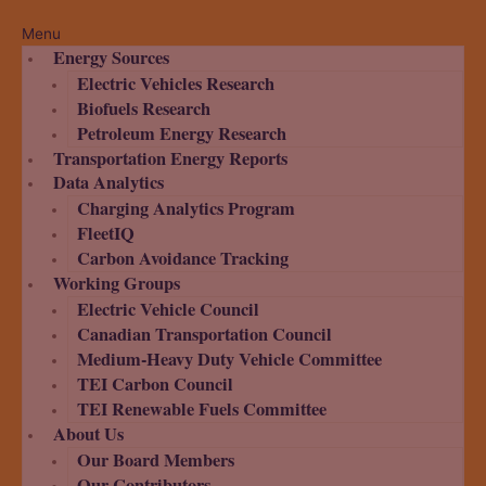
Menu
Energy Sources
Electric Vehicles Research
Biofuels Research
Petroleum Energy Research
Transportation Energy Reports
Data Analytics
Charging Analytics Program
FleetIQ
Carbon Avoidance Tracking
Working Groups
Electric Vehicle Council
Canadian Transportation Council
Medium-Heavy Duty Vehicle Committee
TEI Carbon Council
TEI Renewable Fuels Committee
About Us
Our Board Members
Our Contributors