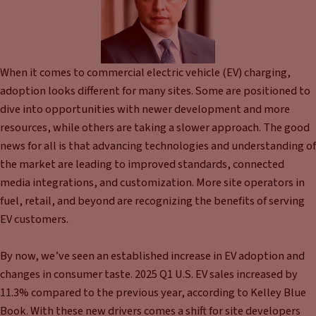
When it comes to commercial electric vehicle (EV) charging,
adoption looks different for many sites. Some are positioned to
dive into opportunities with newer development and more
resources, while others are taking a slower approach. The good
news for all is that advancing technologies and understanding of
the market are leading to improved standards, connected
media integrations, and customization. More site operators in
fuel, retail, and beyond are recognizing the benefits of serving
EV customers.
By now, we’ve seen an established increase in EV adoption and
changes in consumer taste. 2025 Q1 U.S. EV sales increased by
11.3% compared to the previous year, according to Kelley Blue
Book. With these new drivers comes a shift for site developers