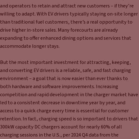
and operators to retain and attract new customers – if they’re
willing to adapt. With EV drivers typically staying on-site longer
than traditional fuel customers, there’s a real opportunity to
drive higher in-store sales. Many forecourts are already
expanding to offer enhanced dining options and services that
accommodate longer stays.
But the most important investment for attracting, keeping,
and converting EV drivers is a reliable, safe, and fast charging
environment – a goal that is now easier than ever thanks to
both hardware and software improvements. Increasing
competition and rapid development in the charger market have
led to a consistent decrease in downtime year by year, and
access to a quick charge every time is essential for customer
retention. In fact, charging speed is so important to drivers that
300kW capacity DC chargers account for nearly 60% of all
charging sessions in the U.S., per 2024 Q4 data from the