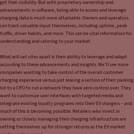
get that visibility. But with proprietary ownership and
advancements in software, being able to access and leverage
charging data is much more attainable. Owners and operators
can track valuable input themselves, including uptime, peak
traffic, driver habits, and more. This can be vital information for
understanding and catering to your market.
What will set sites apart is their ability to leverage and adapt
according to these advancements and insights. We’ll see more
companies wanting to take control of the overall customer
charging experience versus just leasing a section of their parking
lot to a CPO to run a network they have zero control over. They
want to customize user interfaces with targeted media and
integrate existing loyalty programs into their EV chargers – and
much of this is becoming possible. Retailers who invest in
owning or closely managing their charging infrastructure are
setting themselves up for stronger returns as the EV market