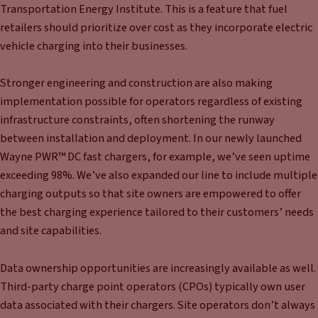
Transportation Energy Institute. This is a feature that fuel
retailers should prioritize over cost as they incorporate electric
vehicle charging into their businesses.
Stronger engineering and construction are also making
implementation possible for operators regardless of existing
infrastructure constraints, often shortening the runway
between installation and deployment. In our newly launched
Wayne PWR™ DC fast chargers, for example, we’ve seen uptime
exceeding 98%. We’ve also expanded our line to include multiple
charging outputs so that site owners are empowered to offer
the best charging experience tailored to their customers’ needs
and site capabilities.
Data ownership opportunities are increasingly available as well.
Third-party charge point operators (CPOs) typically own user
data associated with their chargers. Site operators don’t always