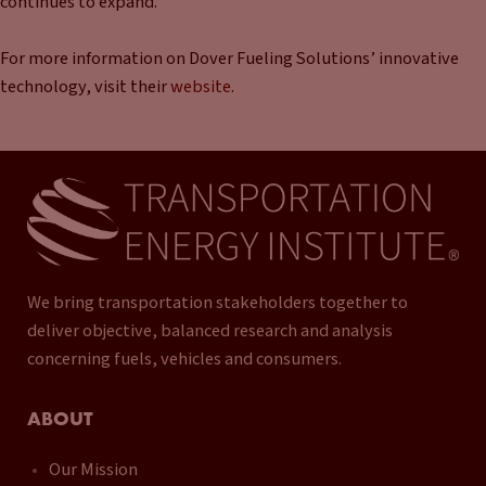
continues to expand.
For more information on Dover Fueling Solutions’ innovative
technology, visit their
website
.
We bring transportation stakeholders together to
deliver objective, balanced research and analysis
concerning fuels, vehicles and consumers.
ABOUT
Our Mission