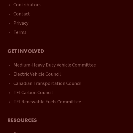
Contributors
Contact
Privacy
Terms
GET INVOLVED
Medium-Heavy Duty Vehicle Committee
Electric Vehicle Council
Canadian Transportation Council
TEI Carbon Council
TEI Renewable Fuels Committee
RESOURCES