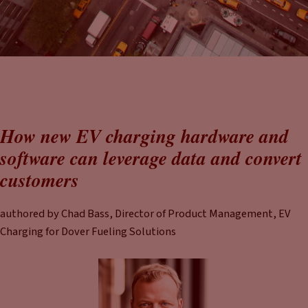
How new EV charging hardware and
software can leverage data and convert
customers
authored by Chad Bass, Director of Product Management, EV
Charging for Dover Fueling Solutions