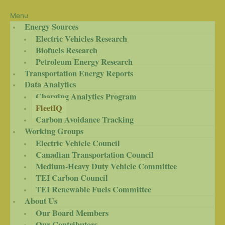
Menu
Energy Sources
Electric Vehicles Research
Biofuels Research
Petroleum Energy Research
Transportation Energy Reports
Data Analytics
Charging Analytics Program
FleetIQ
Carbon Avoidance Tracking
Working Groups
Electric Vehicle Council
Canadian Transportation Council
Medium-Heavy Duty Vehicle Committee
TEI Carbon Council
TEI Renewable Fuels Committee
About Us
Our Board Members
Our Contributors