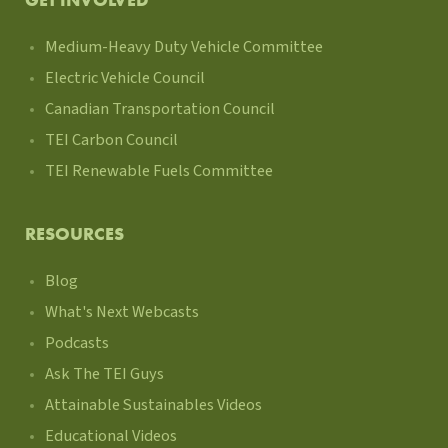
GET INVOLVED
Medium-Heavy Duty Vehicle Committee
Electric Vehicle Council
Canadian Transportation Council
TEI Carbon Council
TEI Renewable Fuels Committee
RESOURCES
Blog
What's Next Webcasts
Podcasts
Ask The TEI Guys
Attainable Sustainables Videos
Educational Videos