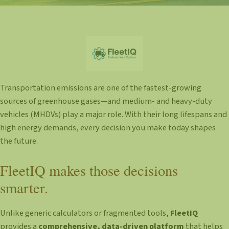
Transportation emissions are one of the fastest-growing
sources of greenhouse gases—and medium- and heavy-duty
vehicles (MHDVs) play a major role. With their long lifespans and
high energy demands, every decision you make today shapes
the future.
FleetIQ makes those decisions
smarter.
Unlike generic calculators or fragmented tools,
FleetIQ
provides a
comprehensive, data-driven platform
that helps