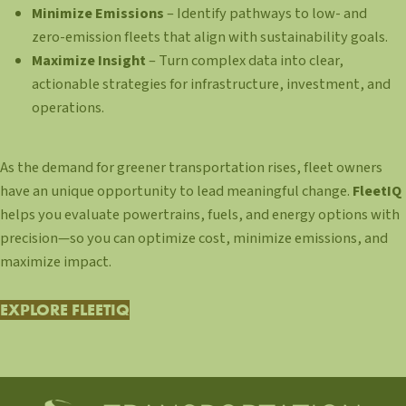
Minimize Emissions
– Identify pathways to low- and
zero-emission fleets that align with sustainability goals.
Maximize Insight
– Turn complex data into clear,
actionable strategies for infrastructure, investment, and
operations.
As the demand for greener transportation rises, fleet owners
have an unique opportunity to lead meaningful change.
FleetIQ
helps you evaluate powertrains, fuels, and energy options with
precision—so you can optimize cost, minimize emissions, and
maximize impact.
EXPLORE FLEETIQ