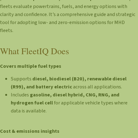
fleets evaluate powertrains, fuels, and energy options with
clarity and confidence. It’s a comprehensive guide and strategic
tool for adopting low- and zero-emission options for MHD
fleets.
What FleetIQ Does
Covers multiple fuel types
Supports
diesel, biodiesel (B20), renewable diesel
(R99), and battery electric
across all applications.
Includes
gasoline, diesel hybrid, CNG, RNG, and
hydrogen fuel cell
for applicable vehicle types where
data is available.
Cost & emissions insights