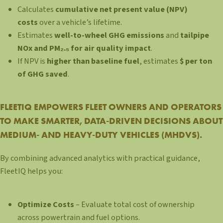
Calculates
cumulative net present value (NPV)
costs
over a vehicle’s lifetime.
Estimates
well-to-wheel GHG emissions
and
tailpipe
NOx and PM₂.₅ for air quality impact
.
If NPV is
higher than baseline fuel
, estimates
$ per ton
of GHG saved
.
FLEETIQ EMPOWERS FLEET OWNERS AND OPERATORS
TO MAKE SMARTER, DATA-DRIVEN DECISIONS ABOUT
MEDIUM- AND HEAVY-DUTY VEHICLES (MHDVS).
By combining advanced analytics with practical guidance,
FleetIQ helps you:
Optimize Costs
– Evaluate total cost of ownership
across powertrain and fuel options.