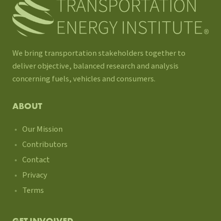
We bring transportation stakeholders together to
deliver objective, balanced research and analysis
concerning fuels, vehicles and consumers.
ABOUT
Our Mission
Contributors
Contact
Privacy
Terms