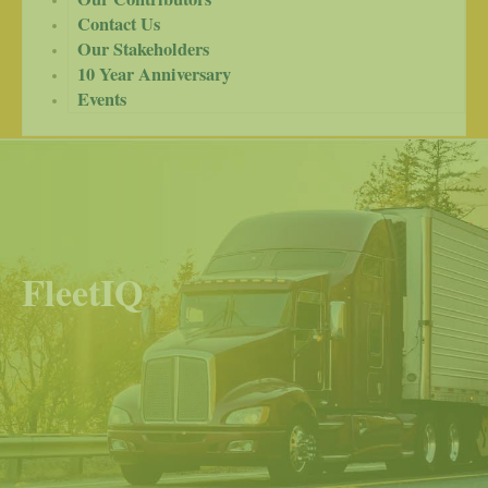
Contact Us
Our Stakeholders
10 Year Anniversary
Events
FleetIQ