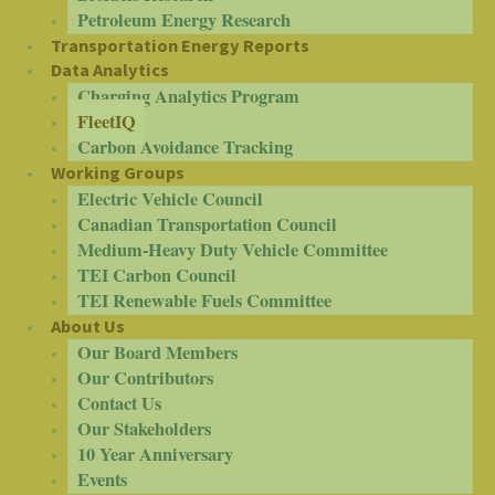
Petroleum Energy Research
Transportation Energy Reports
Data Analytics
Charging Analytics Program
FleetIQ
Carbon Avoidance Tracking
Working Groups
Electric Vehicle Council
Canadian Transportation Council
Medium-Heavy Duty Vehicle Committee
TEI Carbon Council
TEI Renewable Fuels Committee
About Us
Our Board Members
Our Contributors
Contact Us
Our Stakeholders
10 Year Anniversary
Events