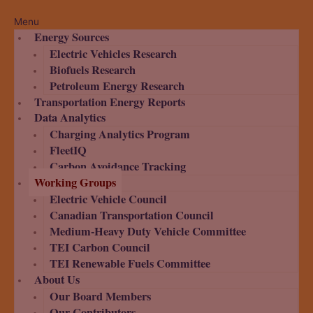
Menu
Energy Sources
Electric Vehicles Research
Biofuels Research
Petroleum Energy Research
Transportation Energy Reports
Data Analytics
Charging Analytics Program
FleetIQ
Carbon Avoidance Tracking
Working Groups
Electric Vehicle Council
Canadian Transportation Council
Medium-Heavy Duty Vehicle Committee
TEI Carbon Council
TEI Renewable Fuels Committee
About Us
Our Board Members
Our Contributors