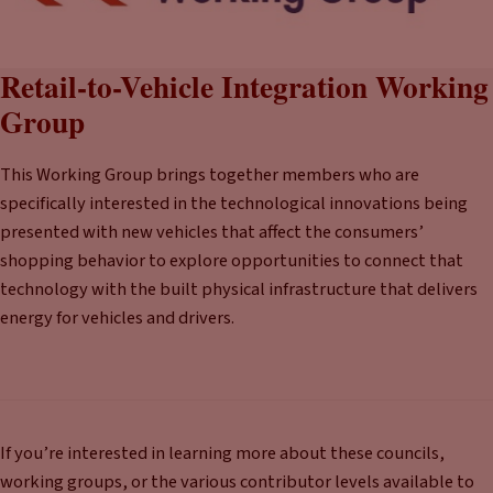
Retail-to-Vehicle Integration Working
Group
This Working Group brings together members who are
specifically interested in the technological innovations being
presented with new vehicles that affect the consumers’
shopping behavior to explore opportunities to connect that
technology with the built physical infrastructure that delivers
energy for vehicles and drivers.
If you’re interested in learning more about these councils,
working groups, or the various contributor levels available to