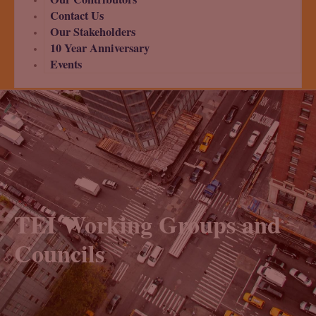
Contact Us
Our Stakeholders
10 Year Anniversary
Events
TEI Working Groups and
Councils