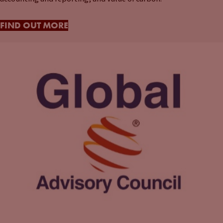
FIND OUT MORE