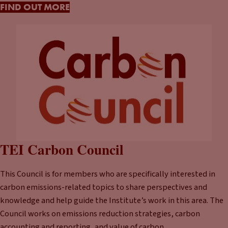
FIND OUT MORE
TEI Carbon Council
This Council is for members who are specifically interested in
carbon emissions-related topics to share perspectives and
knowledge and help guide the Institute’s work in this area. The
Council works on emissions reduction strategies, carbon
accounting and reporting, and value of carbon.