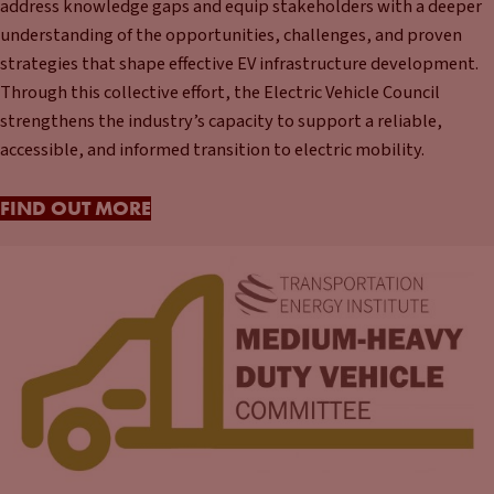
address knowledge gaps and equip stakeholders with a deeper
understanding of the opportunities, challenges, and proven
strategies that shape effective EV infrastructure development.
Through this collective effort, the Electric Vehicle Council
strengthens the industry’s capacity to support a reliable,
accessible, and informed transition to electric mobility.
FIND OUT MORE