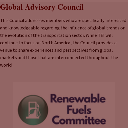
Global Advisory Council
This Council addresses members who are specifically interested
and knowledgeable regarding the influence of global trends on
the evolution of the transportation sector. While TEI will
continue to focus on North America, the Council provides a
venue to share experiences and perspectives from global
markets and those that are interconnected throughout the
world.