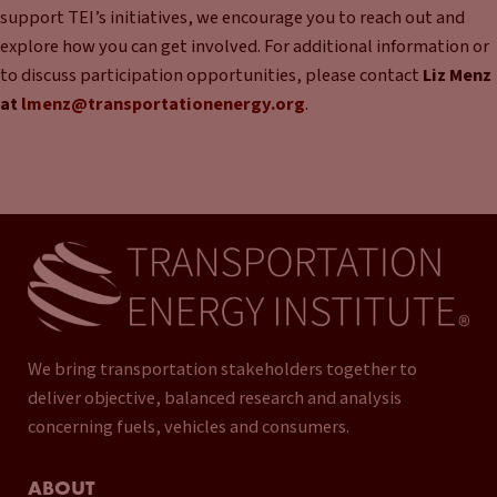
support TEI’s initiatives, we encourage you to reach out and
explore how you can get involved. For additional information or
to discuss participation opportunities, please contact
Liz Menz
at
lmenz@transportationenergy.org
.
We bring transportation stakeholders together to
deliver objective, balanced research and analysis
concerning fuels, vehicles and consumers.
ABOUT