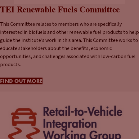
TEI Renewable Fuels Committee
This Committee relates to members who are specifically
interested in biofuels and other renewable fuel products to help
guide the Institute’s work in this area. This Committee works to
educate stakeholders about the benefits, economic
opportunities, and challenges associated with low-carbon fuel
products.
FIND OUT MORE