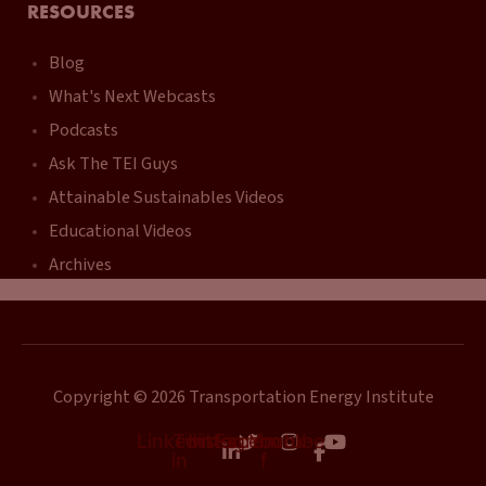
RESOURCES
Blog
What's Next Webcasts
Podcasts
Ask The TEI Guys
Attainable Sustainables Videos
Educational Videos
Archives
Copyright © 2026 Transportation Energy Institute
Linkedin-
Twitter
Instagram
Facebook-
Youtube
in
f