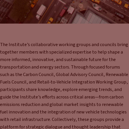
The Institute’s collaborative working groups and councils bring
together members with specialized expertise to help shape a
more informed, innovative, and sustainable future for the
transportation and energy sectors. Through focused forums
such as the Carbon Council, Global Advisory Council, Renewable
Fuels Council, and Retail‑to‑Vehicle Integration Working Group,
participants share knowledge, explore emerging trends, and
guide the Institute’s efforts across critical areas—from carbon
emissions reduction and global market insights to renewable
fuel innovation and the integration of new vehicle technologies
with retail infrastructure. Collectively, these groups provide a
platform for strategic dialogue and thought leadership that