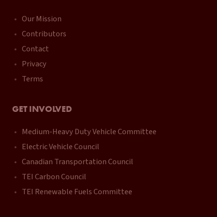
Our Mission
Contributors
Contact
Privacy
Terms
GET INVOLVED
Medium-Heavy Duty Vehicle Committee
Electric Vehicle Council
Canadian Transportation Council
TEI Carbon Council
TEI Renewable Fuels Committee