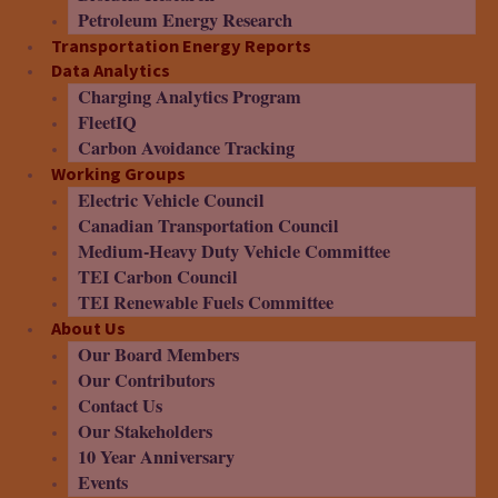
Petroleum Energy Research
Transportation Energy Reports
Data Analytics
Charging Analytics Program
FleetIQ
Carbon Avoidance Tracking
Working Groups
Electric Vehicle Council
Canadian Transportation Council
Medium-Heavy Duty Vehicle Committee
TEI Carbon Council
TEI Renewable Fuels Committee
About Us
Our Board Members
Our Contributors
Contact Us
Our Stakeholders
10 Year Anniversary
Events