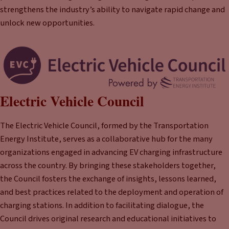
strengthens the industry’s ability to navigate rapid change and
unlock new opportunities.
Electric Vehicle Council
The Electric Vehicle Council, formed by the Transportation
Energy Institute, serves as a collaborative hub for the many
organizations engaged in advancing EV charging infrastructure
across the country. By bringing these stakeholders together,
the Council fosters the exchange of insights, lessons learned,
and best practices related to the deployment and operation of
charging stations. In addition to facilitating dialogue, the
Council drives original research and educational initiatives to