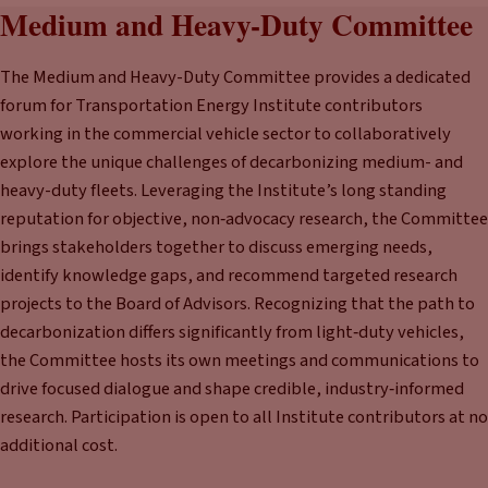
Medium and Heavy-Duty Committee
The Medium and Heavy-Duty Committee provides a dedicated
forum for Transportation Energy Institute contributors
working in the commercial vehicle sector to collaboratively
explore the unique challenges of decarbonizing medium- and
heavy-duty fleets. Leveraging the Institute’s long standing
reputation for objective, non‑advocacy research, the Committee
brings stakeholders together to discuss emerging needs,
identify knowledge gaps, and recommend targeted research
projects to the Board of Advisors. Recognizing that the path to
decarbonization differs significantly from light‑duty vehicles,
the Committee hosts its own meetings and communications to
drive focused dialogue and shape credible, industry‑informed
research. Participation is open to all Institute contributors at no
additional cost.