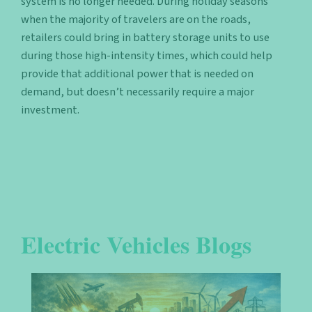
system is no longer needed. During holiday seasons
when the majority of travelers are on the roads,
retailers could bring in battery storage units to use
during those high-intensity times, which could help
provide that additional power that is needed on
demand, but doesn’t necessarily require a major
investment.
Electric Vehicles Blogs