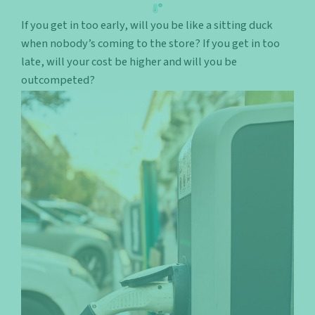
If you get in too early, will you be like a sitting duck
when nobody’s coming to the store? If you get in too
late, will your cost be higher and will you be
outcompeted?