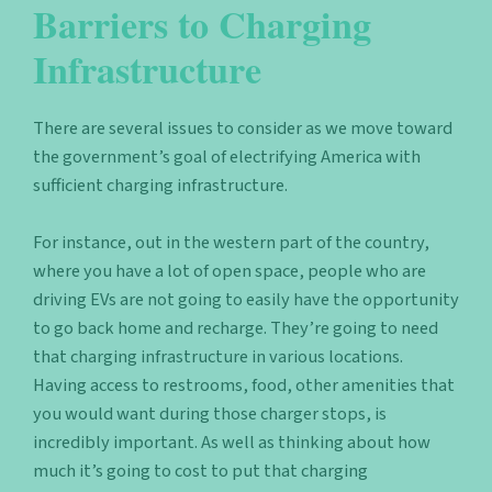
Barriers to Charging
Infrastructure
There are several issues to consider as we move toward
the government’s goal of electrifying America with
sufficient charging infrastructure.
For instance, out in the western part of the country,
where you have a lot of open space, people who are
driving EVs are not going to easily have the opportunity
to go back home and recharge. They’re going to need
that charging infrastructure in various locations.
Having access to restrooms, food, other amenities that
you would want during those charger stops, is
incredibly important. As well as thinking about how
much it’s going to cost to put that charging