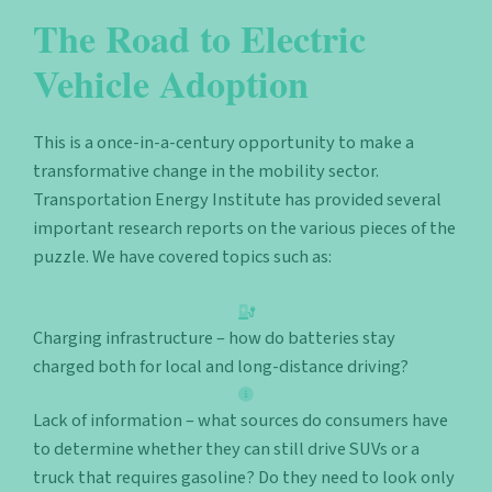
The Road to Electric
Vehicle Adoption
This is a once-in-a-century opportunity to make a
transformative change in the mobility sector.
Transportation Energy Institute has provided several
important research reports on the various pieces of the
puzzle. We have covered topics such as:
Charging infrastructure – how do batteries stay
charged both for local and long-distance driving?
Lack of information – what sources do consumers have
to determine whether they can still drive SUVs or a
truck that requires gasoline? Do they need to look only