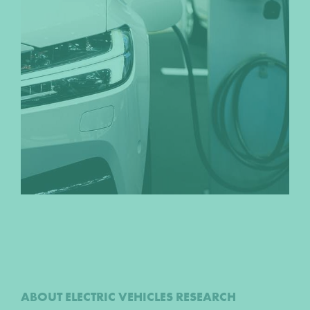
ABOUT ELECTRIC VEHICLES RESEARCH