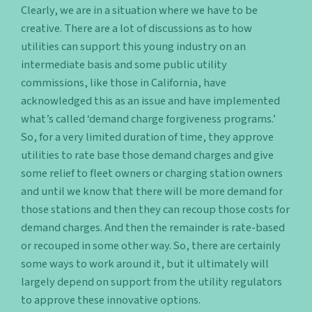
Clearly, we are in a situation where we have to be
creative. There are a lot of discussions as to how
utilities can support this young industry on an
intermediate basis and some public utility
commissions, like those in California, have
acknowledged this as an issue and have implemented
what’s called ‘demand charge forgiveness programs.’
So, for a very limited duration of time, they approve
utilities to rate base those demand charges and give
some relief to fleet owners or charging station owners
and until we know that there will be more demand for
those stations and then they can recoup those costs for
demand charges. And then the remainder is rate-based
or recouped in some other way. So, there are certainly
some ways to work around it, but it ultimately will
largely depend on support from the utility regulators
to approve these innovative options.