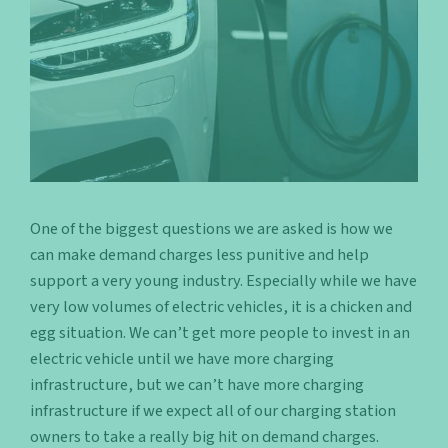
One of the biggest questions we are asked is how we
can make demand charges less punitive and help
support a very young industry. Especially while we have
very low volumes of electric vehicles, it is a chicken and
egg situation. We can’t get more people to invest in an
electric vehicle until we have more charging
infrastructure, but we can’t have more charging
infrastructure if we expect all of our charging station
owners to take a really big hit on demand charges.