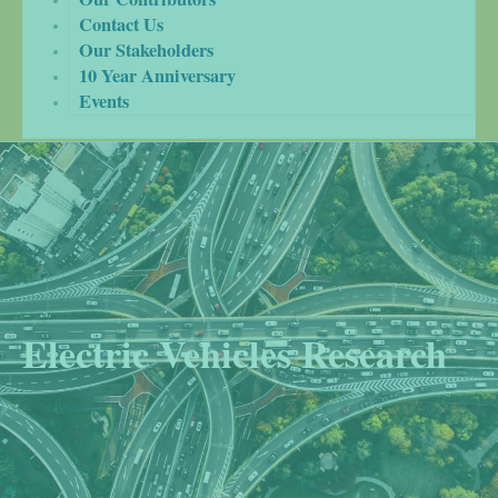
Contact Us
Our Stakeholders
10 Year Anniversary
Events
Electric Vehicles Research