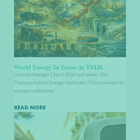
World Energy In Focus At TEI26
John Eichberger | April 2026 Last week, the
Transportation Energy Institute (TEI) convened its
annual conference
READ MORE