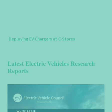
Deploying EV Chargers at C-Stores
Latest Electric Vehicles Research
Reports