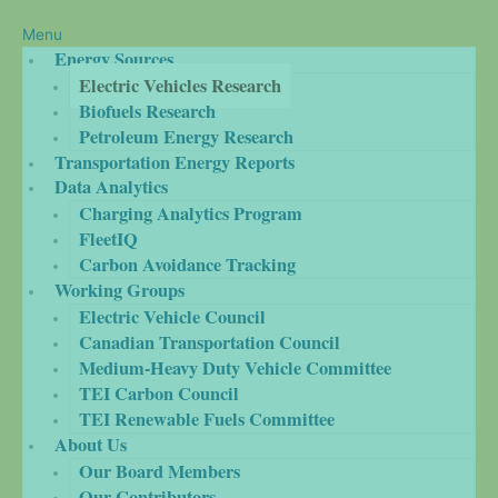
Menu
Energy Sources
Electric Vehicles Research
Biofuels Research
Petroleum Energy Research
Transportation Energy Reports
Data Analytics
Charging Analytics Program
FleetIQ
Carbon Avoidance Tracking
Working Groups
Electric Vehicle Council
Canadian Transportation Council
Medium-Heavy Duty Vehicle Committee
TEI Carbon Council
TEI Renewable Fuels Committee
About Us
Our Board Members
Our Contributors