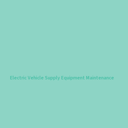
Electric Vehicle Supply Equipment Maintenance