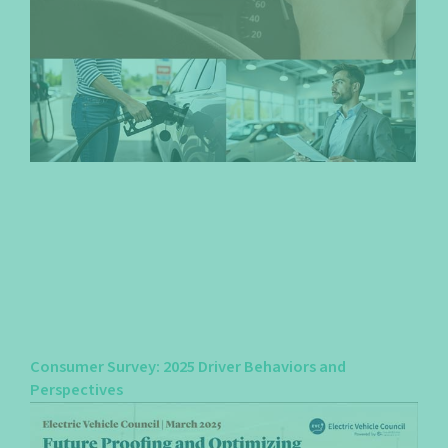
Consumer Survey: 2025 Driver Behaviors and
Perspectives