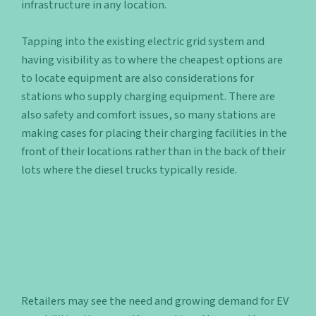
infrastructure in any location.
Tapping into the existing electric grid system and
having visibility as to where the cheapest options are
to locate equipment are also considerations for
stations who supply charging equipment. There are
also safety and comfort issues, so many stations are
making cases for placing their charging facilities in the
front of their locations rather than in the back of their
lots where the diesel trucks typically reside.
Retailers may see the need and growing demand for EV