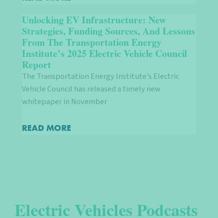
Unlocking EV Infrastructure: New
Strategies, Funding Sources, And Lessons
From The Transportation Energy
Institute’s 2025 Electric Vehicle Council
Report
The Transportation Energy Institute’s Electric
Vehicle Council has released a timely new
whitepaper in November
READ MORE
Electric Vehicles Podcasts