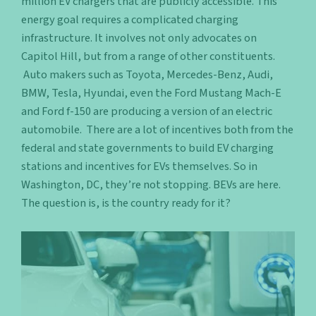
million EV chargers that are publicly accessible. This
energy goal requires a complicated charging
infrastructure. It involves not only advocates on
Capitol Hill, but from a range of other constituents.
Auto makers such as Toyota, Mercedes-Benz, Audi,
BMW, Tesla, Hyundai, even the Ford Mustang Mach-E
and Ford f-150 are producing a version of an electric
automobile. There are a lot of incentives both from the
federal and state governments to build EV charging
stations and incentives for EVs themselves. So in
Washington, DC, they’re not stopping. BEVs are here.
The question is, is the country ready for it?