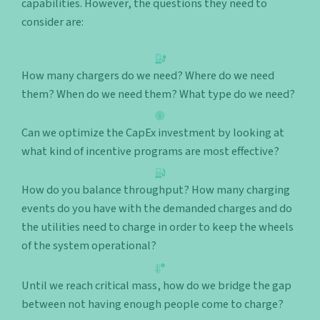
capabilities. However, the questions they need to
consider are:
How many chargers do we need? Where do we need
them? When do we need them? What type do we need?
Can we optimize the CapEx investment by looking at
what kind of incentive programs are most effective?
How do you balance throughput? How many charging
events do you have with the demanded charges and do
the utilities need to charge in order to keep the wheels
of the system operational?
Until we reach critical mass, how do we bridge the gap
between not having enough people come to charge?