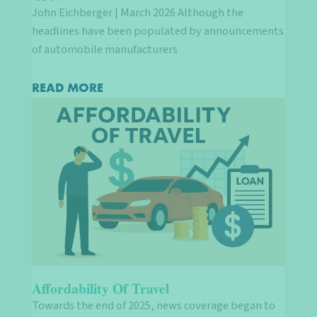
John Eichberger | March 2026 Although the
headlines have been populated by announcements
of automobile manufacturers
READ MORE
Affordability Of Travel
Towards the end of 2025, news coverage began to