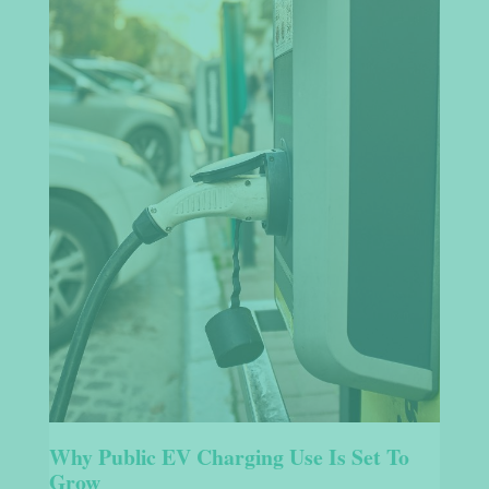
Why Public EV Charging Use Is Set To
Grow