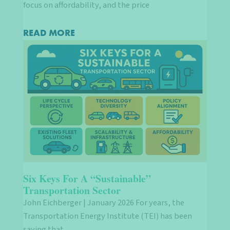
focus on affordability, and the price
READ MORE
Six Keys For A “Sustainable”
Transportation Sector
John Eichberger | January 2026 For years, the
Transportation Energy Institute (TEI) has been
saying that