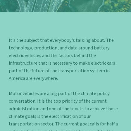
It’s the subject that everybody’s talking about. The
technology, production, and data around battery
electric vehicles and the factors behind the
infrastructure that is necessary to make electric cars
part of the future of the transportation system in
America are everywhere.
Motor vehicles are a big part of the climate
policy
conversation. It is the top priority of the current
administration and one of the tenets to achieve those
climate goals is the electrification of our
transportation sector. The current goal calls for half a