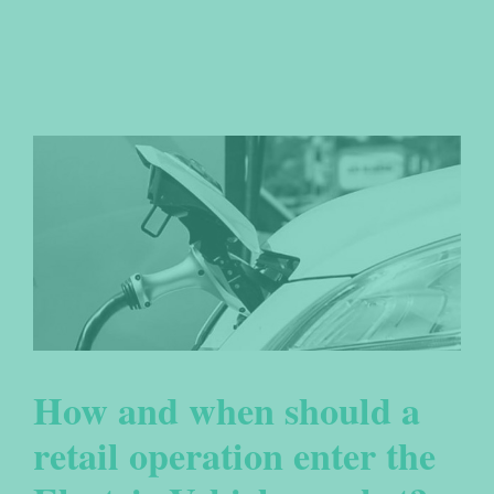
How and when should a
retail operation enter the