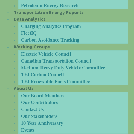
Petroleum Energy Research
Transportation Energy Reports
Data Analytics
Charging Analytics Program
FleetIQ
Carbon Avoidance Tracking
Working Groups
Electric Vehicle Council
Canadian Transportation Council
Medium-Heavy Duty Vehicle Committee
TEI Carbon Council
TEI Renewable Fuels Committee
About Us
Our Board Members
Our Contributors
Contact Us
Our Stakeholders
10 Year Anniversary
Events