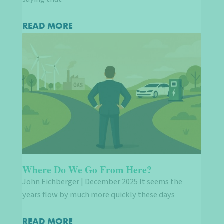
READ MORE
Where Do We Go From Here?
John Eichberger | December 2025 It seems the
years flow by much more quickly these days
READ MORE