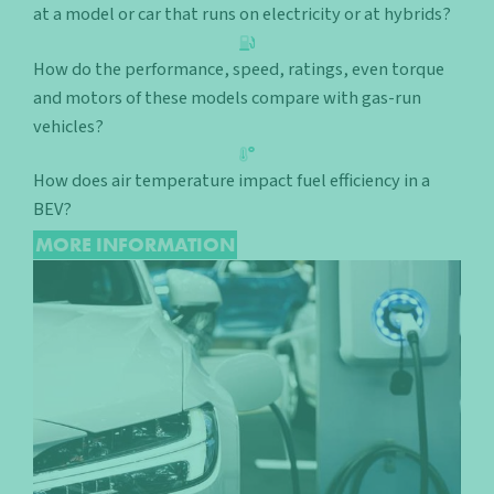
at a model or car that runs on electricity or at hybrids?
How do the performance, speed, ratings, even torque
and motors of these models compare with gas-run
vehicles?
How does air temperature impact fuel efficiency in a
BEV?
MORE INFORMATION