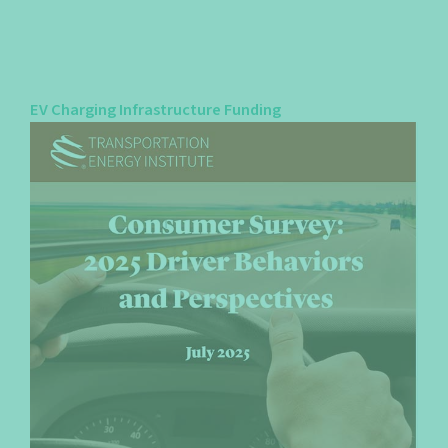
EV Charging Infrastructure Funding