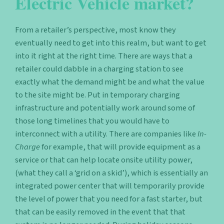
Electric Vehicle market?
From a retailer’s perspective, most know they
eventually need to get into this realm, but want to get
into it right at the right time. There are ways that a
retailer could dabble in a charging station to see
exactly what the demand might be and what the value
to the site might be.
Put in temporary charging
infrastructure and potentially work around some of
those long timelines that you would have to
interconnect with a utility. There are companies like
In-
Charge
for example, that will provide equipment as a
service or that can help locate onsite utility power,
(what they call a ‘grid on a skid’), which is essentially an
integrated power center that will temporarily provide
the level of power that you need for a fast starter, but
that can be easily removed in the event that that