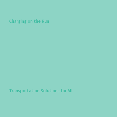
Charging on the Run
Transportation Solutions for All