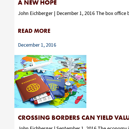
A NEW HOPE
John Eichberger | December 1, 2016 The box office b
READ MORE
December 1, 2016
CROSSING BORDERS CAN YIELD VAL
John Eichberger | September 1, 2016 The economy is 