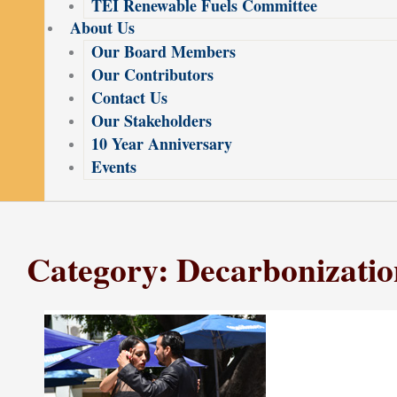
TEI Renewable Fuels Committee
About Us
Our Board Members
Our Contributors
Contact Us
Our Stakeholders
10 Year Anniversary
Events
Category: Decarbonizatio