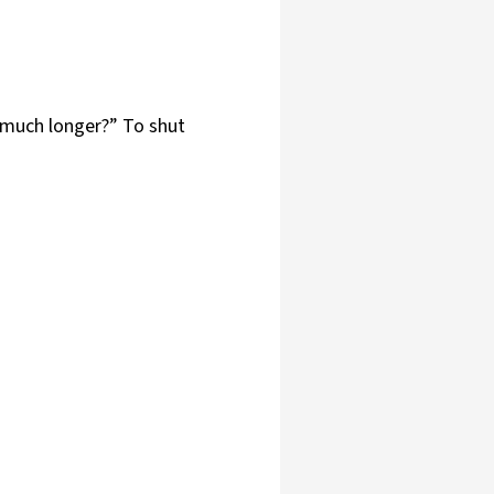
w much longer?” To shut