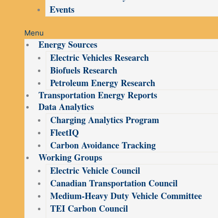
Events
Menu
Energy Sources
Electric Vehicles Research
Biofuels Research
Petroleum Energy Research
Transportation Energy Reports
Data Analytics
Charging Analytics Program
FleetIQ
Carbon Avoidance Tracking
Working Groups
Electric Vehicle Council
Canadian Transportation Council
Medium-Heavy Duty Vehicle Committee
TEI Carbon Council