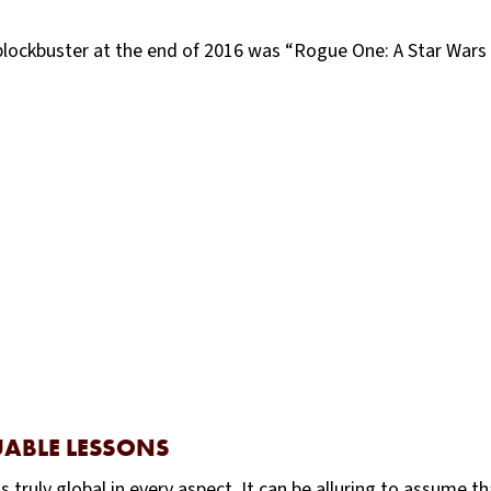
lockbuster at the end of 2016 was “Rogue One: A Star Wars S
UABLE LESSONS
truly global in every aspect. It can be alluring to assume t