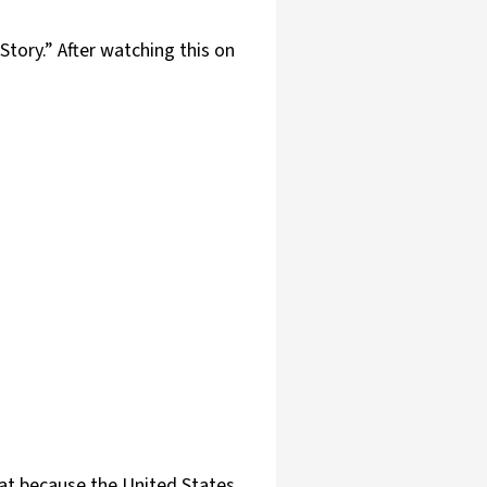
tory.” After watching this on
hat because the United States