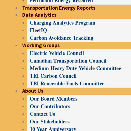
Petroleum Energy Research
Transportation Energy Reports
Data Analytics
Charging Analytics Program
FleetIQ
Carbon Avoidance Tracking
Working Groups
Electric Vehicle Council
Canadian Transportation Council
Medium-Heavy Duty Vehicle Committee
TEI Carbon Council
TEI Renewable Fuels Committee
About Us
Our Board Members
Our Contributors
Contact Us
Our Stakeholders
10 Year Anniversary