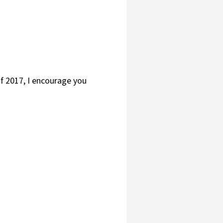
of 2017, I encourage you