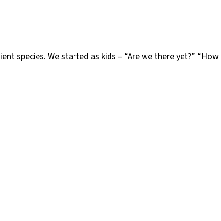
tient species. We started as kids – “Are we there yet?” “Ho