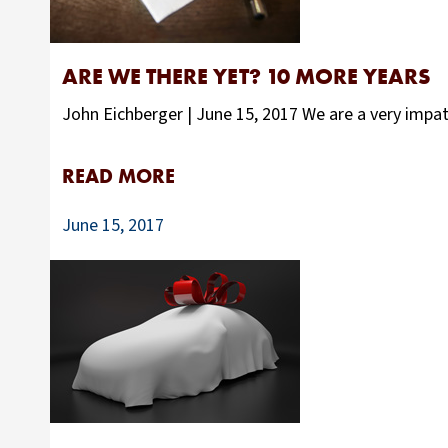
ARE WE THERE YET? 10 MORE YEARS
John Eichberger | June 15, 2017 We are a very impa
READ MORE
June 15, 2017