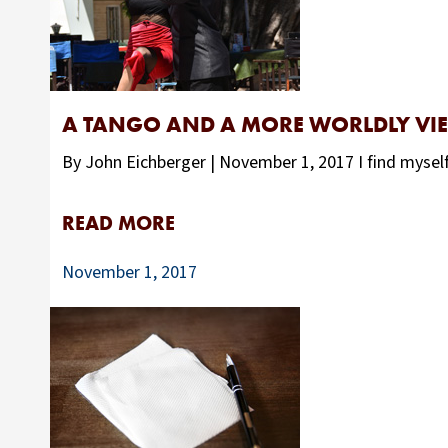
A TANGO AND A MORE WORLDLY VI
By John Eichberger | November 1, 2017 I find myself
READ MORE
November 1, 2017