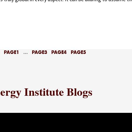
PAGE
1
…
PAGE
3
PAGE
4
PAGE
5
rgy Institute Blogs