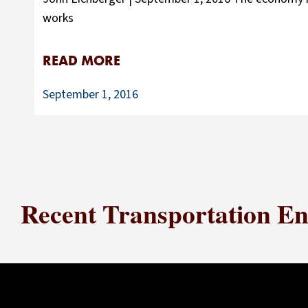
works
READ MORE
September 1, 2016
Recent Transportation Ene