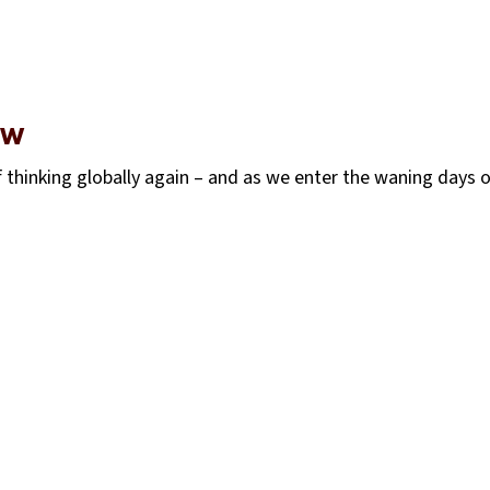
EW
 thinking globally again – and as we enter the waning days 