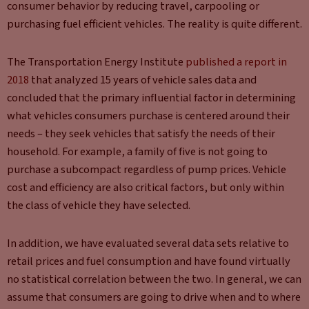
consumer behavior by reducing travel, carpooling or
purchasing fuel efficient vehicles. The reality is quite different.
The Transportation Energy Institute
published a report in
2018
that analyzed 15 years of vehicle sales data and
concluded that the primary influential factor in determining
what vehicles consumers purchase is centered around their
needs – they seek vehicles that satisfy the needs of their
household. For example, a family of five is not going to
purchase a subcompact regardless of pump prices. Vehicle
cost and efficiency are also critical factors, but only within
the class of vehicle they have selected.
In addition, we have evaluated several data sets relative to
retail prices and fuel consumption and have found virtually
no statistical correlation between the two. In general, we can
assume that consumers are going to drive when and to where