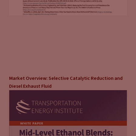
Market Overview: Selective Catalytic Reduction and
Diesel Exhaust Fluid