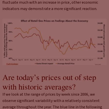
fluctuate much with an increase in price, other economic
indicators may demonstrate a more significant reaction.
Are today’s prices out of step
with historic averages?
If we look at the range of prices by week since 2006, we
observe significant variability with a relatively consistent
average throughout the year. The blue line in the following