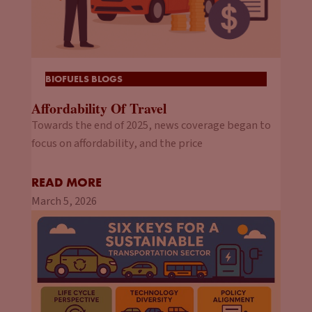
BIOFUELS BLOGS
Affordability Of Travel
Towards the end of 2025, news coverage began to
focus on affordability, and the price
READ MORE
March 5, 2026