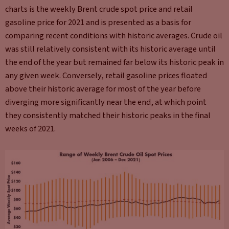
charts is the weekly Brent crude spot price and retail
gasoline price for 2021 and is presented as a basis for
comparing recent conditions with historic averages. Crude oil
was still relatively consistent with its historic average until
the end of the year but remained far below its historic peak in
any given week. Conversely, retail gasoline prices floated
above their historic average for most of the year before
diverging more significantly near the end, at which point
they consistently matched their historic peaks in the final
weeks of 2021.