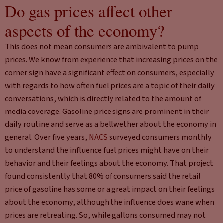
Do gas prices affect other
aspects of the economy?
This does not mean consumers are ambivalent to pump
prices. We know from experience that increasing prices on the
corner sign have a significant effect on consumers, especially
with regards to how often fuel prices are a topic of their daily
conversations, which is directly related to the amount of
media coverage. Gasoline price signs are prominent in their
daily routine and serve as a bellwether about the economy in
general. Over five years,
NACS
surveyed consumers monthly
to understand the influence fuel prices might have on their
behavior and their feelings about the economy. That project
found consistently that 80% of consumers said the retail
price of gasoline has some or a great impact on their feelings
about the economy, although the influence does wane when
prices are retreating. So, while gallons consumed may not