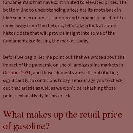
fundamentals that have contributed to elevated prices. The
bottom line to understanding prices has its roots back in
high school economics – supply and demand. In an effort to
move away from the rhetoric, let’s take a look at some
historic data that will provide insight into some of the
fundamentals affecting the market today.
Before we begin, let me point out that we wrote about the
impact of the pandemic on the oil and gasoline markets in
October 2021
, and those elements are still contributing
significantly to conditions today. I encourage you to check
out that article as well as we won’t be rehashing those
points exhaustively in this article.
What makes up the retail price
of gasoline?