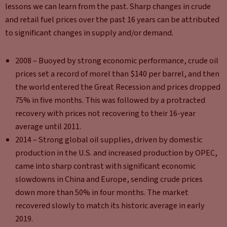
lessons we can learn from the past. Sharp changes in crude
and retail fuel prices over the past 16 years can be attributed
to significant changes in supply and/or demand.
2008 – Buoyed by strong economic performance, crude oil
prices set a record of morel than $140 per barrel, and then
the world entered the Great Recession and prices dropped
75% in five months. This was followed by a protracted
recovery with prices not recovering to their 16-year
average until 2011.
2014 – Strong global oil supplies, driven by domestic
production in the U.S. and increased production by OPEC,
came into sharp contrast with significant economic
slowdowns in China and Europe, sending crude prices
down more than 50% in four months. The market
recovered slowly to match its historic average in early
2019.