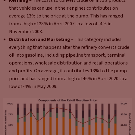
Refining
– The costs to convert crude oil into a product
that vehicles can use in their engines contributes on
average 13% to the price at the pump. This has ranged
from a high of 28% in April 2007 to a low of -4% in
November 2008.
Distribution and Marketing
– This category includes
everything that happens after the refinery converts crude
oil into gasoline, including pipeline transport, terminal
operations, wholesale distribution and retail operations
and profits. On average, it contributes 13% to the pump
price and has ranged from a high of 46% in April 2020 to a
low of -4% in May 2009.​