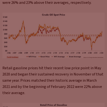
were 26% and 23% above their averages, respectively.
Retail gasoline prices hit their recent low price point in May
2020 and began their sustained recovery in November of that
same year. Prices matched their historic average in March
2021 and by the beginning of February 2022 were 22% above
their average.