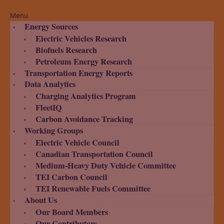
Menu
Energy Sources
Electric Vehicles Research
Biofuels Research
Petroleum Energy Research
Transportation Energy Reports
Data Analytics
Charging Analytics Program
FleetIQ
Carbon Avoidance Tracking
Working Groups
Electric Vehicle Council
Canadian Transportation Council
Medium-Heavy Duty Vehicle Committee
TEI Carbon Council
TEI Renewable Fuels Committee
About Us
Our Board Members
Our Contributors