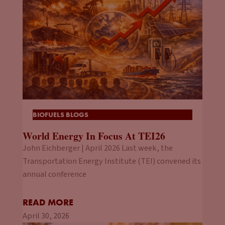
BIOFUELS BLOGS
World Energy In Focus At TEI26
John Eichberger | April 2026 Last week, the
Transportation Energy Institute (TEI) convened its
annual conference
READ MORE
April 30, 2026