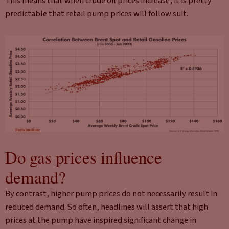
This means that when crude oil prices increase, it is pretty
predictable that retail pump prices will follow suit.
Do gas prices influence
demand?
By contrast, higher pump prices do not necessarily result in
reduced demand. So often, headlines will assert that high
prices at the pump have inspired significant change in