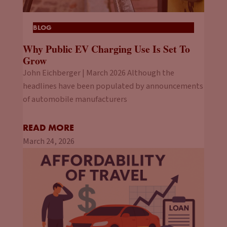
BLOG
Why Public EV Charging Use Is Set To
Grow
John Eichberger | March 2026 Although the
headlines have been populated by announcements
of automobile manufacturers
READ MORE
March 24, 2026