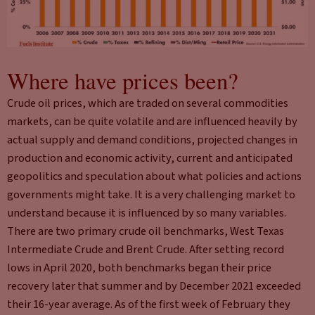
Where have prices been?
Crude oil prices, which are traded on several commodities
markets, can be quite volatile and are influenced heavily by
actual supply and demand conditions, projected changes in
production and economic activity, current and anticipated
geopolitics and speculation about what policies and actions
governments might take. It is a very challenging market to
understand because it is influenced by so many variables.
There are two primary crude oil benchmarks, West Texas
Intermediate Crude and Brent Crude. After setting record
lows in April 2020, both benchmarks began their price
recovery later that summer and by December 2021 exceeded
their 16-year average. As of the first week of February they