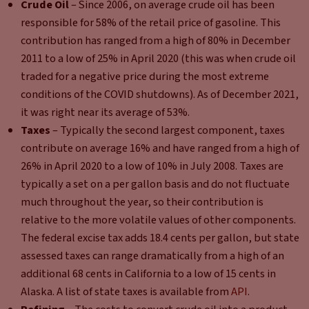
Crude Oil
– Since 2006, on average crude oil has been
responsible for 58% of the retail price of gasoline. This
contribution has ranged from a high of 80% in December
2011 to a low of 25% in April 2020 (this was when crude oil
traded for a negative price during the most extreme
conditions of the COVID shutdowns). As of December 2021,
it was right near its average of 53%.
Taxes
– Typically the second largest component, taxes
contribute on average 16% and have ranged from a high of
26% in April 2020 to a low of 10% in July 2008. Taxes are
typically a set on a per gallon basis and do not fluctuate
much throughout the year, so their contribution is
relative to the more volatile values of other components.
The federal excise tax adds 18.4 cents per gallon, but state
assessed taxes can range dramatically from a high of an
additional 68 cents in California to a low of 15 cents in
Alaska. A list of state taxes is available from
API
.