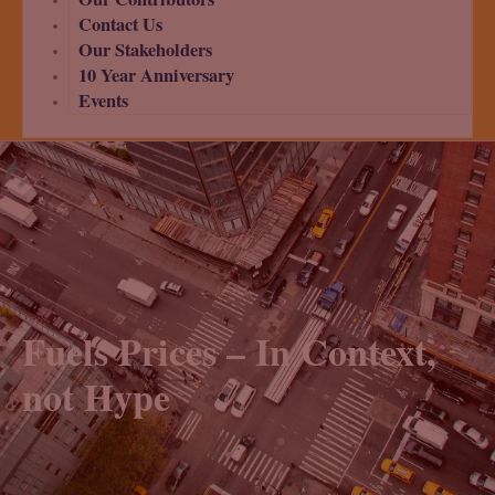
Contact Us
Our Stakeholders
10 Year Anniversary
Events
Fuels Prices – In Context,
not Hype