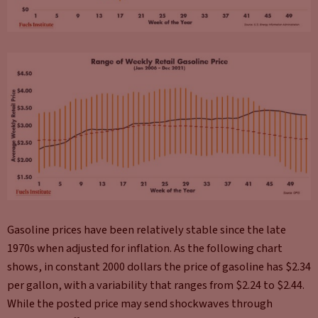
Gasoline prices have been relatively stable since the late
1970s when adjusted for inflation. As the following chart
shows, in constant 2000 dollars the price of gasoline has $2.34
per gallon, with a variability that ranges from $2.24 to $2.44.
While the posted price may send shockwaves through