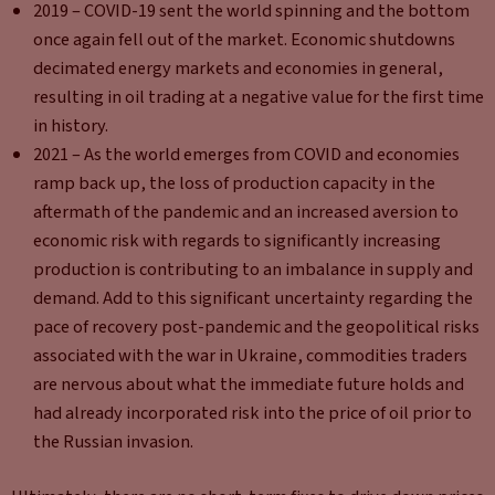
2019 – COVID-19 sent the world spinning and the bottom
once again fell out of the market. Economic shutdowns
decimated energy markets and economies in general,
resulting in oil trading at a negative value for the first time
in history.
2021 – As the world emerges from COVID and economies
ramp back up, the loss of production capacity in the
aftermath of the pandemic and an increased aversion to
economic risk with regards to significantly increasing
production is contributing to an imbalance in supply and
demand. Add to this significant uncertainty regarding the
pace of recovery post-pandemic and the geopolitical risks
associated with the war in Ukraine, commodities traders
are nervous about what the immediate future holds and
had already incorporated risk into the price of oil prior to
the Russian invasion.