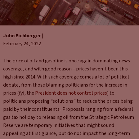
John Eichberger
|
February 24, 2022
The price of oil and gasoline is once again dominating news
coverage, and with good reason – prices haven’t been this
high since 2014. With such coverage comes a lot of political
debate, from those blaming politicians for the increase in
prices (fyi, the
President does not control prices
) to
politicians proposing “solutions” to reduce the prices being
paid by their constituents. Proposals ranging from a federal
gas tax holiday to releasing oil from the Strategic Petroleum
Reserve are temporary initiatives that might sound
appealing at first glance, but do not impact the long-term