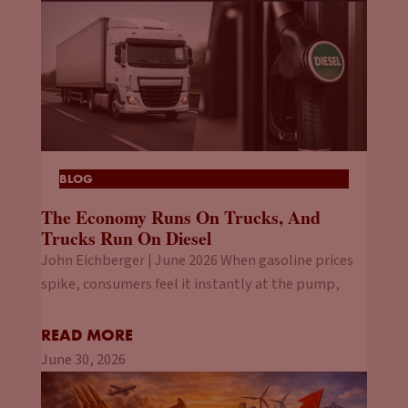
BLOG
The Economy Runs On Trucks, And
Trucks Run On Diesel
John Eichberger | June 2026 When gasoline prices
spike, consumers feel it instantly at the pump,
READ MORE
June 30, 2026