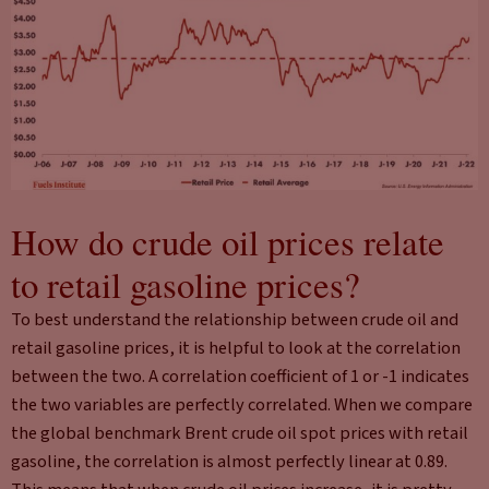
How do crude oil prices relate
to retail gasoline prices?
To best understand the relationship between crude oil and
retail gasoline prices, it is helpful to look at the correlation
between the two. A correlation coefficient of 1 or -1 indicates
the two variables are perfectly correlated. When we compare
the global benchmark Brent crude oil spot prices with retail
gasoline, the correlation is almost perfectly linear at 0.89.