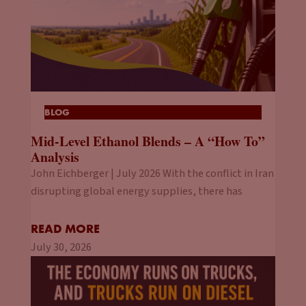
BLOG
Mid-Level Ethanol Blends – A “How To”
Analysis
John Eichberger | July 2026 With the conflict in Iran
disrupting global energy supplies, there has
READ MORE
July 30, 2026