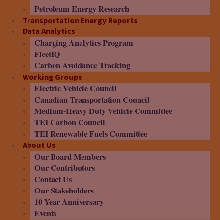
Petroleum Energy Research
Transportation Energy Reports
Data Analytics
Charging Analytics Program
FleetIQ
Carbon Avoidance Tracking
Working Groups
Electric Vehicle Council
Canadian Transportation Council
Medium-Heavy Duty Vehicle Committee
TEI Carbon Council
TEI Renewable Fuels Committee
About Us
Our Board Members
Our Contributors
Contact Us
Our Stakeholders
10 Year Anniversary
Events