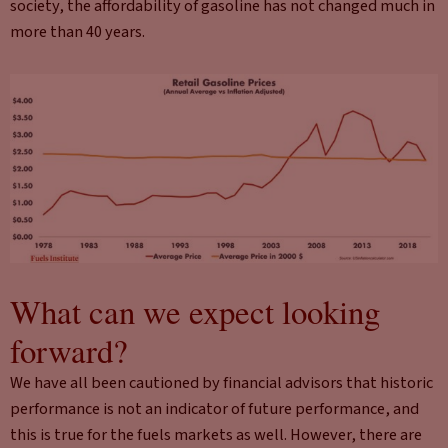
society, the affordability of gasoline has not changed much in
more than 40 years.
What can we expect looking
forward?
We have all been cautioned by financial advisors that historic
performance is not an indicator of future performance, and
this is true for the fuels markets as well. However, there are