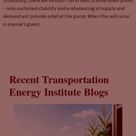
Ultimately, there are no short-term fixes to drive down prices
– only sustained stability and a rebalancing of supply and
demand will provide relief at the pump. When this will occur
is anyone’s guess.
Recent Transportation
Energy Institute Blogs