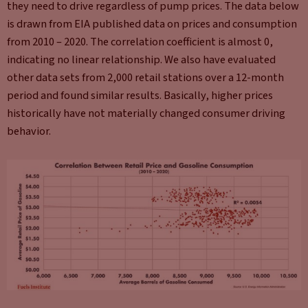
they need to drive regardless of pump prices. The data below
is drawn from EIA published data on prices and consumption
from 2010 – 2020. The correlation coefficient is almost 0,
indicating no linear relationship. We also have evaluated
other data sets from 2,000 retail stations over a 12-month
period and found similar results. Basically, higher prices
historically have not materially changed consumer driving
behavior.