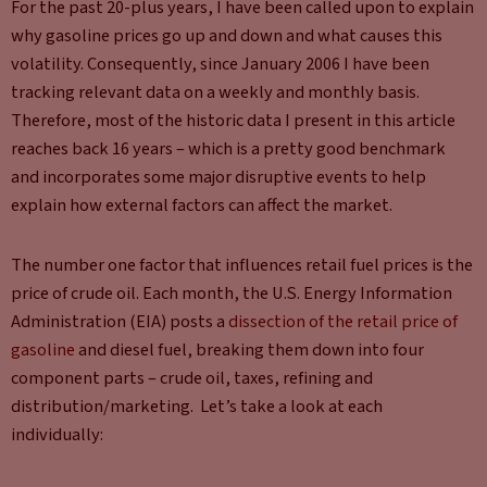
For the past 20-plus years, I have been called upon to explain
why gasoline prices go up and down and what causes this
volatility. Consequently, since January 2006 I have been
tracking relevant data on a weekly and monthly basis.
Therefore, most of the historic data I present in this article
reaches back 16 years – which is a pretty good benchmark
and incorporates some major disruptive events to help
explain how external factors can affect the market.
The number one factor that influences retail fuel prices is the
price of crude oil. Each month, the U.S. Energy Information
Administration (EIA) posts a
dissection of the retail price of
gasoline
and diesel fuel, breaking them down into four
component parts – crude oil, taxes, refining and
distribution/marketing. Let’s take a look at each
individually: