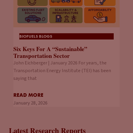
BIOFUELS BLOGS
Six Keys For A “Sustainable”
Transportation Sector
John Eichberger | January 2026 For years, the
Transportation Energy Institute (TEI) has been
saying that
READ MORE
January 28, 2026
Latest Research Reports