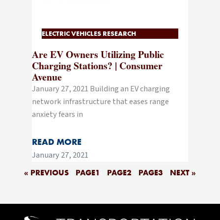
ELECTRIC VEHICLES RESEARCH
Are EV Owners Utilizing Public
Charging Stations? | Consumer
Avenue
January 27, 2021 Building an EV charging
network infrastructure that eases range
anxiety fears in
READ MORE
January 27, 2021
« PREVIOUS
PAGE
1
PAGE
2
PAGE
3
NEXT »