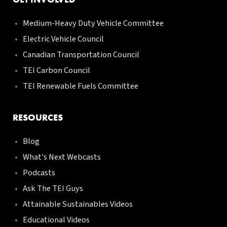
Medium-Heavy Duty Vehicle Committee
Electric Vehicle Council
Canadian Transportation Council
TEI Carbon Council
TEI Renewable Fuels Committee
RESOURCES
Blog
What's Next Webcasts
Podcasts
Ask The TEI Guys
Attainable Sustainables Videos
Educational Videos