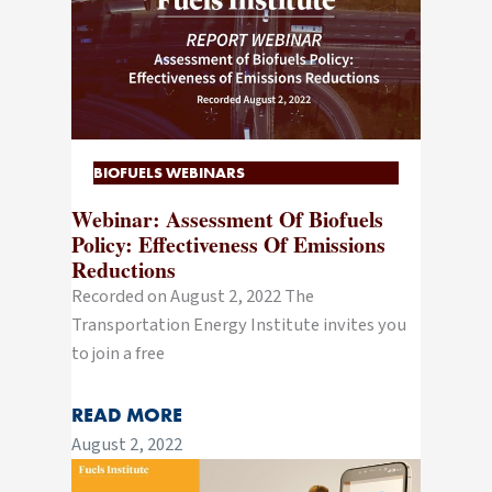
BIOFUELS WEBINARS
Webinar: Assessment Of Biofuels
Policy: Effectiveness Of Emissions
Reductions
Recorded on August 2, 2022 The
Transportation Energy Institute invites you
to join a free
READ MORE
August 2, 2022