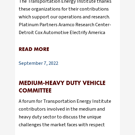
The Transportation Energy Institute thanks
these organizations for their contributions
which support our operations and research.
Platinum Partners Aramco Research Center-
Detroit Cox Automotive Electrify America
READ MORE
September 7, 2022
MEDIUM-HEAVY DUTY VEHICLE
COMMITTEE
A forum for Transportation Energy Institute
contributors involved in the medium and
heavy duty sector to discuss the unique
challenges the market faces with respect