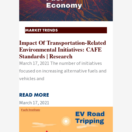
MARKET TRENDS
Impact Of Transportation-Related
Environmental Initiatives: CAFE
Standards | Research
March 17, 2021 The number of initiatives
focused on increasing alternative fuels and
vehicles and
READ MORE
March 17, 2021