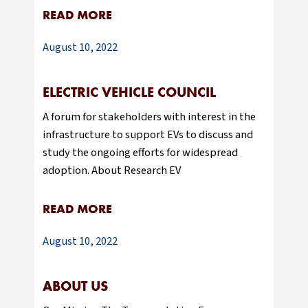
READ MORE
August 10, 2022
ELECTRIC VEHICLE COUNCIL
A forum for stakeholders with interest in the
infrastructure to support EVs to discuss and
study the ongoing efforts for widespread
adoption. About Research EV
READ MORE
August 10, 2022
ABOUT US