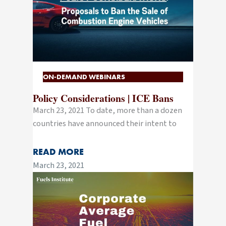
ON-DEMAND WEBINARS
Policy Considerations | ICE Bans
March 23, 2021 To date, more than a dozen
countries have announced their intent to
READ MORE
March 23, 2021