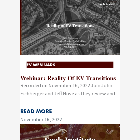
EV WEBINARS
Webinar: Reality Of EV Transitions
Recorded on November 16, 2022 Join John
Eichberger and Jeff Hove as they review and
READ MORE
November 16, 2022