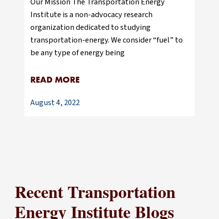
Our Mission The Transportation Energy
Institute is a non-advocacy research
organization dedicated to studying
transportation-energy. We consider “fuel” to
be any type of energy being
READ MORE
August 4, 2022
Recent Transportation
Energy Institute Blogs