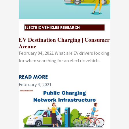
ELECTRIC VEHICLES RESEARCH
EV Destination Charging | Consumer
Avenue
February 04, 2021 What are EV drivers looking
for when searching for an electric vehicle
READ MORE
February 4, 2021