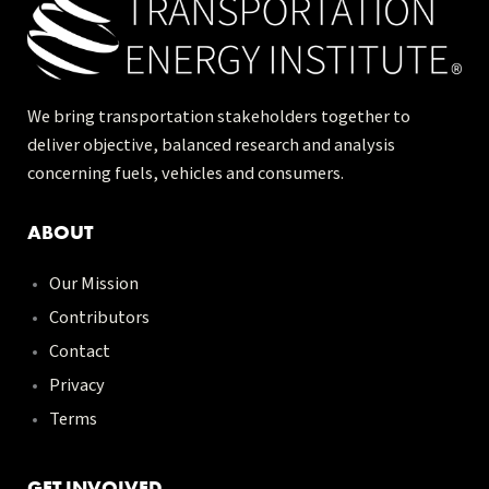
We bring transportation stakeholders together to
deliver objective, balanced research and analysis
concerning fuels, vehicles and consumers.
ABOUT
Our Mission
Contributors
Contact
Privacy
Terms
GET INVOLVED