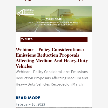
EVENTS
Webinar – Policy Considerations:
Emissions Reduction Proposals
Affecting Medium And Heavy-Duty
Vehicles
Webinar – Policy Considerations: Emissions
Reduction Proposals Affecting Medium and
Heavy-Duty Vehicles Recorded on March
READ MORE
February 16, 2023