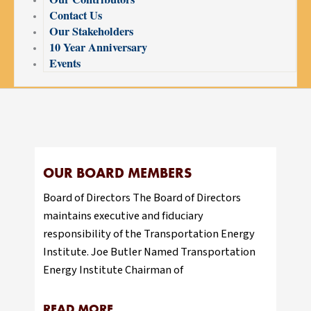
Contact Us
Our Stakeholders
10 Year Anniversary
Events
OUR BOARD MEMBERS
Board of Directors The Board of Directors
maintains executive and fiduciary
responsibility of the Transportation Energy
Institute. Joe Butler Named Transportation
Energy Institute Chairman of
READ MORE