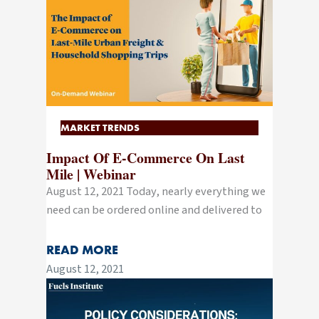
MARKET TRENDS
Impact Of E-Commerce On Last
Mile | Webinar
August 12, 2021 Today, nearly everything we
need can be ordered online and delivered to
READ MORE
August 12, 2021