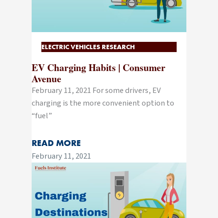
ELECTRIC VEHICLES RESEARCH
EV Charging Habits | Consumer
Avenue
February 11, 2021 For some drivers, EV
charging is the more convenient option to
“fuel”
READ MORE
February 11, 2021