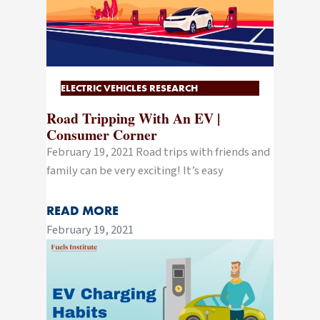
ELECTRIC VEHICLES RESEARCH
Road Tripping With An EV |
Consumer Corner
February 19, 2021 Road trips with friends and
family can be very exciting! It’s easy
READ MORE
February 19, 2021