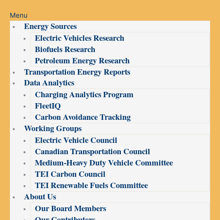
Menu
Energy Sources
Electric Vehicles Research
Biofuels Research
Petroleum Energy Research
Transportation Energy Reports
Data Analytics
Charging Analytics Program
FleetIQ
Carbon Avoidance Tracking
Working Groups
Electric Vehicle Council
Canadian Transportation Council
Medium-Heavy Duty Vehicle Committee
TEI Carbon Council
TEI Renewable Fuels Committee
About Us
Our Board Members
Our Contributors