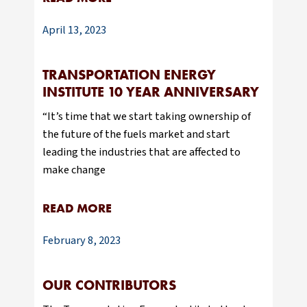
April 13, 2023
TRANSPORTATION ENERGY
INSTITUTE 10 YEAR ANNIVERSARY
“It’s time that we start taking ownership of
the future of the fuels market and start
leading the industries that are affected to
make change
READ MORE
February 8, 2023
OUR CONTRIBUTORS