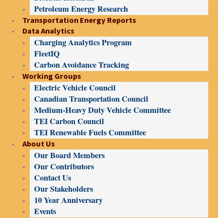
Petroleum Energy Research
Transportation Energy Reports
Data Analytics
Charging Analytics Program
FleetIQ
Carbon Avoidance Tracking
Working Groups
Electric Vehicle Council
Canadian Transportation Council
Medium-Heavy Duty Vehicle Committee
TEI Carbon Council
TEI Renewable Fuels Committee
About Us
Our Board Members
Our Contributors
Contact Us
Our Stakeholders
10 Year Anniversary
Events