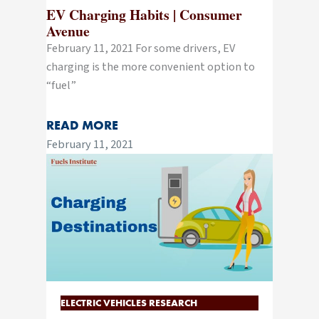
EV Charging Habits | Consumer
Avenue
February 11, 2021 For some drivers, EV
charging is the more convenient option to
“fuel”
READ MORE
February 11, 2021
ELECTRIC VEHICLES RESEARCH