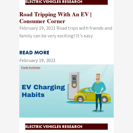
ELECTRIC VEHICLES RESEARCH
Road Tripping With An EV |
Consumer Corner
February 19, 2021 Road trips with friends and
family can be very exciting! It’s easy
READ MORE
February 19, 2021
ELECTRIC VEHICLES RESEARCH