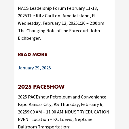
NACS Leadership Forum February 11-13,
2025The Ritz Carlton, Amelia Island, FL
Wednesday, February 12, 20251:20 – 2:00pm
The Changing Role of the Forecourt John
Eichberger,
READ MORE
January 29, 2025
2025 PACESHOW
2025 PACEshow Petroleum and Convenience
Expo Kansas City, KS Thursday, February 6,
20259:00 AM – 11:00 AMINDUSTRY EDUCATION
EVENTLocation = KC Loews, Neptune
Ballroom Transportation: