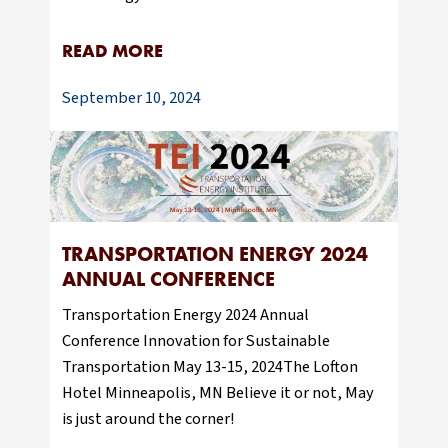
READ MORE
September 10, 2024
TRANSPORTATION ENERGY 2024
ANNUAL CONFERENCE
Transportation Energy 2024 Annual
Conference Innovation for Sustainable
Transportation May 13-15, 2024The Lofton
Hotel Minneapolis, MN Believe it or not, May
is just around the corner!