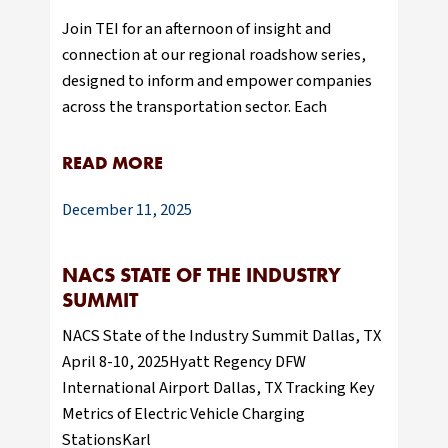
Join TEI for an afternoon of insight and
connection at our regional roadshow series,
designed to inform and empower companies
across the transportation sector. Each
READ MORE
December 11, 2025
NACS STATE OF THE INDUSTRY
SUMMIT
NACS State of the Industry Summit Dallas, TX
April 8-10, 2025Hyatt Regency DFW
International Airport Dallas, TX Tracking Key
Metrics of Electric Vehicle Charging
StationsKarl