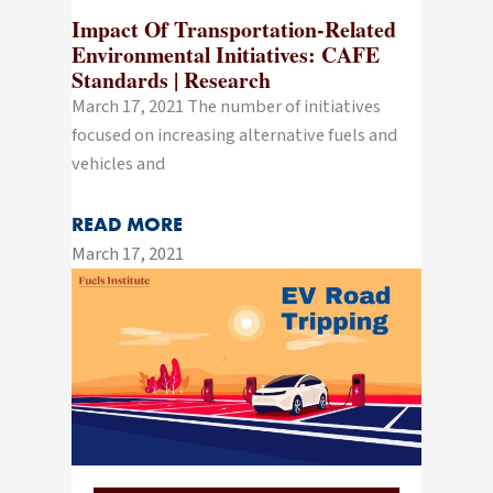
Impact Of Transportation-Related
Environmental Initiatives: CAFE
Standards | Research
March 17, 2021 The number of initiatives
focused on increasing alternative fuels and
vehicles and
READ MORE
March 17, 2021