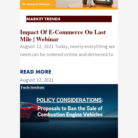
MARKET TRENDS
Impact Of E-Commerce On Last
Mile | Webinar
August 12, 2021 Today, nearly everything we
need can be ordered online and delivered to
READ MORE
August 12, 2021