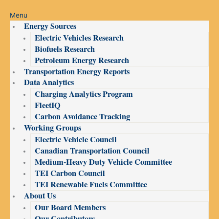
Menu
Energy Sources
Electric Vehicles Research
Biofuels Research
Petroleum Energy Research
Transportation Energy Reports
Data Analytics
Charging Analytics Program
FleetIQ
Carbon Avoidance Tracking
Working Groups
Electric Vehicle Council
Canadian Transportation Council
Medium-Heavy Duty Vehicle Committee
TEI Carbon Council
TEI Renewable Fuels Committee
About Us
Our Board Members
Our Contributors