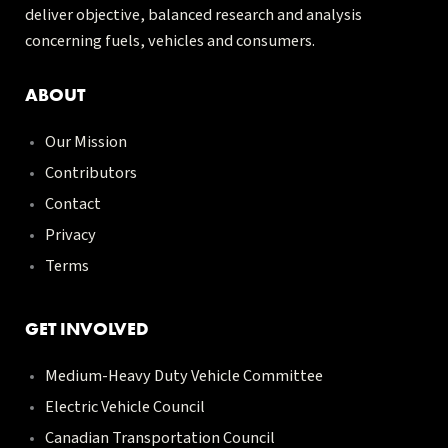
deliver objective, balanced research and analysis
concerning fuels, vehicles and consumers.
ABOUT
Our Mission
Contributors
Contact
Privacy
Terms
GET INVOLVED
Medium-Heavy Duty Vehicle Committee
Electric Vehicle Council
Canadian Transportation Council