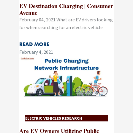
EV Destination Charging | Consumer
Avenue
February 04, 2021 What are EV drivers looking
for when searching for an electric vehicle
READ MORE
February 4, 2021
ELECTRIC VEHICLES RESEARCH
Are EV Owners Utilizing Public