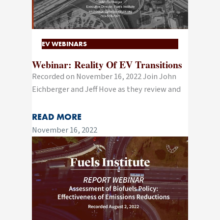
EV WEBINARS
Webinar: Reality Of EV Transitions
Recorded on November 16, 2022 Join John
Eichberger and Jeff Hove as they review and
READ MORE
November 16, 2022