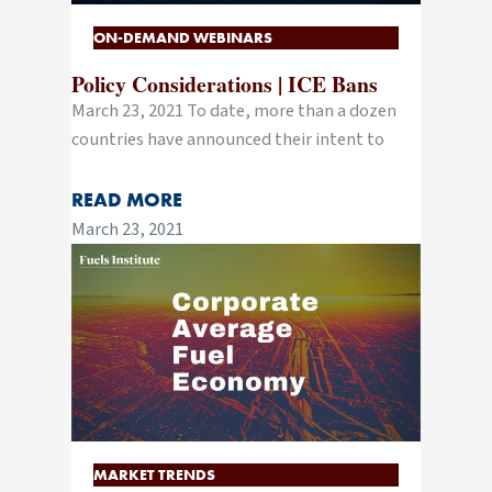
ON-DEMAND WEBINARS
Policy Considerations | ICE Bans
March 23, 2021 To date, more than a dozen
countries have announced their intent to
READ MORE
March 23, 2021
MARKET TRENDS