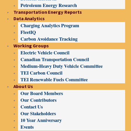
Petroleum Energy Research
Transportation Energy Reports
Data Analytics
Charging Analytics Program
FleetIQ
Carbon Avoidance Tracking
Working Groups
Electric Vehicle Council
Canadian Transportation Council
Medium-Heavy Duty Vehicle Committee
TEI Carbon Council
TEI Renewable Fuels Committee
About Us
Our Board Members
Our Contributors
Contact Us
Our Stakeholders
10 Year Anniversary
Events