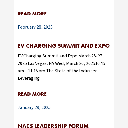
READ MORE
February 28, 2025
EV CHARGING SUMMIT AND EXPO
EV Charging Summit and Expo March 25-27,
2025 Las Vegas, NV Wed, March 26, 202510:45
am – 11:15 am The State of the Industry:
Leveraging
READ MORE
January 29, 2025
NACS LEADERSHIP FORUM