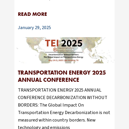
READ MORE
January 29, 2025
TRANSPORTATION ENERGY 2025
ANNUAL CONFERENCE
TRANSPORTATION ENERGY 2025 ANNUAL
CONFERENCE DECARBONIZATION WITHOUT
BORDERS: The Global Impact On
Transportation Energy Decarbonization is not
measured within country borders. New
technology and emissions