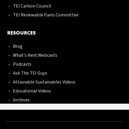
TEI Carbon Council
TEI Renewable Fuels Committee
RESOURCES
Blog
What's Next Webcasts
Podcasts
Ask The TEI Guys
Attainable Sustainables Videos
Educational Videos
Archives