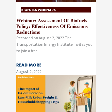
BIOFUELS WEBINARS
Webinar: Assessment Of Biofuels
Policy: Effectiveness Of Emissions
Reductions
Recorded on August 2, 2022 The
Transportation Energy Institute invites you
to join a free
READ MORE
August 2, 2022