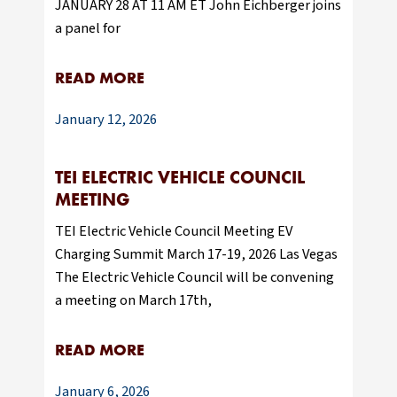
JANUARY 28 AT 11 AM ET John Eichberger joins
a panel for
READ MORE
January 12, 2026
TEI ELECTRIC VEHICLE COUNCIL
MEETING
TEI Electric Vehicle Council Meeting EV
Charging Summit March 17-19, 2026 Las Vegas
The Electric Vehicle Council will be convening
a meeting on March 17th,
READ MORE
January 6, 2026