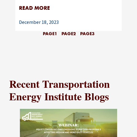
READ MORE
December 18, 2023
PAGE
1
PAGE
2
PAGE
3
Recent Transportation
Energy Institute Blogs