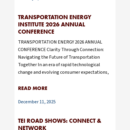
TRANSPORTATION ENERGY
INSTITUTE 2026 ANNUAL
CONFERENCE
TRANSPORTATION ENERGY 2026 ANNUAL
CONFERENCE Clarity Through Connection:
Navigating the Future of Transportation
Together In an era of rapid technological
change and evolving consumer expectations,
READ MORE
December 11, 2025
TEI ROAD SHOWS: CONNECT &
NETWORK