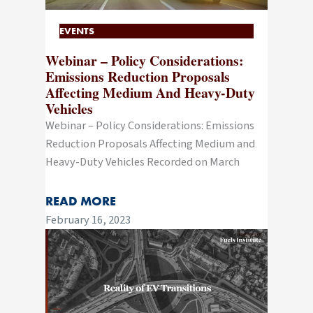
EVENTS
Webinar – Policy Considerations:
Emissions Reduction Proposals
Affecting Medium And Heavy-Duty
Vehicles
Webinar – Policy Considerations: Emissions
Reduction Proposals Affecting Medium and
Heavy-Duty Vehicles Recorded on March
READ MORE
February 16, 2023