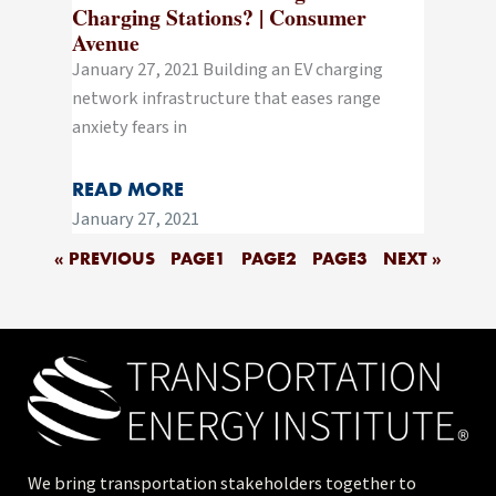
Charging Stations? | Consumer
Avenue
January 27, 2021 Building an EV charging
network infrastructure that eases range
anxiety fears in
READ MORE
January 27, 2021
« PREVIOUS
PAGE
1
PAGE
2
PAGE
3
NEXT »
We bring transportation stakeholders together to