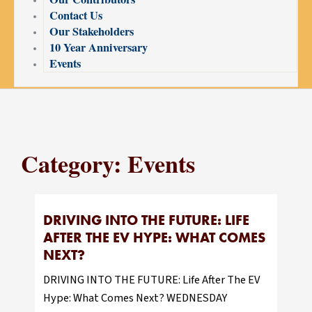
Contact Us
Our Stakeholders
10 Year Anniversary
Events
Category: Events
DRIVING INTO THE FUTURE: LIFE
AFTER THE EV HYPE: WHAT COMES
NEXT?
DRIVING INTO THE FUTURE: Life After The EV
Hype: What Comes Next? WEDNESDAY