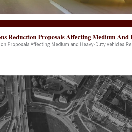
ions Reduction Proposals Affecting Medium And 
tion Proposals Affecting Medium and Heavy-Duty Vehicles R