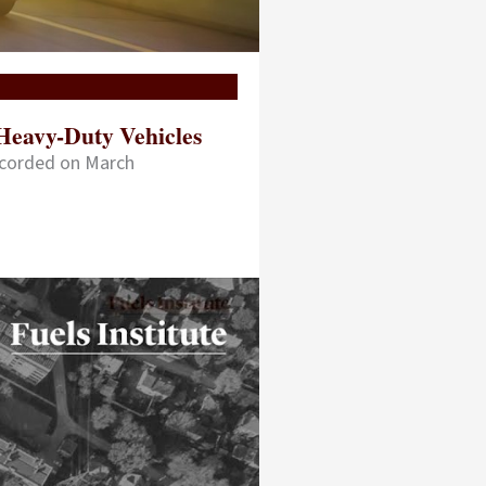
Heavy-Duty Vehicles
ecorded on March