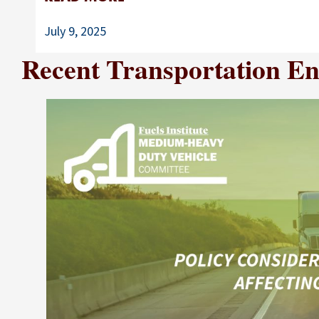
July 9, 2025
Recent Transportation Ene