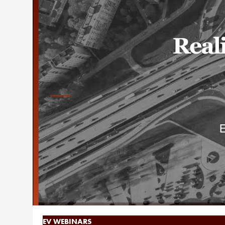
EV WEBINARS