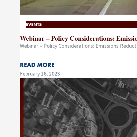
EVENTS
Webinar – Policy Considerations: Emiss
Webinar – Policy Considerations: Emissions Reduc
READ MORE
February 16, 2023