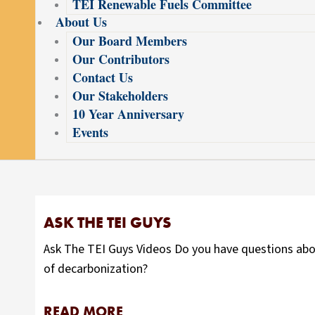
TEI Renewable Fuels Committee
About Us
Our Board Members
Our Contributors
Contact Us
Our Stakeholders
10 Year Anniversary
Events
ASK THE TEI GUYS
Ask The TEI Guys Videos Do you have questions abou
of decarbonization?
READ MORE