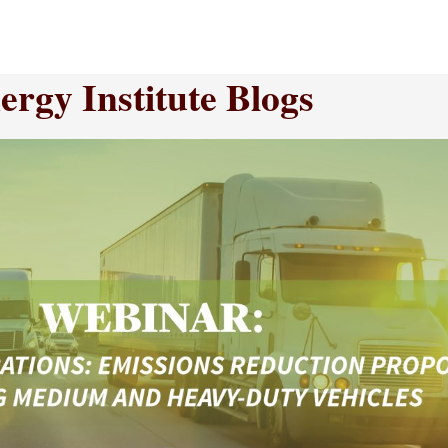
rgy Institute Blogs