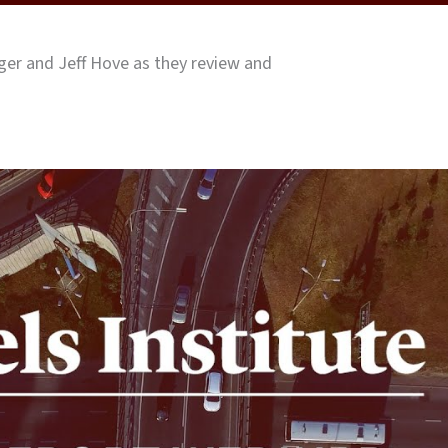
er and Jeff Hove as they review and