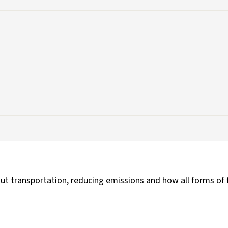
t transportation, reducing emissions and how all forms of 