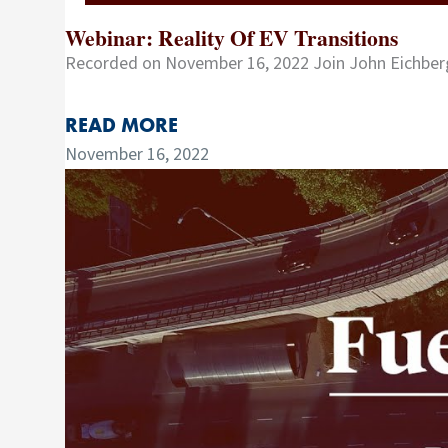
Webinar: Reality Of EV Transitions
Recorded on November 16, 2022 Join John Eichberg
READ MORE
November 16, 2022