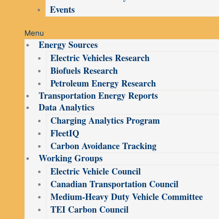
Events
Menu
Energy Sources
Electric Vehicles Research
Biofuels Research
Petroleum Energy Research
Transportation Energy Reports
Data Analytics
Charging Analytics Program
FleetIQ
Carbon Avoidance Tracking
Working Groups
Electric Vehicle Council
Canadian Transportation Council
Medium-Heavy Duty Vehicle Committee
TEI Carbon Council