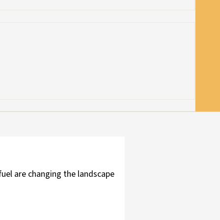
fuel are changing the landscape