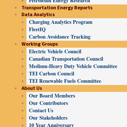
Petroleum Energy Research
Transportation Energy Reports
Data Analytics
Charging Analytics Program
FleetIQ
Carbon Avoidance Tracking
Working Groups
Electric Vehicle Council
Canadian Transportation Council
Medium-Heavy Duty Vehicle Committee
TEI Carbon Council
TEI Renewable Fuels Committee
About Us
Our Board Members
Our Contributors
Contact Us
Our Stakeholders
10 Year Anniversary