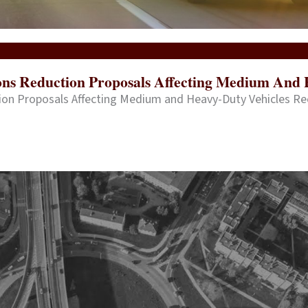
ions Reduction Proposals Affecting Medium And 
tion Proposals Affecting Medium and Heavy-Duty Vehicles R