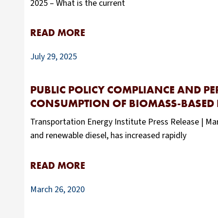
2025 – What is the current
READ MORE
July 29, 2025
PUBLIC POLICY COMPLIANCE AND P
CONSUMPTION OF BIOMASS-BASED DI
Transportation Energy Institute Press Release | Mar
and renewable diesel, has increased rapidly
READ MORE
March 26, 2020