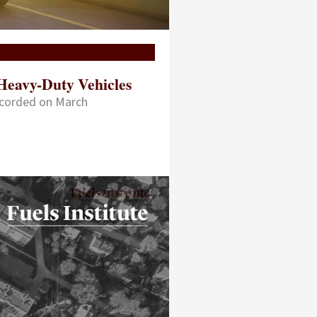
Heavy-Duty Vehicles
ecorded on March