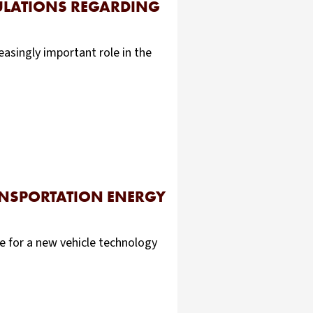
GULATIONS REGARDING
easingly important role in the
ANSPORTATION ENERGY
e for a new vehicle technology