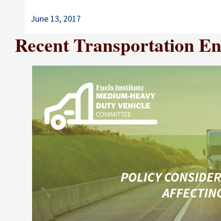
June 13, 2017
Recent Transportation Ene