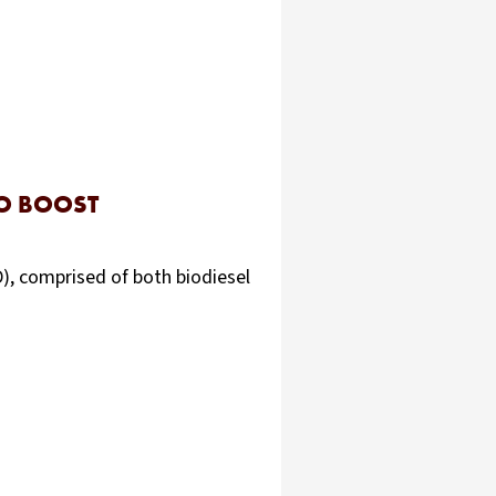
TO BOOST
D), comprised of both biodiesel