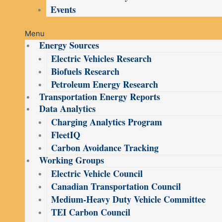
Events
Menu
Energy Sources
Electric Vehicles Research
Biofuels Research
Petroleum Energy Research
Transportation Energy Reports
Data Analytics
Charging Analytics Program
FleetIQ
Carbon Avoidance Tracking
Working Groups
Electric Vehicle Council
Canadian Transportation Council
Medium-Heavy Duty Vehicle Committee
TEI Carbon Council