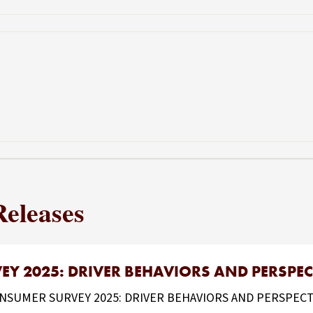
Releases
Y 2025: DRIVER BEHAVIORS AND PERSPEC
UMER SURVEY 2025: DRIVER BEHAVIORS AND PERSPECTIVES