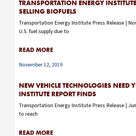
TRANSPORTATION ENERGY INSTITUT
SELLING BIOFUELS
Transportation Energy Institute Press Release | Nove
U.S. fuel supply due to
READ MORE
November 12, 2019
NEW VEHICLE TECHNOLOGIES NEED 
INSTITUTE REPORT FINDS
Transportation Energy Institute Press Release | Jun
to reach
READ MORE