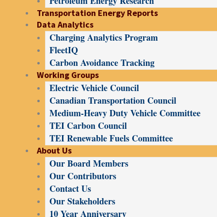
Petroleum Energy Research
Transportation Energy Reports
Data Analytics
Charging Analytics Program
FleetIQ
Carbon Avoidance Tracking
Working Groups
Electric Vehicle Council
Canadian Transportation Council
Medium-Heavy Duty Vehicle Committee
TEI Carbon Council
TEI Renewable Fuels Committee
About Us
Our Board Members
Our Contributors
Contact Us
Our Stakeholders
10 Year Anniversary