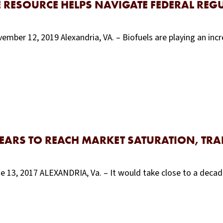
E RESOURCE HELPS NAVIGATE FEDERAL RE
mber 12, 2019 Alexandria, VA. – Biofuels are playing an incr
YEARS TO REACH MARKET SATURATION, TR
e 13, 2017 ALEXANDRIA, Va. – It would take close to a decad