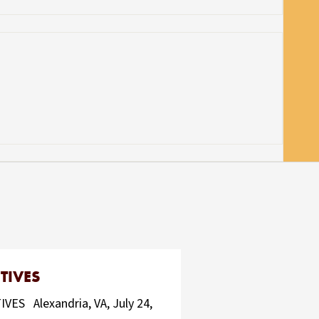
TIVES
 Alexandria, VA, July 24,