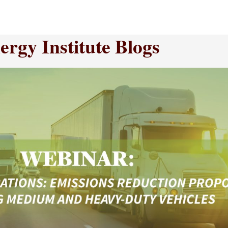
rgy Institute Blogs