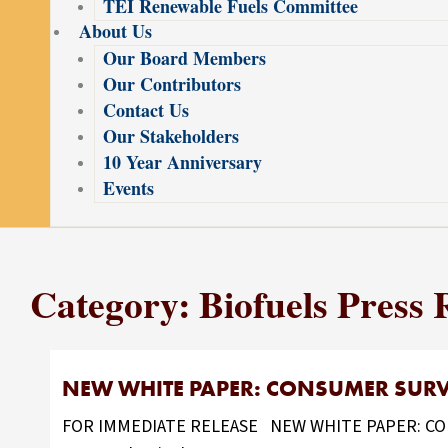
TEI Renewable Fuels Committee
About Us
Our Board Members
Our Contributors
Contact Us
Our Stakeholders
10 Year Anniversary
Events
Category: Biofuels Press 
NEW WHITE PAPER: CONSUMER SURVE
FOR IMMEDIATE RELEASE NEW WHITE PAPER: CONS