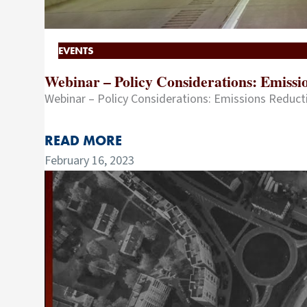
EVENTS
Webinar – Policy Considerations: Emiss
Webinar – Policy Considerations: Emissions Reduc
READ MORE
February 16, 2023