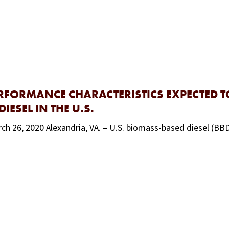
ERFORMANCE CHARACTERISTICS EXPECTED 
ESEL IN THE U.S.
ch 26, 2020 Alexandria, VA. – U.S. biomass-based diesel (BB