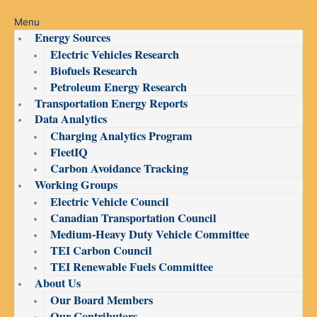
Menu
Energy Sources
Electric Vehicles Research
Biofuels Research
Petroleum Energy Research
Transportation Energy Reports
Data Analytics
Charging Analytics Program
FleetIQ
Carbon Avoidance Tracking
Working Groups
Electric Vehicle Council
Canadian Transportation Council
Medium-Heavy Duty Vehicle Committee
TEI Carbon Council
TEI Renewable Fuels Committee
About Us
Our Board Members
Our Contributors