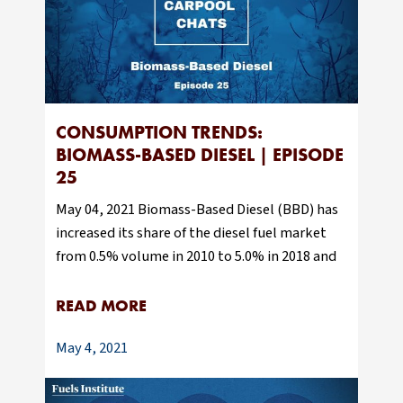
CONSUMPTION TRENDS:
BIOMASS-BASED DIESEL | EPISODE
25
May 04, 2021 Biomass-Based Diesel (BBD) has
increased its share of the diesel fuel market
from 0.5% volume in 2010 to 5.0% in 2018 and
READ MORE
May 4, 2021