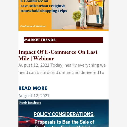
MARKET TRENDS
Impact Of E-Commerce On Last
Mile | Webinar
August 12, 2021 Today, nearly everything we
need can be ordered online and delivered to
READ MORE
August 12, 2021