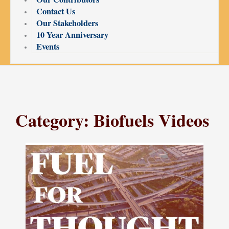
Contact Us
Our Stakeholders
10 Year Anniversary
Events
Category: Biofuels Videos