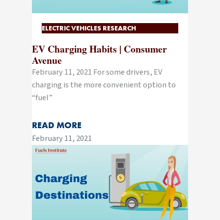
ELECTRIC VEHICLES RESEARCH
EV Charging Habits | Consumer
Avenue
February 11, 2021 For some drivers, EV
charging is the more convenient option to
“fuel”
READ MORE
February 11, 2021