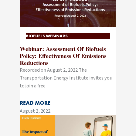
BIOFUELS WEBINARS
Webinar: Assessment Of Biofuels
Policy: Effectiveness Of Emissions
Reductions
Recorded on August 2, 2022 The
Transportation Energy Institute invites you
to join a free
READ MORE
August 2, 2022