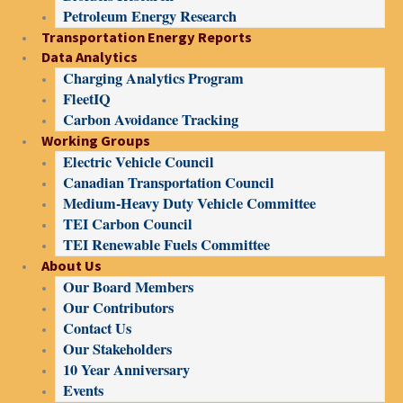
Petroleum Energy Research
Transportation Energy Reports
Data Analytics
Charging Analytics Program
FleetIQ
Carbon Avoidance Tracking
Working Groups
Electric Vehicle Council
Canadian Transportation Council
Medium-Heavy Duty Vehicle Committee
TEI Carbon Council
TEI Renewable Fuels Committee
About Us
Our Board Members
Our Contributors
Contact Us
Our Stakeholders
10 Year Anniversary
Events