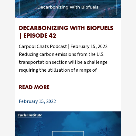
DECARBONIZING WITH BIOFUELS
| EPISODE 42
Carpool Chats Podcast | February 15, 2022
Reducing carbon emissions from the U.S.
transportation section will be a challenge
requiring the utilization of a range of
READ MORE
February 15, 2022