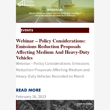
EVENTS
Webinar – Policy Considerations:
Emissions Reduction Proposals
Affecting Medium And Heavy-Duty
Vehicles
Webinar – Policy Considerations: Emissions
Reduction Proposals Affecting Medium and
Heavy-Duty Vehicles Recorded on March
READ MORE
February 16, 2023