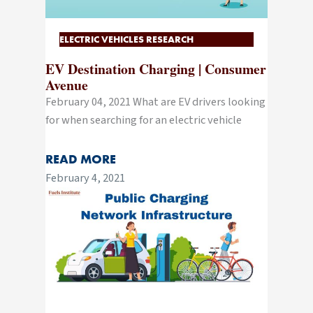
ELECTRIC VEHICLES RESEARCH
EV Destination Charging | Consumer
Avenue
February 04, 2021 What are EV drivers looking
for when searching for an electric vehicle
READ MORE
February 4, 2021