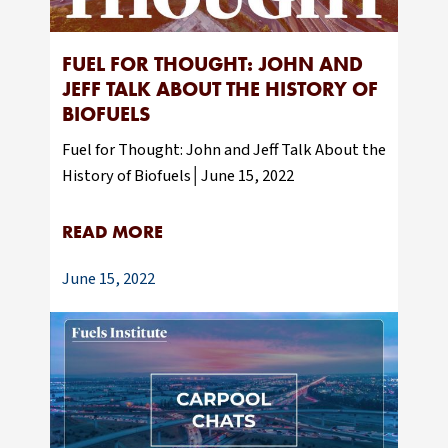
FUEL FOR THOUGHT: JOHN AND
JEFF TALK ABOUT THE HISTORY OF
BIOFUELS
Fuel for Thought: John and Jeff Talk About the
History of Biofuels│June 15, 2022
READ MORE
June 15, 2022