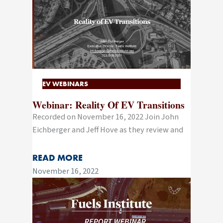
EV WEBINARS
Webinar: Reality Of EV Transitions
Recorded on November 16, 2022 Join John
Eichberger and Jeff Hove as they review and
READ MORE
November 16, 2022