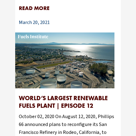
READ MORE
March 20, 2021
WORLD’S LARGEST RENEWABLE
FUELS PLANT | EPISODE 12
October 02, 2020 On August 12, 2020, Phillips
66 announced plans to reconfigure its San
Francisco Refinery in Rodeo, California, to