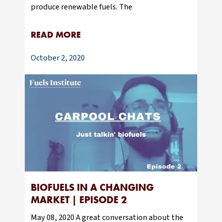
produce renewable fuels. The
READ MORE
October 2, 2020
BIOFUELS IN A CHANGING
MARKET | EPISODE 2
May 08, 2020 A great conversation about the