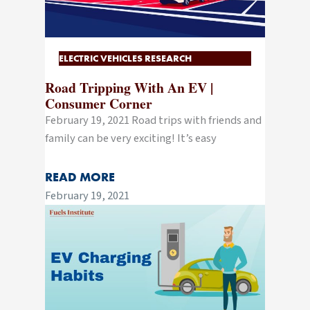
ELECTRIC VEHICLES RESEARCH
Road Tripping With An EV |
Consumer Corner
February 19, 2021 Road trips with friends and
family can be very exciting! It’s easy
READ MORE
February 19, 2021