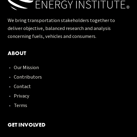
We bring transportation stakeholders together to
deliver objective, balanced research and analysis
concerning fuels, vehicles and consumers.
ABOUT
Our Mission
Contributors
Contact
Privacy
Terms
GET INVOLVED