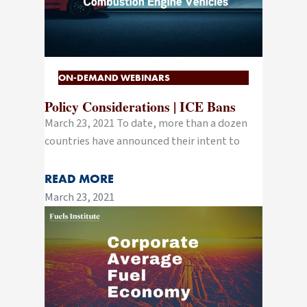
ON-DEMAND WEBINARS
Policy Considerations | ICE Bans
March 23, 2021 To date, more than a dozen
countries have announced their intent to
READ MORE
March 23, 2021