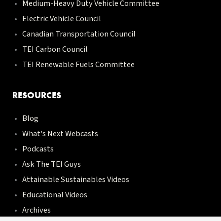
Medium-Heavy Duty Vehicle Committee
Electric Vehicle Council
Canadian Transportation Council
TEI Carbon Council
TEI Renewable Fuels Committee
RESOURCES
Blog
What's Next Webcasts
Podcasts
Ask The TEI Guys
Attainable Sustainables Videos
Educational Videos
Archives