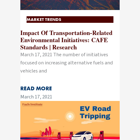
MARKET TRENDS
Impact Of Transportation-Related
Environmental Initiatives: CAFE
Standards | Research
March 17, 2021 The number of initiatives
focused on increasing alternative fuels and
vehicles and
READ MORE
March 17, 2021