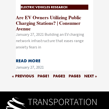
ELECTRIC VEHICLES RESEARCH
Are EV Owners Utilizing Public
Charging Stations? | Consumer
Avenue
January 27, 2021 Building an EV charging
network infrastructure that eases range
anxiety fears in
READ MORE
January 27, 2021
« PREVIOUS
PAGE
1
PAGE
2
PAGE
3
NEXT »