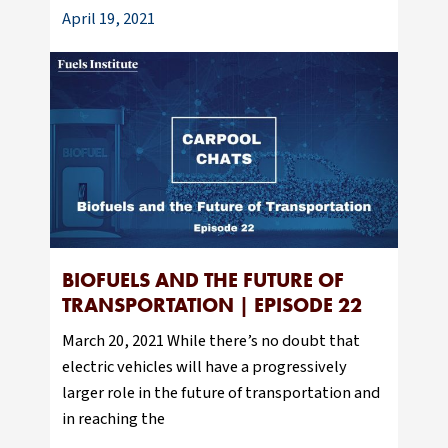
April 19, 2021
BIOFUELS AND THE FUTURE OF
TRANSPORTATION | EPISODE 22
March 20, 2021 While there’s no doubt that
electric vehicles will have a progressively
larger role in the future of transportation and
in reaching the