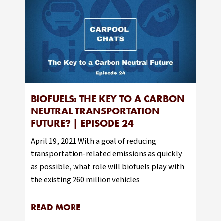
BIOFUELS: THE KEY TO A CARBON
NEUTRAL TRANSPORTATION
FUTURE? | EPISODE 24
April 19, 2021 With a goal of reducing
transportation-related emissions as quickly
as possible, what role will biofuels play with
the existing 260 million vehicles
READ MORE