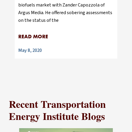
biofuels market with Zander Capozzola of
Argus Media. He offered sobering assessments
on the status of the
READ MORE
May 8, 2020
Recent Transportation
Energy Institute Blogs