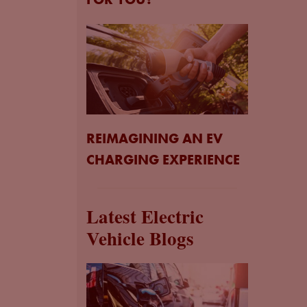
REIMAGINING AN EV
CHARGING EXPERIENCE
Latest Electric
Vehicle Blogs