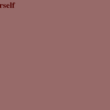
rself