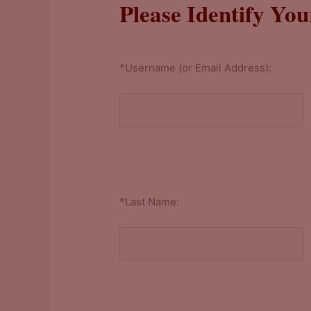
Please Identify You
*Username (or Email Address):
*Last Name: