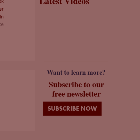
Latest Videos
te
Want to learn more?
Subscribe to our
free newsletter
SUBSCRIBE NOW