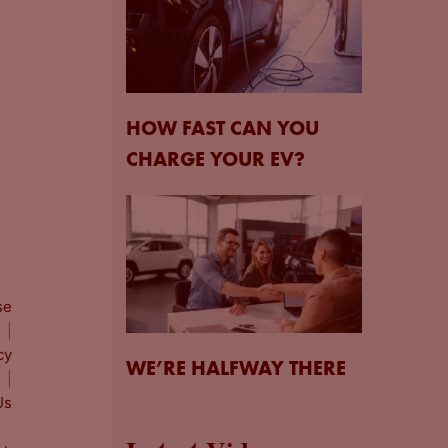
HOW FAST CAN YOU
CHARGE YOUR EV?
se
|
cy
WE’RE HALFWAY THERE
|
Us