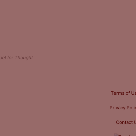
uel for Thought
Terms of U
Privacy Poli
Contact 