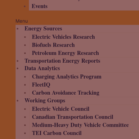
Events
Menu
Energy Sources
Electric Vehicles Research
Biofuels Research
Petroleum Energy Research
Transportation Energy Reports
Data Analytics
Charging Analytics Program
FleetIQ
Carbon Avoidance Tracking
Working Groups
Electric Vehicle Council
Canadian Transportation Council
Medium-Heavy Duty Vehicle Committee
TEI Carbon Council