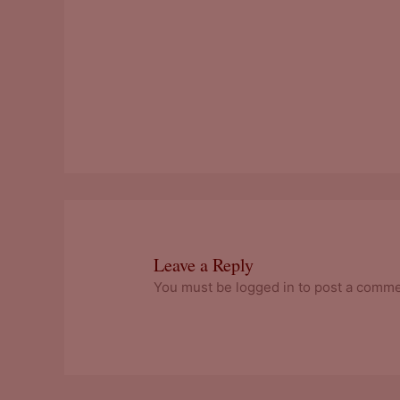
Leave a Reply
You must be logged in to post a comme