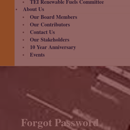
TEI Renewable Fuels Committee
About Us
Our Board Members
Our Contributors
Contact Us
Our Stakeholders
10 Year Anniversary
Events
Forgot Password