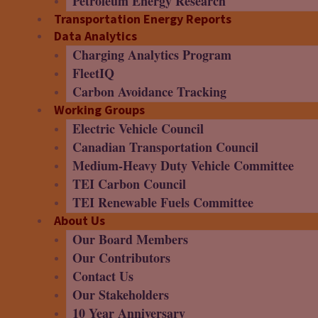
Petroleum Energy Research
Transportation Energy Reports
Data Analytics
Charging Analytics Program
FleetIQ
Carbon Avoidance Tracking
Working Groups
Electric Vehicle Council
Canadian Transportation Council
Medium-Heavy Duty Vehicle Committee
TEI Carbon Council
TEI Renewable Fuels Committee
About Us
Our Board Members
Our Contributors
Contact Us
Our Stakeholders
10 Year Anniversary