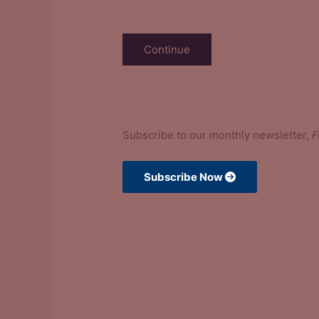
Stay in the Know
Subscribe to our monthly newsletter,
F
Subscribe Now