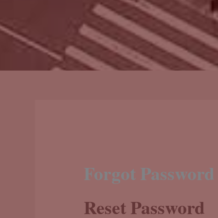
Forgot Password
Reset Password