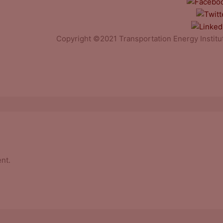
Copyright ©2021 Transportation Energy Institu
nt.