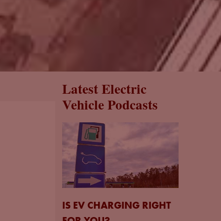
Latest Electric
Vehicle Podcasts
IS EV CHARGING RIGHT
FOR YOU?