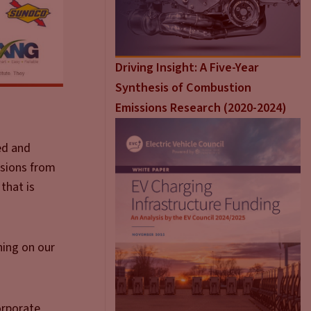
Driving Insight: A Five-Year
Synthesis of Combustion
Emissions Research (2020-2024)
ted and
ssions from
that is
ning on our
orporate