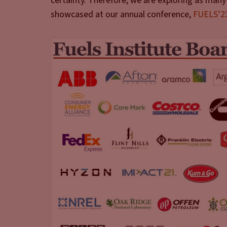
certainty. Therefore, we are exploring as many 
showcased at our annual conference,
FUELS’2