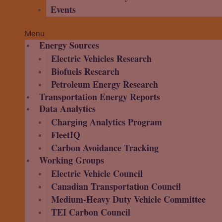
Events
Menu
Energy Sources
Electric Vehicles Research
Biofuels Research
Petroleum Energy Research
Transportation Energy Reports
Data Analytics
Charging Analytics Program
FleetIQ
Carbon Avoidance Tracking
Working Groups
Electric Vehicle Council
Canadian Transportation Council
Medium-Heavy Duty Vehicle Committee
TEI Carbon Council