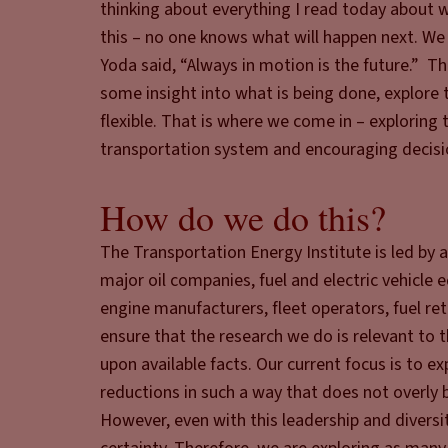
thinking about everything I read today about w
this – no one knows what will happen next. We
Yoda said, “Always in motion is the future.” 
some insight into what is being done, explore 
flexible. That is where we come in – exploring 
transportation system and encouraging decisio
How do we do this?
The Transportation Energy Institute is led by a
major oil companies, fuel and electric vehicle
engine manufacturers, fleet operators, fuel ret
ensure that the research we do is relevant to 
upon available facts. Our current focus is to 
reductions in such a way that does not overly 
However, even with this leadership and diversit