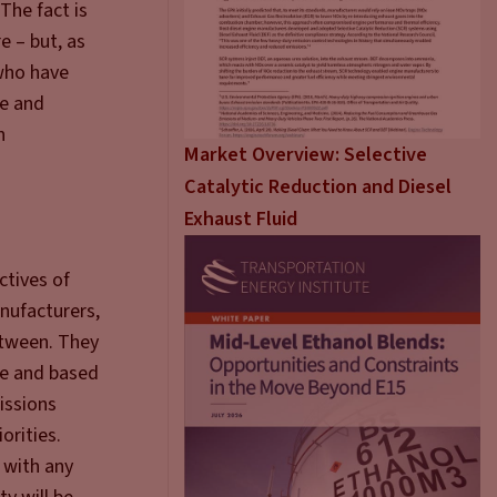
The fact is
e – but, as
 who have
le and
n
Market Overview: Selective
Catalytic Reduction and Diesel
Exhaust Fluid
ctives of
anufacturers,
between. They
ve and based
issions
orities.
n with any