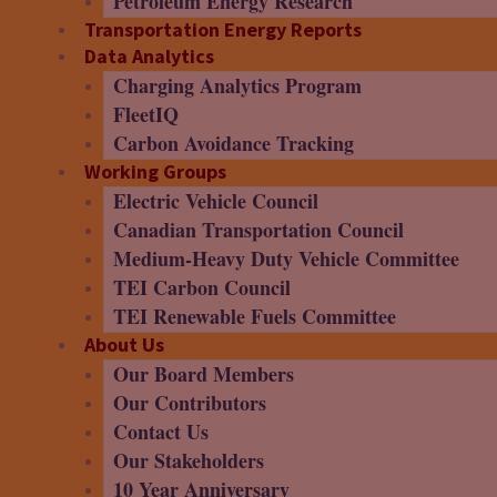
Petroleum Energy Research
Transportation Energy Reports
Data Analytics
Charging Analytics Program
FleetIQ
Carbon Avoidance Tracking
Working Groups
Electric Vehicle Council
Canadian Transportation Council
Medium-Heavy Duty Vehicle Committee
TEI Carbon Council
TEI Renewable Fuels Committee
About Us
Our Board Members
Our Contributors
Contact Us
Our Stakeholders
10 Year Anniversary