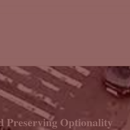
d Preserving Optionality