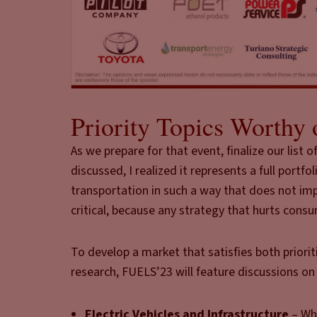
Priority Topics Worthy 
As we prepare for that event, finalize our list
discussed, I realized it represents a full por
transportation in such a way that does not i
critical, because any strategy that hurts consum
To develop a market that satisfies both priorit
research, FUELS’23 will feature discussions on 
Electric Vehicles and Infrastructure
– Whi