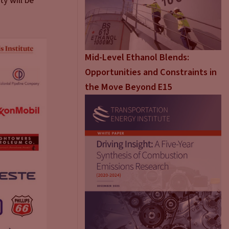
y will be
Mid-Level Ethanol Blends:
Opportunities and Constraints in
the Move Beyond E15