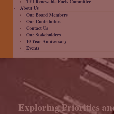
TEI Renewable Fuels Committee
About Us
Our Board Members
Our Contributors
Contact Us
Our Stakeholders
10 Year Anniversary
Events
Exploring Priorities an