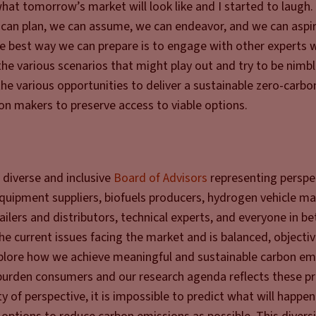
hat tomorrow’s market will look like and I started to laugh. 
 can plan, we can assume, we can endeavor, and we can aspir
The best way we can prepare is to engage with other experts
the various scenarios that might play out and try to be nimb
the various opportunities to deliver a sustainable zero-carbo
n makers to preserve access to viable options.
 diverse and inclusive
Board of Advisors
representing perspe
 equipment suppliers, biofuels producers, hydrogen vehicle m
ailers and distributors, technical experts, and everyone in 
the current issues facing the market and is balanced, objecti
explore how we achieve meaningful and sustainable carbon em
burden consumers and our research agenda reflects these pri
y of perspective, it is impossible to predict what will happe