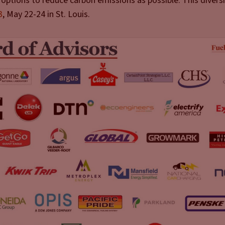
options to reduce carbon emissions as possible. This diversit
3
, May 22-24 in St. Louis.