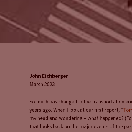
John Eichberger
|
March 2023
So much has changed in the transportation en
years ago. When I look at our first report, “
Tom
my head and wondering – what happened? (For 
that looks back on the major events of the pas