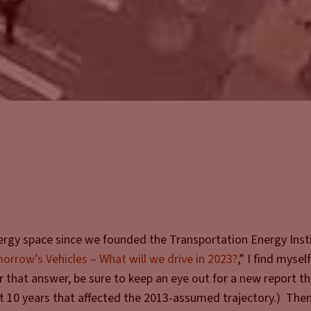
ergy space since we founded the Transportation Energy Inst
orrow’s Vehicles – What will we drive in 2023?
,” I find mysel
that answer, be sure to keep an eye out for a new report t
t 10 years that affected the 2013-assumed trajectory.) Then,