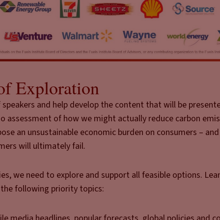
of Exploration
 of speakers and help develop the content that will be presen
tfolio assessment of how we might actually reduce carbon emi
mpose an unsustainable economic burden on consumers – and 
ers will ultimately fail.
ies, we need to explore and support all feasible options. Lea
the following priority topics:
le media headlines, popular forecasts, global policies and c