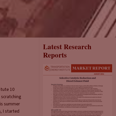
Latest Research
Reports
itute 10
f scratching
his summer
 I started