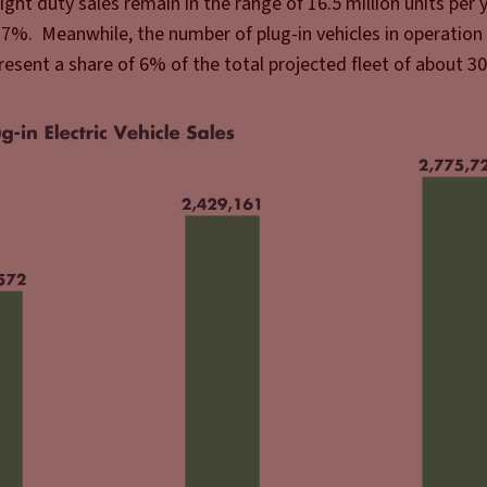
 light duty sales remain in the range of 16.5 million units per y
17%. Meanwhile, the number of plug-in vehicles in operation
resent a share of 6% of the total projected fleet of about 30