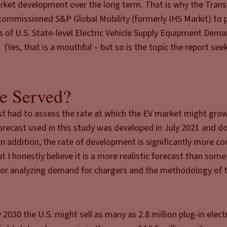
arket development over the long term. That is why the Tran
) commissioned S&P Global Mobility (formerly IHS Markit) to
 of U.S. State-level Electric Vehicle Supply Equipment Dem
(Yes, that is a mouthful – but so is the topic the report see
e Served?
irst had to assess the rate at which the EV market might gro
forecast used in this study was developed in July 2021 and d
n addition, the rate of development is significantly more co
 I honestly believe it is a more realistic forecast than some
ne for analyzing demand for chargers and the methodology of t
2030 the U.S. might sell as many as 2.8 million plug-in electr