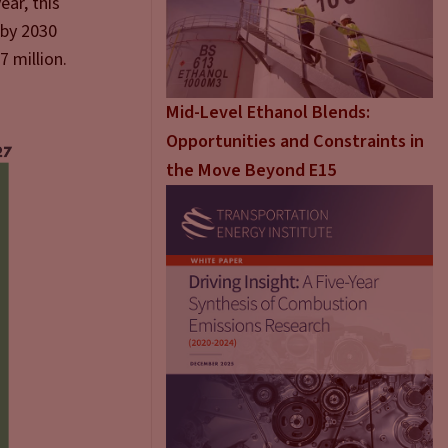
ear, this
 by 2030
7 million.
Mid-Level Ethanol Blends:
Opportunities and Constraints in
the Move Beyond E15