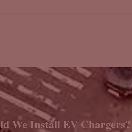
d We Install EV Chargers?