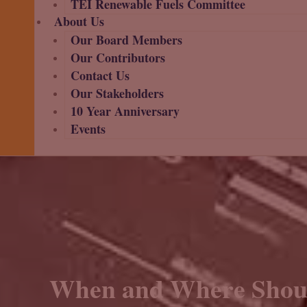
TEI Renewable Fuels Committee
About Us
Our Board Members
Our Contributors
Contact Us
Our Stakeholders
10 Year Anniversary
Events
When and Where Shoul