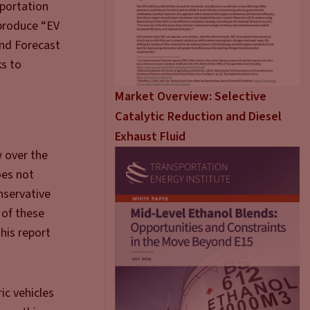
sportation
 produce “EV
and Forecast
ks to
Market Overview: Selective
Catalytic Reduction and Diesel
Exhaust Fluid
w over the
oes not
nservative
 of these
his report
ic vehicles