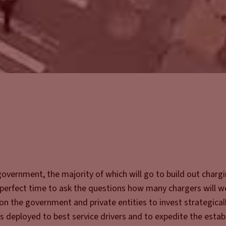
 government, the majority of which will go to build out charg
e perfect time to ask the questions how many chargers will w
n the government and private entities to invest strategicall
 is deployed to best service drivers and to expedite the esta