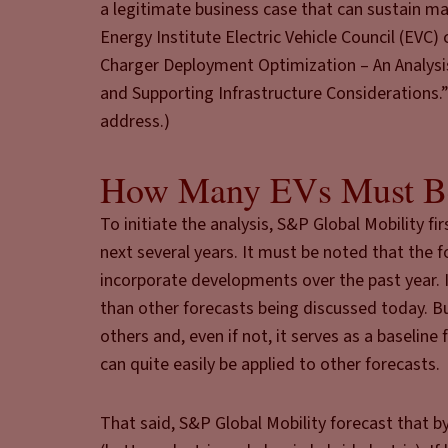
a legitimate business case that can sustain m
Energy Institute Electric Vehicle Council (EVC
Charger Deployment Optimization – An Analysis
and Supporting Infrastructure Considerations.” 
address.)
How Many EVs Must B
To initiate the analysis, S&P Global Mobility f
next several years. It must be noted that the 
incorporate developments over the past year. I
than other forecasts being discussed today. But
others and, even if not, it serves as a baseli
can quite easily be applied to other forecasts.
That said, S&P Global Mobility forecast that by 