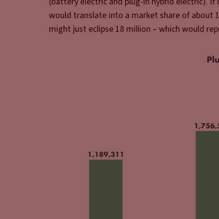
(battery electric and plug-in hybrid electric). If
would translate into a market share of about 
might just eclipse 18 million – which would rep