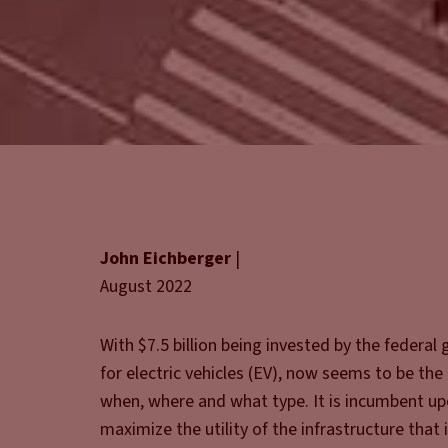
John Eichberger
|
August 2022
With $7.5 billion being invested by the federal
for electric vehicles (EV), now seems to be th
when, where and what type. It is incumbent upo
maximize the utility of the infrastructure that