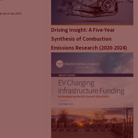
Driving Insight: A Five-Year
Synthesis of Combustion
Emissions Research (2020-2024)