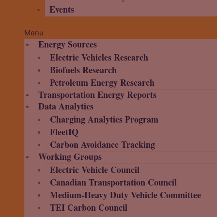
Events
Menu
Energy Sources
Electric Vehicles Research
Biofuels Research
Petroleum Energy Research
Transportation Energy Reports
Data Analytics
Charging Analytics Program
FleetIQ
Carbon Avoidance Tracking
Working Groups
Electric Vehicle Council
Canadian Transportation Council
Medium-Heavy Duty Vehicle Committee
TEI Carbon Council