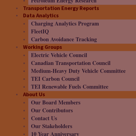
Petroleum Energy Research
Transportation Energy Reports
Data Analytics
Charging Analytics Program
FleetIQ
Carbon Avoidance Tracking
Working Groups
Electric Vehicle Council
Canadian Transportation Council
Medium-Heavy Duty Vehicle Committee
TEI Carbon Council
TEI Renewable Fuels Committee
About Us
Our Board Members
Our Contributors
Contact Us
Our Stakeholders
10 Year Anniversary