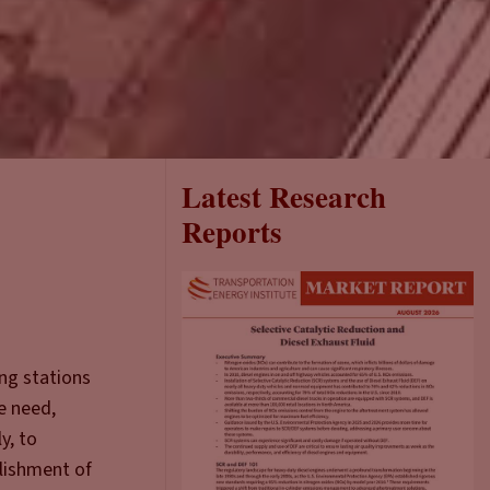
Latest Research
Reports
ing stations
e need,
y, to
blishment of