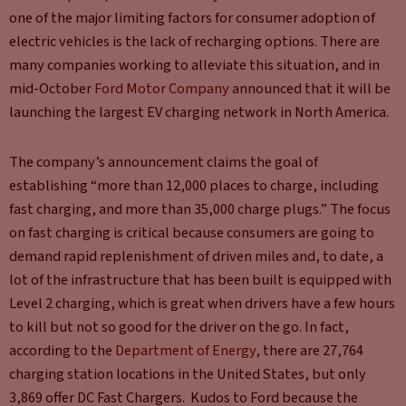
one of the major limiting factors for consumer adoption of
electric vehicles is the lack of recharging options. There are
many companies working to alleviate this situation, and in
mid-October
Ford Motor Company
announced that it will be
launching the largest EV charging network in North America.
The company’s announcement claims the goal of
establishing “more than 12,000 places to charge, including
fast charging, and more than 35,000 charge plugs.” The focus
on fast charging is critical because consumers are going to
demand rapid replenishment of driven miles and, to date, a
lot of the infrastructure that has been built is equipped with
Level 2 charging, which is great when drivers have a few hours
to kill but not so good for the driver on the go. In fact,
according to the
Department of Energy
, there are 27,764
charging station locations in the United States, but only
3,869 offer DC Fast Chargers. Kudos to Ford because the