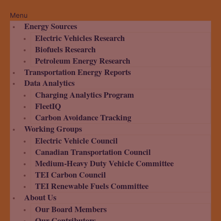
Menu
Energy Sources
Electric Vehicles Research
Biofuels Research
Petroleum Energy Research
Transportation Energy Reports
Data Analytics
Charging Analytics Program
FleetIQ
Carbon Avoidance Tracking
Working Groups
Electric Vehicle Council
Canadian Transportation Council
Medium-Heavy Duty Vehicle Committee
TEI Carbon Council
TEI Renewable Fuels Committee
About Us
Our Board Members
Our Contributors