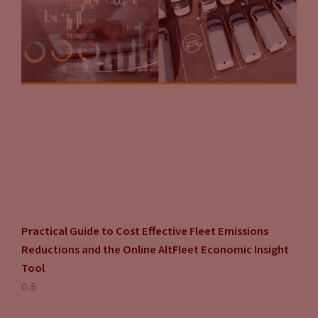
Practical Guide to Cost Effective Fleet Emissions
Reductions and the Online AltFleet Economic Insight
Tool