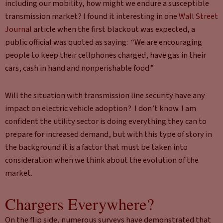
including our mobility, how might we endure a susceptible
transmission market? I found it interesting in one
Wall Street
Journal
article when the first blackout was expected, a
public official was quoted as saying: “We are encouraging
people to keep their cellphones charged, have gas in their
cars, cash in hand and nonperishable food.”
Will the situation with transmission line security have any
impact on electric vehicle adoption? I don’t know. I am
confident the utility sector is doing everything they can to
prepare for increased demand, but with this type of story in
the background it is a factor that must be taken into
consideration when we think about the evolution of the
market.
Chargers Everywhere?
On the flip side, numerous surveys have demonstrated that