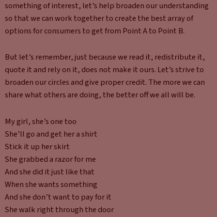
something of interest, let’s help broaden our understanding
so that we can work together to create the best array of
options for consumers to get from Point A to Point B.
But let’s remember, just because we read it, redistribute it,
quote it and rely on it, does not make it ours. Let’s strive to
broaden our circles and give proper credit. The more we can
share what others are doing, the better off we all will be.
My girl, she’s one too
She’ll go and get her a shirt
Stick it up her skirt
She grabbed a razor for me
And she did it just like that
When she wants something
And she don’t want to pay for it
She walk right through the door