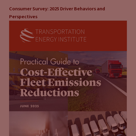
Consumer Survey: 2025 Driver Behaviors and
Perspectives