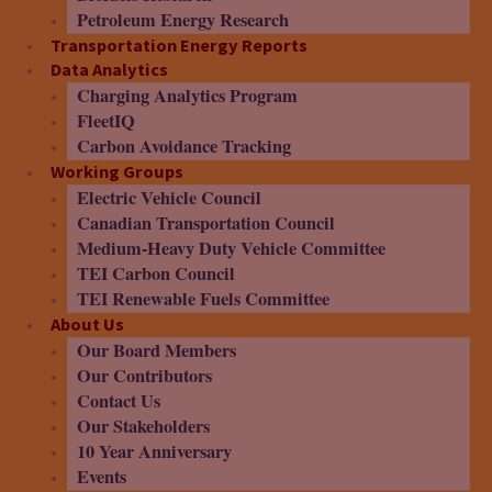
Petroleum Energy Research
Transportation Energy Reports
Data Analytics
Charging Analytics Program
FleetIQ
Carbon Avoidance Tracking
Working Groups
Electric Vehicle Council
Canadian Transportation Council
Medium-Heavy Duty Vehicle Committee
TEI Carbon Council
TEI Renewable Fuels Committee
About Us
Our Board Members
Our Contributors
Contact Us
Our Stakeholders
10 Year Anniversary
Events