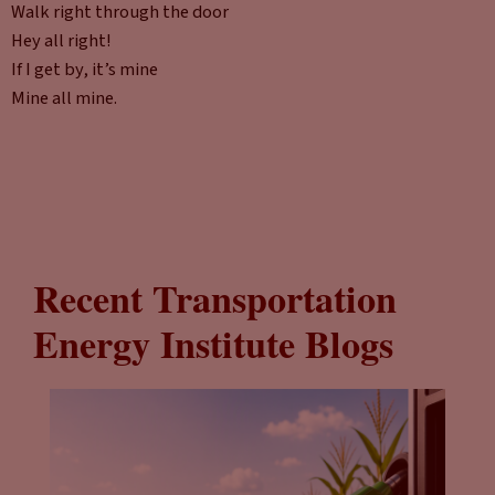
Walk right through the door
Hey all right!
If I get by, it’s mine
Mine all mine.
Recent Transportation
Energy Institute Blogs