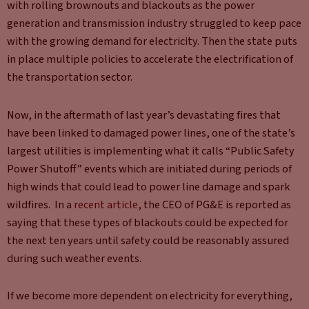
with rolling brownouts and blackouts as the power
generation and transmission industry struggled to keep pace
with the growing demand for electricity. Then the state puts
in place multiple policies to accelerate the electrification of
the transportation sector.
Now, in the aftermath of last year’s devastating fires that
have been linked to damaged power lines, one of the state’s
largest utilities is implementing what it calls “Public Safety
Power Shutoff” events which are initiated during periods of
high winds that could lead to power line damage and spark
wildfires. In a
recent article
, the CEO of PG&E is reported as
saying that these types of blackouts could be expected for
the next ten years until safety could be reasonably assured
during such weather events.
If we become more dependent on electricity for everything,