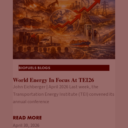
BIOFUELS BLOGS
World Energy In Focus At TEI26
John Eichberger | April 2026 Last week, the
Transportation Energy Institute (TEI) convened its
annual conference
READ MORE
April 30, 2026