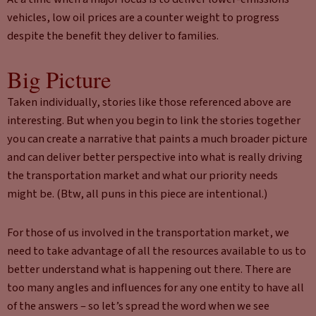
vehicles, low oil prices are a counter weight to progress
despite the benefit they deliver to families.
Big Picture
Taken individually, stories like those referenced above are
interesting. But when you begin to link the stories together
you can create a narrative that paints a much broader picture
and can deliver better perspective into what is really driving
the transportation market and what our priority needs
might be. (Btw, all puns in this piece are intentional.)
For those of us involved in the transportation market, we
need to take advantage of all the resources available to us to
better understand what is happening out there. There are
too many angles and influences for any one entity to have all
of the answers – so let’s spread the word when we see