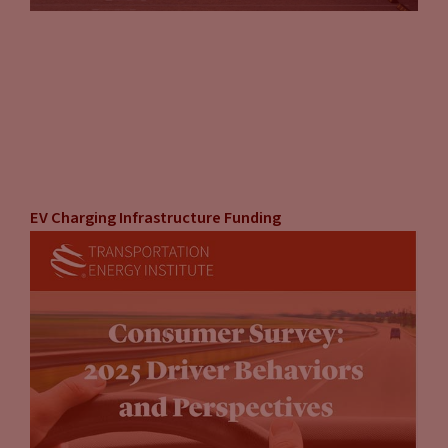
EV Charging Infrastructure Funding