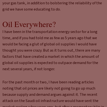
your gas tank, in addition to bolstering the reliability of the
grid we have some educating to do.
Oil Everywhere?
I have been in the transportation energy sector for a long
time, and if you had told me as few as 5 years ago that we
would be facing a glut of global oil supplies I would have
thought you were crazy. But as it turns out, there are many
factors that have created a market in which the amount of
global oil supplies is expected to outpace demand for the
next several years, if not longer.
For the past month or two, I have been reading articles
noting that oil prices are likely not going to go up much
because supply and demand argues against it. The recent
attack on the Saudi oil infrastructure would have sent the
market reeling a few years ago, but after a momentary blip in