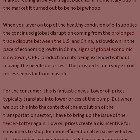
the market it turned out to be no big whoop.
When you layer on top of the healthy condition of oil supplies
the continued global disruption coming from the
prolonged
trade dispute between the U.S. and China
, a slowdown in the
pace of economic growth in China,
signs of global economic
slowdown
, OPEC production cuts being extended without
moving the needle on prices – the prospects for a surge in oil
prices seems far from feasible.
For the consumer, this is fantastic news. Lower oil prices
typically translate into lower prices at the pump. But when
we put this into the context of the evolution of the
transportation sector, I have to bring up the issue of the
teeter-totter
again. Low oil prices create a disincentive for
consumers to shop for more efficient or alternative vehicles.
At a time when a major focus is to deliver lower-emissions