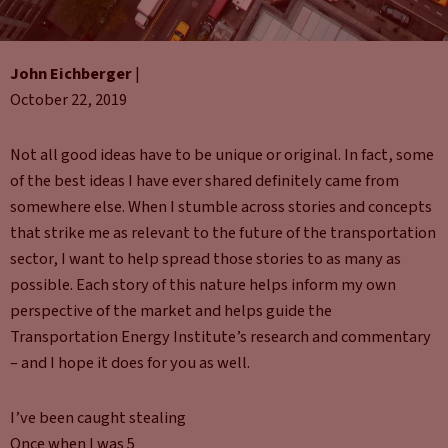
John Eichberger
|
October 22, 2019
Not all good ideas have to be unique or original. In fact, some
of the best ideas I have ever shared definitely came from
somewhere else. When I stumble across stories and concepts
that strike me as relevant to the future of the transportation
sector, I want to help spread those stories to as many as
possible. Each story of this nature helps inform my own
perspective of the market and helps guide the
Transportation Energy Institute’s research and commentary
– and I hope it does for you as well.
I’ve been caught stealing
Once when I was 5