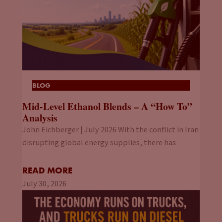
BLOG
Mid-Level Ethanol Blends – A “How To”
Analysis
John Eichberger | July 2026 With the conflict in Iran
disrupting global energy supplies, there has
READ MORE
July 30, 2026