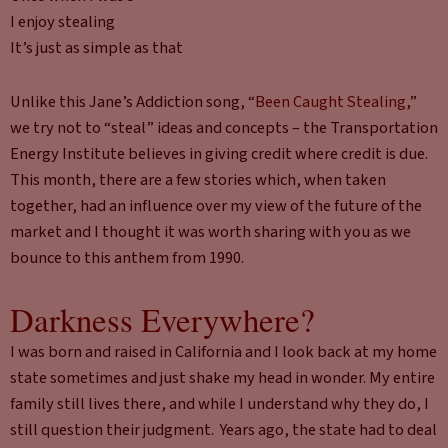
I enjoy stealing
It’s just as simple as that
Unlike this Jane’s Addiction song, “
Been Caught Stealing
,”
we try not to “steal” ideas and concepts – the Transportation
Energy Institute believes in giving credit where credit is due.
This month, there are a few stories which, when taken
together, had an influence over my view of the future of the
market and I thought it was worth sharing with you as we
bounce to this anthem from 1990.
Darkness Everywhere?
I was born and raised in California and I look back at my home
state sometimes and just shake my head in wonder. My entire
family still lives there, and while I understand why they do, I
still question their judgment. Years ago, the state had to deal