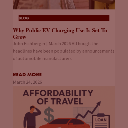
BLOG
Why Public EV Charging Use Is Set To
Grow
John Eichberger | March 2026 Although the
headlines have been populated by announcements
of automobile manufacturers
READ MORE
March 24, 2026