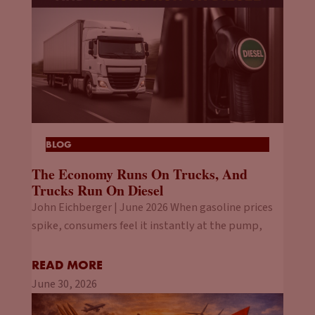
BLOG
The Economy Runs On Trucks, And
Trucks Run On Diesel
John Eichberger | June 2026 When gasoline prices
spike, consumers feel it instantly at the pump,
READ MORE
June 30, 2026