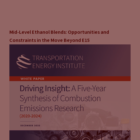
Mid-Level Ethanol Blends: Opportunities and
Constraints in the Move Beyond E15