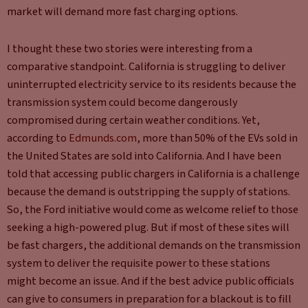
market will demand more fast charging options.
I thought these two stories were interesting from a
comparative standpoint. California is struggling to deliver
uninterrupted electricity service to its residents because the
transmission system could become dangerously
compromised during certain weather conditions. Yet,
according to
Edmunds.com
, more than 50% of the EVs sold in
the United States are sold into California. And I have been
told that accessing public chargers in California is a challenge
because the demand is outstripping the supply of stations.
So, the Ford initiative would come as welcome relief to those
seeking a high-powered plug. But if most of these sites will
be fast chargers, the additional demands on the transmission
system to deliver the requisite power to these stations
might become an issue. And if the best advice public officials
can give to consumers in preparation for a blackout is to fill