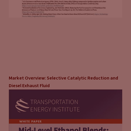
Market Overview: Selective Catalytic Reduction and
Diesel Exhaust Fluid