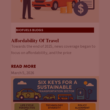
BIOFUELS BLOGS
Affordability Of Travel
Towards the end of 2025, news coverage began to
focus on affordability, and the price
READ MORE
March 5, 2026