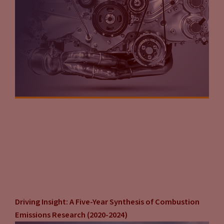
Driving Insight: A Five-Year Synthesis of Combustion
Emissions Research (2020-2024)