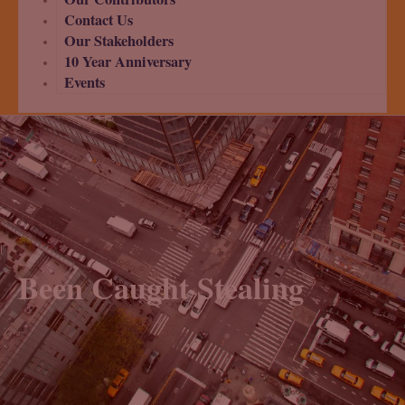
Contact Us
Our Stakeholders
10 Year Anniversary
Events
Been Caught Stealing