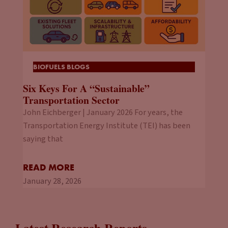
BIOFUELS BLOGS
Six Keys For A “Sustainable”
Transportation Sector
John Eichberger | January 2026 For years, the
Transportation Energy Institute (TEI) has been
saying that
READ MORE
January 28, 2026
Latest Research Reports