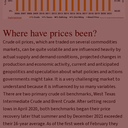
Where have prices been?
Crude oil prices, which are traded on several commodities
markets, can be quite volatile and are influenced heavily by
actual supply and demand conditions, projected changes in
production and economic activity, current and anticipated
geopolitics and speculation about what policies and actions
governments might take. It is a very challenging market to
understand because it is influenced by so many variables.
There are two primary crude oil benchmarks, West Texas
Intermediate Crude and Brent Crude. After setting record
lows in April 2020, both benchmarks began their price
recovery later that summer and by December 2021 exceeded
their 16-year average. As of the first week of February they