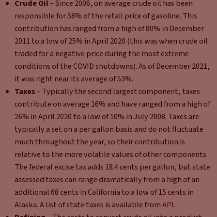
Crude Oil
– Since 2006, on average crude oil has been
responsible for 58% of the retail price of gasoline. This
contribution has ranged from a high of 80% in December
2011 to a low of 25% in April 2020 (this was when crude oil
traded for a negative price during the most extreme
conditions of the COVID shutdowns). As of December 2021,
it was right near its average of 53%.
Taxes
– Typically the second largest component, taxes
contribute on average 16% and have ranged from a high of
26% in April 2020 to a low of 10% in July 2008. Taxes are
typically a set on a per gallon basis and do not fluctuate
much throughout the year, so their contribution is
relative to the more volatile values of other components.
The federal excise tax adds 18.4 cents per gallon, but state
assessed taxes can range dramatically from a high of an
additional 68 cents in California to a low of 15 cents in
Alaska. A list of state taxes is available from
API
.