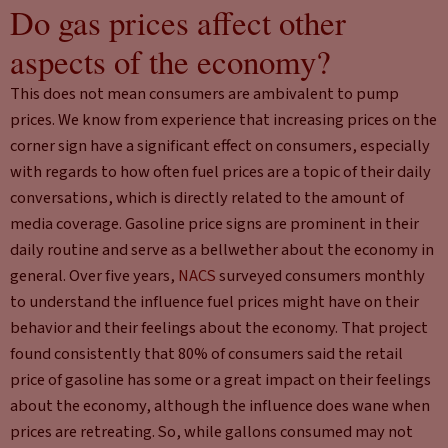
Do gas prices affect other
aspects of the economy?
This does not mean consumers are ambivalent to pump
prices. We know from experience that increasing prices on the
corner sign have a significant effect on consumers, especially
with regards to how often fuel prices are a topic of their daily
conversations, which is directly related to the amount of
media coverage. Gasoline price signs are prominent in their
daily routine and serve as a bellwether about the economy in
general. Over five years,
NACS
surveyed consumers monthly
to understand the influence fuel prices might have on their
behavior and their feelings about the economy. That project
found consistently that 80% of consumers said the retail
price of gasoline has some or a great impact on their feelings
about the economy, although the influence does wane when
prices are retreating. So, while gallons consumed may not