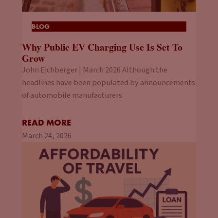
BLOG
Why Public EV Charging Use Is Set To
Grow
John Eichberger | March 2026 Although the
headlines have been populated by announcements
of automobile manufacturers
READ MORE
March 24, 2026