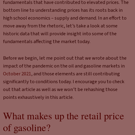
fundamentals that have contributed to elevated prices. The
bottom line to understanding prices has its roots back in
high school economics – supply and demand. In an effort to
move away from the rhetoric, let’s take a look at some
historic data that will provide insight into some of the
fundamentals affecting the market today.
Before we begin, let me point out that we wrote about the
impact of the pandemic on the oil and gasoline markets in
October 2021
, and those elements are still contributing
significantly to conditions today. I encourage you to check
out that article as well as we won’t be rehashing those
points exhaustively in this article.
What makes up the retail price
of gasoline?