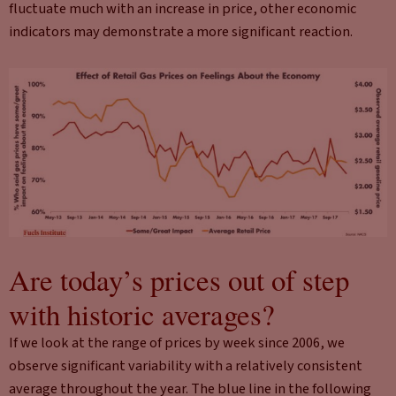
fluctuate much with an increase in price, other economic
indicators may demonstrate a more significant reaction.
Are today’s prices out of step
with historic averages?
If we look at the range of prices by week since 2006, we
observe significant variability with a relatively consistent
average throughout the year. The blue line in the following