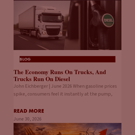
BLOG
The Economy Runs On Trucks, And
Trucks Run On Diesel
John Eichberger | June 2026 When gasoline prices
spike, consumers feel it instantly at the pump,
READ MORE
June 30, 2026