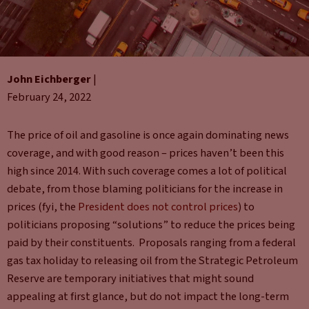
John Eichberger
|
February 24, 2022
The price of oil and gasoline is once again dominating news
coverage, and with good reason – prices haven’t been this
high since 2014. With such coverage comes a lot of political
debate, from those blaming politicians for the increase in
prices (fyi, the
President does not control prices
) to
politicians proposing “solutions” to reduce the prices being
paid by their constituents. Proposals ranging from a federal
gas tax holiday to releasing oil from the Strategic Petroleum
Reserve are temporary initiatives that might sound
appealing at first glance, but do not impact the long-term