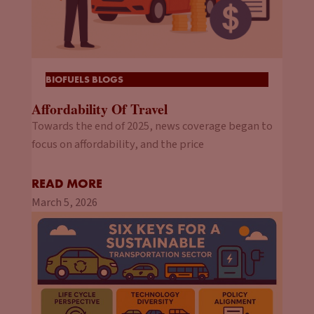
BIOFUELS BLOGS
Affordability Of Travel
Towards the end of 2025, news coverage began to
focus on affordability, and the price
READ MORE
March 5, 2026