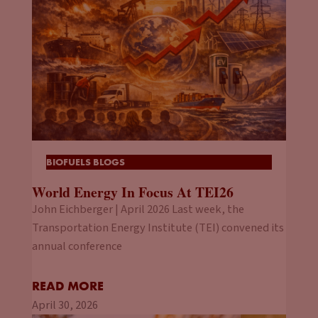
BIOFUELS BLOGS
World Energy In Focus At TEI26
John Eichberger | April 2026 Last week, the
Transportation Energy Institute (TEI) convened its
annual conference
READ MORE
April 30, 2026