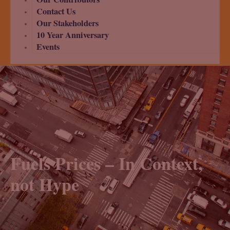
Contact Us
Our Stakeholders
10 Year Anniversary
Events
Fuels Prices – In Context,
not Hype