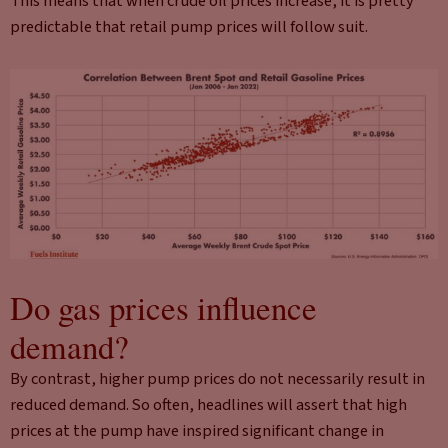
This means that when crude oil prices increase, it is pretty
predictable that retail pump prices will follow suit.
Do gas prices influence
demand?
By contrast, higher pump prices do not necessarily result in
reduced demand. So often, headlines will assert that high
prices at the pump have inspired significant change in