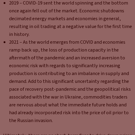
2019 – COVID-19 sent the world spinning and the bottom
once again fell out of the market. Economic shutdowns
decimated energy markets and economies in general,
resulting in oil trading at a negative value for the first time
in history.
2021 – As the world emerges from COVID and economies
ramp back up, the loss of production capacity in the
aftermath of the pandemic and an increased aversion to
economic risk with regards to significantly increasing
production is contributing to an imbalance in supply and
demand. Add to this significant uncertainty regarding the
pace of recovery post-pandemic and the geopolitical risks
associated with the war in Ukraine, commodities traders
are nervous about what the immediate future holds and
had already incorporated risk into the price of oil prior to
the Russian invasion.