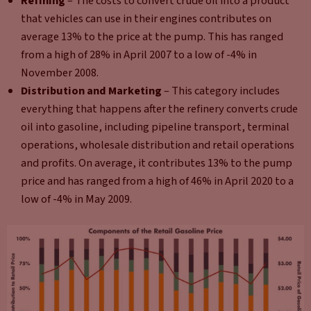
Refining
– The costs to convert crude oil into a product
that vehicles can use in their engines contributes on
average 13% to the price at the pump. This has ranged
from a high of 28% in April 2007 to a low of -4% in
November 2008.
Distribution and Marketing
– This category includes
everything that happens after the refinery converts crude
oil into gasoline, including pipeline transport, terminal
operations, wholesale distribution and retail operations
and profits. On average, it contributes 13% to the pump
price and has ranged from a high of 46% in April 2020 to a
low of -4% in May 2009.​