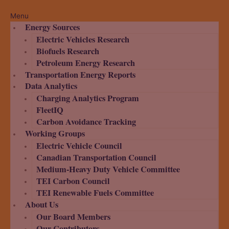
Menu
Energy Sources
Electric Vehicles Research
Biofuels Research
Petroleum Energy Research
Transportation Energy Reports
Data Analytics
Charging Analytics Program
FleetIQ
Carbon Avoidance Tracking
Working Groups
Electric Vehicle Council
Canadian Transportation Council
Medium-Heavy Duty Vehicle Committee
TEI Carbon Council
TEI Renewable Fuels Committee
About Us
Our Board Members
Our Contributors