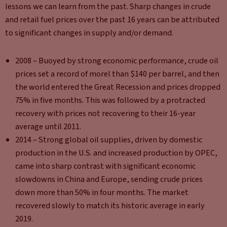
lessons we can learn from the past. Sharp changes in crude
and retail fuel prices over the past 16 years can be attributed
to significant changes in supply and/or demand.
2008 – Buoyed by strong economic performance, crude oil
prices set a record of morel than $140 per barrel, and then
the world entered the Great Recession and prices dropped
75% in five months. This was followed by a protracted
recovery with prices not recovering to their 16-year
average until 2011.
2014 – Strong global oil supplies, driven by domestic
production in the U.S. and increased production by OPEC,
came into sharp contrast with significant economic
slowdowns in China and Europe, sending crude prices
down more than 50% in four months. The market
recovered slowly to match its historic average in early
2019.