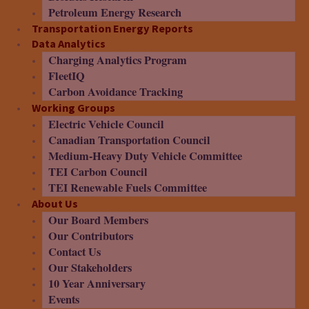
Petroleum Energy Research
Transportation Energy Reports
Data Analytics
Charging Analytics Program
FleetIQ
Carbon Avoidance Tracking
Working Groups
Electric Vehicle Council
Canadian Transportation Council
Medium-Heavy Duty Vehicle Committee
TEI Carbon Council
TEI Renewable Fuels Committee
About Us
Our Board Members
Our Contributors
Contact Us
Our Stakeholders
10 Year Anniversary
Events