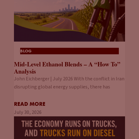
BLOG
Mid-Level Ethanol Blends – A “How To”
Analysis
John Eichberger | July 2026 With the conflict in Iran
disrupting global energy supplies, there has
READ MORE
July 30, 2026