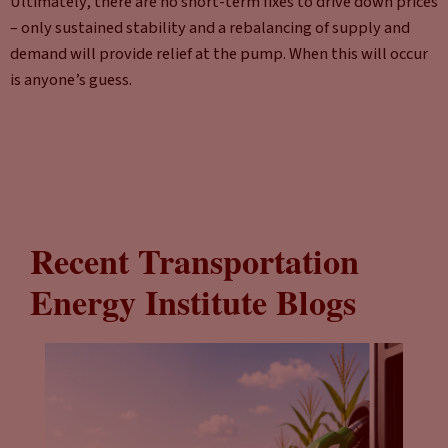
Ultimately, there are no short-term fixes to drive down prices
– only sustained stability and a rebalancing of supply and
demand will provide relief at the pump. When this will occur
is anyone’s guess.
Recent Transportation
Energy Institute Blogs