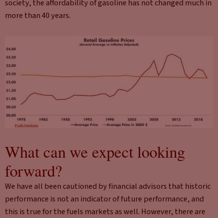
society, the affordability of gasoline has not changed much in
more than 40 years.
What can we expect looking
forward?
We have all been cautioned by financial advisors that historic
performance is not an indicator of future performance, and
this is true for the fuels markets as well. However, there are