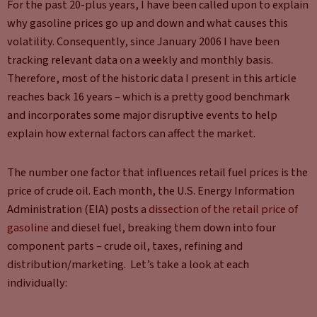
For the past 20-plus years, I have been called upon to explain
why gasoline prices go up and down and what causes this
volatility. Consequently, since January 2006 I have been
tracking relevant data on a weekly and monthly basis.
Therefore, most of the historic data I present in this article
reaches back 16 years – which is a pretty good benchmark
and incorporates some major disruptive events to help
explain how external factors can affect the market.
The number one factor that influences retail fuel prices is the
price of crude oil. Each month, the U.S. Energy Information
Administration (EIA) posts a
dissection of the retail price of
gasoline
and diesel fuel, breaking them down into four
component parts – crude oil, taxes, refining and
distribution/marketing. Let’s take a look at each
individually: