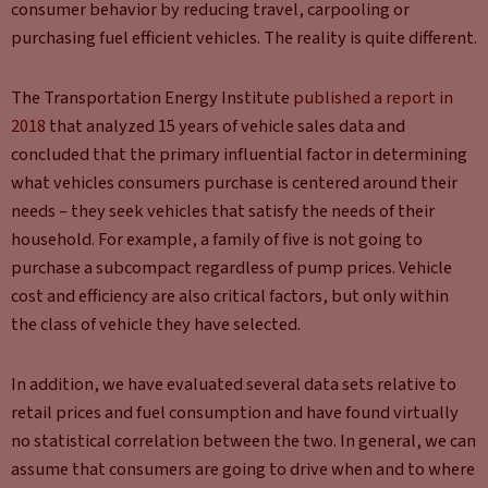
consumer behavior by reducing travel, carpooling or
purchasing fuel efficient vehicles. The reality is quite different.
The Transportation Energy Institute
published a report in
2018
that analyzed 15 years of vehicle sales data and
concluded that the primary influential factor in determining
what vehicles consumers purchase is centered around their
needs – they seek vehicles that satisfy the needs of their
household. For example, a family of five is not going to
purchase a subcompact regardless of pump prices. Vehicle
cost and efficiency are also critical factors, but only within
the class of vehicle they have selected.
In addition, we have evaluated several data sets relative to
retail prices and fuel consumption and have found virtually
no statistical correlation between the two. In general, we can
assume that consumers are going to drive when and to where