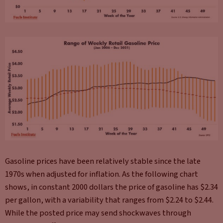
Gasoline prices have been relatively stable since the late
1970s when adjusted for inflation. As the following chart
shows, in constant 2000 dollars the price of gasoline has $2.34
per gallon, with a variability that ranges from $2.24 to $2.44.
While the posted price may send shockwaves through