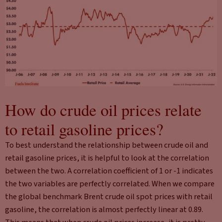
How do crude oil prices relate
to retail gasoline prices?
To best understand the relationship between crude oil and
retail gasoline prices, it is helpful to look at the correlation
between the two. A correlation coefficient of 1 or -1 indicates
the two variables are perfectly correlated. When we compare
the global benchmark Brent crude oil spot prices with retail
gasoline, the correlation is almost perfectly linear at 0.89.