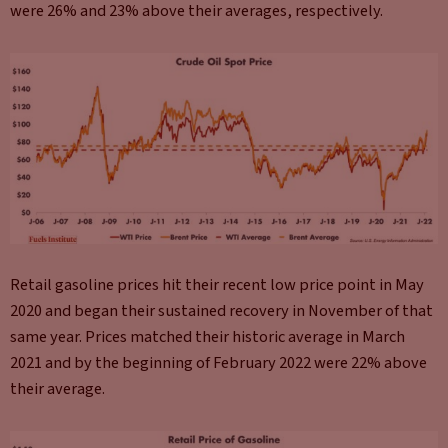
were 26% and 23% above their averages, respectively.
Retail gasoline prices hit their recent low price point in May
2020 and began their sustained recovery in November of that
same year. Prices matched their historic average in March
2021 and by the beginning of February 2022 were 22% above
their average.