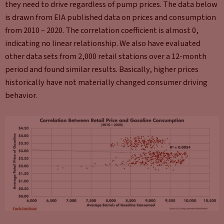
they need to drive regardless of pump prices. The data below
is drawn from EIA published data on prices and consumption
from 2010 – 2020. The correlation coefficient is almost 0,
indicating no linear relationship. We also have evaluated
other data sets from 2,000 retail stations over a 12-month
period and found similar results. Basically, higher prices
historically have not materially changed consumer driving
behavior.