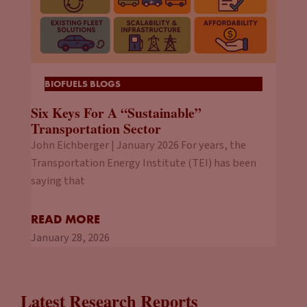
BIOFUELS BLOGS
Six Keys For A “Sustainable”
Transportation Sector
John Eichberger | January 2026 For years, the
Transportation Energy Institute (TEI) has been
saying that
READ MORE
January 28, 2026
Latest Research Reports