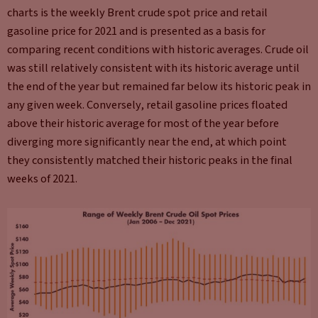
charts is the weekly Brent crude spot price and retail
gasoline price for 2021 and is presented as a basis for
comparing recent conditions with historic averages. Crude oil
was still relatively consistent with its historic average until
the end of the year but remained far below its historic peak in
any given week. Conversely, retail gasoline prices floated
above their historic average for most of the year before
diverging more significantly near the end, at which point
they consistently matched their historic peaks in the final
weeks of 2021.