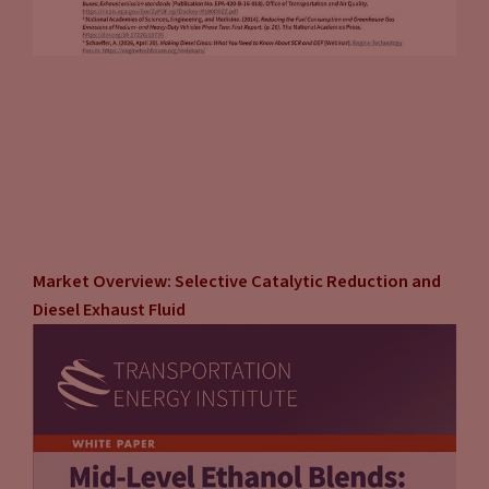
Market Overview: Selective Catalytic Reduction and
Diesel Exhaust Fluid