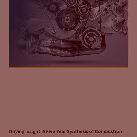
Driving Insight: A Five-Year Synthesis of Combustion