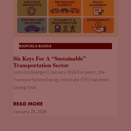
BIOFUELS BLOGS
Six Keys For A “Sustainable”
Transportation Sector
John Eichberger | January 2026 For years, the
Transportation Energy Institute (TEI) has been
saying that
READ MORE
January 28, 2026