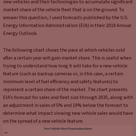
new vehicles and their technologies to accumulate significant
market share of the vehicle fleet that is on the ground. To
answer this question, I used forecasts published by the U.S.
Energy Information Administration (EIA) in their 2018 Annual
Energy Outlook.
The following chart shows the pace at which vehicles sold
after a certain year will gain market share. This is useful when
trying to understand how long it will take for a new vehicle
feature (such as backup cameras or, in this case, a certain
minimum level of fuel efficiency and safety features) to
represent a certain share of the market. The chart presents
EIA’s forecast for sales and fleet size through 2035, along with
an adjustment in sales of 5% and 10% below the forecast to
determine what impact slowing new vehicle sales would have
on the spread of a new vehicle feature.