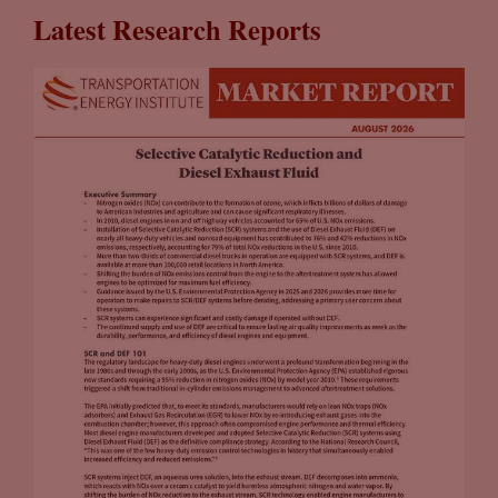
Latest Research Reports