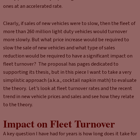
ones at an accelerated rate.
Clearly, if sales of new vehicles were to slow, then the fleet of
more than 260 million light duty vehicles would turnover
more slowly. But what price increase would be required to
slow the sale of new vehicles and what type of sales
reduction would be required to have a significant impact on
fleet turnover? The proposal has pages dedicated to
supporting its thesis, but in this piece I want to take a very
simplistic approach (a.k.a., cocktail napkin math) to evaluate
the theory. Let’s look at fleet turnover rates and the recent
trend in new vehicle prices and sales and see how they relate
to the theory.
Impact on Fleet Turnover
A key question I have had for years is how long does it take for