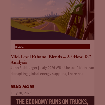
BLOG
Mid-Level Ethanol Blends – A “How To”
Analysis
John Eichberger | July 2026 With the conflict in Iran
disrupting global energy supplies, there has
READ MORE
July 30, 2026