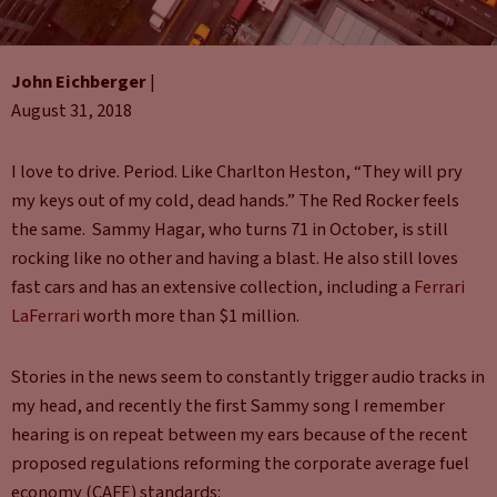
John Eichberger
|
August 31, 2018
I love to drive. Period. Like Charlton Heston, “They will pry
my keys out of my cold, dead hands.” The Red Rocker feels
the same. Sammy Hagar, who turns 71 in October, is still
rocking like no other and having a blast. He also still loves
fast cars and has an extensive collection, including a
Ferrari
LaFerrari
worth more than $1 million.
Stories in the news seem to constantly trigger audio tracks in
my head, and recently the first Sammy song I remember
hearing is on repeat between my ears because of the recent
proposed regulations reforming the corporate average fuel
economy (CAFE) standards: