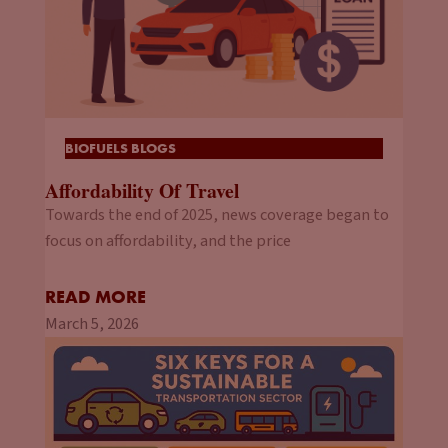
BIOFUELS BLOGS
Affordability Of Travel
Towards the end of 2025, news coverage began to
focus on affordability, and the price
READ MORE
March 5, 2026