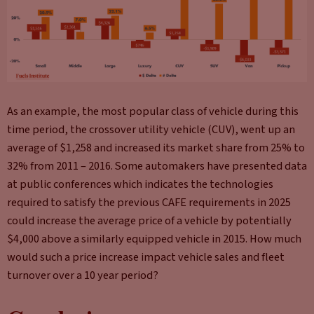
As an example, the most popular class of vehicle during this
time period, the crossover utility vehicle (CUV), went up an
average of $1,258 and increased its market share from 25% to
32% from 2011 – 2016. Some automakers have presented data
at public conferences which indicates the technologies
required to satisfy the previous CAFE requirements in 2025
could increase the average price of a vehicle by potentially
$4,000 above a similarly equipped vehicle in 2015. How much
would such a price increase impact vehicle sales and fleet
turnover over a 10 year period?