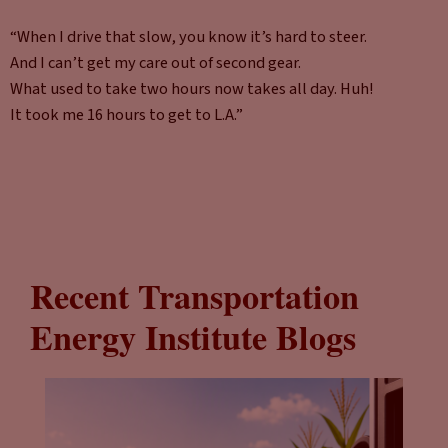
“When I drive that slow, you know it’s hard to steer.
And I can’t get my care out of second gear.
What used to take two hours now takes all day. Huh!
It took me 16 hours to get to L.A.”
Recent Transportation
Energy Institute Blogs