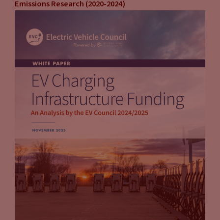
Emissions Research (2020-2024)