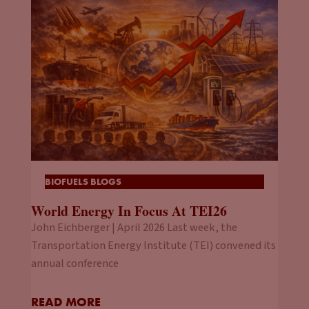
BIOFUELS BLOGS
World Energy In Focus At TEI26
John Eichberger | April 2026 Last week, the
Transportation Energy Institute (TEI) convened its
annual conference
READ MORE