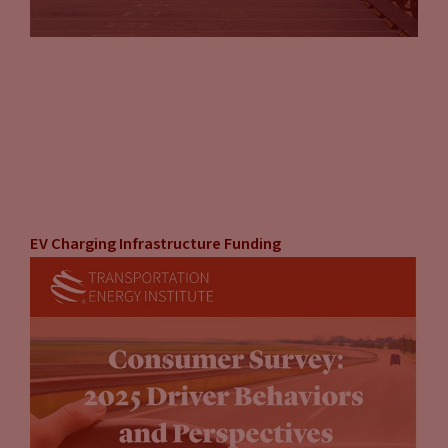
EV Charging Infrastructure Funding