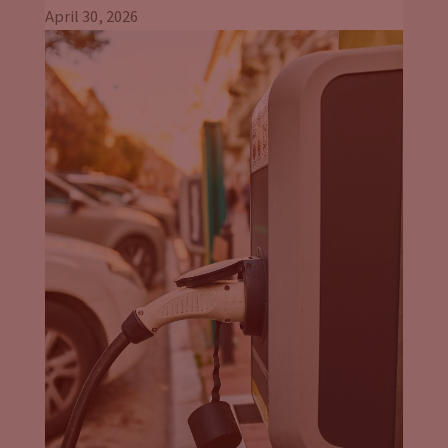
April 30, 2026