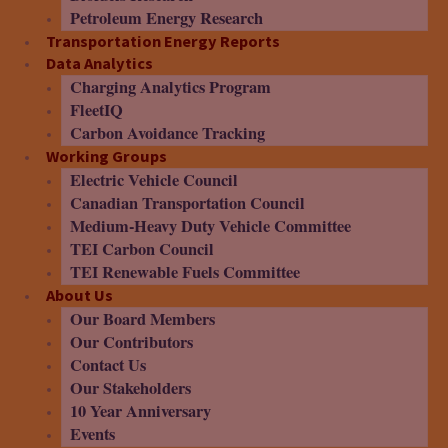
Petroleum Energy Research
Transportation Energy Reports
Data Analytics
Charging Analytics Program
FleetIQ
Carbon Avoidance Tracking
Working Groups
Electric Vehicle Council
Canadian Transportation Council
Medium-Heavy Duty Vehicle Committee
TEI Carbon Council
TEI Renewable Fuels Committee
About Us
Our Board Members
Our Contributors
Contact Us
Our Stakeholders
10 Year Anniversary
Events