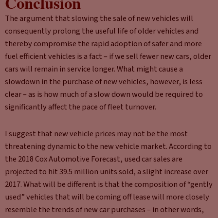
Conclusion
The argument that slowing the sale of new vehicles will
consequently prolong the useful life of older vehicles and
thereby compromise the rapid adoption of safer and more
fuel efficient vehicles is a fact – if we sell fewer new cars, older
cars will remain in service longer. What might cause a
slowdown in the purchase of new vehicles, however, is less
clear – as is how much of a slow down would be required to
significantly affect the pace of fleet turnover.
I suggest that new vehicle prices may not be the most
threatening dynamic to the new vehicle market. According to
the 2018 Cox Automotive Forecast, used car sales are
projected to hit 39.5 million units sold, a slight increase over
2017. What will be different is that the composition of “gently
used” vehicles that will be coming off lease will more closely
resemble the trends of new car purchases – in other words,