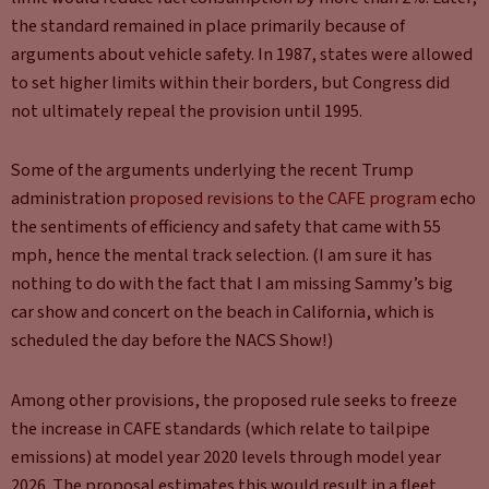
the standard remained in place primarily because of
arguments about vehicle safety. In 1987, states were allowed
to set higher limits within their borders, but Congress did
not ultimately repeal the provision until 1995.
Some of the arguments underlying the recent Trump
administration
proposed revisions to the CAFE program
echo
the sentiments of efficiency and safety that came with 55
mph, hence the mental track selection. (I am sure it has
nothing to do with the fact that I am missing Sammy’s big
car show and concert on the beach in California, which is
scheduled the day before the NACS Show!)
Among other provisions, the proposed rule seeks to freeze
the increase in CAFE standards (which relate to tailpipe
emissions) at model year 2020 levels through model year
2026. The proposal estimates this would result in a fleet