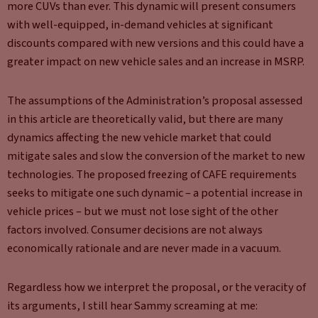
more CUVs than ever. This dynamic will present consumers
with well-equipped, in-demand vehicles at significant
discounts compared with new versions and this could have a
greater impact on new vehicle sales and an increase in MSRP.
The assumptions of the Administration’s proposal assessed
in this article are theoretically valid, but there are many
dynamics affecting the new vehicle market that could
mitigate sales and slow the conversion of the market to new
technologies. The proposed freezing of CAFE requirements
seeks to mitigate one such dynamic – a potential increase in
vehicle prices – but we must not lose sight of the other
factors involved. Consumer decisions are not always
economically rationale and are never made in a vacuum.
Regardless how we interpret the proposal, or the veracity of
its arguments, I still hear Sammy screaming at me: