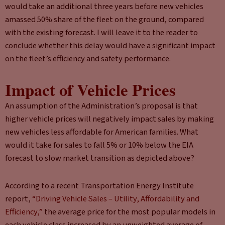
would take an additional three years before new vehicles
amassed 50% share of the fleet on the ground, compared
with the existing forecast. I will leave it to the reader to
conclude whether this delay would have a significant impact
on the fleet’s efficiency and safety performance.
Impact of Vehicle Prices
An assumption of the Administration’s proposal is that
higher vehicle prices will negatively impact sales by making
new vehicles less affordable for American families. What
would it take for sales to fall 5% or 10% below the EIA
forecast to slow market transition as depicted above?
According to a recent Transportation Energy Institute
report,
“Driving Vehicle Sales – Utility, Affordability and
Efficiency,”
the average price for the most popular models in
each vehicle class increased by an unweighted average of