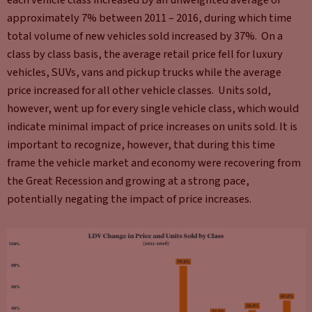
approximately 7% between 2011 – 2016, during which time
total volume of new vehicles sold increased by 37%. On a
class by class basis, the average retail price fell for luxury
vehicles, SUVs, vans and pickup trucks while the average
price increased for all other vehicle classes. Units sold,
however, went up for every single vehicle class, which would
indicate minimal impact of price increases on units sold. It is
important to recognize, however, that during this time
frame the vehicle market and economy were recovering from
the Great Recession and growing at a strong pace,
potentially negating the impact of price increases.