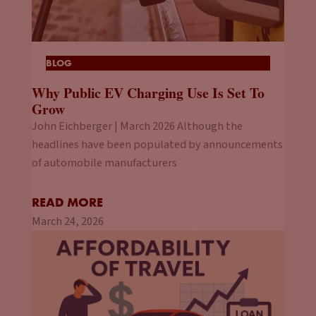
BLOG
Why Public EV Charging Use Is Set To
Grow
John Eichberger | March 2026 Although the
headlines have been populated by announcements
of automobile manufacturers
READ MORE
March 24, 2026