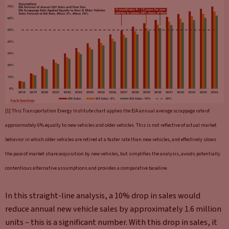
[1] This Transportation Energy Institute chart applies the EIA annual average scrappage rate of
approximately 6% equally to new vehicles and older vehicles. This is not reflective of actual market
behavior in which older vehicles are retired at a faster rate than new vehicles, and effectively slows
the pace of market share acquisition by new vehicles, but simplifies the analysis, avoids potentially
contentious alternative assumptions and provides a comparative baseline.
In this straight-line analysis, a 10% drop in sales would
reduce annual new vehicle sales by approximately 1.6 million
units – this is a significant number. With this drop in sales, it