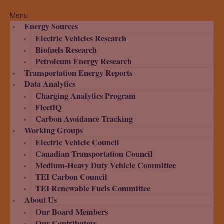
Menu
Energy Sources
Electric Vehicles Research
Biofuels Research
Petroleum Energy Research
Transportation Energy Reports
Data Analytics
Charging Analytics Program
FleetIQ
Carbon Avoidance Tracking
Working Groups
Electric Vehicle Council
Canadian Transportation Council
Medium-Heavy Duty Vehicle Committee
TEI Carbon Council
TEI Renewable Fuels Committee
About Us
Our Board Members
Our Contributors