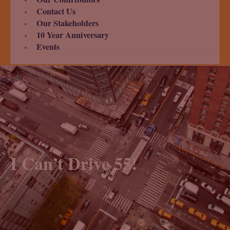
Contact Us
Our Stakeholders
10 Year Anniversary
Events
I Can’t Drive 55!