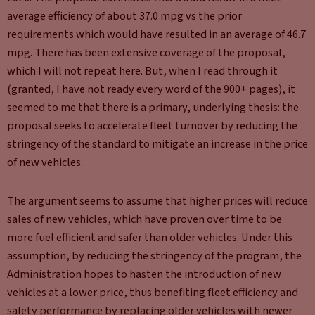
average efficiency of about 37.0 mpg vs the prior
requirements which would have resulted in an average of 46.7
mpg. There has been extensive coverage of the proposal,
which I will not repeat here. But, when I read through it
(granted, I have not ready every word of the 900+ pages), it
seemed to me that there is a primary, underlying thesis: the
proposal seeks to accelerate fleet turnover by reducing the
stringency of the standard to mitigate an increase in the price
of new vehicles.
The argument seems to assume that higher prices will reduce
sales of new vehicles, which have proven over time to be
more fuel efficient and safer than older vehicles. Under this
assumption, by reducing the stringency of the program, the
Administration hopes to hasten the introduction of new
vehicles at a lower price, thus benefiting fleet efficiency and
safety performance by replacing older vehicles with newer