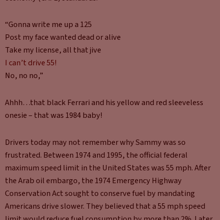
“Gonna write me up a 125
Post my face wanted dead or alive
Take my license, all that jive
I can’t drive 55!
No, no no,”
Ahhh…that black Ferrari and his yellow and red sleeveless
onesie – that was 1984 baby!
Drivers today may not remember why Sammy was so
frustrated. Between 1974 and 1995, the official federal
maximum speed limit in the United States was 55 mph. After
the Arab oil embargo, the 1974 Emergency Highway
Conservation Act sought to conserve fuel by mandating
Americans drive slower. They believed that a 55 mph speed
limit would reduce fuel consumption by more than 2%. Later,