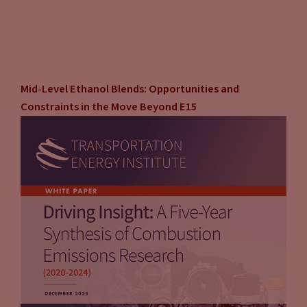
Mid-Level Ethanol Blends: Opportunities and
Constraints in the Move Beyond E15