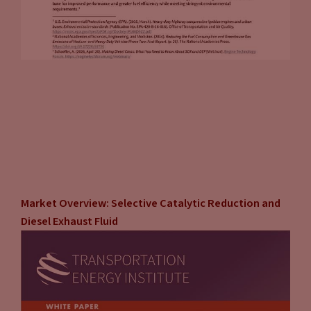
Market Overview: Selective Catalytic Reduction and
Diesel Exhaust Fluid