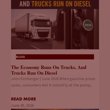
BLOG
The Economy Runs On Trucks, And
Trucks Run On Diesel
John Eichberger | June 2026 When gasoline prices
spike, consumers feel it instantly at the pump,
READ MORE
June 30, 2026