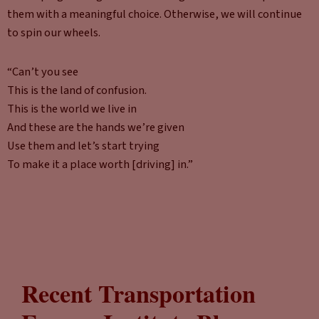
them with a meaningful choice. Otherwise, we will continue
to spin our wheels.
“Can’t you see
This is the land of confusion.
This is the world we live in
And these are the hands we’re given
Use them and let’s start trying
To make it a place worth [driving] in.”
Recent Transportation