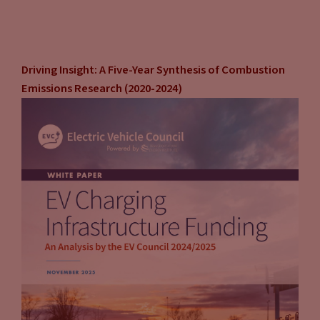
Driving Insight: A Five-Year Synthesis of Combustion
Emissions Research (2020-2024)