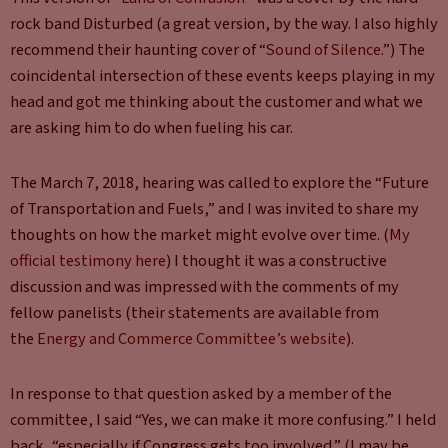
rock band Disturbed (a great version, by the way. I also highly
recommend their haunting cover of “
Sound of Silence
.”) The
coincidental intersection of these events keeps playing in my
head and got me thinking about the customer and what we
are asking him to do when fueling his car.
The March 7, 2018, hearing was called to explore the “Future
of Transportation and Fuels,” and I was invited to share my
thoughts on how the market might evolve over time. (
My
official testimony here
) I thought it was a constructive
discussion and was impressed with the comments of my
fellow panelists (their statements are available from
the
Energy and Commerce Committee’s website
).
In response to that question asked by a member of the
committee, I said “Yes, we can make it more confusing.” I held
back, “especially if Congress gets too involved.” (I may be