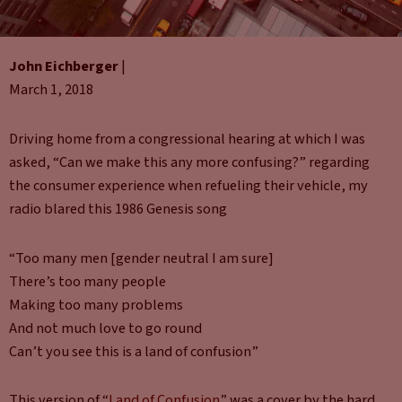
John Eichberger
|
March 1, 2018
Driving home from a congressional hearing at which I was
asked, “Can we make this any more confusing?” regarding
the consumer experience when refueling their vehicle, my
radio blared this 1986 Genesis song
“Too many men [gender neutral I am sure]
There’s too many people
Making too many problems
And not much love to go round
Can’t you see this is a land of confusion”
This version of “
Land of Confusion
” was a cover by the hard