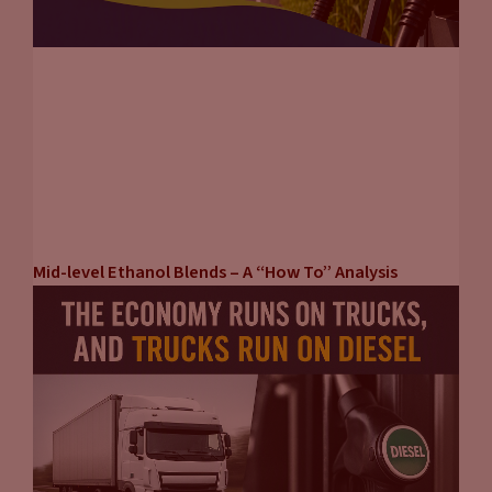
Mid-level Ethanol Blends – A “How To” Analysis