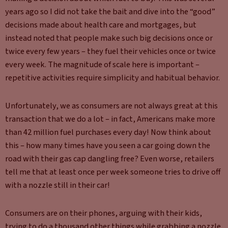
years ago so I did not take the bait and dive into the “good”
decisions made about health care and mortgages, but
instead noted that people make such big decisions once or
twice every few years – they fuel their vehicles once or twice
every week. The magnitude of scale here is important –
repetitive activities require simplicity and habitual behavior.
Unfortunately, we as consumers are not always great at this
transaction that we do a lot – in fact, Americans make more
than 42 million fuel purchases every day! Now think about
this – how many times have you seen a car going down the
road with their gas cap dangling free? Even worse, retailers
tell me that at least once per week someone tries to drive off
with a nozzle still in their car!
Consumers are on their phones, arguing with their kids,
trying to do a thousand other things while grabbing a nozzle