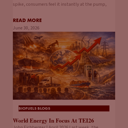
spike, consumers feel it instantly at the pump,
READ MORE
June 30, 2026
BIOFUELS BLOGS
World Energy In Focus At TEI26
John Eichberger | April 2026 Last week, the