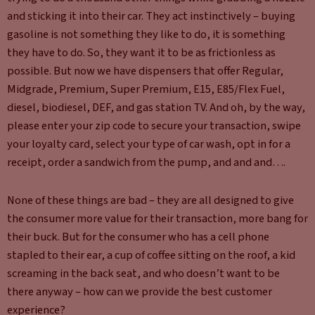
and sticking it into their car. They act instinctively – buying
gasoline is not something they like to do, it is something
they have to do. So, they want it to be as frictionless as
possible. But now we have dispensers that offer Regular,
Midgrade, Premium, Super Premium, E15, E85/Flex Fuel,
diesel, biodiesel, DEF, and gas station TV. And oh, by the way,
please enter your zip code to secure your transaction, swipe
your loyalty card, select your type of car wash, opt in for a
receipt, order a sandwich from the pump, and and and….
None of these things are bad – they are all designed to give
the consumer more value for their transaction, more bang for
their buck. But for the consumer who has a cell phone
stapled to their ear, a cup of coffee sitting on the roof, a kid
screaming in the back seat, and who doesn’t want to be
there anyway – how can we provide the best customer
experience?