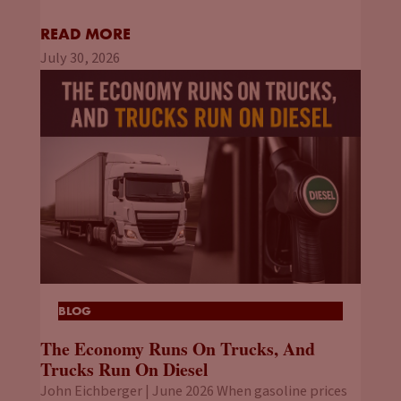
READ MORE
July 30, 2026
BLOG
The Economy Runs On Trucks, And
Trucks Run On Diesel
John Eichberger | June 2026 When gasoline prices