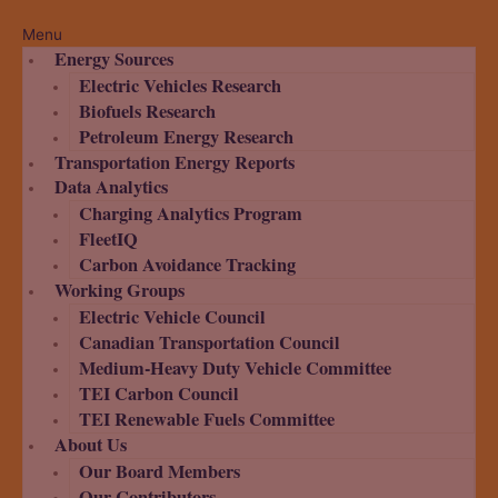
Menu
Energy Sources
Electric Vehicles Research
Biofuels Research
Petroleum Energy Research
Transportation Energy Reports
Data Analytics
Charging Analytics Program
FleetIQ
Carbon Avoidance Tracking
Working Groups
Electric Vehicle Council
Canadian Transportation Council
Medium-Heavy Duty Vehicle Committee
TEI Carbon Council
TEI Renewable Fuels Committee
About Us
Our Board Members
Our Contributors