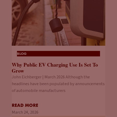
BLOG
Why Public EV Charging Use Is Set To
Grow
John Eichberger | March 2026 Although the
headlines have been populated by announcements
of automobile manufacturers
READ MORE
March 24, 2026