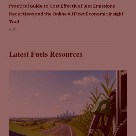
Practical Guide to Cost Effective Fleet Emissions
Reductions and the Online AltFleet Economic Insight
Tool
Latest Fuels Resources