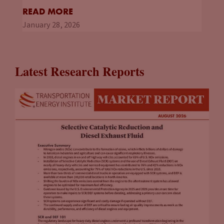
READ MORE
January 28, 2026
Latest Research Reports