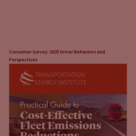
Consumer Survey: 2025 Driver Behaviors and
Perspectives