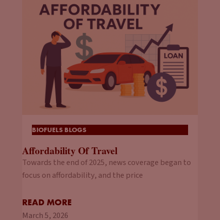
BIOFUELS BLOGS
Affordability Of Travel
Towards the end of 2025, news coverage began to
focus on affordability, and the price
READ MORE
March 5, 2026