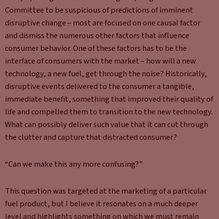
Committee to be suspicious of predictions of imminent
disruptive change – most are focused on one causal factor
and dismiss the numerous other factors that influence
consumer behavior. One of these factors has to be the
interface of consumers with the market – how will a new
technology, a new fuel, get through the noise? Historically,
disruptive events delivered to the consumer a tangible,
immediate benefit, something that improved their quality of
life and compelled them to transition to the new technology.
What can possibly deliver such value that it can cut through
the clutter and capture that distracted consumer?
“Can we make this any more confusing?”
This question was targeted at the marketing of a particular
fuel product, but I believe it resonates on a much deeper
level and highlights something on which we must remain