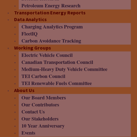
Petroleum Energy Research
Transportation Energy Reports
Data Analytics
Charging Analytics Program
FleetIQ
Carbon Avoidance Tracking
Working Groups
Electric Vehicle Council
Canadian Transportation Council
Medium-Heavy Duty Vehicle Committee
TEI Carbon Council
TEI Renewable Fuels Committee
About Us
Our Board Members
Our Contributors
Contact Us
Our Stakeholders
10 Year Anniversary
Events