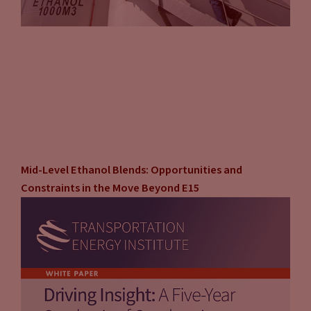
Mid-Level Ethanol Blends: Opportunities and
Constraints in the Move Beyond E15