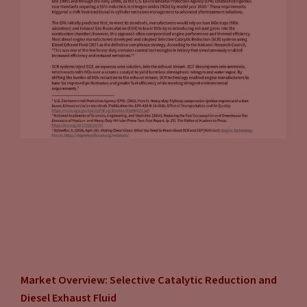
Market Overview: Selective Catalytic Reduction and
Diesel Exhaust Fluid