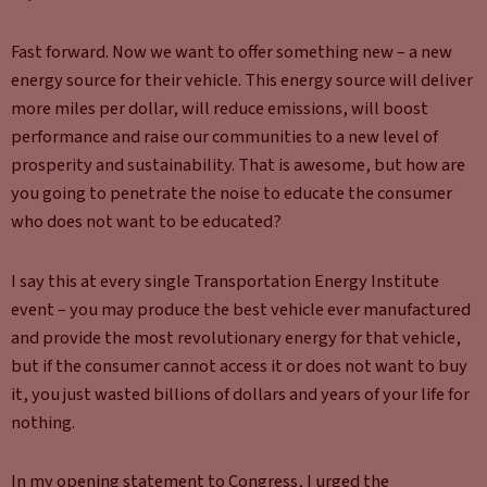
Fast forward. Now we want to offer something new – a new
energy source for their vehicle. This energy source will deliver
more miles per dollar, will reduce emissions, will boost
performance and raise our communities to a new level of
prosperity and sustainability. That is awesome, but how are
you going to penetrate the noise to educate the consumer
who does not want to be educated?
I say this at every single Transportation Energy Institute
event – you may produce the best vehicle ever manufactured
and provide the most revolutionary energy for that vehicle,
but if the consumer cannot access it or does not want to buy
it, you just wasted billions of dollars and years of your life for
nothing.
In my opening statement to Congress, I urged the