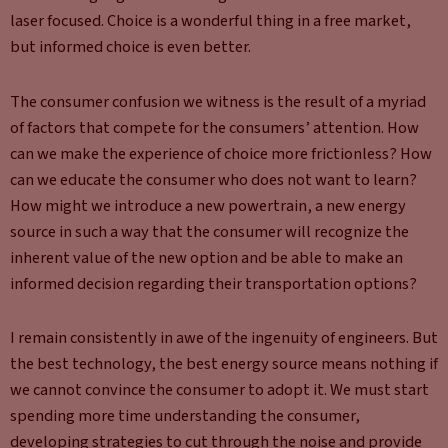
laser focused. Choice is a wonderful thing in a free market,
but informed choice is even better.
The consumer confusion we witness is the result of a myriad
of factors that compete for the consumers’ attention. How
can we make the experience of choice more frictionless? How
can we educate the consumer who does not want to learn?
How might we introduce a new powertrain, a new energy
source in such a way that the consumer will recognize the
inherent value of the new option and be able to make an
informed decision regarding their transportation options?
I remain consistently in awe of the ingenuity of engineers. But
the best technology, the best energy source means nothing if
we cannot convince the consumer to adopt it. We must start
spending more time understanding the consumer,
developing strategies to cut through the noise and provide