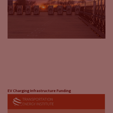
EV Charging Infrastructure Funding