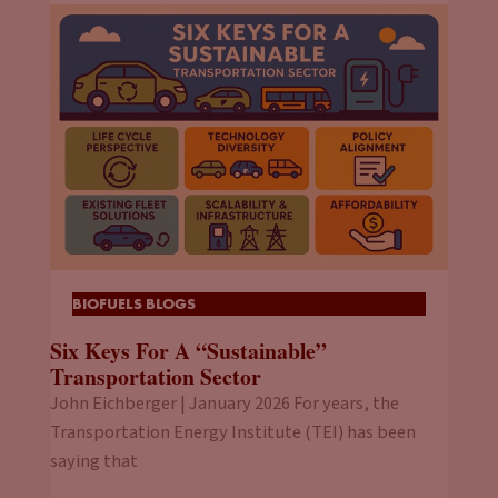
BIOFUELS BLOGS
Six Keys For A “Sustainable”
Transportation Sector
John Eichberger | January 2026 For years, the
Transportation Energy Institute (TEI) has been
saying that