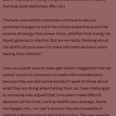
learning some diplomacy after all.)
The fuels and vehicles industries continue to discuss
potential changes to both the vehicle powertrains and the
sources of energy that power them, whether that energy be
liquid, gaseous or electric. But are we really thinking about
the ability of consumers to make informed decisions when
fueling their vehicles?
I was on a panel several years ago where I suggested that we
cannot count on consumers to make informed decisions
because they are distracted and don’t want to think about
what they are doing when fueling their car. I was challenged
by someone who argued that consumers make difficult
decisions all the time, such as health care coverage, home
mortgages, etc., so I can’t assume they are incapable of
making a decision about which fuel to buy. This was several