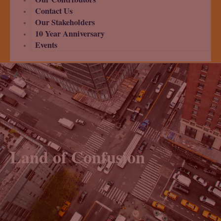
Contact Us
Our Stakeholders
10 Year Anniversary
Events
Land of Confusion