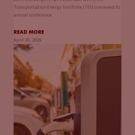
Transportation Energy Institute (TEI) convened its
annual conference
READ MORE
April 30, 2026