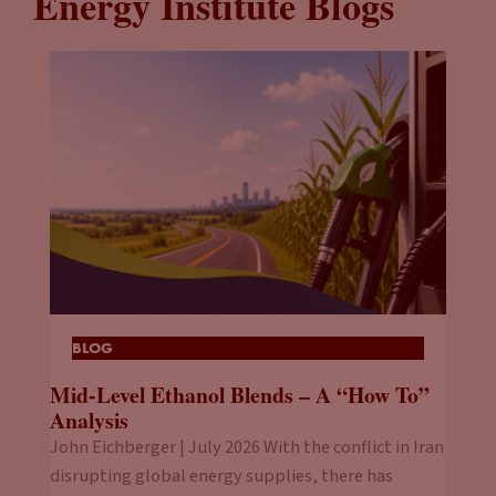
Energy Institute Blogs
BLOG
Mid-Level Ethanol Blends – A “How To”
Analysis
John Eichberger | July 2026 With the conflict in Iran
disrupting global energy supplies, there has