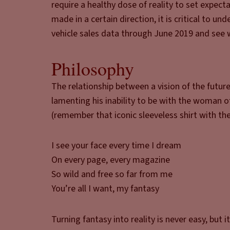
require a healthy dose of reality to set expect
made in a certain direction, it is critical to u
vehicle sales data through June 2019 and see 
Philosophy
The relationship between a vision of the futur
lamenting his inability to be with the woman 
(remember that iconic sleeveless shirt with th
I see your face every time I dream
On every page, every magazine
So wild and free so far from me
You’re all I want, my fantasy
Turning fantasy into reality is never easy, bu