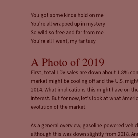
You got some kinda hold on me
You’re all wrapped up in mystery
So wild so free and far from me
You’re all I want, my fantasy
A Photo of 2019
First, total LDV sales are down about 1.8% co
market might be cooling off and the U.S. might f
2014. What implications this might have on the 
interest. But for now, let’s look at what Amer
evolution of the market.
As a general overview, gasoline-powered vehi
although this was down slightly from 2018. And