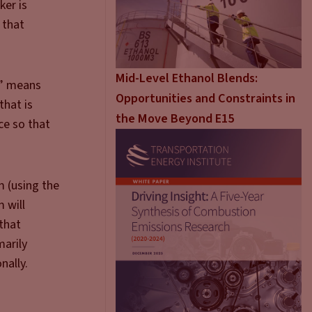
ker is
 that
Mid-Level Ethanol Blends:
d” means
Opportunities and Constraints in
that is
the Move Beyond E15
ce so that
m (using the
 will
 that
marily
nally.