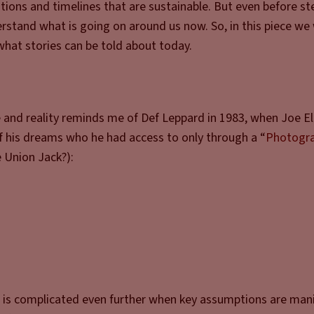
ations and timelines that are sustainable. But even before st
nderstand what is going on around us now. So, in this piece we 
what stories can be told about today.
e and reality reminds me of Def Leppard in 1983, when Joe El
of his dreams who he had access to only through a “
Photogr
e Union Jack?):
t it is complicated even further when key assumptions are man