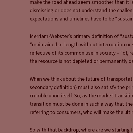
make the road ahead seem smoother than it is. 
dismissing or does not understand the challeng
expectations and timelines have to be “sustain
Merriam-Webster’s primary definition of “sust
“maintained at length without interruption or 
reflective of its common use in society – “of, 
the resource is not depleted or permanently 
When we think about the future of transportati
secondary definition) must also satisfy the pri
crumble upon itself. So, as the market transit
transition must be done in such a way that the 
referring to consumers, who will make the ulti
So with that backdrop, where are we starting 