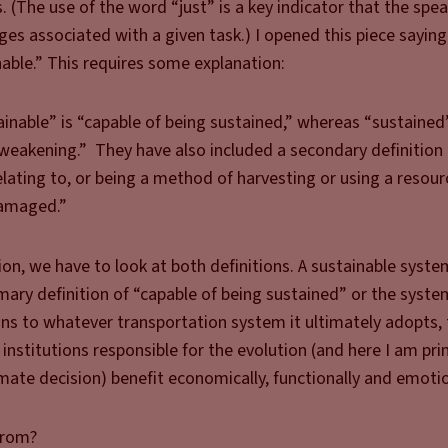
(The use of the word “just” is a key indicator that the spea
es associated with a given task.) I opened this piece saying
able.” This requires some explanation:
ainable” is “capable of being sustained,” whereas “sustaine
weakening.” They have also included a secondary definition 
relating to, or being a method of harvesting or using a resour
damaged.”
on, we have to look at both definitions. A sustainable syste
mary definition of “capable of being sustained” or the system
ions to whatever transportation system it ultimately adopts,
institutions responsible for the evolution (and here I am pri
mate decision) benefit economically, functionally and emotio
from?