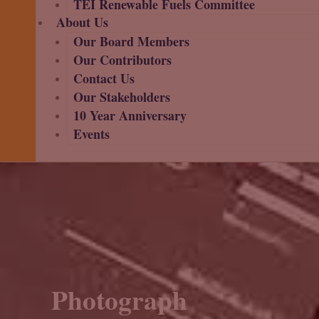
TEI Renewable Fuels Committee
About Us
Our Board Members
Our Contributors
Contact Us
Our Stakeholders
10 Year Anniversary
Events
Photograph