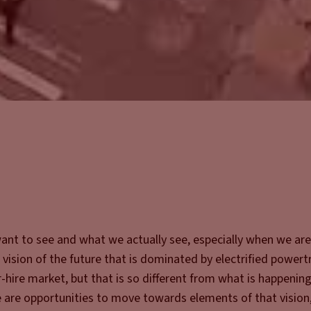
ant to see and what we actually see, especially when we are
 vision of the future that is dominated by electrified powert
-hire market, but that is so different from what is happenin
e are opportunities to move towards elements of that vision, 