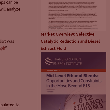
eps can be
will analyze
Market Overview: Selective
Catalytic Reduction and Diesel
liot was
aph
”
Exhaust Fluid
ipulated to