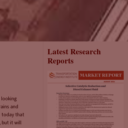
Latest Research
Reports
 looking
rains and
g today that
but it will