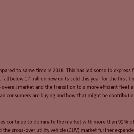
mpared to same time in 2018. This has led some to express f
all below 17 million new units sold this year for the first t
overall market and the transition to a more efficient fleet a
ican consumers are buying and how that might be contributin
cles continue to dominate the market with more than 92% of
 the cross-over utility vehicle (CUV) market further expande