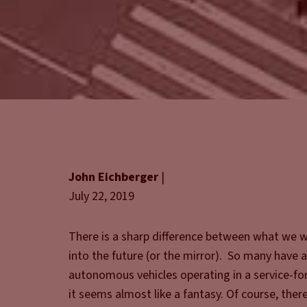
John Eichberger
|
July 22, 2019
There is a sharp difference between what we w
into the future (or the mirror). So many have a
autonomous vehicles operating in a service-for
it seems almost like a fantasy. Of course, ther