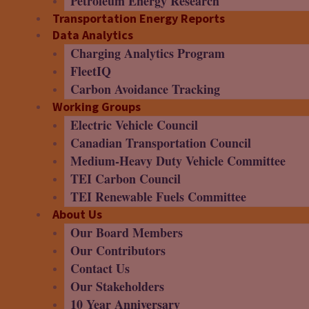
Petroleum Energy Research
Transportation Energy Reports
Data Analytics
Charging Analytics Program
FleetIQ
Carbon Avoidance Tracking
Working Groups
Electric Vehicle Council
Canadian Transportation Council
Medium-Heavy Duty Vehicle Committee
TEI Carbon Council
TEI Renewable Fuels Committee
About Us
Our Board Members
Our Contributors
Contact Us
Our Stakeholders
10 Year Anniversary