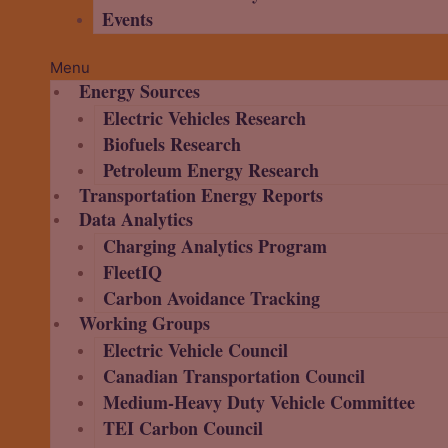
Events
Menu
Energy Sources
Electric Vehicles Research
Biofuels Research
Petroleum Energy Research
Transportation Energy Reports
Data Analytics
Charging Analytics Program
FleetIQ
Carbon Avoidance Tracking
Working Groups
Electric Vehicle Council
Canadian Transportation Council
Medium-Heavy Duty Vehicle Committee
TEI Carbon Council