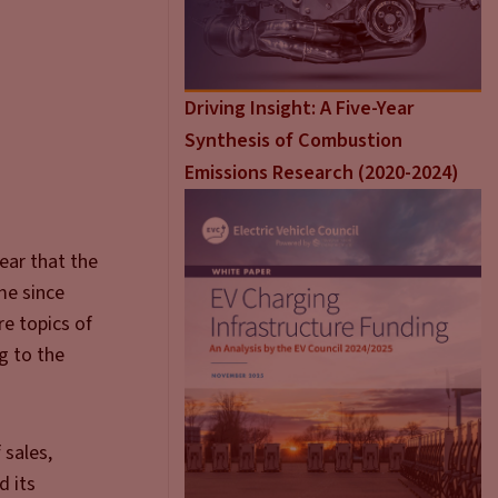
Driving Insight: A Five-Year
Synthesis of Combustion
Emissions Research (2020-2024)
ear that the
ime since
re topics of
g to the
 sales,
d its