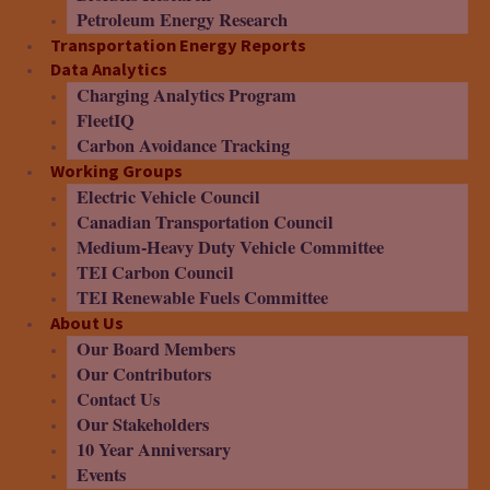
Petroleum Energy Research
Transportation Energy Reports
Data Analytics
Charging Analytics Program
FleetIQ
Carbon Avoidance Tracking
Working Groups
Electric Vehicle Council
Canadian Transportation Council
Medium-Heavy Duty Vehicle Committee
TEI Carbon Council
TEI Renewable Fuels Committee
About Us
Our Board Members
Our Contributors
Contact Us
Our Stakeholders
10 Year Anniversary
Events