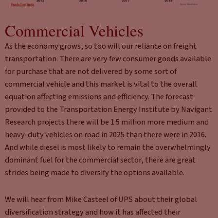
Commercial Vehicles
As the economy grows, so too will our reliance on freight
transportation. There are very few consumer goods available
for purchase that are not delivered by some sort of
commercial vehicle and this market is vital to the overall
equation affecting emissions and efficiency. The forecast
provided to the Transportation Energy Institute by Navigant
Research projects there will be 1.5 million more medium and
heavy-duty vehicles on road in 2025 than there were in 2016.
And while diesel is most likely to remain the overwhelmingly
dominant fuel for the commercial sector, there are great
strides being made to diversify the options available.
We will hear from Mike Casteel of UPS about their global
diversification strategy and how it has affected their