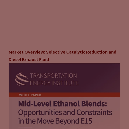
Market Overview: Selective Catalytic Reduction and
Diesel Exhaust Fluid