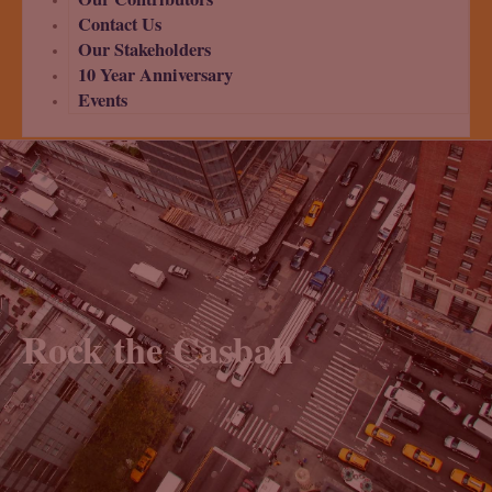
Contact Us
Our Stakeholders
10 Year Anniversary
Events
Rock the Casbah