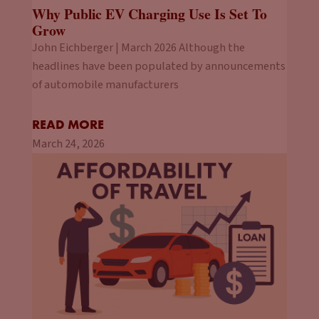
Why Public EV Charging Use Is Set To
Grow
John Eichberger | March 2026 Although the
headlines have been populated by announcements
of automobile manufacturers
READ MORE
March 24, 2026