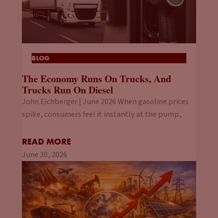
BLOG
The Economy Runs On Trucks, And
Trucks Run On Diesel
John Eichberger | June 2026 When gasoline prices
spike, consumers feel it instantly at the pump,
READ MORE
June 30, 2026