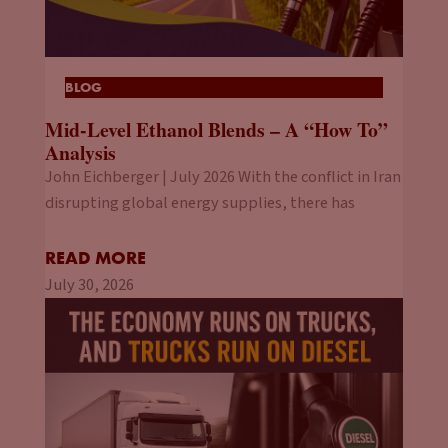
BLOG
Mid-Level Ethanol Blends – A “How To”
Analysis
John Eichberger | July 2026 With the conflict in Iran
disrupting global energy supplies, there has
READ MORE
July 30, 2026