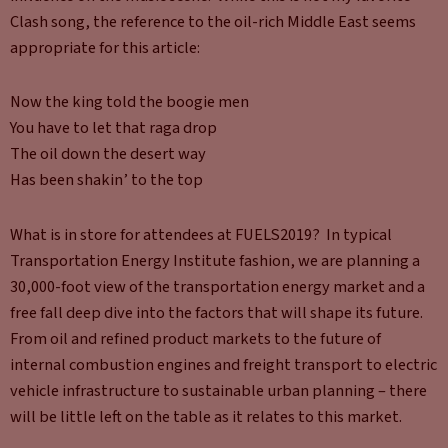
Clash song, the reference to the oil-rich Middle East seems
appropriate for this article:
Now the king told the boogie men
You have to let that raga drop
The oil down the desert way
Has been shakin’ to the top
What is in store for attendees at FUELS2019? In typical
Transportation Energy Institute fashion, we are planning a
30,000-foot view of the transportation energy market and a
free fall deep dive into the factors that will shape its future.
From oil and refined product markets to the future of
internal combustion engines and freight transport to electric
vehicle infrastructure to sustainable urban planning – there
will be little left on the table as it relates to this market.