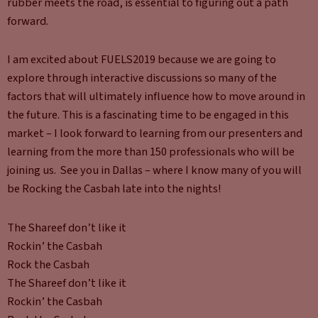
rubber meets the road, is essential to figuring out a path
forward.
I am excited about FUELS2019 because we are going to
explore through interactive discussions so many of the
factors that will ultimately influence how to move around in
the future. This is a fascinating time to be engaged in this
market – I look forward to learning from our presenters and
learning from the more than 150 professionals who will be
joining us. See you in Dallas – where I know many of you will
be Rocking the Casbah late into the nights!
The Shareef don’t like it
Rockin’ the Casbah
Rock the Casbah
The Shareef don’t like it
Rockin’ the Casbah