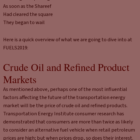
As soon as the Shareef
Had cleared the square
They began to wail
Here is a quick overview of what we are going to dive into at
FUELS2019:
Crude Oil and Refined Product
Markets
As mentioned above, perhaps one of the most influential
factors affecting the future of the transportation energy
market will be the price of crude oil and refined products.
Transportation Energy Institute consumer research has
demonstrated that consumers are more than twice as likely
to consider an alternative fuel vehicle when retail petroleum
prices are high; but when prices drop, so does their interest.