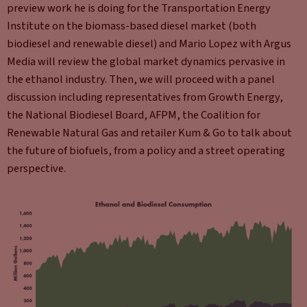
preview work he is doing for the Transportation Energy
Institute on the biomass-based diesel market (both
biodiesel and renewable diesel) and Mario Lopez with Argus
Media will review the global market dynamics pervasive in
the ethanol industry. Then, we will proceed with a panel
discussion including representatives from Growth Energy,
the National Biodiesel Board, AFPM, the Coalition for
Renewable Natural Gas and retailer Kum & Go to talk about
the future of biofuels, from a policy and a street operating
perspective.