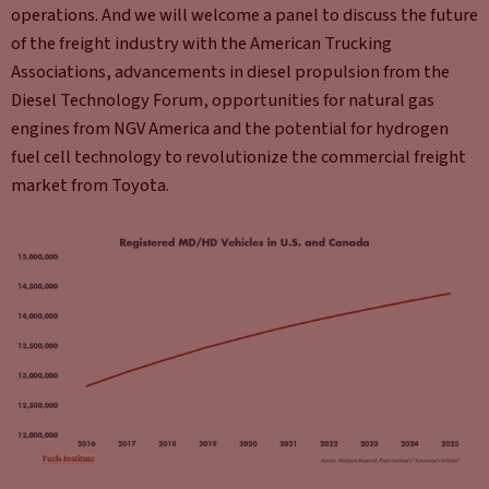
operations. And we will welcome a panel to discuss the future
of the freight industry with the American Trucking
Associations, advancements in diesel propulsion from the
Diesel Technology Forum, opportunities for natural gas
engines from NGV America and the potential for hydrogen
fuel cell technology to revolutionize the commercial freight
market from Toyota.