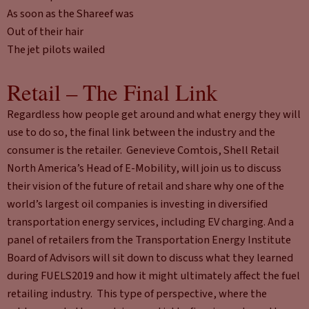
As soon as the Shareef was
Out of their hair
The jet pilots wailed
Retail – The Final Link
Regardless how people get around and what energy they will
use to do so, the final link between the industry and the
consumer is the retailer. Genevieve Comtois, Shell Retail
North America’s Head of E-Mobility, will join us to discuss
their vision of the future of retail and share why one of the
world’s largest oil companies is investing in diversified
transportation energy services, including EV charging. And a
panel of retailers from the Transportation Energy Institute
Board of Advisors will sit down to discuss what they learned
during FUELS2019 and how it might ultimately affect the fuel
retailing industry. This type of perspective, where the