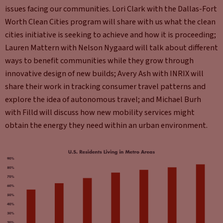
issues facing our communities. Lori Clark with the Dallas-Fort
Worth Clean Cities program will share with us what the clean
cities initiative is seeking to achieve and how it is proceeding;
Lauren Mattern with Nelson Nygaard will talk about different
ways to benefit communities while they grow through
innovative design of new builds; Avery Ash with INRIX will
share their work in tracking consumer travel patterns and
explore the idea of autonomous travel; and Michael Burh
with Filld will discuss how new mobility services might
obtain the energy they need within an urban environment.