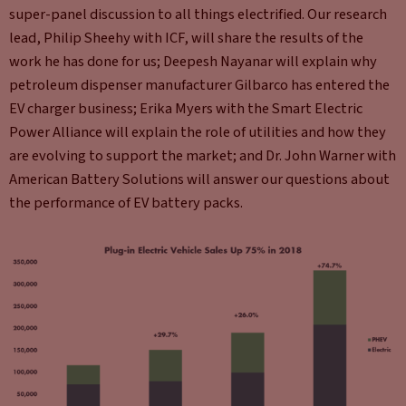
super-panel discussion to all things electrified. Our research
lead, Philip Sheehy with ICF, will share the results of the
work he has done for us; Deepesh Nayanar will explain why
petroleum dispenser manufacturer Gilbarco has entered the
EV charger business; Erika Myers with the Smart Electric
Power Alliance will explain the role of utilities and how they
are evolving to support the market; and Dr. John Warner with
American Battery Solutions will answer our questions about
the performance of EV battery packs.