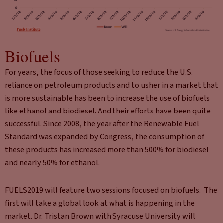
Biofuels
For years, the focus of those seeking to reduce the U.S.
reliance on petroleum products and to usher in a market that
is more sustainable has been to increase the use of biofuels
like ethanol and biodiesel. And their efforts have been quite
successful. Since 2008, the year after the Renewable Fuel
Standard was expanded by Congress, the consumption of
these products has increased more than 500% for biodiesel
and nearly 50% for ethanol.
FUELS2019 will feature two sessions focused on biofuels. The
first will take a global look at what is happening in the
market. Dr. Tristan Brown with Syracuse University will