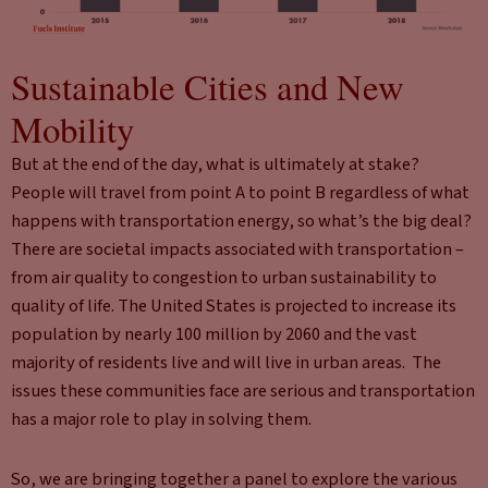
Sustainable Cities and New
Mobility
But at the end of the day, what is ultimately at stake?
People will travel from point A to point B regardless of what
happens with transportation energy, so what’s the big deal?
There are societal impacts associated with transportation –
from air quality to congestion to urban sustainability to
quality of life. The United States is projected to increase its
population by nearly 100 million by 2060 and the vast
majority of residents live and will live in urban areas. The
issues these communities face are serious and transportation
has a major role to play in solving them.
So, we are bringing together a panel to explore the various