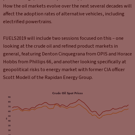
How the oil markets evolve over the next several decades will
affect the adoption rates of alternative vehicles, including
electrified powertrains.
FUELS2019 will include two sessions focused on this – one
looking at the crude oil and refined product markets in
general, featuring Denton Cinquegrana from OPIS and Horace
Hobbs from Phillips 66, and another looking specifically at
geopolitical risks to energy market with former CIA officer
Scott Modell of the Rapidan Energy Group.