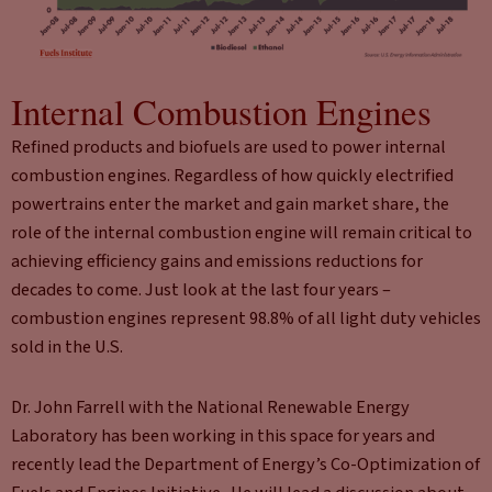
Internal Combustion Engines
Refined products and biofuels are used to power internal
combustion engines. Regardless of how quickly electrified
powertrains enter the market and gain market share, the
role of the internal combustion engine will remain critical to
achieving efficiency gains and emissions reductions for
decades to come. Just look at the last four years –
combustion engines represent 98.8% of all light duty vehicles
sold in the U.S.
Dr. John Farrell with the National Renewable Energy
Laboratory has been working in this space for years and
recently lead the Department of Energy’s Co-Optimization of