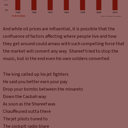
And while oil prices are influential, it is possible that the
confluence of factors affecting where people live and how
they get around could amass with such compelling force that
the market will convert any way. Shareef tried to stop the
music, but in the end even his own soldiers converted:
The king called up his jet fighters
He said you better earn your pay
Drop your bombs between the minarets
Down the Casbah way
As soon as the Shareef was
Chauffeured outta there
The jet pilots tuned to
The cockpit radio blare