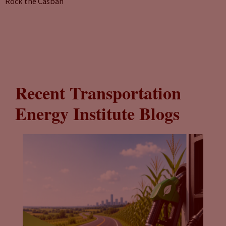
Rock the Casbah
Recent Transportation
Energy Institute Blogs