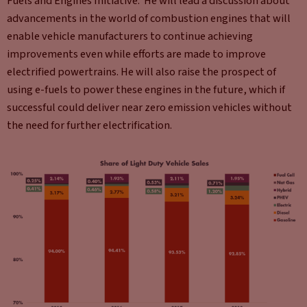
Fuels and Engines Initiative. He will lead a discussion about
advancements in the world of combustion engines that will
enable vehicle manufacturers to continue achieving
improvements even while efforts are made to improve
electrified powertrains. He will also raise the prospect of
using e-fuels to power these engines in the future, which if
successful could deliver near zero emission vehicles without
the need for further electrification.