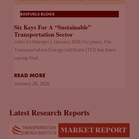
BIOFUELS BLOGS
Six Keys For A “Sustainable”
Transportation Sector
John Eichberger | January 2026 For years, the
Transportation Energy Institute (TEI) has been
saying that
READ MORE
January 28, 2026
Latest Research Reports