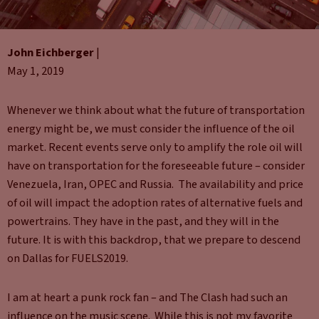
John Eichberger
|
May 1, 2019
Whenever we think about what the future of transportation
energy might be, we must consider the influence of the oil
market. Recent events serve only to amplify the role oil will
have on transportation for the foreseeable future – consider
Venezuela, Iran, OPEC and Russia. The availability and price
of oil will impact the adoption rates of alternative fuels and
powertrains. They have in the past, and they will in the
future. It is with this backdrop, that we prepare to descend
on Dallas for FUELS2019.
I am at heart a punk rock fan – and The Clash had such an
influence on the music scene. While this is not my favorite