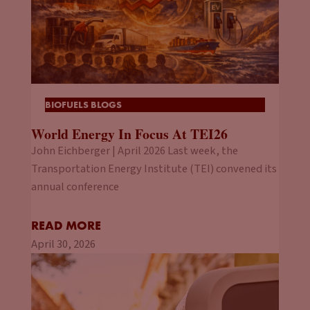
BIOFUELS BLOGS
World Energy In Focus At TEI26
John Eichberger | April 2026 Last week, the
Transportation Energy Institute (TEI) convened its
annual conference
READ MORE
April 30, 2026