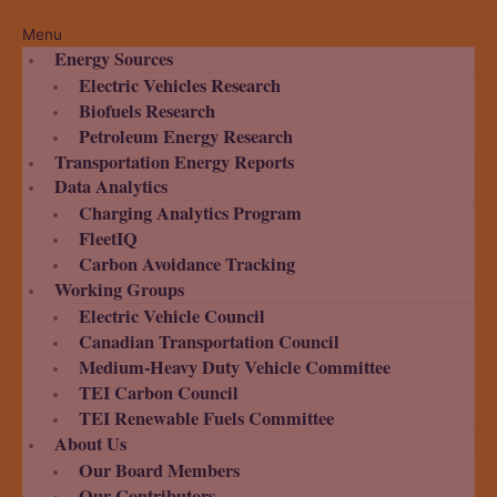
Menu
Energy Sources
Electric Vehicles Research
Biofuels Research
Petroleum Energy Research
Transportation Energy Reports
Data Analytics
Charging Analytics Program
FleetIQ
Carbon Avoidance Tracking
Working Groups
Electric Vehicle Council
Canadian Transportation Council
Medium-Heavy Duty Vehicle Committee
TEI Carbon Council
TEI Renewable Fuels Committee
About Us
Our Board Members
Our Contributors