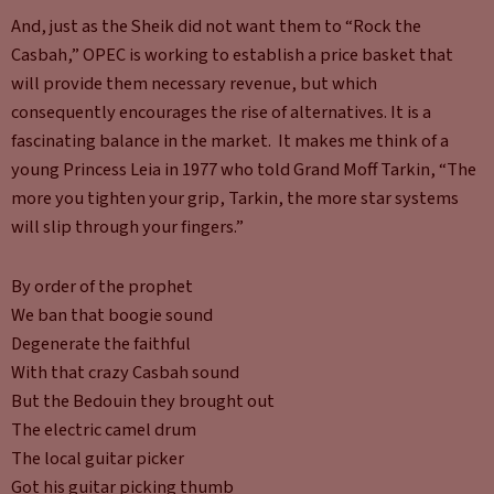
And, just as the Sheik did not want them to “Rock the
Casbah,” OPEC is working to establish a price basket that
will provide them necessary revenue, but which
consequently encourages the rise of alternatives. It is a
fascinating balance in the market. It makes me think of a
young Princess Leia in 1977 who told Grand Moff Tarkin, “The
more you tighten your grip, Tarkin, the more star systems
will slip through your fingers.”
By order of the prophet
We ban that boogie sound
Degenerate the faithful
With that crazy Casbah sound
But the Bedouin they brought out
The electric camel drum
The local guitar picker
Got his guitar picking thumb