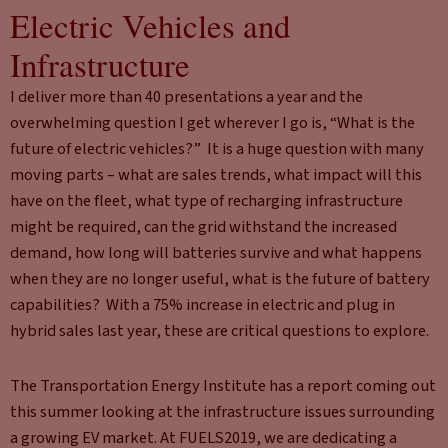
Electric Vehicles and
Infrastructure
I deliver more than 40 presentations a year and the
overwhelming question I get wherever I go is, “What is the
future of electric vehicles?” It is a huge question with many
moving parts – what are sales trends, what impact will this
have on the fleet, what type of recharging infrastructure
might be required, can the grid withstand the increased
demand, how long will batteries survive and what happens
when they are no longer useful, what is the future of battery
capabilities? With a 75% increase in electric and plug in
hybrid sales last year, these are critical questions to explore.
The Transportation Energy Institute has a report coming out
this summer looking at the infrastructure issues surrounding
a growing EV market. At FUELS2019, we are dedicating a