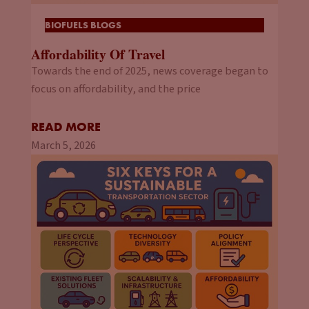
BIOFUELS BLOGS
Affordability Of Travel
Towards the end of 2025, news coverage began to
focus on affordability, and the price
READ MORE
March 5, 2026