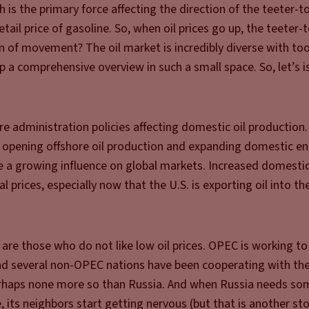
h is the primary force affecting the direction of the teeter-to
ail price of gasoline. So, when oil prices go up, the teeter-
on of movement? The oil market is incredibly diverse with t
op a comprehensive overview in such a small space. So, let’s 
e administration policies affecting domestic oil production
, opening offshore oil production and expanding domestic e
ve a growing influence on global markets. Increased domesti
prices, especially now that the U.S. is exporting oil into th
are those who do not like low oil prices. OPEC is working to
 and several non-OPEC nations have been cooperating with th
erhaps none more so than Russia. And when Russia needs so
 its neighbors start getting nervous (but that is another sto