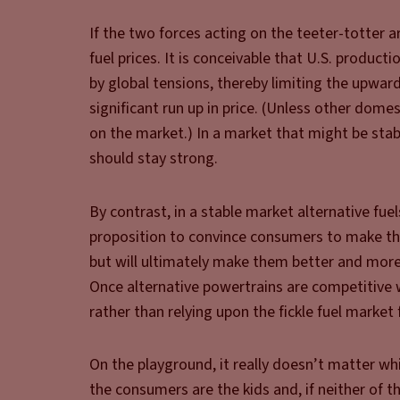
If the two forces acting on the teeter-totter a
fuel prices. It is conceivable that U.S. product
by global tensions, thereby limiting the upwar
significant run up in price. (Unless other dome
on the market.) In a market that might be stab
should stay strong.
By contrast, in a stable market alternative fue
proposition to convince consumers to make the 
but will ultimately make them better and more 
Once alternative powertrains are competitive wi
rather than relying upon the fickle fuel market f
On the playground, it really doesn’t matter wh
the consumers are the kids and, if neither of t