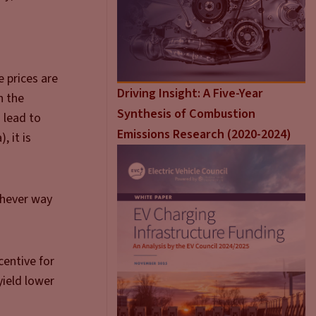
e prices are
Driving Insight: A Five-Year
n the
Synthesis of Combustion
. lead to
Emissions Research (2020-2024)
, it is
ichever way
centive for
yield lower