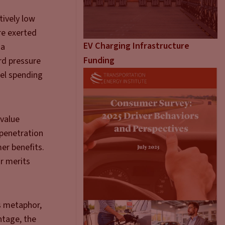
tively low
ure exerted
EV Charging Infrastructure
 a
Funding
rd pressure
uel spending
 value
 penetration
er benefits.
ir merits
is metaphor,
ntage, the