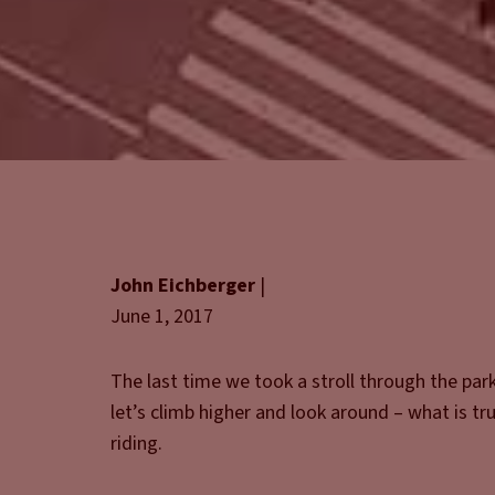
John Eichberger
|
June 1, 2017
The last time we took a stroll through the par
let’s climb higher and look around – what is t
riding.