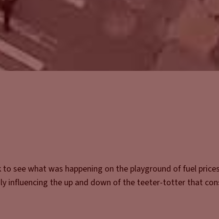
k to see what was happening on the playground of fuel prices
ruly influencing the up and down of the teeter-totter that co