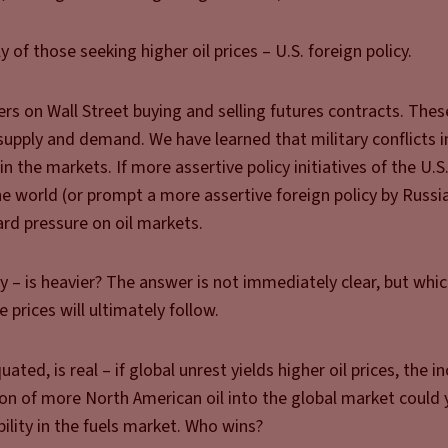
y of those seeking higher oil prices – U.S. foreign policy.
ders on Wall Street buying and selling futures contracts. Thes
upply and demand. We have learned that military conflicts i
in the markets. If more assertive policy initiatives of the U.S
e world (or prompt a more assertive foreign policy by Russia)
rd pressure on oil markets.
cy – is heavier? The answer is not immediately clear, but wh
e prices will ultimately follow.
ed, is real – if global unrest yields higher oil prices, the in
on of more North American oil into the global market could 
ability in the fuels market. Who wins?