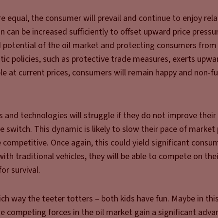
re equal, the consumer will prevail and continue to enjoy rela
ion can be increased sufficiently to offset upward price press
d potential of the oil market and protecting consumers from
stic policies, such as protective trade measures, exerts upwa
le at current prices, consumers will remain happy and non-f
ls and technologies will struggle if they do not improve their
switch. This dynamic is likely to slow their pace of market
competitive. Once again, this could yield significant consum
th traditional vehicles, they will be able to compete on the
or survival.
ich way the teeter totters – both kids have fun. Maybe in th
he competing forces in the oil market gain a significant adva