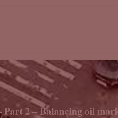
– Part 2 – Balancing oil mark