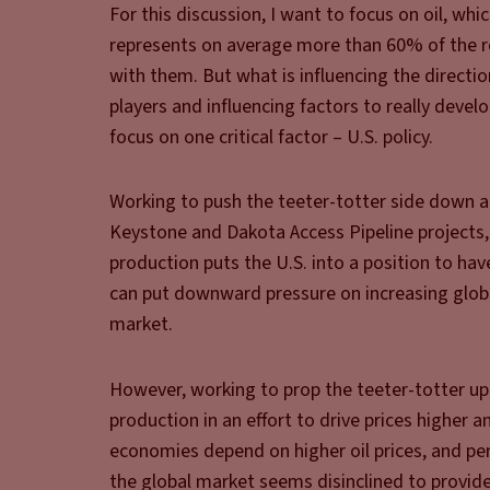
For this discussion, I want to focus on oil, whic
represents on average more than 60% of the ret
with them. But what is influencing the directi
players and influencing factors to really devel
focus on one critical factor – U.S. policy.
Working to push the teeter-totter side down ar
Keystone and Dakota Access Pipeline projects
production puts the U.S. into a position to ha
can put downward pressure on increasing global 
market.
However, working to prop the teeter-totter up 
production in an effort to drive prices higher
economies depend on higher oil prices, and p
the global market seems disinclined to provide,