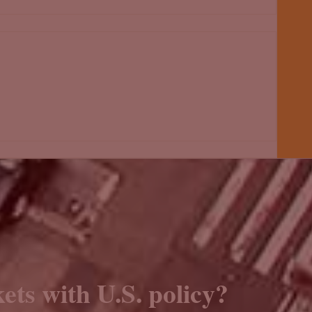
ets with U.S. policy?