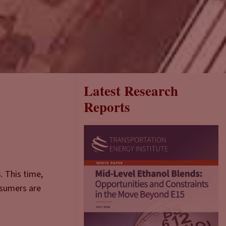
Latest Research
Reports
. This time,
nsumers are