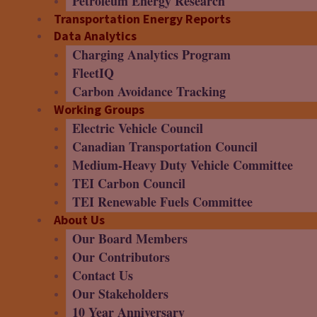
Petroleum Energy Research
Transportation Energy Reports
Data Analytics
Charging Analytics Program
FleetIQ
Carbon Avoidance Tracking
Working Groups
Electric Vehicle Council
Canadian Transportation Council
Medium-Heavy Duty Vehicle Committee
TEI Carbon Council
TEI Renewable Fuels Committee
About Us
Our Board Members
Our Contributors
Contact Us
Our Stakeholders
10 Year Anniversary