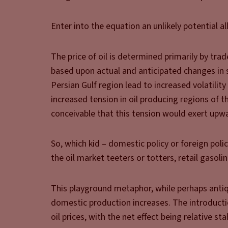
Enter into the equation an unlikely potential all
The price of oil is determined primarily by tra
based upon actual and anticipated changes in s
Persian Gulf region lead to increased volatility 
increased tension in oil producing regions of th
conceivable that this tension would exert upwa
So, which kid – domestic policy or foreign poli
the oil market teeters or totters, retail gasolin
This playground metaphor, while perhaps antiquat
domestic production increases. The introducti
oil prices, with the net effect being relative st