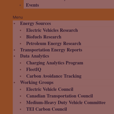
Events
Menu
Energy Sources
Electric Vehicles Research
Biofuels Research
Petroleum Energy Research
Transportation Energy Reports
Data Analytics
Charging Analytics Program
FleetIQ
Carbon Avoidance Tracking
Working Groups
Electric Vehicle Council
Canadian Transportation Council
Medium-Heavy Duty Vehicle Committee
TEI Carbon Council