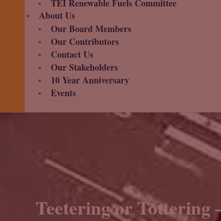
TEI Renewable Fuels Committee
About Us
Our Board Members
Our Contributors
Contact Us
Our Stakeholders
10 Year Anniversary
Events
Teetering or Tottering 