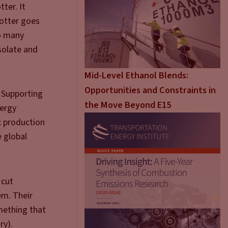
tter. It
totter goes
oo many
isolate and
Mid-Level Ethanol Blends:
Opportunities and Constraints in
. Supporting
the Move Beyond E15
nergy
c production
e global
 cut
em. Their
mething that
ry).