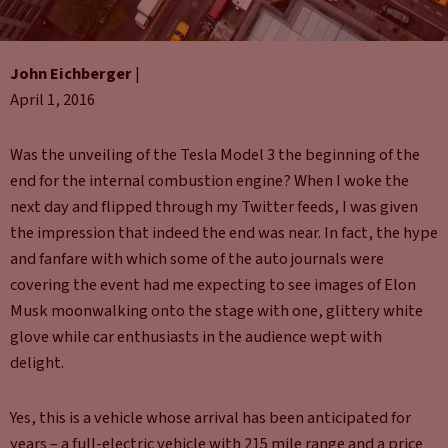
John Eichberger
|
April 1, 2016
Was the unveiling of the Tesla Model 3 the beginning of the
end for the internal combustion engine? When I woke the
next day and flipped through my Twitter feeds, I was given
the impression that indeed the end was near. In fact, the hype
and fanfare with which some of the auto journals were
covering the event had me expecting to see images of Elon
Musk moonwalking onto the stage with one, glittery white
glove while car enthusiasts in the audience wept with
delight.
Yes, this is a vehicle whose arrival has been anticipated for
years – a full-electric vehicle with 215 mile range and a price