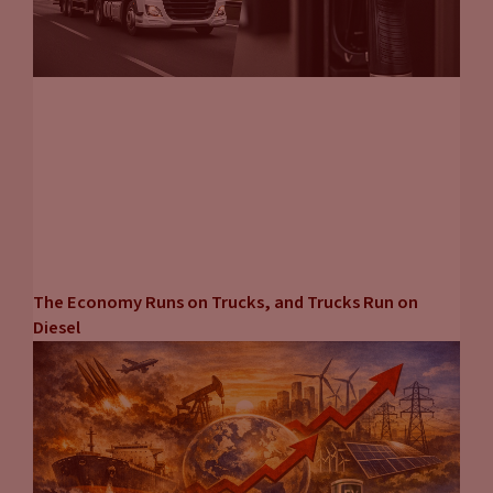
The Economy Runs on Trucks, and Trucks Run on
Diesel