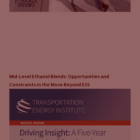
Mid-Level Ethanol Blends: Opportunities and
Constraints in the Move Beyond E15