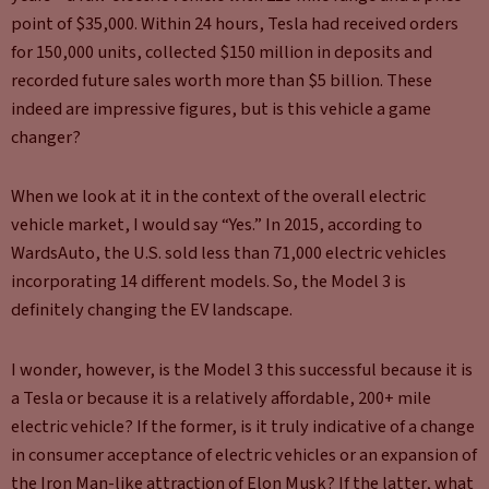
point of $35,000. Within 24 hours, Tesla had received orders
for 150,000 units, collected $150 million in deposits and
recorded future sales worth more than $5 billion. These
indeed are impressive figures, but is this vehicle a game
changer?
When we look at it in the context of the overall electric
vehicle market, I would say “Yes.” In 2015, according to
WardsAuto, the U.S. sold less than 71,000 electric vehicles
incorporating 14 different models. So, the Model 3 is
definitely changing the EV landscape.
I wonder, however, is the Model 3 this successful because it is
a Tesla or because it is a relatively affordable, 200+ mile
electric vehicle? If the former, is it truly indicative of a change
in consumer acceptance of electric vehicles or an expansion of
the Iron Man-like attraction of Elon Musk? If the latter, what