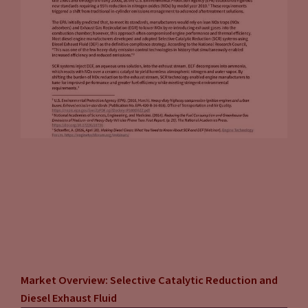
Market Overview: Selective Catalytic Reduction and
Diesel Exhaust Fluid