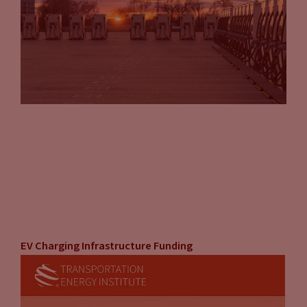
EV Charging Infrastructure Funding