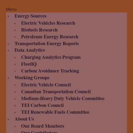
Menu
Energy Sources
Electric Vehicles Research
Biofuels Research
Petroleum Energy Research
Transportation Energy Reports
Data Analytics
Charging Analytics Program
FleetIQ
Carbon Avoidance Tracking
Working Groups
Electric Vehicle Council
Canadian Transportation Council
Medium-Heavy Duty Vehicle Committee
TEI Carbon Council
TEI Renewable Fuels Committee
About Us
Our Board Members
Our Contributors