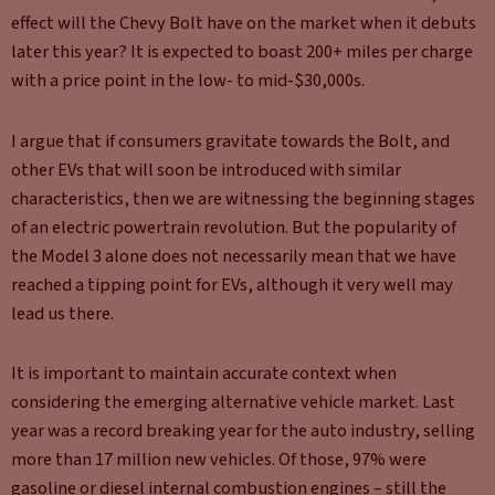
effect will the Chevy Bolt have on the market when it debuts
later this year? It is expected to boast 200+ miles per charge
with a price point in the low- to mid-$30,000s.
I argue that if consumers gravitate towards the Bolt, and
other EVs that will soon be introduced with similar
characteristics, then we are witnessing the beginning stages
of an electric powertrain revolution. But the popularity of
the Model 3 alone does not necessarily mean that we have
reached a tipping point for EVs, although it very well may
lead us there.
It is important to maintain accurate context when
considering the emerging alternative vehicle market. Last
year was a record breaking year for the auto industry, selling
more than 17 million new vehicles. Of those, 97% were
gasoline or diesel internal combustion engines – still the