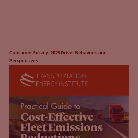
Consumer Survey: 2025 Driver Behaviors and
Perspectives