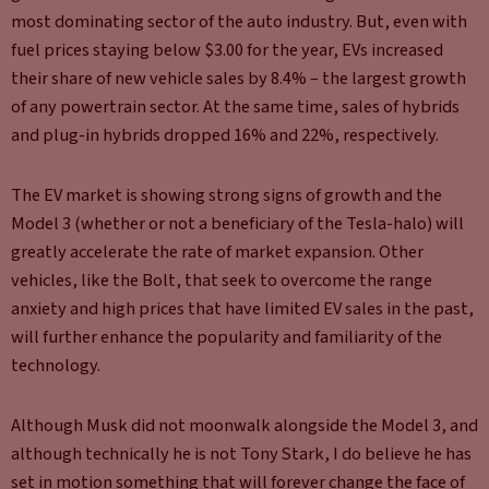
most dominating sector of the auto industry. But, even with
fuel prices staying below $3.00 for the year, EVs increased
their share of new vehicle sales by 8.4% – the largest growth
of any powertrain sector. At the same time, sales of hybrids
and plug-in hybrids dropped 16% and 22%, respectively.
The EV market is showing strong signs of growth and the
Model 3 (whether or not a beneficiary of the Tesla-halo) will
greatly accelerate the rate of market expansion. Other
vehicles, like the Bolt, that seek to overcome the range
anxiety and high prices that have limited EV sales in the past,
will further enhance the popularity and familiarity of the
technology.
Although Musk did not moonwalk alongside the Model 3, and
although technically he is not Tony Stark, I do believe he has
set in motion something that will forever change the face of