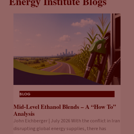
Energy Institute Blogs
BLOG
Mid-Level Ethanol Blends – A “How To”
Analysis
John Eichberger | July 2026 With the conflict in Iran
disrupting global energy supplies, there has