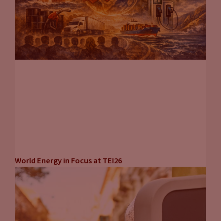
World Energy in Focus at TEI26