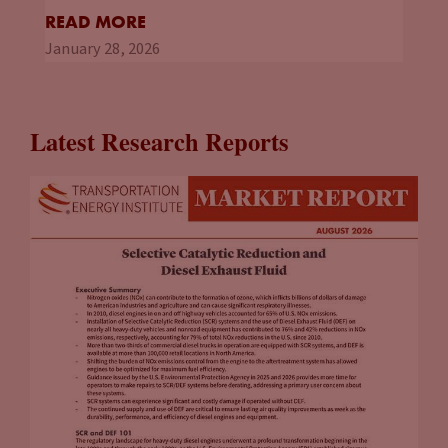
READ MORE
January 28, 2026
Latest Research Reports