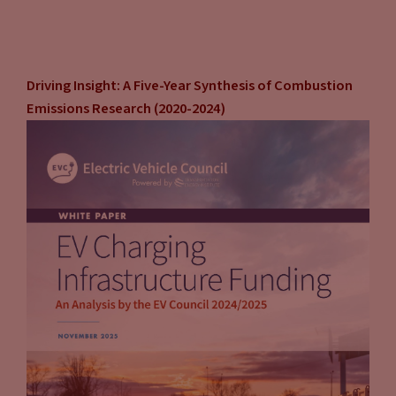
Driving Insight: A Five-Year Synthesis of Combustion
Emissions Research (2020-2024)