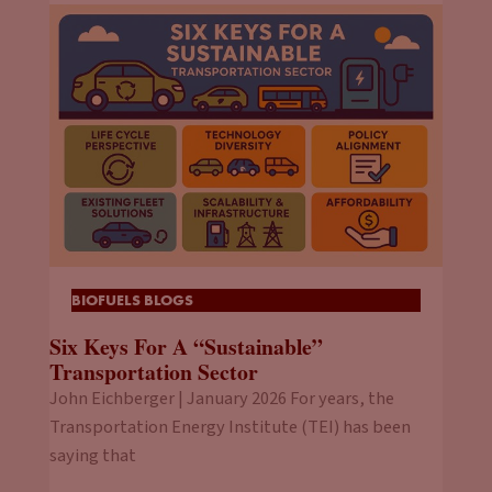
BIOFUELS BLOGS
Six Keys For A “Sustainable”
Transportation Sector
John Eichberger | January 2026 For years, the
Transportation Energy Institute (TEI) has been
saying that