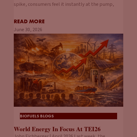
spike, consumers feel it instantly at the pump,
READ MORE
June 30, 2026
BIOFUELS BLOGS
World Energy In Focus At TEI26
John Eichberger | April 2026 Last week, the