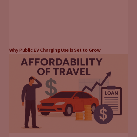
Why Public EV Charging Use is Set to Grow