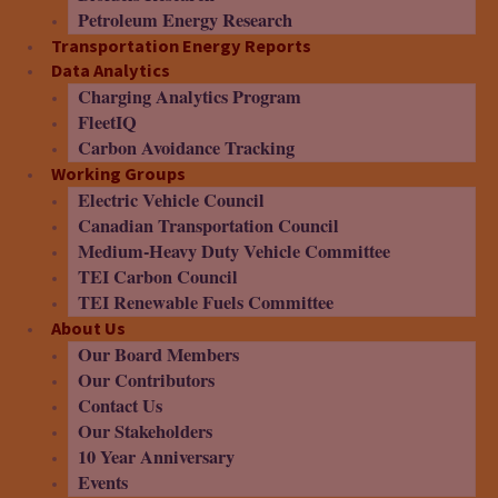
Petroleum Energy Research
Transportation Energy Reports
Data Analytics
Charging Analytics Program
FleetIQ
Carbon Avoidance Tracking
Working Groups
Electric Vehicle Council
Canadian Transportation Council
Medium-Heavy Duty Vehicle Committee
TEI Carbon Council
TEI Renewable Fuels Committee
About Us
Our Board Members
Our Contributors
Contact Us
Our Stakeholders
10 Year Anniversary
Events