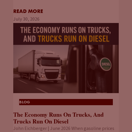
READ MORE
July 30, 2026
BLOG
The Economy Runs On Trucks, And
Trucks Run On Diesel
John Eichberger | June 2026 When gasoline prices