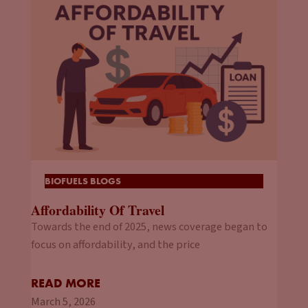
BIOFUELS BLOGS
Affordability Of Travel
Towards the end of 2025, news coverage began to
focus on affordability, and the price
READ MORE
March 5, 2026