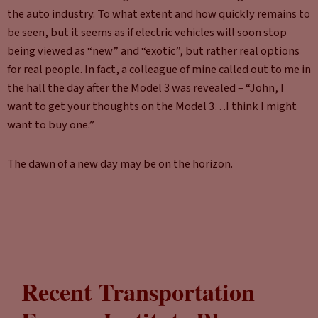
the auto industry. To what extent and how quickly remains to
be seen, but it seems as if electric vehicles will soon stop
being viewed as “new” and “exotic”, but rather real options
for real people. In fact, a colleague of mine called out to me in
the hall the day after the Model 3 was revealed – “John, I
want to get your thoughts on the Model 3…I think I might
want to buy one.”
The dawn of a new day may be on the horizon.
Recent Transportation