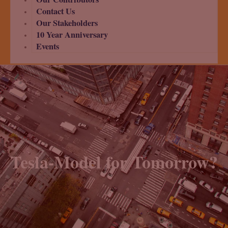
Contact Us
Our Stakeholders
10 Year Anniversary
Events
Tesla-Model for Tomorrow?