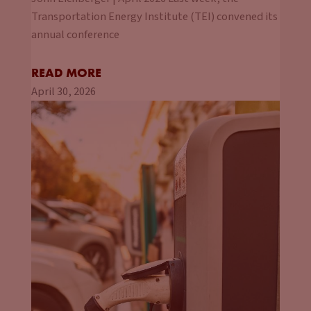
Transportation Energy Institute (TEI) convened its
annual conference
READ MORE
April 30, 2026