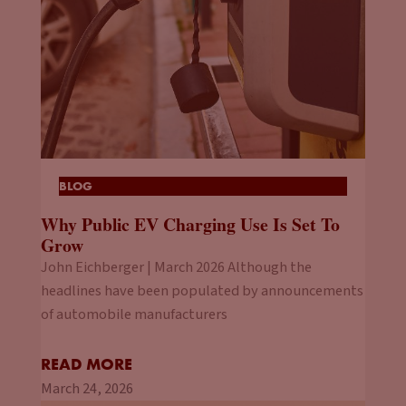
BLOG
Why Public EV Charging Use Is Set To
Grow
John Eichberger | March 2026 Although the
headlines have been populated by announcements
of automobile manufacturers
READ MORE
March 24, 2026