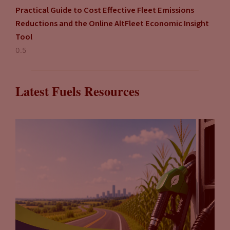
Practical Guide to Cost Effective Fleet Emissions
Reductions and the Online AltFleet Economic Insight
Tool
Latest Fuels Resources