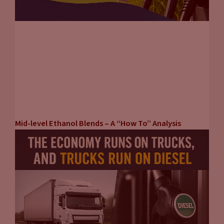
Mid-level Ethanol Blends – A “How To” Analysis