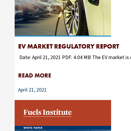
EV MARKET REGULATORY REPORT
Date: April 21, 2021 PDF: 4.04 MB The EV market is e
READ MORE
April 21, 2021