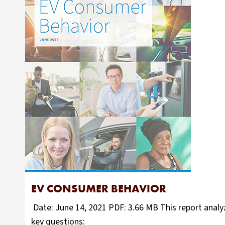
EV CONSUMER BEHAVIOR
Date: June 14, 2021 PDF: 3.66 MB This report analyz
key questions: