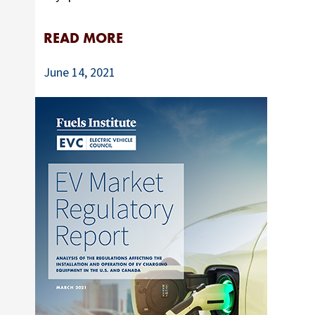
READ MORE
June 14, 2021