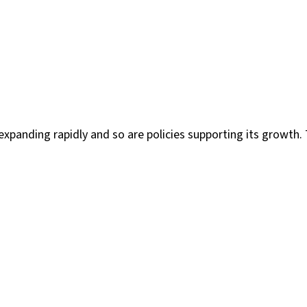
xpanding rapidly and so are policies supporting its growth. 