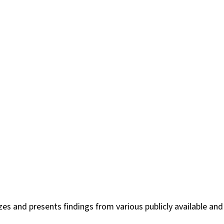
es and presents findings from various publicly available and 