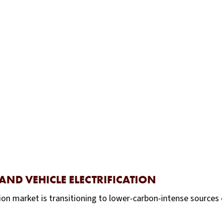
AND VEHICLE ELECTRIFICATION
on market is transitioning to lower-carbon-intense sources 