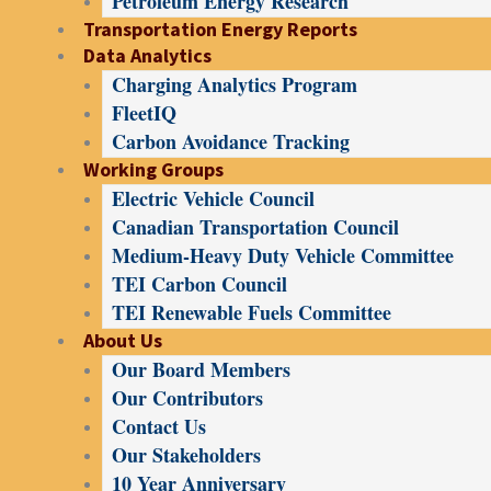
Petroleum Energy Research
Transportation Energy Reports
Data Analytics
Charging Analytics Program
FleetIQ
Carbon Avoidance Tracking
Working Groups
Electric Vehicle Council
Canadian Transportation Council
Medium-Heavy Duty Vehicle Committee
TEI Carbon Council
TEI Renewable Fuels Committee
About Us
Our Board Members
Our Contributors
Contact Us
Our Stakeholders
10 Year Anniversary