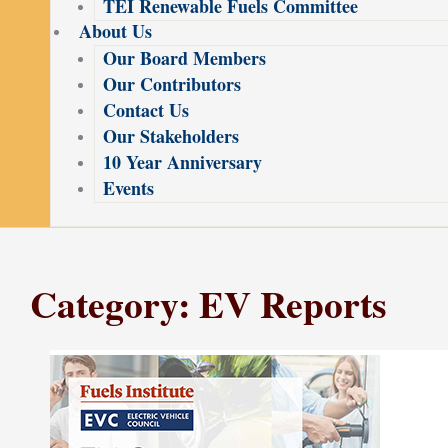
TEI Renewable Fuels Committee
About Us
Our Board Members
Our Contributors
Contact Us
Our Stakeholders
10 Year Anniversary
Events
Category: EV Reports