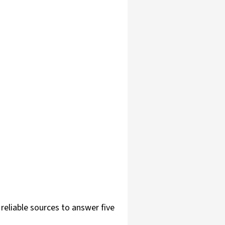
reliable sources to answer five