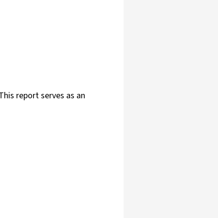
This report serves as an