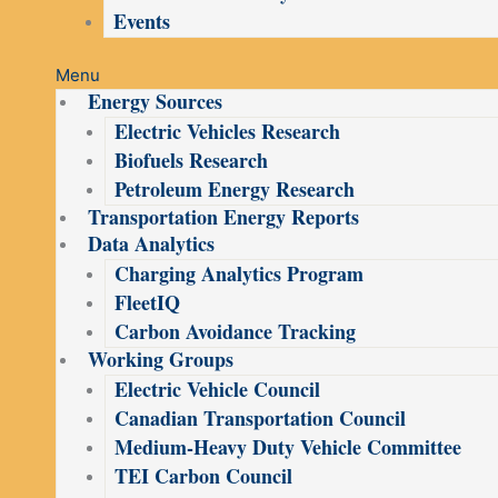
Events
Menu
Energy Sources
Electric Vehicles Research
Biofuels Research
Petroleum Energy Research
Transportation Energy Reports
Data Analytics
Charging Analytics Program
FleetIQ
Carbon Avoidance Tracking
Working Groups
Electric Vehicle Council
Canadian Transportation Council
Medium-Heavy Duty Vehicle Committee
TEI Carbon Council