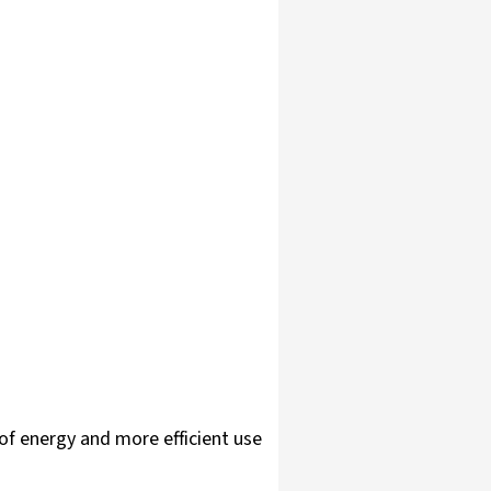
of energy and more efficient use