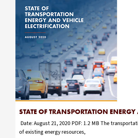
STATE OF TRANSPORTATION ENERGY 
Date: August 21, 2020 PDF: 1.2 MB The transportati
of existing energy resources,