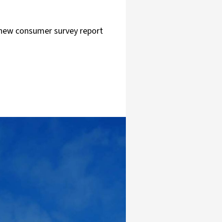
A new consumer survey report