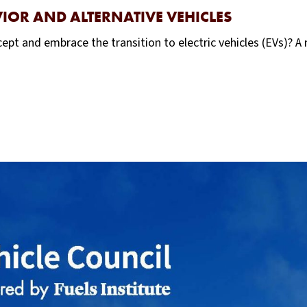
IOR AND ALTERNATIVE VEHICLES
ept and embrace the transition to electric vehicles (EVs)? 