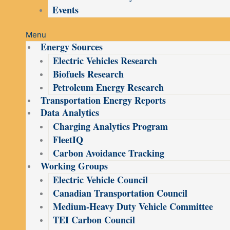
Events
Menu
Energy Sources
Electric Vehicles Research
Biofuels Research
Petroleum Energy Research
Transportation Energy Reports
Data Analytics
Charging Analytics Program
FleetIQ
Carbon Avoidance Tracking
Working Groups
Electric Vehicle Council
Canadian Transportation Council
Medium-Heavy Duty Vehicle Committee
TEI Carbon Council