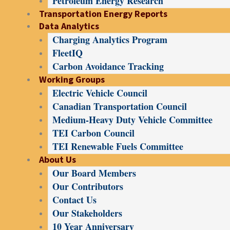
Petroleum Energy Research
Transportation Energy Reports
Data Analytics
Charging Analytics Program
FleetIQ
Carbon Avoidance Tracking
Working Groups
Electric Vehicle Council
Canadian Transportation Council
Medium-Heavy Duty Vehicle Committee
TEI Carbon Council
TEI Renewable Fuels Committee
About Us
Our Board Members
Our Contributors
Contact Us
Our Stakeholders
10 Year Anniversary