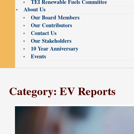
TEI Renewable Fuels Committee
About Us
Our Board Members
Our Contributors
Contact Us
Our Stakeholders
10 Year Anniversary
Events
Category: EV Reports