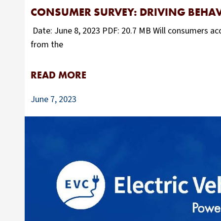
CONSUMER SURVEY: DRIVING BEHAV
Date: June 8, 2023 PDF: 20.7 MB Will consumers acc
from the
READ MORE
June 7, 2023