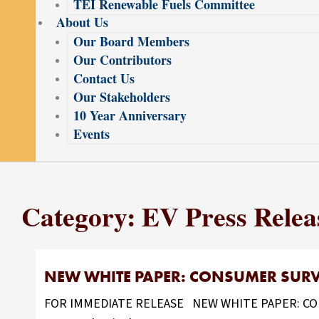
TEI Renewable Fuels Committee
About Us
Our Board Members
Our Contributors
Contact Us
Our Stakeholders
10 Year Anniversary
Events
Category: EV Press Relea
NEW WHITE PAPER: CONSUMER SURVE
FOR IMMEDIATE RELEASE NEW WHITE PAPER: CONS