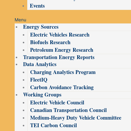
Events
Menu
Energy Sources
Electric Vehicles Research
Biofuels Research
Petroleum Energy Research
Transportation Energy Reports
Data Analytics
Charging Analytics Program
FleetIQ
Carbon Avoidance Tracking
Working Groups
Electric Vehicle Council
Canadian Transportation Council
Medium-Heavy Duty Vehicle Committee
TEI Carbon Council