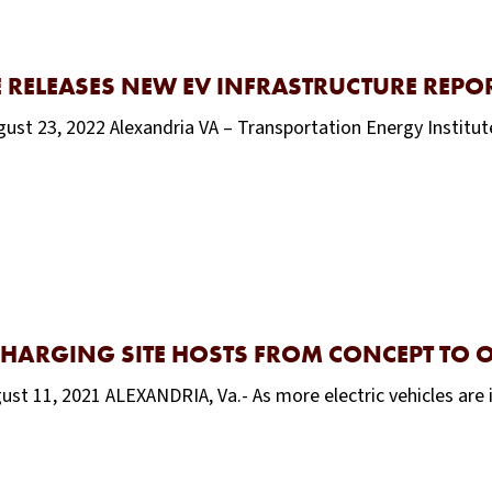
 RELEASES NEW EV INFRASTRUCTURE REPO
ust 23, 2022 Alexandria VA – Transportation Energy Institute’
CHARGING SITE HOSTS FROM CONCEPT TO 
ust 11, 2021 ALEXANDRIA, Va.- As more electric vehicles are 