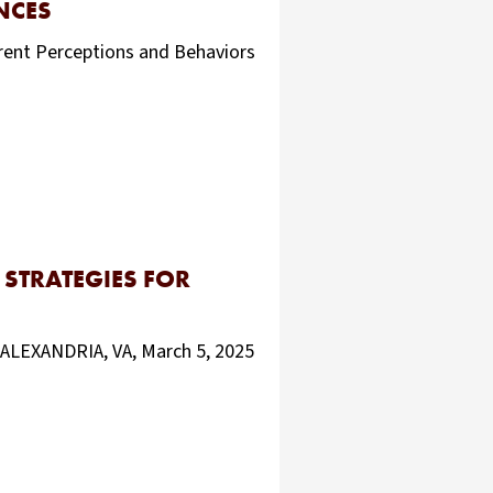
NCES
rrent Perceptions and Behaviors
STRATEGIES FOR
ALEXANDRIA, VA, March 5, 2025