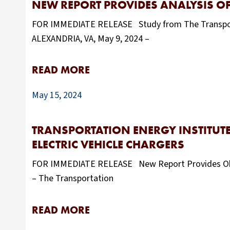
NEW REPORT PROVIDES ANALYSIS OF
FOR IMMEDIATE RELEASE Study from The Transportat
ALEXANDRIA, VA, May 9, 2024 –
READ MORE
May 15, 2024
TRANSPORTATION ENERGY INSTITUTE
ELECTRIC VEHICLE CHARGERS
FOR IMMEDIATE RELEASE New Report Provides Objec
– The Transportation
READ MORE