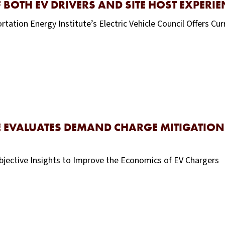
 BOTH EV DRIVERS AND SITE HOST EXPERIE
ion Energy Institute’s Electric Vehicle Council Offers Cu
 EVALUATES DEMAND CHARGE MITIGATION 
tive Insights to Improve the Economics of EV Chargers 