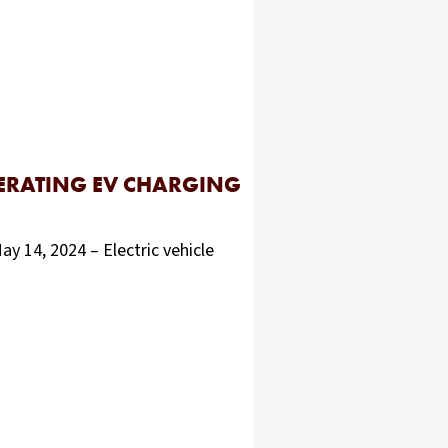
PERATING EV CHARGING
4, 2024 – Electric vehicle