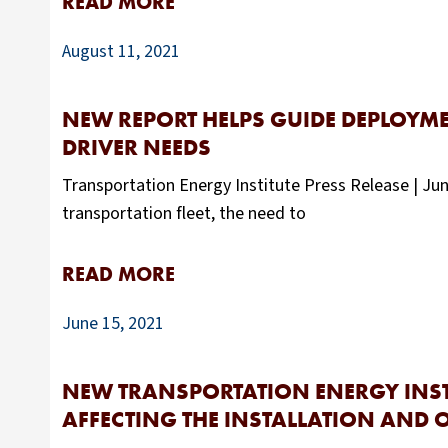
READ MORE
August 11, 2021
NEW REPORT HELPS GUIDE DEPLOYME
DRIVER NEEDS
Transportation Energy Institute Press Release | Jun
transportation fleet, the need to
READ MORE
June 15, 2021
NEW TRANSPORTATION ENERGY INSTI
AFFECTING THE INSTALLATION AND O