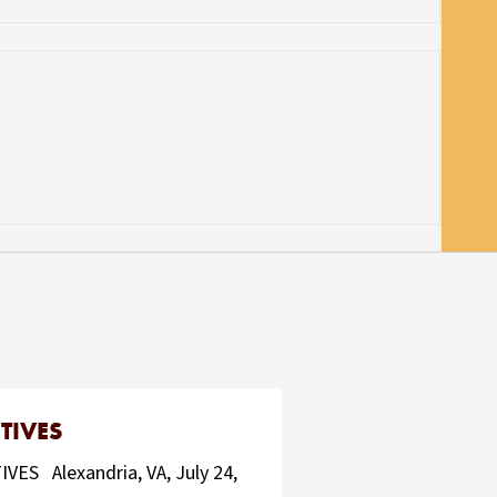
TIVES
 Alexandria, VA, July 24,