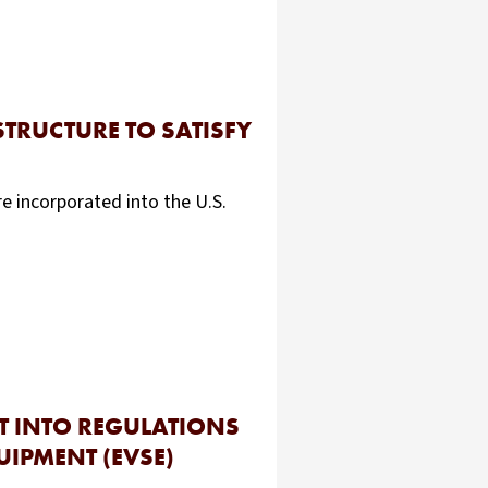
STRUCTURE TO SATISFY
e incorporated into the U.S.
T INTO REGULATIONS
UIPMENT (EVSE)