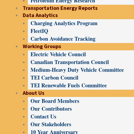
Petroleum Energy Research
Transportation Energy Reports
Data Analytics
Charging Analytics Program
FleetIQ
Carbon Avoidance Tracking
Working Groups
Electric Vehicle Council
Canadian Transportation Council
Medium-Heavy Duty Vehicle Committee
TEI Carbon Council
TEI Renewable Fuels Committee
About Us
Our Board Members
Our Contributors
Contact Us
Our Stakeholders
10 Year Anniversary