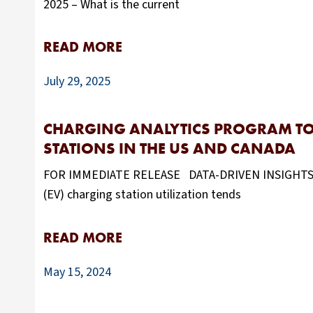
2025 – What is the current
READ MORE
July 29, 2025
CHARGING ANALYTICS PROGRAM TO 
STATIONS IN THE US AND CANADA
FOR IMMEDIATE RELEASE DATA-DRIVEN INSIGHTS CR
(EV) charging station utilization tends
READ MORE
May 15, 2024