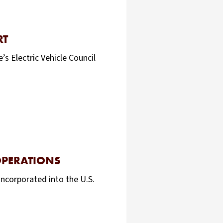
RT
s Electric Vehicle Council
OPERATIONS
incorporated into the U.S.