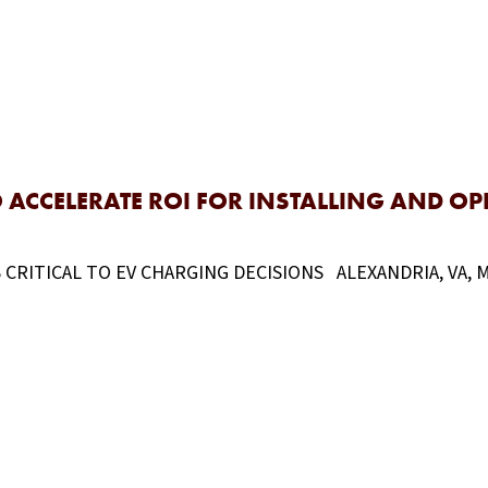
ACCELERATE ROI FOR INSTALLING AND O
ITICAL TO EV CHARGING DECISIONS ALEXANDRIA, VA, May 1