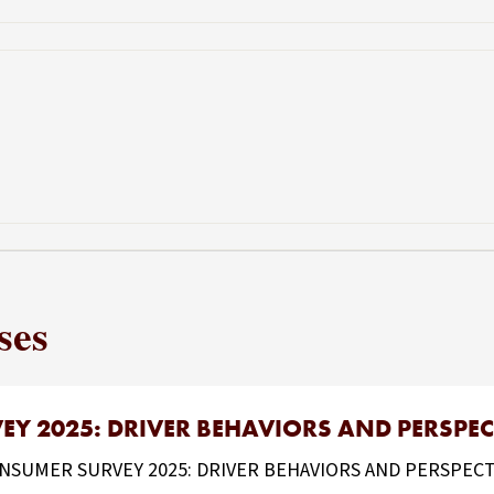
ses
Y 2025: DRIVER BEHAVIORS AND PERSPEC
UMER SURVEY 2025: DRIVER BEHAVIORS AND PERSPECTIVES