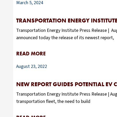
March 5, 2024
TRANSPORTATION ENERGY INSTITUTE
Transportation Energy Institute Press Release | Aug
announced today the release of its newest report,
READ MORE
August 23, 2022
NEW REPORT GUIDES POTENTIAL EV 
Transportation Energy Institute Press Release | Aug
transportation fleet, the need to build