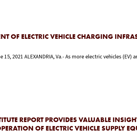
NT OF ELECTRIC VEHICLE CHARGING INFRA
e 15, 2021 ALEXANDRIA, Va.- As more electric vehicles (EV) ar
TUTE REPORT PROVIDES VALUABLE INSIGH
PERATION OF ELECTRIC VEHICLE SUPPLY EQ