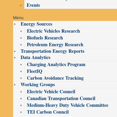
Events
Menu
Energy Sources
Electric Vehicles Research
Biofuels Research
Petroleum Energy Research
Transportation Energy Reports
Data Analytics
Charging Analytics Program
FleetIQ
Carbon Avoidance Tracking
Working Groups
Electric Vehicle Council
Canadian Transportation Council
Medium-Heavy Duty Vehicle Committee
TEI Carbon Council