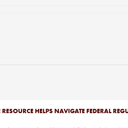
E RESOURCE HELPS NAVIGATE FEDERAL RE