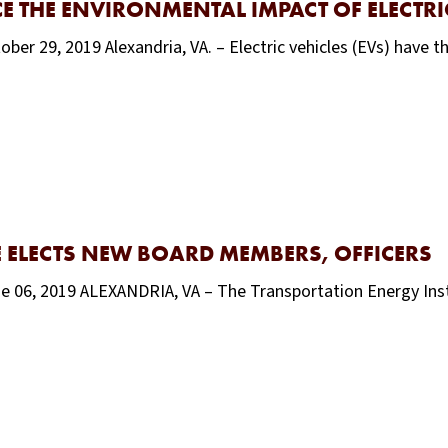
 THE ENVIRONMENTAL IMPACT OF ELECTRIC
ber 29, 2019 Alexandria, VA. – Electric vehicles (EVs) have t
 ELECTS NEW BOARD MEMBERS, OFFICERS
une 06, 2019 ALEXANDRIA, VA – The Transportation Energy In