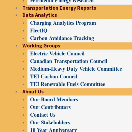
Petroleum Energy Research
Transportation Energy Reports
Data Analytics
Charging Analytics Program
FleetIQ
Carbon Avoidance Tracking
Working Groups
Electric Vehicle Council
Canadian Transportation Council
Medium-Heavy Duty Vehicle Committee
TEI Carbon Council
TEI Renewable Fuels Committee
About Us
Our Board Members
Our Contributors
Contact Us
Our Stakeholders
10 Year Anniversary