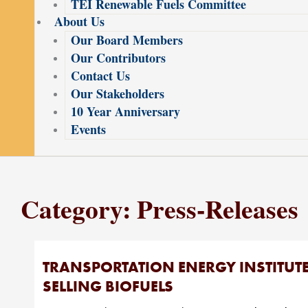
TEI Renewable Fuels Committee
About Us
Our Board Members
Our Contributors
Contact Us
Our Stakeholders
10 Year Anniversary
Events
Category: Press-Releases
TRANSPORTATION ENERGY INSTITUT
SELLING BIOFUELS