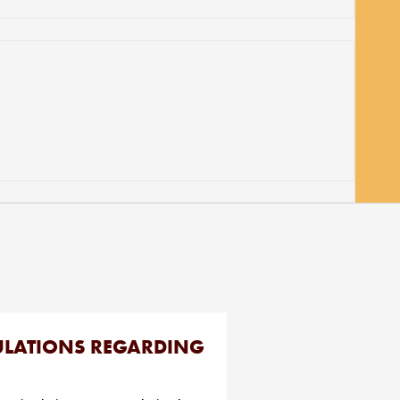
GULATIONS REGARDING