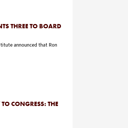
NTS THREE TO BOARD
stitute announced that Ron
 TO CONGRESS: THE