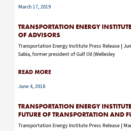
March 17, 2019
TRANSPORTATION ENERGY INSTITUTE
OF ADVISORS
Transportation Energy Institute Press Release | J
Sabia, former president of Gulf Oil (Wellesley
READ MORE
June 4, 2018
TRANSPORTATION ENERGY INSTITUTE
FUTURE OF TRANSPORTATION AND F
Transportation Energy Institute Press Release | Ma