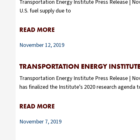
Transportation Energy Institute Press Release | Nove
U.S. fuel supply due to
READ MORE
November 12, 2019
TRANSPORTATION ENERGY INSTITUT
Transportation Energy Institute Press Release | N
has finalized the Institute’s 2020 research agenda 
READ MORE
November 7, 2019