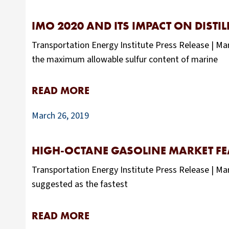
IMO 2020 AND ITS IMPACT ON DISTI
Transportation Energy Institute Press Release | Ma
the maximum allowable sulfur content of marine
READ MORE
March 26, 2019
HIGH-OCTANE GASOLINE MARKET FE
Transportation Energy Institute Press Release | Ma
suggested as the fastest
READ MORE