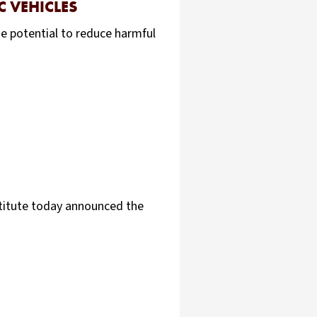
 VEHICLES
he potential to reduce harmful
stitute today announced the