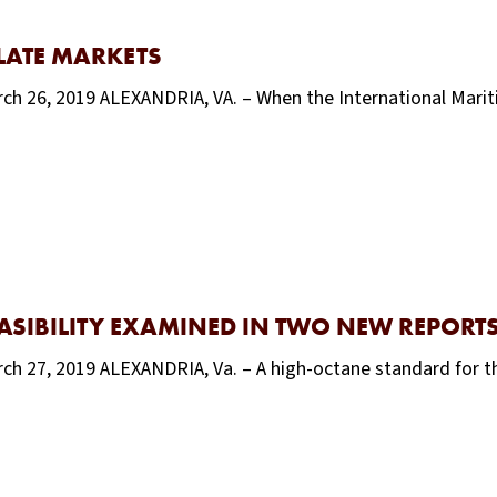
LLATE MARKETS
rch 26, 2019 ALEXANDRIA, VA. – When the International Mari
ASIBILITY EXAMINED IN TWO NEW REPORT
rch 27, 2019 ALEXANDRIA, Va. – A high-octane standard for t