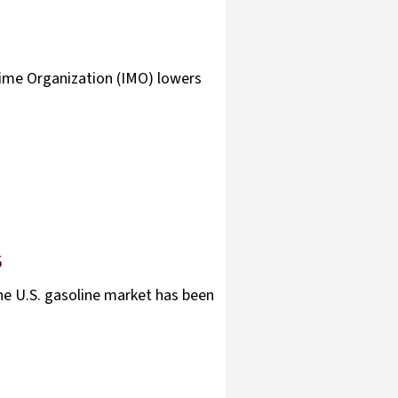
time Organization (IMO) lowers
S
he U.S. gasoline market has been