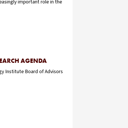
easingly important role in the
SEARCH AGENDA
y Institute Board of Advisors