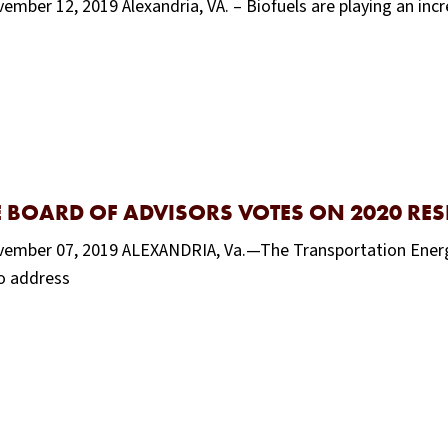
mber 12, 2019 Alexandria, VA. – Biofuels are playing an incr
E BOARD OF ADVISORS VOTES ON 2020 RE
ovember 07, 2019 ALEXANDRIA, Va.—The Transportation Energ
to address