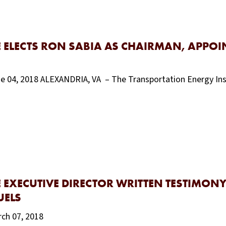
 ELECTS RON SABIA AS CHAIRMAN, APPOI
une 04, 2018 ALEXANDRIA, VA – The Transportation Energy In
 EXECUTIVE DIRECTOR WRITTEN TESTIMONY
UELS
rch 07, 2018