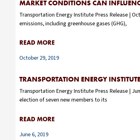
MARKET CONDITIONS CAN INFLUENCE
Transportation Energy Institute Press Release | Octo
emissions, including greenhouse gases (GHG),
READ MORE
October 29, 2019
TRANSPORTATION ENERGY INSTITUTE
Transportation Energy Institute Press Release | J
election of seven new members to its
READ MORE
June 6, 2019