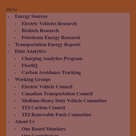
Menu
Energy Sources
Electric Vehicles Research
Biofuels Research
Petroleum Energy Research
Transportation Energy Reports
Data Analytics
Charging Analytics Program
FleetIQ
Carbon Avoidance Tracking
Working Groups
Electric Vehicle Council
Canadian Transportation Council
Medium-Heavy Duty Vehicle Committee
TEI Carbon Council
TEI Renewable Fuels Committee
About Us
Our Board Members
Our Contributors