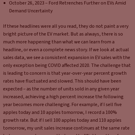
October 26, 2023 – Ford Retrenches Further on EVs Amid
Demand Uncertainty
If these headlines were all you read, they do not paint a very
bright picture of the EV market. But as always, there is so
much more happening than what we can learn from a
headline, or even a complete news story. If we look at actual
sales data, we see a consistent expansion in EV sales with the
only exception being COVID affected 2020. The challenge that
is leading to concern is that year-over-year percent growth
rates have fluctuated and slowed. This should have been
expected – as the number of units sold in any given year
increased, achieving a high percent increase the following
year becomes more challenging. For example, if I sell five
apples today and 10 apples tomorrow, I record a 100%
growth rate. But if I sell 100 apples today and 110 apples
tomorrow, my unit sales increase continues at the same rate