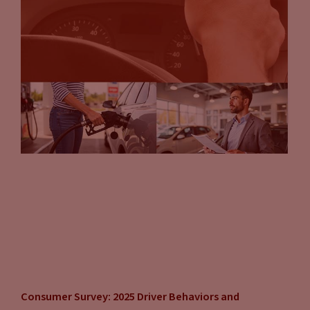
Consumer Survey: 2025 Driver Behaviors and