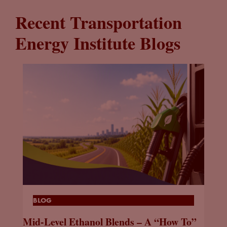
Recent Transportation
Energy Institute Blogs
BLOG
Mid-Level Ethanol Blends – A “How To”