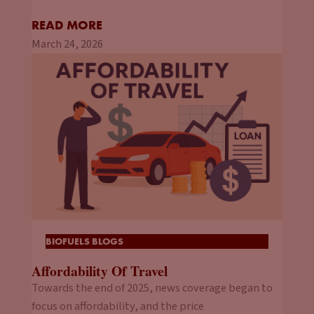
READ MORE
March 24, 2026
BIOFUELS BLOGS
Affordability Of Travel
Towards the end of 2025, news coverage began to
focus on affordability, and the price