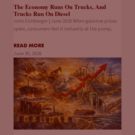
The Economy Runs On Trucks, And
Trucks Run On Diesel
John Eichberger | June 2026 When gasoline prices
spike, consumers feel it instantly at the pump,
READ MORE
June 30, 2026