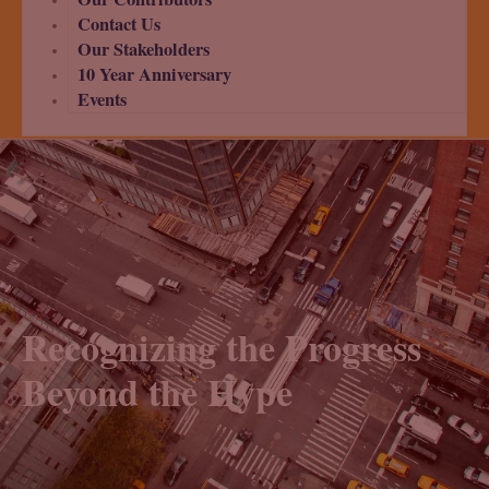
Contact Us
Our Stakeholders
10 Year Anniversary
Events
Recognizing the Progress
Beyond the Hype