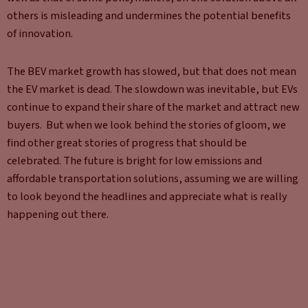
others is misleading and undermines the potential benefits
of innovation.
The BEV market growth has slowed, but that does not mean
the EV market is dead. The slowdown was inevitable, but EVs
continue to expand their share of the market and attract new
buyers. But when we look behind the stories of gloom, we
find other great stories of progress that should be
celebrated. The future is bright for low emissions and
affordable transportation solutions, assuming we are willing
to look beyond the headlines and appreciate what is really
happening out there.