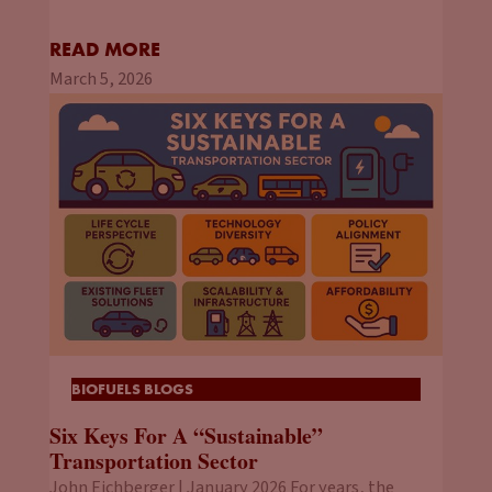
READ MORE
March 5, 2026
BIOFUELS BLOGS
Six Keys For A “Sustainable”
Transportation Sector
John Eichberger | January 2026 For years, the