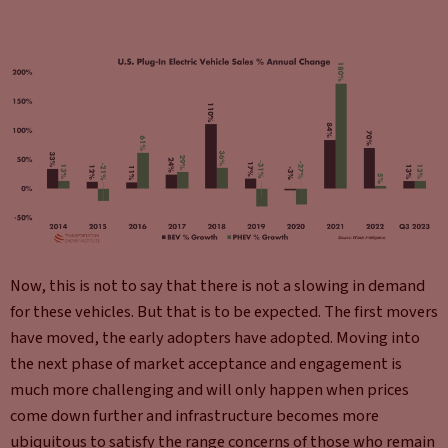
Now, this is not to say that there is not a slowing in demand
for these vehicles. But that is to be expected. The first movers
have moved, the early adopters have adopted. Moving into
the next phase of market acceptance and engagement is
much more challenging and will only happen when prices
come down further and infrastructure becomes more
ubiquitous to satisfy the range concerns of those who remain