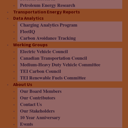
Petroleum Energy Research
Transportation Energy Reports
Data Analytics
Charging Analytics Program
FleetIQ
Carbon Avoidance Tracking
Working Groups
Electric Vehicle Council
Canadian Transportation Council
Medium-Heavy Duty Vehicle Committee
TEI Carbon Council
TEI Renewable Fuels Committee
About Us
Our Board Members
Our Contributors
Contact Us
Our Stakeholders
10 Year Anniversary
Events