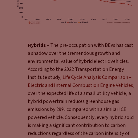
Hybrids
– The pre-occupation with BEVs has cast
a shadow over the tremendous growth and
environmental value of hybrid electric vehicles.
According to the 2022 Transportation Energy
Institute study,
Life Cycle Analysis Comparison –
Electric and Internal Combustion Engine Vehicles
,
over the expected life of a small utility vehicle, a
hybrid powertrain reduces greenhouse gas
emissions by 29% compared with a similar ICE
powered vehicle. Consequently, every hybrid sold
is making a significant contribution to carbon
reductions regardless of the carbon intensity of