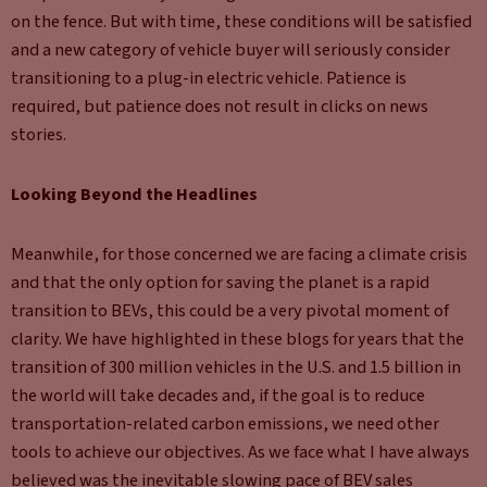
on the fence. But with time, these conditions will be satisfied
and a new category of vehicle buyer will seriously consider
transitioning to a plug-in electric vehicle. Patience is
required, but patience does not result in clicks on news
stories.
Looking Beyond the Headlines
Meanwhile, for those concerned we are facing a climate crisis
and that the only option for saving the planet is a rapid
transition to BEVs, this could be a very pivotal moment of
clarity. We have highlighted in these blogs for years that the
transition of 300 million vehicles in the U.S. and 1.5 billion in
the world will take decades and, if the goal is to reduce
transportation-related carbon emissions, we need other
tools to achieve our objectives. As we face what I have always
believed was the inevitable slowing pace of BEV sales