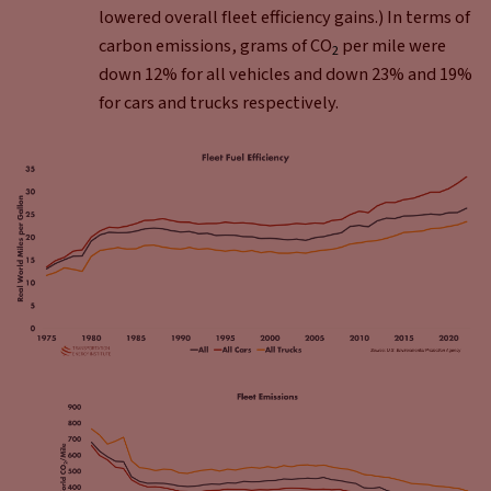
lowered overall fleet efficiency gains.) In terms of
carbon emissions, grams of CO
per mile were
2
down 12% for all vehicles and down 23% and 19%
for cars and trucks respectively.