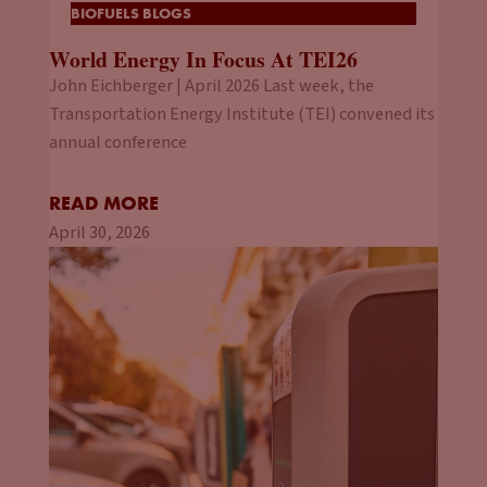
BIOFUELS BLOGS
World Energy In Focus At TEI26
John Eichberger | April 2026 Last week, the
Transportation Energy Institute (TEI) convened its
annual conference
READ MORE
April 30, 2026