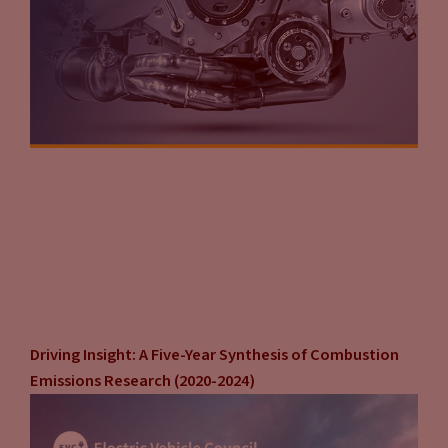
Driving Insight: A Five-Year Synthesis of Combustion
Emissions Research (2020-2024)