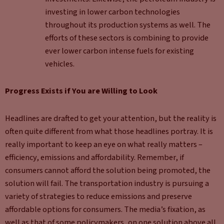
investing in lower carbon technologies
throughout its production systems as well. The
efforts of these sectors is combining to provide
ever lower carbon intense fuels for existing
vehicles.
Progress Exists if You are Willing to Look
Headlines are drafted to get your attention, but the reality is
often quite different from what those headlines portray. It is
really important to keep an eye on what really matters –
efficiency, emissions and affordability. Remember, if
consumers cannot afford the solution being promoted, the
solution will fail. The transportation industry is pursuing a
variety of strategies to reduce emissions and preserve
affordable options for consumers. The media’s fixation, as
well as that of some policymakers, on one solution above all