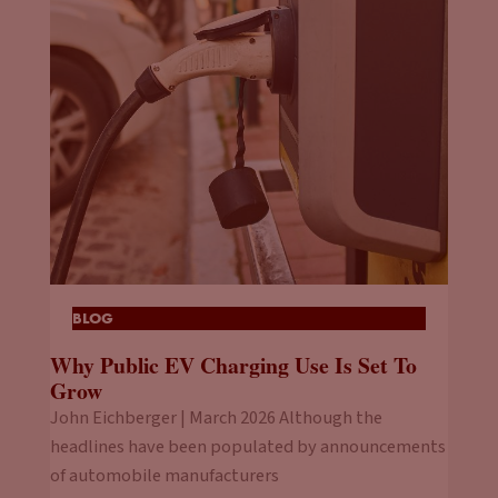
BLOG
Why Public EV Charging Use Is Set To
Grow
John Eichberger | March 2026 Although the
headlines have been populated by announcements
of automobile manufacturers