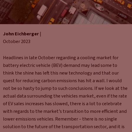
John Eichberger
|
October 2023
Headlines in late October regarding a cooling market for
battery electric vehicle (BEV) demand may lead some to
think the shine has left this new technology and that our
quest for reducing carbon emissions has hit a wall. I would
not be so hasty to jump to such conclusions. If we look at the
actual data surrounding the vehicles market, even if the rate
of EV sales increases has slowed, there is a lot to celebrate
with regards to the market’s transition to more efficient and
lower emissions vehicles. Remember – there is no single
solution to the future of the transportation sector, and it is