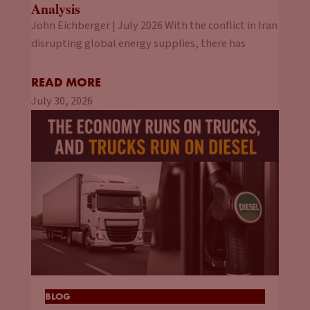
Analysis
John Eichberger | July 2026 With the conflict in Iran
disrupting global energy supplies, there has
READ MORE
July 30, 2026
BLOG