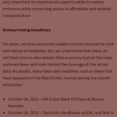
very important to maximize all opportunities to reduce
emissions while preserving access to affordable and reliable
transportation.
Disheartening Headlines
For years, we have cautioned readers to look beyond the click
bait nature of headlines. Yet, we understand that many do
not have time to dive deeper than a cursory look at the news
and even fewer will look behind the coverage at the actual
data. No doubt, many have seen headlines such as these that
have appeared in the Wall Street Journal during the month
of October:
October 24, 2023 – GM Scales Back EV Plans as Buyers
Hesitate
October 19, 2023 – Tesla Hits the Brakes on EVs, but Not AI