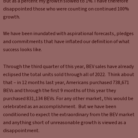
but as a percent my growth slowed to 1%. I have therefore
disappointed those who were counting on continued 100%
growth.
We have been inundated with aspirational forecasts, pledges
and commitments that have inflated our definition of what
success looks like.
Through the third quarter of this year, BEV sales have already
eclipsed the total units sold through all of 2022. Think about
that – in 12 months last year, Americans purchased 738,671
BEVs and through the first 9 months of this year they
purchased 831,134 BEVs. For any other market, this would be
celebrated as an accomplishment. But we have been
conditioned to expect the extraordinary from the BEV market
and anything short of unreasonable growth is viewed as a
disappointment.