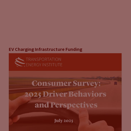
EV Charging Infrastructure Funding