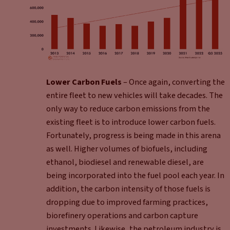
Lower Carbon Fuels
– Once again, converting the
entire fleet to new vehicles will take decades. The
only way to reduce carbon emissions from the
existing fleet is to introduce lower carbon fuels.
Fortunately, progress is being made in this arena
as well. Higher volumes of biofuels, including
ethanol, biodiesel and renewable diesel, are
being incorporated into the fuel pool each year. In
addition, the carbon intensity of those fuels is
dropping due to improved farming practices,
biorefinery operations and carbon capture
investments. Likewise, the petroleum industry is