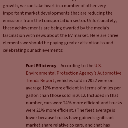
growth, we can take heart in a number of other very
important market developments that are reducing the
emissions from the transportation sector. Unfortunately,
these achievements are being dwarfed by the media’s
fascination with news about the EV market. Here are three
elements we should be paying greater attention to and
celebrating our achievements:
Fuel Efficiency
– According to the
U.S.
Environmental Protection Agency’s Automotive
Trends Report
, vehicles sold in 2022 were on
average 12% more efficient in terms of miles per
gallon than those sold in 2012. Included in that
number, cars were 24% more efficient and trucks
were 21% more efficient. (The fleet average is
lower because trucks have gained significant
market share relative to cars, and that has