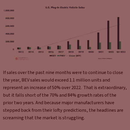
If sales over the past nine months were to continue to close
the year, BEV sales would exceed 1.1 million units and
represent an increase of 50% over 2022. That is extraordinary,
but it falls short of the 70% and 84% growth rates of the
prior two years. And because major manufacturers have
stepped back from their lofty predictions, the headlines are
screaming that the market is struggling.