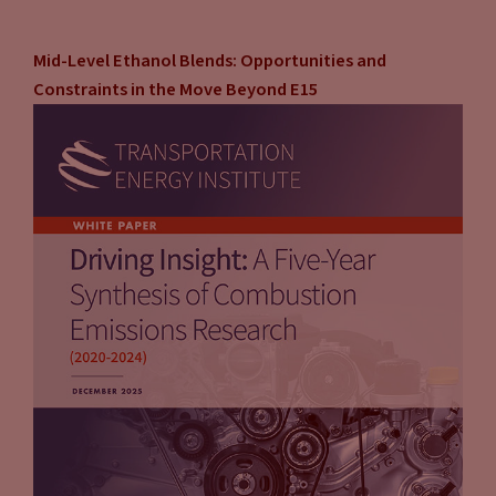
Mid-Level Ethanol Blends: Opportunities and
Constraints in the Move Beyond E15