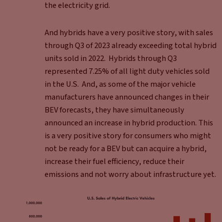
the electricity grid.
And hybrids have a very positive story, with sales
through Q3 of 2023 already exceeding total hybrid
units sold in 2022. Hybrids through Q3
represented 7.25% of all light duty vehicles sold
in the U.S. And, as some of the major vehicle
manufacturers have announced changes in their
BEV forecasts, they have simultaneously
announced an increase in hybrid production. This
is a very positive story for consumers who might
not be ready for a BEV but can acquire a hybrid,
increase their fuel efficiency, reduce their
emissions and not worry about infrastructure yet.