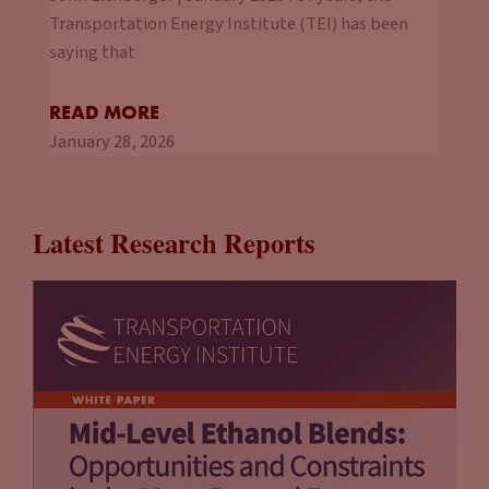
Transportation Energy Institute (TEI) has been
saying that
READ MORE
January 28, 2026
Latest Research Reports