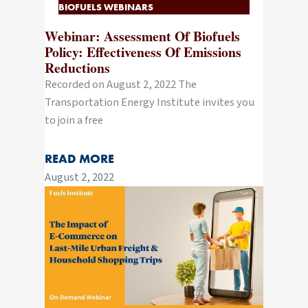
BIOFUELS WEBINARS
Webinar: Assessment Of Biofuels
Policy: Effectiveness Of Emissions
Reductions
Recorded on August 2, 2022 The
Transportation Energy Institute invites you
to join a free
READ MORE
August 2, 2022