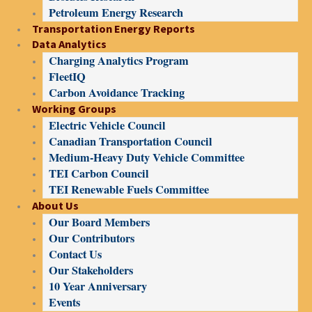
Petroleum Energy Research
Transportation Energy Reports
Data Analytics
Charging Analytics Program
FleetIQ
Carbon Avoidance Tracking
Working Groups
Electric Vehicle Council
Canadian Transportation Council
Medium-Heavy Duty Vehicle Committee
TEI Carbon Council
TEI Renewable Fuels Committee
About Us
Our Board Members
Our Contributors
Contact Us
Our Stakeholders
10 Year Anniversary
Events