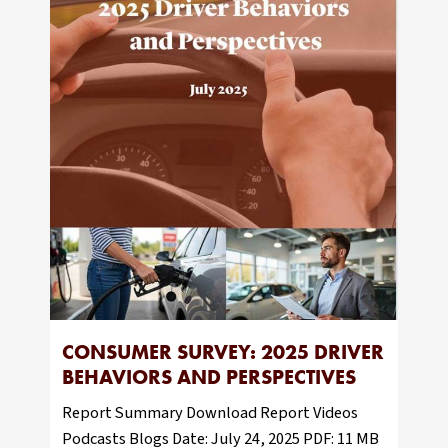
CONSUMER SURVEY: 2025 DRIVER
BEHAVIORS AND PERSPECTIVES
Report Summary Download Report Videos
Podcasts Blogs Date: July 24, 2025 PDF: 11 MB