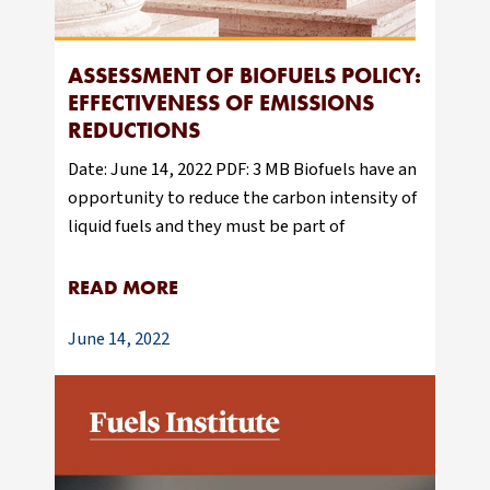
ASSESSMENT OF BIOFUELS POLICY:
EFFECTIVENESS OF EMISSIONS
REDUCTIONS
Date: June 14, 2022 PDF: 3 MB Biofuels have an
opportunity to reduce the carbon intensity of
liquid fuels and they must be part of
READ MORE
June 14, 2022