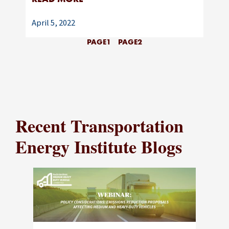
April 5, 2022
PAGE
1
PAGE
2
Recent Transportation
Energy Institute Blogs