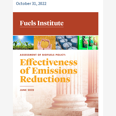
October 31, 2022