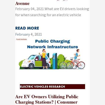
Avenue
February 04, 2021 What are EV drivers looking
for when searching for an electric vehicle
READ MORE
February 4, 2021
ELECTRIC VEHICLES RESEARCH
Are EV Owners Utilizing Public
Charging Stations? | Consumer