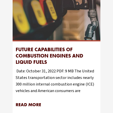
FUTURE CAPABILITIES OF
COMBUSTION ENGINES AND
LIQUID FUELS
Date: October 31, 2022 PDF: 9 MB The United
States transportation sector includes nearly
300 million internal combustion engine (ICE)
vehicles and American consumers are
READ MORE