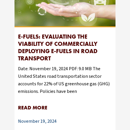
E-FUELS: EVALUATING THE
VIABILITY OF COMMERCIALLY
DEPLOYING E-FUELS IN ROAD
TRANSPORT
Date: November 19, 2024 PDF: 9.0 MB The
United States road transportation sector
accounts for 22% of US greenhouse gas (GHG)
emissions. Policies have been
READ MORE
November 19, 2024