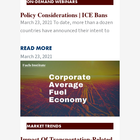
ON-DEMAND WEBINARS
Policy Considerations | ICE Bans
March 23, 2021 To date, more than a dozen
countries have announced their intent to
READ MORE
March 23, 2021
MARKET TRENDS
Impact Of Transportation-Related