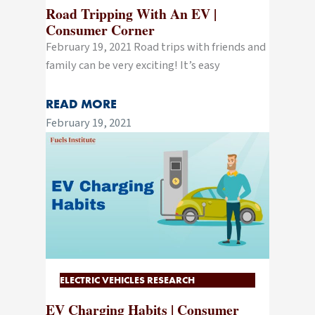
Road Tripping With An EV |
Consumer Corner
February 19, 2021 Road trips with friends and
family can be very exciting! It’s easy
READ MORE
February 19, 2021
ELECTRIC VEHICLES RESEARCH
EV Charging Habits | Consumer