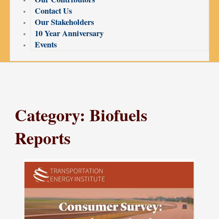
Contact Us
Our Stakeholders
10 Year Anniversary
Events
Category: Biofuels
Reports