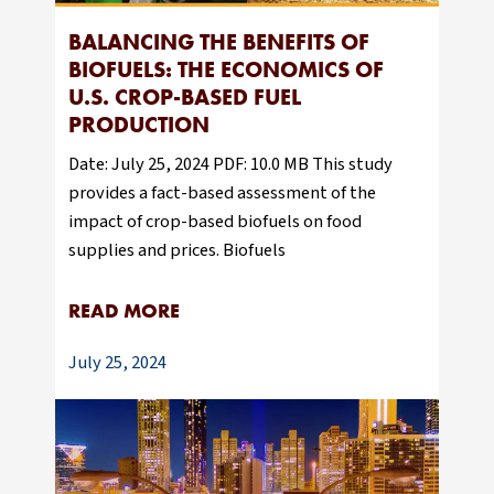
BALANCING THE BENEFITS OF
BIOFUELS: THE ECONOMICS OF
U.S. CROP-BASED FUEL
PRODUCTION
Date: July 25, 2024 PDF: 10.0 MB This study
provides a fact-based assessment of the
impact of crop-based biofuels on food
supplies and prices. Biofuels
READ MORE
July 25, 2024