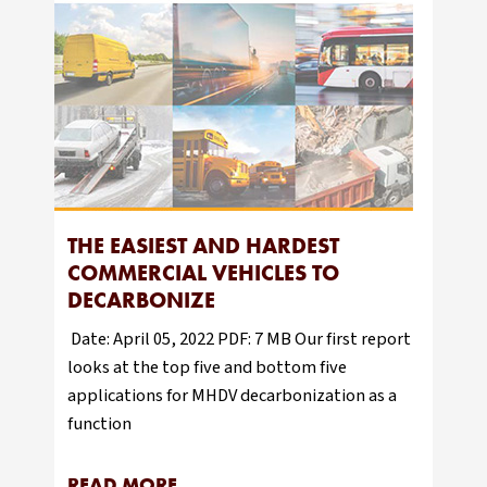
THE EASIEST AND HARDEST
COMMERCIAL VEHICLES TO
DECARBONIZE
Date: April 05, 2022 PDF: 7 MB Our first report
looks at the top five and bottom five
applications for MHDV decarbonization as a
function
READ MORE