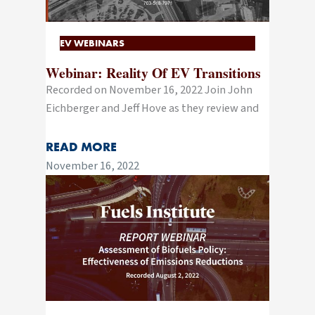
EV WEBINARS
Webinar: Reality Of EV Transitions
Recorded on November 16, 2022 Join John
Eichberger and Jeff Hove as they review and
READ MORE
November 16, 2022