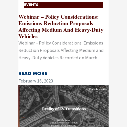
EVENTS
Webinar – Policy Considerations:
Emissions Reduction Proposals
Affecting Medium And Heavy-Duty
Vehicles
Webinar – Policy Considerations: Emissions
Reduction Proposals Affecting Medium and
Heavy-Duty Vehicles Recorded on March
READ MORE
February 16, 2023