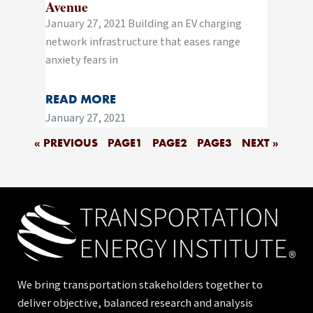
Avenue
January 27, 2021 Building an EV charging
network infrastructure that eases range
anxiety fears in
READ MORE
January 27, 2021
« PREVIOUS
PAGE
1
PAGE
2
PAGE
3
NEXT »
We bring transportation stakeholders together to
deliver objective, balanced research and analysis