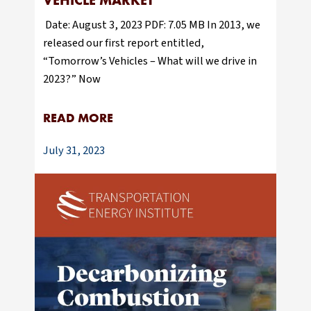
VEHICLE MARKET
Date: August 3, 2023 PDF: 7.05 MB In 2013, we
released our first report entitled,
“Tomorrow’s Vehicles – What will we drive in
2023?” Now
READ MORE
July 31, 2023