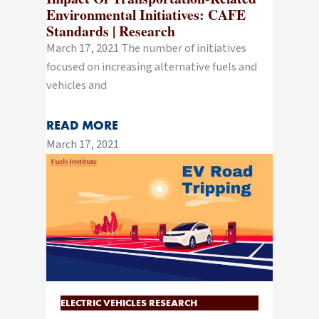
Environmental Initiatives: CAFE
Standards | Research
March 17, 2021 The number of initiatives
focused on increasing alternative fuels and
vehicles and
READ MORE
March 17, 2021
ELECTRIC VEHICLES RESEARCH