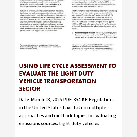
USING LIFE CYCLE ASSESSMENT TO
EVALUATE THE LIGHT DUTY
VEHICLE TRANSPORTATION
SECTOR
Date: March 18, 2025 PDF: 354 KB Regulations
in the United States have taken multiple
approaches and methodologies to evaluating
emissions sources. Light duty vehicles