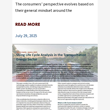
The consumers’ perspective evolves based on
their general mindset around the
READ MORE
July 29, 2025