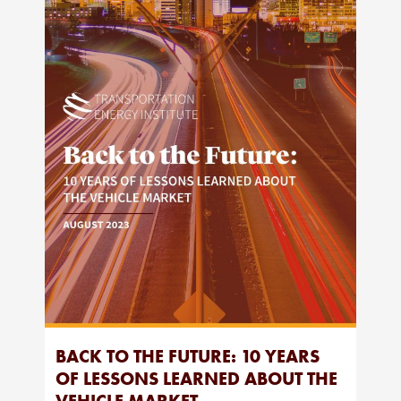
BACK TO THE FUTURE: 10 YEARS
OF LESSONS LEARNED ABOUT THE