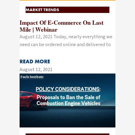
MARKET TRENDS
Impact Of E-Commerce On Last
Mile | Webinar
August 12, 2021 Today, nearly everything we
need can be ordered online and delivered to
READ MORE
August 12, 2021