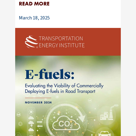
READ MORE
March 18, 2025