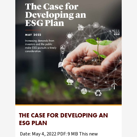
THE CASE FOR DEVELOPING AN
ESG PLAN
Date: May 4, 2022 PDF: 9 MB This new