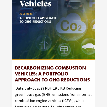
DECARBONIZING COMBUSTION
VEHICLES: A PORTFOLIO
APPROACH TO GHG REDUCTIONS
Date: July 5, 2023 PDF: 19.5 KB Reducing
greenhouse gas (GHG) emissions from internal
combustion engine vehicles (ICEVs), while
transitioning to zero-tailpipe emissions