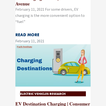
Avenue
February 11, 2021 For some drivers, EV
charging is the more convenient option to
“fuel”
READ MORE
February 11, 2021
ELECTRIC VEHICLES RESEARCH
EV Destination Charging | Consumer