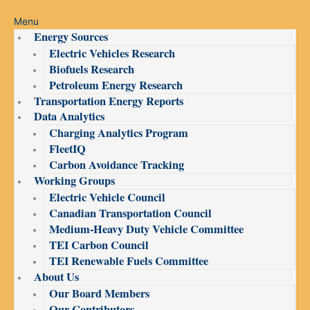
Menu
Energy Sources
Electric Vehicles Research
Biofuels Research
Petroleum Energy Research
Transportation Energy Reports
Data Analytics
Charging Analytics Program
FleetIQ
Carbon Avoidance Tracking
Working Groups
Electric Vehicle Council
Canadian Transportation Council
Medium-Heavy Duty Vehicle Committee
TEI Carbon Council
TEI Renewable Fuels Committee
About Us
Our Board Members
Our Contributors