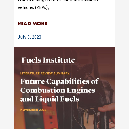
vehicles (ZEVs),
READ MORE
July 3, 2023