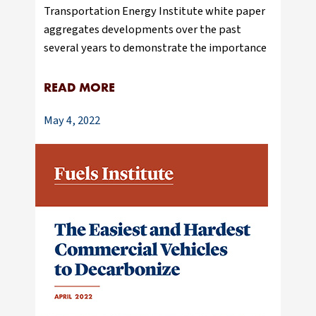
Transportation Energy Institute white paper
aggregates developments over the past
several years to demonstrate the importance
READ MORE
May 4, 2022